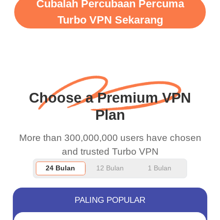
WiFi is already fast
Cubalah Percubaan Percuma
when I use this I just
Turbo VPN Sekarang
wanted to say thank you
and keep up the good
work.
Choose a Premium VPN
Plan
More than 300,000,000 users have chosen
and trusted Turbo VPN
24 Bulan
12 Bulan
1 Bulan
PALING POPULAR