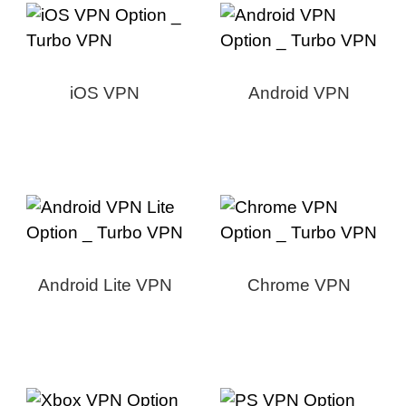
iOS VPN
Android VPN
Android Lite VPN
Chrome VPN