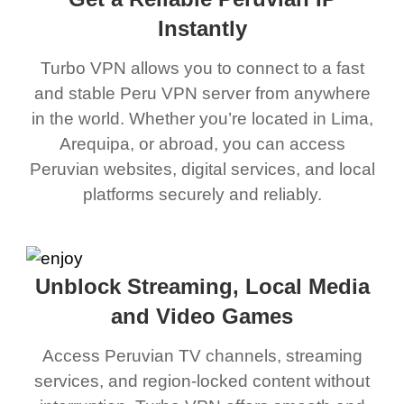
Instantly
Turbo VPN allows you to connect to a fast
and stable Peru VPN server from anywhere
in the world. Whether you’re located in Lima,
Arequipa, or abroad, you can access
Peruvian websites, digital services, and local
platforms securely and reliably.
Unblock Streaming, Local Media
and Video Games
Access Peruvian TV channels, streaming
services, and region-locked content without