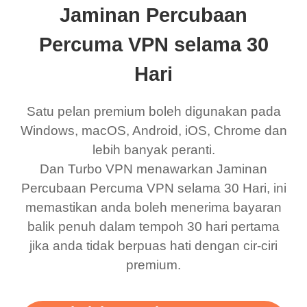
Jaminan Percubaan
eed say I was in a
honestly didn’t know
and anywhere without it
choice.
ernt location.
what a vpn was but I
being slow. There are
Percuma VPN selama 30
honestly thought this
multiple free networks
Hari
was a scam but now I
available which u can
use it I am just
switch from. Easily, my
Satu pelan premium boleh digunakan pada
bewildered at how good
favourite. Best part, i
Windows, macOS, Android, iOS, Chrome dan
lebih banyak peranti.
this app is and even if
have not seen any ads
Dan Turbo VPN menawarkan Jaminan
there is ads I know it’s to
till now since i am using
Percubaan Percuma VPN selama 30 Hari, ini
support this amazing
free service. A 10/10.
memastikan anda boleh menerima bayaran
vpn honestly you should
balik penuh dalam tempoh 30 hari pertama
put more ads to grant us
jika anda tidak berpuas hati dengan cir-ciri
premium.
more range and faster
WiFi but honestly the