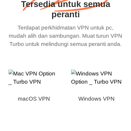
Tersedia untuk semua
peranti
Terdapat perkhidmatan VPN untuk pc,
mudah alih dan sambungan. Muat turun VPN
Turbo untuk melindungi semua peranti anda.
macOS VPN
Windows VPN