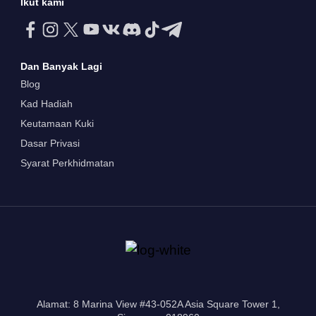
Ikut kami
Dan Banyak Lagi
Blog
Kad Hadiah
Keutamaan Kuki
Dasar Privasi
Syarat Perkhidmatan
Alamat: 8 Marina View #43-052A Asia Square Tower 1,