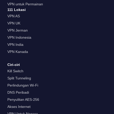
VPN untuk Permainan
111 Lokasi
VPN AS
VPN UK
VPN Jerman
VPN Indonesia
VPN India
VPN Kanada
Ciri-ciri
Kill Switch
Split Tunneling
Perlindungan Wi-Fi
DNS Peribadi
Penyulitan AES-256
Akses Internet
VPN Untuk Negara