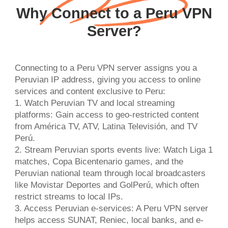
Why Connect to a Peru VPN
Server?
Connecting to a Peru VPN server assigns you a
Peruvian IP address, giving you access to online
services and content exclusive to Peru:
1. Watch Peruvian TV and local streaming
platforms: Gain access to geo-restricted content
from América TV, ATV, Latina Televisión, and TV
Perú.
2. Stream Peruvian sports events live: Watch Liga 1
matches, Copa Bicentenario games, and the
Peruvian national team through local broadcasters
like Movistar Deportes and GolPerú, which often
restrict streams to local IPs.
3. Access Peruvian e-services: A Peru VPN server
helps access SUNAT, Reniec, local banks, and e-