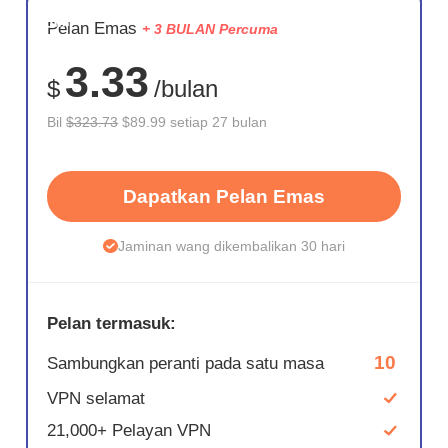
JIMAT
Pelan Emas
+ 3 BULAN Percuma
72%
3.33
$
/bulan
Bil
$323.73
$89.99 setiap 27 bulan
Dapatkan Pelan Emas
Jaminan wang dikembalikan 30 hari
Pelan termasuk:
10
Sambungkan peranti pada satu masa
VPN selamat
21,000+ Pelayan VPN