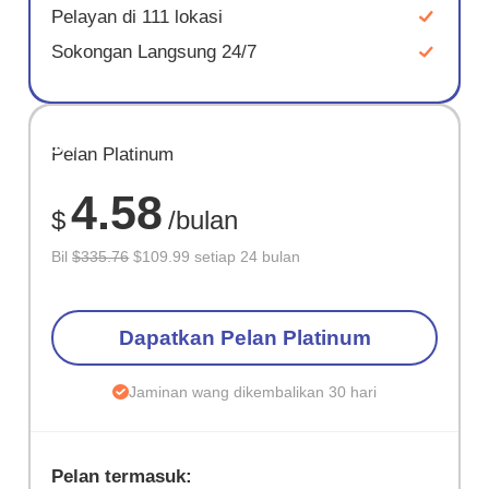
Pelayan di 111 lokasi
Sokongan Langsung 24/7
JIMAT
Pelan Platinum
67%
4.58
$
/bulan
Bil
$335.76
$109.99 setiap 24 bulan
Dapatkan Pelan Platinum
Jaminan wang dikembalikan 30 hari
Pelan termasuk: