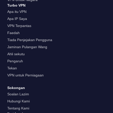
Turbo VPN
Apa itu VPN
Apa IP Saya
VPN Terpantas
Faedah
Tiada Penjejakan Pengguna
Jaminan Pulangan Wang
Ahli sekutu
Pengaruh
Tekan
VPN untuk Perniagaan
Sokongan
Soalan Lazim
Hubungi Kami
Tentang Kami