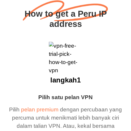
How to get a Peru IP
address
langkah1
Pilih satu pelan VPN
Pilih
pelan premium
dengan percubaan yang
percuma untuk menikmati lebih banyak ciri
dalam talian VPN. Atau, kekal bersama