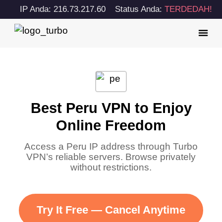
IP Anda: 216.73.217.60
Status Anda:
TERDEDAH!
Best Peru VPN to Enjoy
Online Freedom
Access a Peru IP address through Turbo
VPN’s reliable servers. Browse privately
without restrictions.
Try It Free — Cancel Anytime