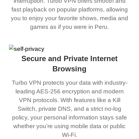
interruption. Turbo VPN offers smooth and
fast playback on popular platforms, allowing
you to enjoy your favorite shows, media and
games as if you were in Peru.
Secure and Private Internet
Browsing
Turbo VPN protects your data with industry-
leading AES-256 encryption and modern
VPN protocols. With features like a Kill
Switch, private DNS, and a strict no-log
policy, your personal information stays safe
whether you’re using mobile data or public
Wi-Fi.