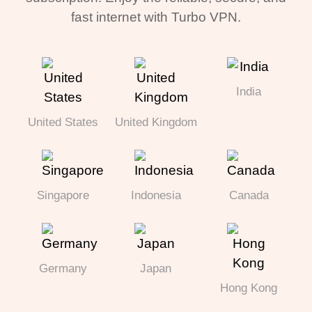
fast internet with Turbo VPN.
India
United States
United Kingdom
Singapore
Indonesia
Canada
Germany
Japan
Hong Kong