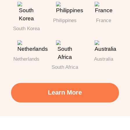
Philippines
France
South Korea
Netherlands
Australia
South Africa
Learn More