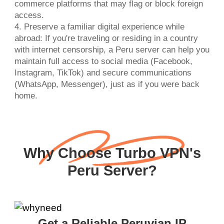
commerce platforms that may flag or block foreign
access.
4. Preserve a familiar digital experience while
abroad: If you're traveling or residing in a country
with internet censorship, a Peru server can help you
maintain full access to social media (Facebook,
Instagram, TikTok) and secure communications
(WhatsApp, Messenger), just as if you were back
home.
Why Choose Turbo VPN's
Peru Server?
Get a Reliable Peruvian IP