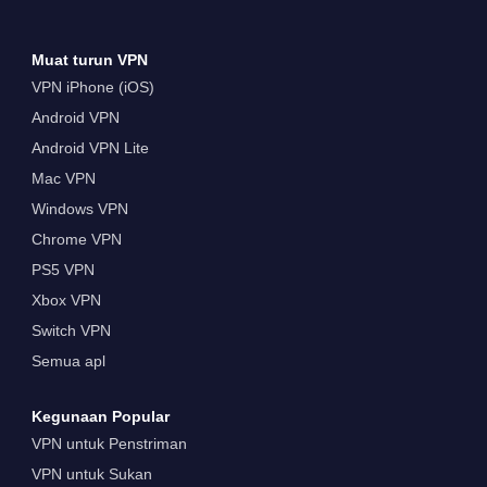
Muat turun VPN
VPN iPhone (iOS)
Android VPN
Android VPN Lite
Mac VPN
Windows VPN
Chrome VPN
PS5 VPN
Xbox VPN
Switch VPN
Semua apl
Kegunaan Popular
VPN untuk Penstriman
VPN untuk Sukan