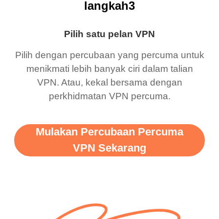
langkah3
Pilih satu pelan VPN
Pilih dengan percubaan yang percuma untuk
menikmati lebih banyak ciri dalam talian
VPN. Atau, kekal bersama dengan
perkhidmatan VPN percuma.
Mulakan Percubaan Percuma
VPN Sekarang