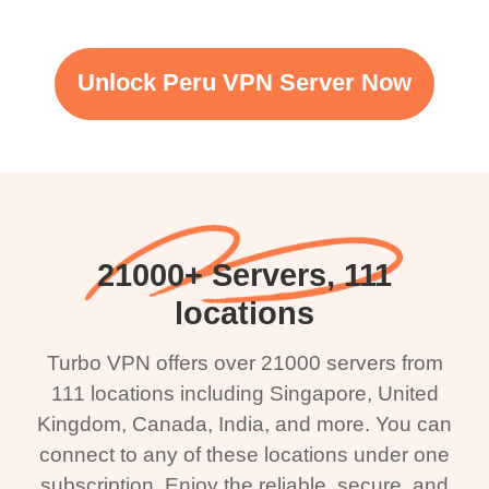
Unlock Peru VPN Server Now
21000+ Servers, 111
locations
Turbo VPN offers over 21000 servers from
111 locations including Singapore, United
Kingdom, Canada, India, and more. You can
connect to any of these locations under one
subscription. Enjoy the reliable, secure, and