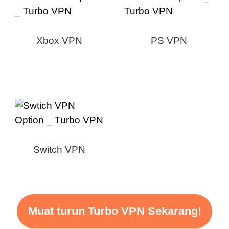
Xbox VPN
PS VPN
Switch VPN
Muat turun Turbo VPN Sekarang!