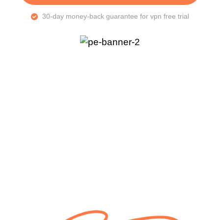
30-day money-back guarantee for vpn free trial