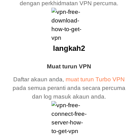
dengan perkhidmatan VPN percuma.
langkah2
Muat turun VPN
Daftar akaun anda,
muat turun Turbo VPN
pada semua peranti anda secara percuma
dan log masuk akaun anda.