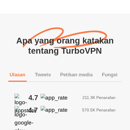
Apa yang orang katakan
tentang TurboVPN
Ulasan
Tweets
Petikan media
Fungsi
4.7
211.3K Penarafan
4.7
570.5K Penarafan