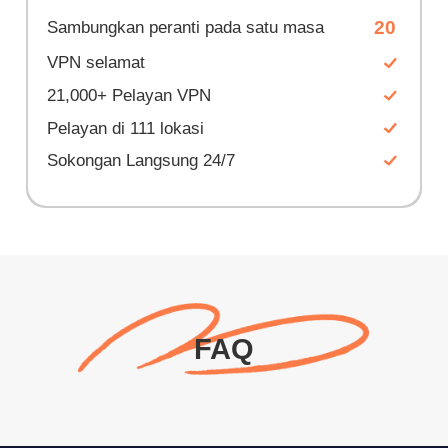
20
Sambungkan peranti pada satu masa
VPN selamat
21,000+ Pelayan VPN
Pelayan di 111 lokasi
Sokongan Langsung 24/7
FAQ