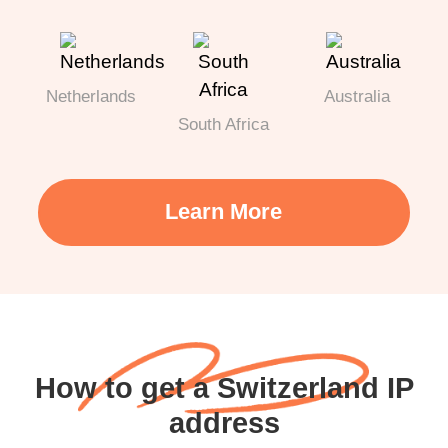
Netherlands
Australia
South Africa
Learn More
How to get a Switzerland IP
address