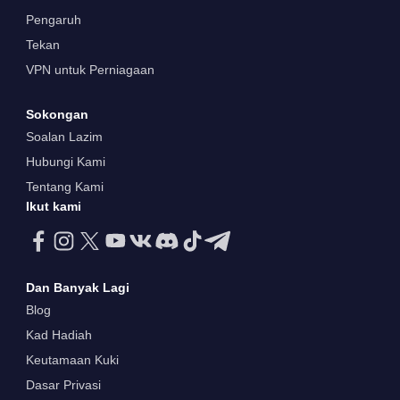
Pengaruh
Tekan
VPN untuk Perniagaan
Sokongan
Soalan Lazim
Hubungi Kami
Tentang Kami
Ikut kami
Dan Banyak Lagi
Blog
Kad Hadiah
Keutamaan Kuki
Dasar Privasi