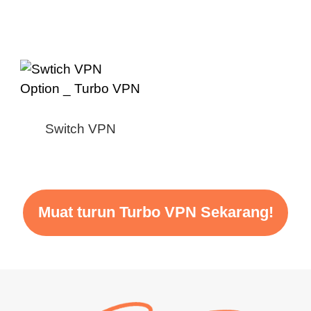
Switch VPN
Muat turun Turbo VPN Sekarang!