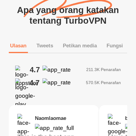
Apa yang orang katakan
tentang TurboVPN
Ulasan
Tweets
Petikan media
Fungsi
4.7
211.3K Penarafan
4.7
570.5K Penarafan
Brias
Naomlaomae
Kirtisha Samant
Foutrrrrrr
bell
Kris