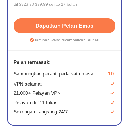
Bil
$323.73
$79.99 setiap 27 bulan
Dapatkan Pelan Emas
Jaminan wang dikembalikan 30 hari
Pelan termasuk:
10
Sambungkan peranti pada satu masa
VPN selamat
21,000+ Pelayan VPN
Pelayan di 111 lokasi
Sokongan Langsung 24/7