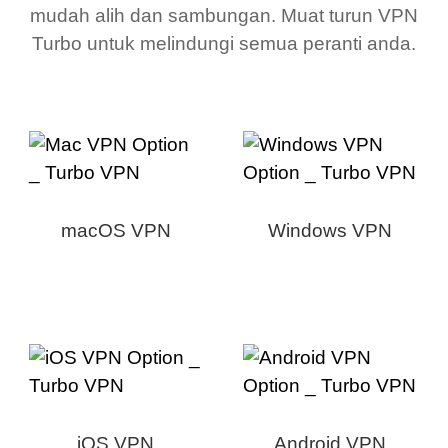
mudah alih dan sambungan. Muat turun VPN
Turbo untuk melindungi semua peranti anda.
macOS VPN
Windows VPN
iOS VPN
Android VPN