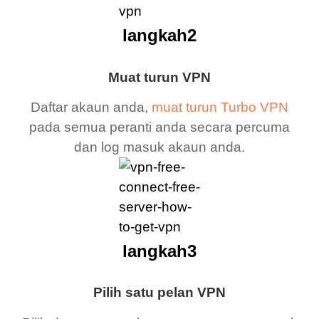
langkah2
Muat turun VPN
Daftar akaun anda,
muat turun Turbo VPN
pada semua peranti anda secara percuma
dan log masuk akaun anda.
langkah3
Pilih satu pelan VPN