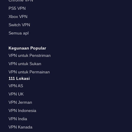
Chrome VPN
PS5 VPN
Xbox VPN
Switch VPN
Semua apl
Kegunaan Popular
VPN untuk Penstriman
VPN untuk Sukan
VPN untuk Permainan
111 Lokasi
VPN AS
VPN UK
VPN Jerman
VPN Indonesia
VPN India
VPN Kanada