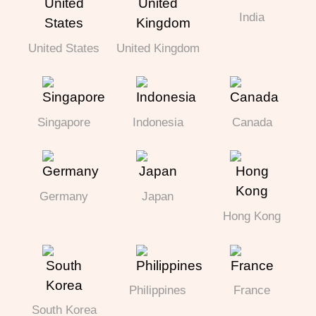
India
United States
United Kingdom
Singapore
Indonesia
Canada
Germany
Japan
Hong Kong
Philippines
France
South Korea