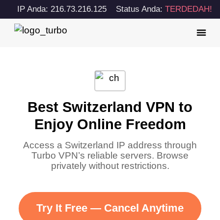
IP Anda: 216.73.216.125
Status Anda:
TERDEDAH!
Best Switzerland VPN to
Enjoy Online Freedom
Access a Switzerland IP address through
Turbo VPN’s reliable servers. Browse
privately without restrictions.
Try It Free — Cancel Anytime