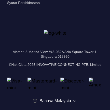
Syarat Perkhidmatan
Alamat: 8 Marina View #43-052A Asia Square Tower 1,
Singapura 018960
©Hak Cipta 2025 INNOVATIVE CONNECTING PTE. Limited
Bahasa Malaysia