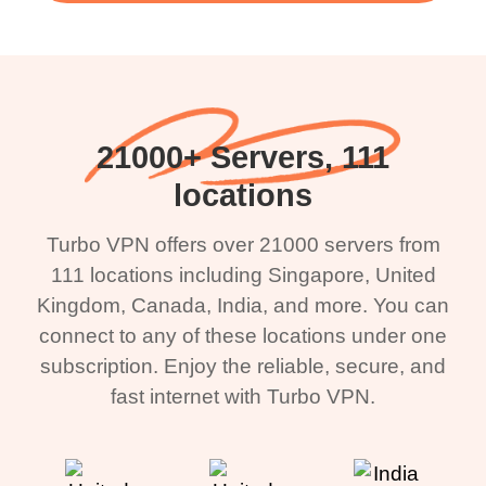
21000+ Servers, 111
locations
Turbo VPN offers over 21000 servers from
111 locations including Singapore, United
Kingdom, Canada, India, and more. You can
connect to any of these locations under one
subscription. Enjoy the reliable, secure, and
fast internet with Turbo VPN.