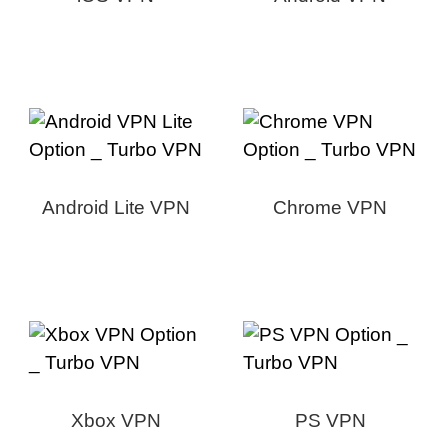
Android Lite VPN
Chrome VPN
Xbox VPN
PS VPN