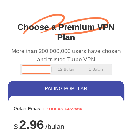
work.
Choose a Premium VPN
Plan
More than 300,000,000 users have chosen
and trusted Turbo VPN
12 Bulan
1 Bulan
PALING POPULAR
JIMAT
Pelan Emas
+ 3 BULAN Percuma
75%
2.96
$
/bulan