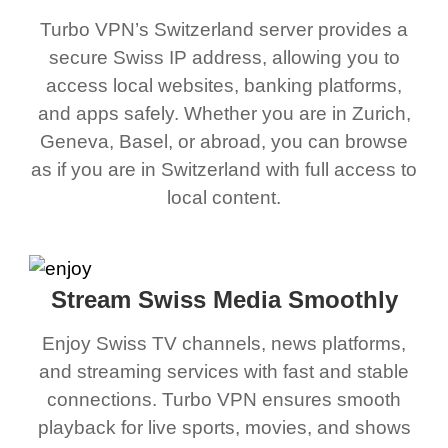
Turbo VPN’s Switzerland server provides a
secure Swiss IP address, allowing you to
access local websites, banking platforms,
and apps safely. Whether you are in Zurich,
Geneva, Basel, or abroad, you can browse
as if you are in Switzerland with full access to
local content.
Stream Swiss Media Smoothly
Enjoy Swiss TV channels, news platforms,
and streaming services with fast and stable
connections. Turbo VPN ensures smooth
playback for live sports, movies, and shows