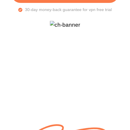
30-day money-back guarantee for vpn free trial