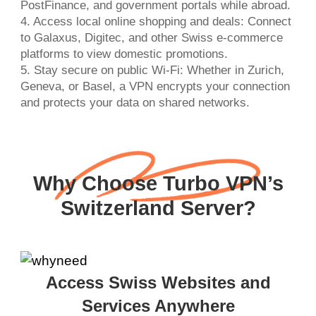
PostFinance, and government portals while abroad.
4. Access local online shopping and deals: Connect
to Galaxus, Digitec, and other Swiss e-commerce
platforms to view domestic promotions.
5. Stay secure on public Wi-Fi: Whether in Zurich,
Geneva, or Basel, a VPN encrypts your connection
and protects your data on shared networks.
Why Choose Turbo VPN’s
Switzerland Server?
Access Swiss Websites and
Services Anywhere