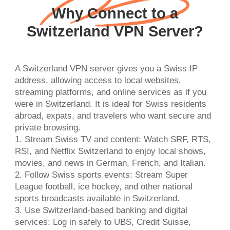
Why Connect to a
Switzerland VPN Server?
A Switzerland VPN server gives you a Swiss IP
address, allowing access to local websites,
streaming platforms, and online services as if you
were in Switzerland. It is ideal for Swiss residents
abroad, expats, and travelers who want secure and
private browsing.
1. Stream Swiss TV and content: Watch SRF, RTS,
RSI, and Netflix Switzerland to enjoy local shows,
movies, and news in German, French, and Italian.
2. Follow Swiss sports events: Stream Super
League football, ice hockey, and other national
sports broadcasts available in Switzerland.
3. Use Switzerland-based banking and digital
services: Log in safely to UBS, Credit Suisse,