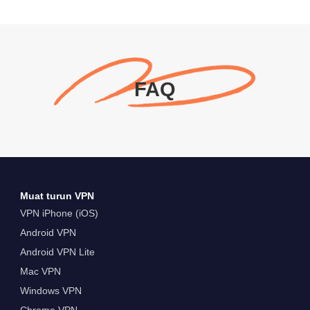
FAQ
Muat turun VPN
VPN iPhone (iOS)
Android VPN
Android VPN Lite
Mac VPN
Windows VPN