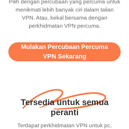
Pilih dengan percubaan yang percuma untuk
menikmati lebih banyak ciri dalam talian
VPN. Atau, kekal bersama dengan
perkhidmatan VPN percuma.
Mulakan Percubaan Percuma
VPN Sekarang
Tersedia untuk semua
peranti
Terdapat perkhidmatan VPN untuk pc,