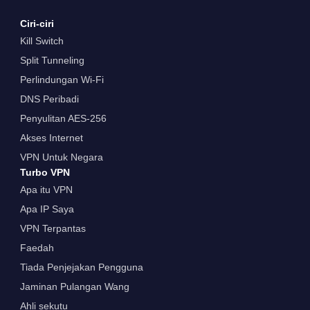
Ciri-ciri
Kill Switch
Split Tunneling
Perlindungan Wi-Fi
DNS Peribadi
Penyulitan AES-256
Akses Internet
VPN Untuk Negara
Turbo VPN
Apa itu VPN
Apa IP Saya
VPN Terpantas
Faedah
Tiada Penjejakan Pengguna
Jaminan Pulangan Wang
Ahli sekutu