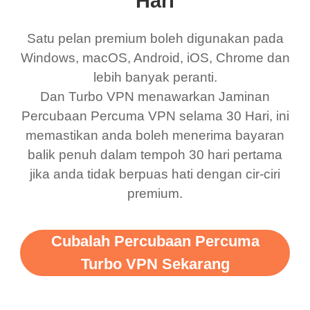
Hari
was a scam but now I
available which u can
use it I am just
switch from. Easily, my
Satu pelan premium boleh digunakan pada
bewildered at how good
favourite. Best part, i
Windows, macOS, Android, iOS, Chrome dan
lebih banyak peranti.
this app is and even if
have not seen any ads
Dan Turbo VPN menawarkan Jaminan
there is ads I know it’s to
till now since i am using
Percubaan Percuma VPN selama 30 Hari, ini
support this amazing
free service. A 10/10.
memastikan anda boleh menerima bayaran
vpn honestly you should
balik penuh dalam tempoh 30 hari pertama
put more ads to grant us
jika anda tidak berpuas hati dengan cir-ciri
premium.
more range and faster
WiFi but honestly the
WiFi is already fast
Cubalah Percubaan Percuma
when I use this I just
Turbo VPN Sekarang
wanted to say thank you
and keep up the good