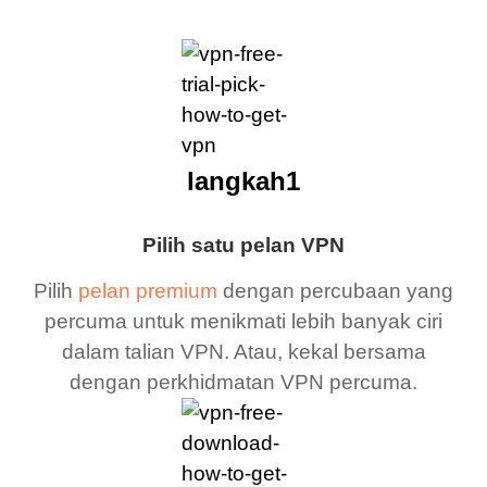
langkah1
Pilih satu pelan VPN
Pilih
pelan premium
dengan percubaan yang
percuma untuk menikmati lebih banyak ciri
dalam talian VPN. Atau, kekal bersama
dengan perkhidmatan VPN percuma.