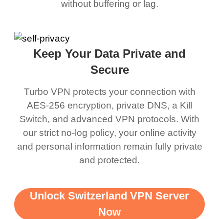
without buffering or lag.
Keep Your Data Private and
Secure
Turbo VPN protects your connection with
AES-256 encryption, private DNS, a Kill
Switch, and advanced VPN protocols. With
our strict no-log policy, your online activity
and personal information remain fully private
and protected.
Unlock Switzerland VPN Server
Now