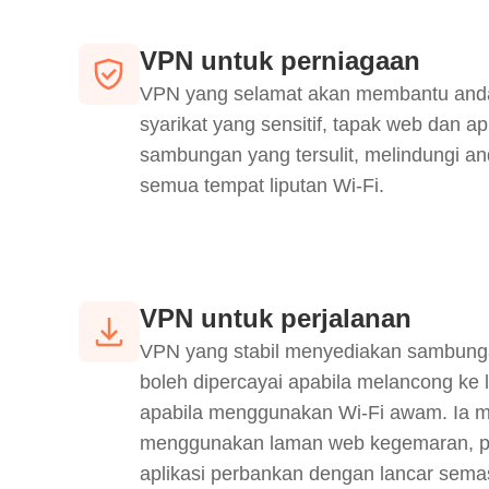
VPN untuk perniagaan
VPN yang selamat akan membantu and
syarikat yang sensitif, tapak web dan ap
sambungan yang tersulit, melindungi an
semua tempat liputan Wi-Fi.
VPN untuk perjalanan
VPN yang stabil menyediakan sambung
boleh dipercayai apabila melancong ke 
apabila menggunakan Wi-Fi awam. Ia 
menggunakan laman web kegemaran, p
aplikasi perbankan dengan lancar sema