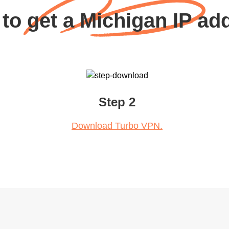
to get a Michigan IP ad
Step 2
Download Turbo VPN.