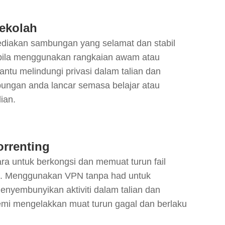
ekolah
iakan sambungan yang selamat dan stabil
abila menggunakan rangkaian awam atau
tu melindungi privasi dalam talian dan
ngan anda lancar semasa belajar atau
ian.
orrenting
cara untuk berkongsi dan memuat turun fail
n. Menggunakan VPN tanpa had untuk
menyembunyikan aktiviti dalam talian dan
emi mengelakkan muat turun gagal dan berlaku