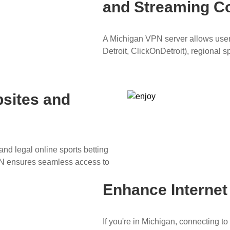
and Streaming C
A Michigan VPN server allows users
Detroit, ClickOnDetroit), regional 
sites and
nd legal online sports betting
PN ensures seamless access to
Enhance Interne
If you're in Michigan, connecting 