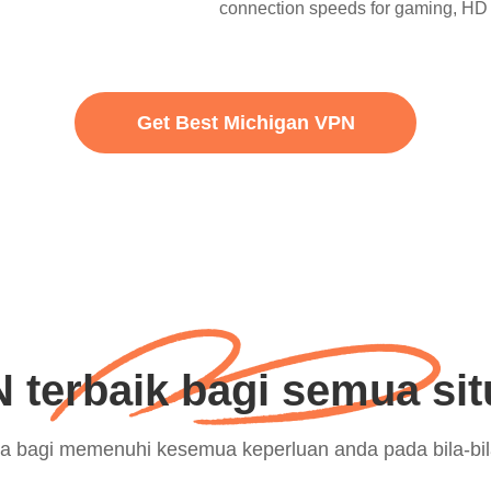
connection speeds for gaming, HD 
Get Best Michigan VPN
 terbaik bagi semua sit
eka bagi memenuhi kesemua keperluan anda pada bila-bi