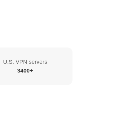
U.S. VPN servers
3400+