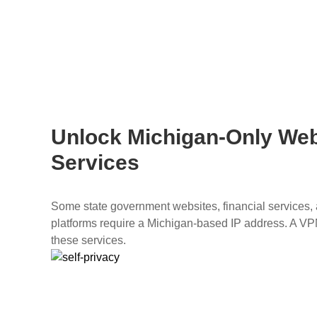
Unlock Michigan-Only Web
Services
Some state government websites, financial services, a
platforms require a Michigan-based IP address. A V
these services.