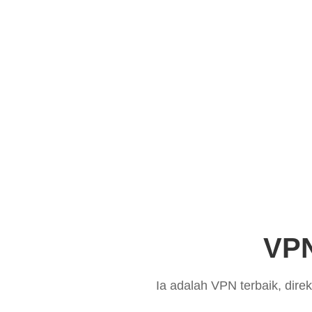
VPN
Ia adalah VPN terbaik, dir