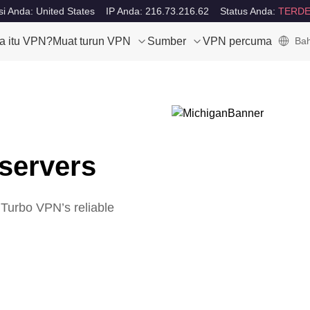
i Anda: United States
IP Anda: 216.73.216.62
Status Anda:
TERDE
a itu VPN?
Muat turun VPN
Sumber
VPN percuma
Bah
servers
 Turbo VPN’s reliable