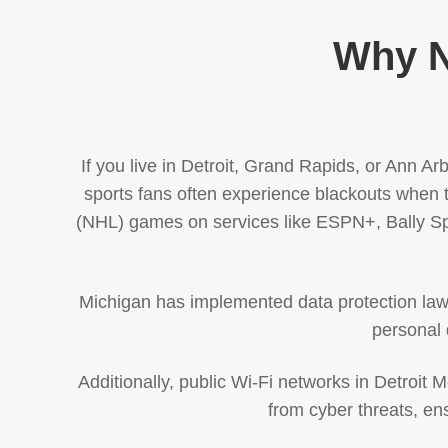
Why N
If you live in Detroit, Grand Rapids, or Ann A
sports fans often experience blackouts when t
(NHL) games on services like ESPN+, Bally Spo
Michigan has implemented data protection laws, 
personal 
Additionally, public Wi-Fi networks in Detroit 
from cyber threats, en