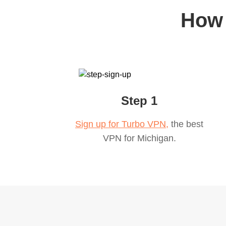
How 
Step 1
Sign up for Turbo VPN,
the best
VPN for
Michigan
.