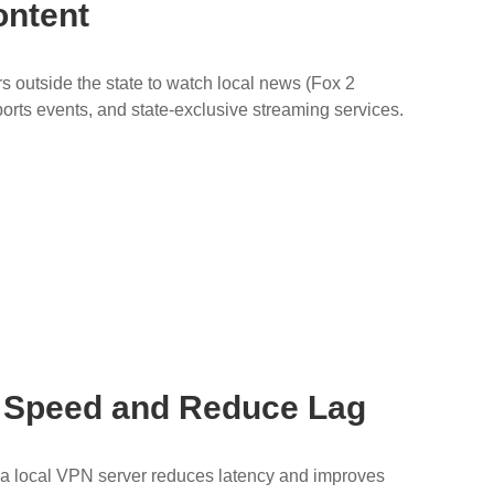
ontent
 outside the state to watch local news (Fox 2
sports events, and state-exclusive streaming services.
t Speed and Reduce Lag
to a local VPN server reduces latency and improves