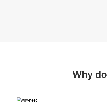
Why do 