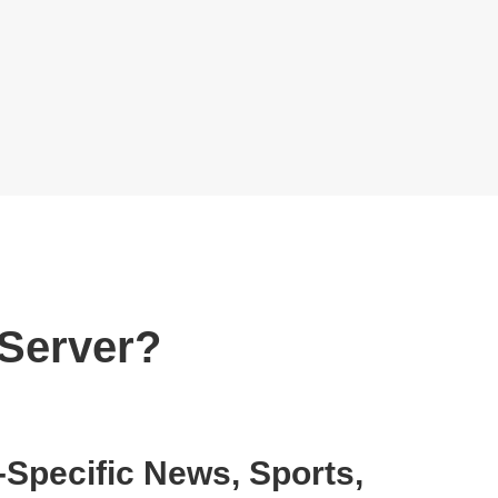
 Server?
Specific News, Sports,