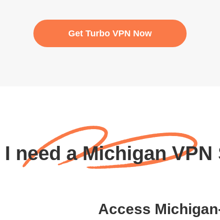
Get Turbo VPN Now
I need a Michigan VPN
Access Michigan-