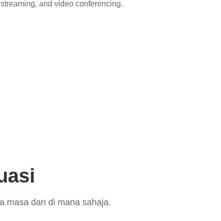
streaming, and video conferencing.
uasi
la masa dan di mana sahaja.