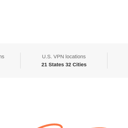
ns
U.S. VPN locations
21 States 32 Cities