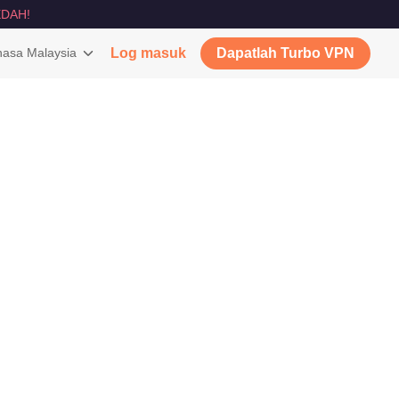
DAH!
asa Malaysia
Log masuk
Dapatlah Turbo VPN