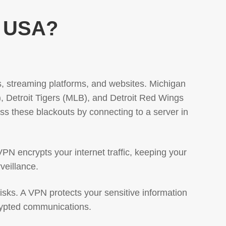
, USA?
ts, streaming platforms, and websites. Michigan
), Detroit Tigers (MLB), and Detroit Red Wings
s these blackouts by connecting to a server in
VPN encrypts your internet traffic, keeping your
veillance.
risks. A VPN protects your sensitive information
crypted communications.