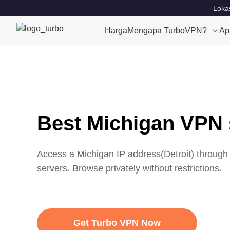
Lokas
Harga
Mengapa TurboVPN?
Ap
Best Michigan VPN 
Access a
Michigan
IP address(
Detroit
) through
servers. Browse privately without restrictions.
Get Turbo VPN Now