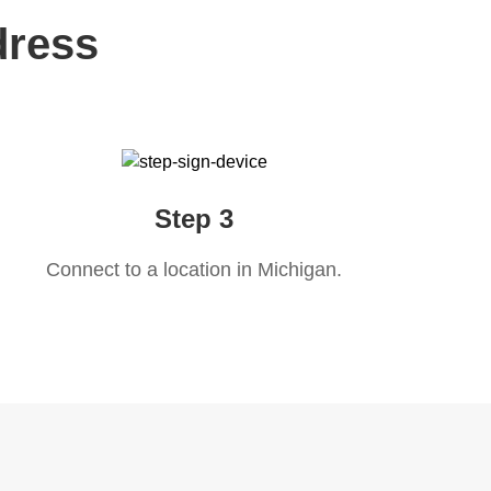
dress
Step 3
Connect to a location in
Michigan
.