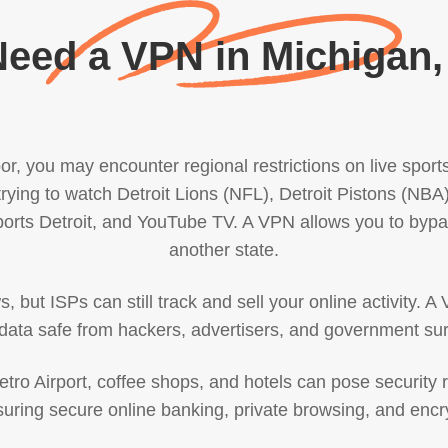
eed a VPN in Michigan
rbor, you may encounter regional restrictions on live spor
rying to watch Detroit Lions (NFL), Detroit Pistons (NBA
rts Detroit, and YouTube TV. A VPN allows you to bypas
another state.
but ISPs can still track and sell your online activity. A 
data safe from hackers, advertisers, and government sur
Metro Airport, coffee shops, and hotels can pose security 
suring secure online banking, private browsing, and en