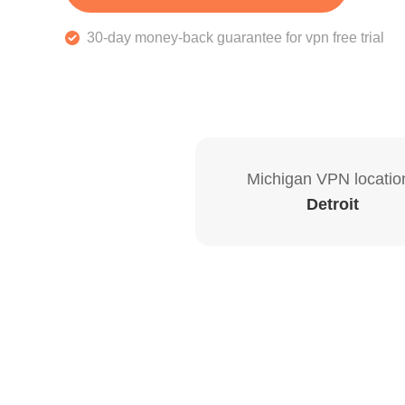
30-day money-back guarantee for vpn free trial
Michigan VPN locatio
Detroit