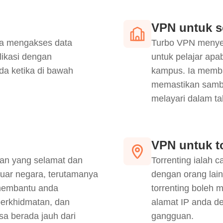
VPN untuk s
a mengakses data
Turbo VPN menyed
likasi dengan
untuk pelajar ap
da ketika di bawah
kampus. Ia memban
memastikan sambu
melayari dalam tal
VPN untuk t
an yang selamat dan
Torrenting ialah 
luar negara, terutamanya
dengan orang lai
membantu anda
torrenting boleh 
erkhidmatan, dan
alamat IP anda d
sa berada jauh dari
gangguan.