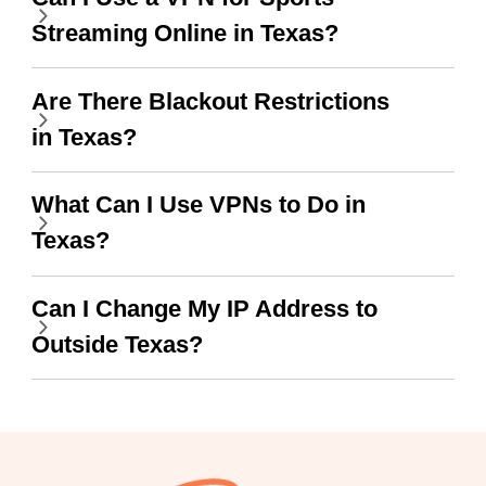
Streaming Online in Texas?
wanted to say thank you
and keep up the good
Are There Blackout Restrictions
work.
in Texas?
What Can I Use VPNs to Do in
Texas?
Can I Change My IP Address to
Outside Texas?