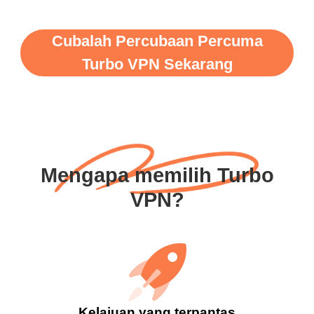
Cubalah Percubaan Percuma
Turbo VPN Sekarang
Mengapa memilih Turbo
VPN?
Kelajuan yang terpantas