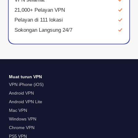
21,000+ Pelayan VPN
Pelayan di 111 lokasi
Sokongan Langsung 24/7
Muat turun VPN
VPN iPhone (iOS)
Android VPN
Android VPN Lite
Mac VPN
Windows VPN
Chrome VPN
PS5 VPN