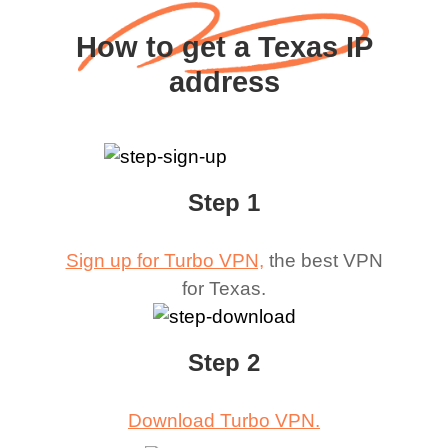
How to get a Texas IP
address
Step 1
Sign up for Turbo VPN,
the best VPN
for
Texas
.
Step 2
Download Turbo VPN.