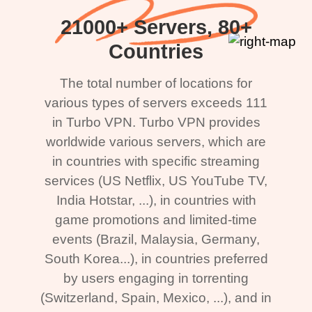
21000+ Servers, 80+
Countries
The total number of locations for
various types of servers exceeds 111
in Turbo VPN. Turbo VPN provides
worldwide various servers, which are
in countries with specific streaming
services (US Netflix, US YouTube TV,
India Hotstar, ...), in countries with
game promotions and limited-time
events (Brazil, Malaysia, Germany,
South Korea...), in countries preferred
by users engaging in torrenting
(Switzerland, Spain, Mexico, ...), and in