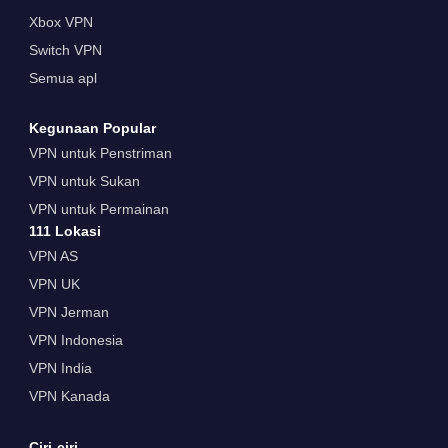
Xbox VPN
Switch VPN
Semua apl
Kegunaan Popular
VPN untuk Penstriman
VPN untuk Sukan
VPN untuk Permainan
111 Lokasi
VPN AS
VPN UK
VPN Jerman
VPN Indonesia
VPN India
VPN Kanada
Ciri-ciri