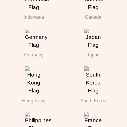
Indonesia
Canada
Germany
Japan
Hong Kong
South Korea