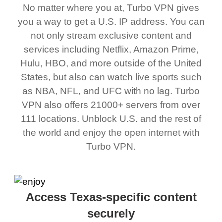
No matter where you at, Turbo VPN gives
you a way to get a U.S. IP address. You can
not only stream exclusive content and
services including Netflix, Amazon Prime,
Hulu, HBO, and more outside of the United
States, but also can watch live sports such
as NBA, NFL, and UFC with no lag. Turbo
VPN also offers 21000+ servers from over
111 locations. Unblock U.S. and the rest of
the world and enjoy the open internet with
Turbo VPN.
Access Texas-specific content
securely