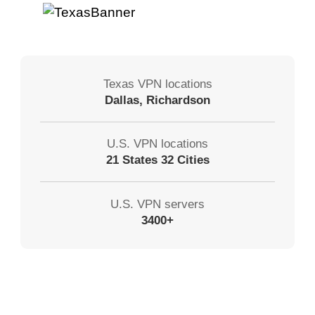
Texas VPN locations
Dallas, Richardson
U.S. VPN locations
21 States 32 Cities
U.S. VPN servers
3400+