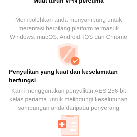
Muat turun VPN percuma
Membolehkan anda menyambung untuk
merentasi berbilang platform termasuk
Windows, macOS, Android, iOS dan Chrome
Penyulitan yang kuat dan keselamatan
berfungsi
Kami menggunakan penyulitan AES 256-bit
kelas pertama untuk melindungi keseluruhan
sambungan anda daripada penyerang