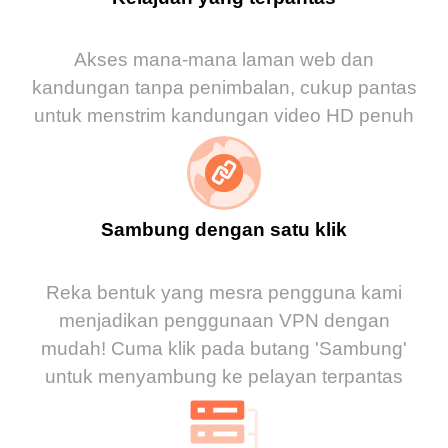
Akses mana-mana laman web dan
kandungan tanpa penimbalan, cukup pantas
untuk menstrim kandungan video HD penuh
Sambung dengan satu klik
Reka bentuk yang mesra pengguna kami
menjadikan penggunaan VPN dengan
mudah! Cuma klik pada butang 'Sambung'
untuk menyambung ke pelayan terpantas