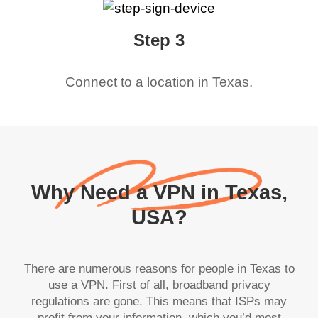
Step 3
Connect to a location in
Texas
.
Why Need a VPN in Texas,
USA?
There are numerous reasons for people in Texas to
use a VPN. First of all, broadband privacy
regulations are gone. This means that ISPs may
profit from your information, which you’d most