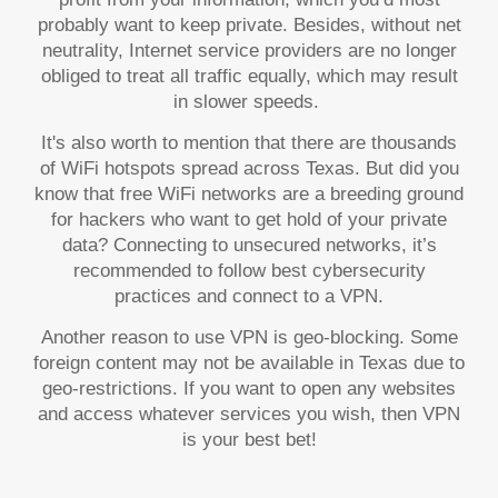
probably want to keep private. Besides, without net
neutrality, Internet service providers are no longer
obliged to treat all traffic equally, which may result
in slower speeds.
It's also worth to mention that there are thousands
of WiFi hotspots spread across Texas. But did you
know that free WiFi networks are a breeding ground
for hackers who want to get hold of your private
data? Connecting to unsecured networks, it’s
recommended to follow best cybersecurity
practices and connect to a VPN.
Another reason to use VPN is geo-blocking. Some
foreign content may not be available in Texas due to
geo-restrictions. If you want to open any websites
and access whatever services you wish, then VPN
is your best bet!