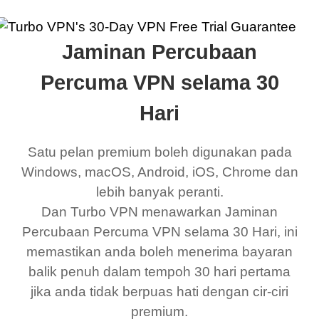
Jaminan Percubaan
Percuma VPN selama 30
Hari
Satu pelan premium boleh digunakan pada
Windows, macOS, Android, iOS, Chrome dan
lebih banyak peranti.
Dan Turbo VPN menawarkan Jaminan
Percubaan Percuma VPN selama 30 Hari, ini
memastikan anda boleh menerima bayaran
balik penuh dalam tempoh 30 hari pertama
jika anda tidak berpuas hati dengan cir-ciri
premium.