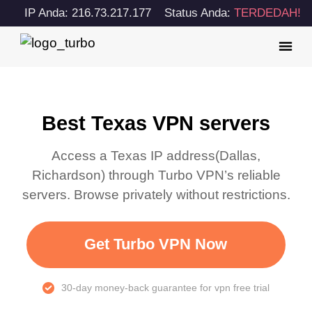
IP Anda: 216.73.217.177
Status Anda:
TERDEDAH!
Best Texas VPN servers
Access a
Texas
IP address(
Dallas,
Richardson
) through Turbo VPN’s reliable
servers. Browse privately without restrictions.
Get Turbo VPN Now
30-day money-back guarantee for vpn free trial