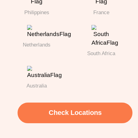
Philippines
France
Netherlands
South Africa
Australia
Check Locations