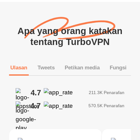
Apa yang orang katakan
tentang TurboVPN
Ulasan
Tweets
Petikan media
Fungsi
4.7
211.3K Penarafan
4.7
570.5K Penarafan