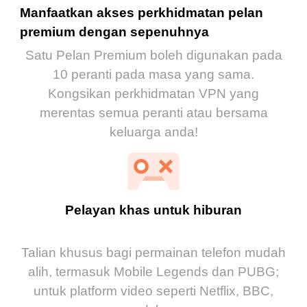
Manfaatkan akses perkhidmatan pelan
premium dengan sepenuhnya
Satu Pelan Premium boleh digunakan pada
10 peranti pada masa yang sama.
Kongsikan perkhidmatan VPN yang
merentas semua peranti atau bersama
keluarga anda!
Pelayan khas untuk hiburan
Talian khusus bagi permainan telefon mudah
alih, termasuk Mobile Legends dan PUBG;
untuk platform video seperti Netflix, BBC,