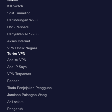
Kill Switch
Split Tunneling
Perlindungan Wi-Fi
DNS Peribadi
Penyulitan AES-256
Akses Internet
VPN Untuk Negara
Turbo VPN
Apa itu VPN
Apa IP Saya
VPN Terpantas
Faedah
Tiada Penjejakan Pengguna
Jaminan Pulangan Wang
Ahli sekutu
Pengaruh