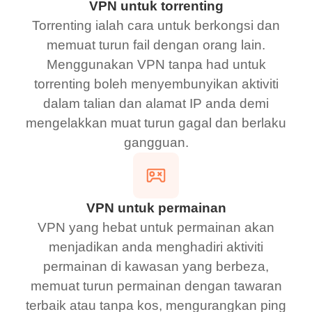
VPN untuk torrenting
Torrenting ialah cara untuk berkongsi dan
memuat turun fail dengan orang lain.
Menggunakan VPN tanpa had untuk
torrenting boleh menyembunyikan aktiviti
dalam talian dan alamat IP anda demi
mengelakkan muat turun gagal dan berlaku
gangguan.
VPN untuk permainan
VPN yang hebat untuk permainan akan
menjadikan anda menghadiri aktiviti
permainan di kawasan yang berbeza,
memuat turun permainan dengan tawaran
terbaik atau tanpa kos, mengurangkan ping