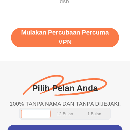
dsb.
Mulakan Percubaan Percuma
VPN
Pilih Pelan Anda
100% TANPA NAMA DAN TANPA DIJEJAKI.
12 Bulan
1 Bulan