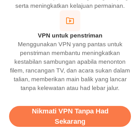
serta meningkatkan kelajuan permainan.
VPN untuk penstriman
Menggunakan VPN yang pantas untuk
penstriman membantu meningkatkan
kestabilan sambungan apabila menonton
filem, rancangan TV, dan acara sukan dalam
talian, memberikan main balik yang lancar
tanpa kelewatan atau had lebar jalur.
Nikmati VPN Tanpa Had
Sekarang