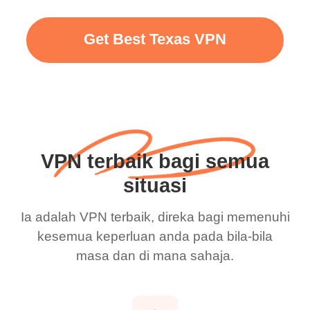
Get Best Texas VPN
VPN terbaik bagi semua
situasi
Ia adalah VPN terbaik, direka bagi memenuhi
kesemua keperluan anda pada bila-bila
masa dan di mana sahaja.