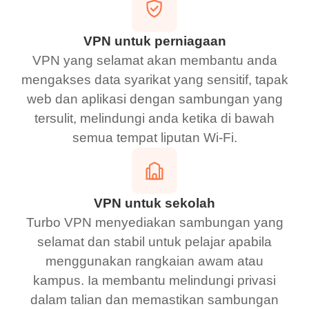
VPN untuk perniagaan
VPN yang selamat akan membantu anda
mengakses data syarikat yang sensitif, tapak
web dan aplikasi dengan sambungan yang
tersulit, melindungi anda ketika di bawah
semua tempat liputan Wi-Fi.
VPN untuk sekolah
Turbo VPN menyediakan sambungan yang
selamat dan stabil untuk pelajar apabila
menggunakan rangkaian awam atau
kampus. Ia membantu melindungi privasi
dalam talian dan memastikan sambungan