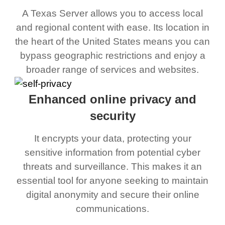
A Texas Server allows you to access local
and regional content with ease. Its location in
the heart of the United States means you can
bypass geographic restrictions and enjoy a
broader range of services and websites.
Enhanced online privacy and
security
It encrypts your data, protecting your
sensitive information from potential cyber
threats and surveillance. This makes it an
essential tool for anyone seeking to maintain
digital anonymity and secure their online
communications.