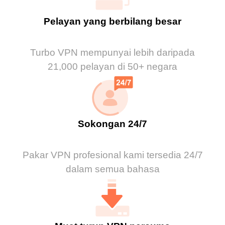
Pelayan yang berbilang besar
Turbo VPN mempunyai lebih daripada
21,000 pelayan di 50+ negara
Sokongan 24/7
Pakar VPN profesional kami tersedia 24/7
dalam semua bahasa