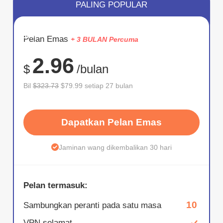
PALING POPULAR
JIMAT
Pelan Emas
+ 3 BULAN Percuma
75%
2.96
$
/bulan
Bil
$323.73
$79.99 setiap 27 bulan
Dapatkan Pelan Emas
Jaminan wang dikembalikan 30 hari
Pelan termasuk:
10
Sambungkan peranti pada satu masa
VPN selamat