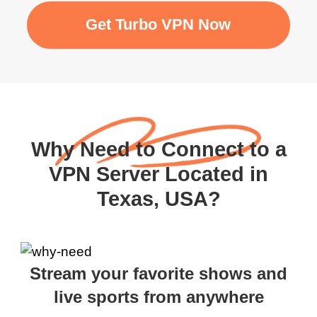
Get Turbo VPN Now
Why Need to Connect to a
VPN Server Located in
Texas, USA?
Stream your favorite shows and
live sports from anywhere