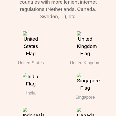
countries with more lenient internet
regulations (Netherlands, Canada,
Sweden, ...), etc.
United States
United Kingdom
India
Singapore