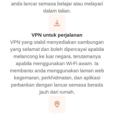
anda lancar semasa belajar atau melayari
dalam talian.
VPN untuk perjalanan
VPN yang stabil menyediakan sambungan
yang selamat dan boleh dipercayai apabila
melancong ke luar negara, terutamanya
apabila menggunakan Wi-Fi awam. Ia
membantu anda menggunakan laman web
kegemaran, perkhidmatan, dan aplikasi
perbankan dengan lancar semasa berada
jauh dari rumah.