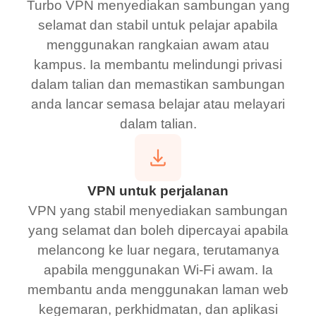
Turbo VPN menyediakan sambungan yang
selamat dan stabil untuk pelajar apabila
menggunakan rangkaian awam atau
kampus. Ia membantu melindungi privasi
dalam talian dan memastikan sambungan
anda lancar semasa belajar atau melayari
dalam talian.
VPN untuk perjalanan
VPN yang stabil menyediakan sambungan
yang selamat dan boleh dipercayai apabila
melancong ke luar negara, terutamanya
apabila menggunakan Wi-Fi awam. Ia
membantu anda menggunakan laman web
kegemaran, perkhidmatan, dan aplikasi