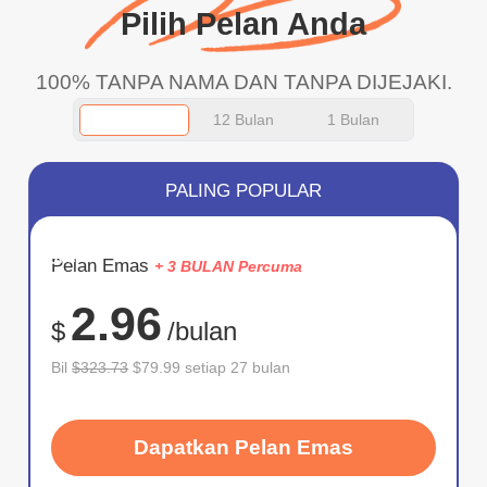
Pilih Pelan Anda
100% TANPA NAMA DAN TANPA DIJEJAKI.
12 Bulan
1 Bulan
PALING POPULAR
JIMAT
Pelan Emas
+ 3 BULAN Percuma
75%
2.96
$
/bulan
Bil
$323.73
$79.99 setiap 27 bulan
Dapatkan Pelan Emas