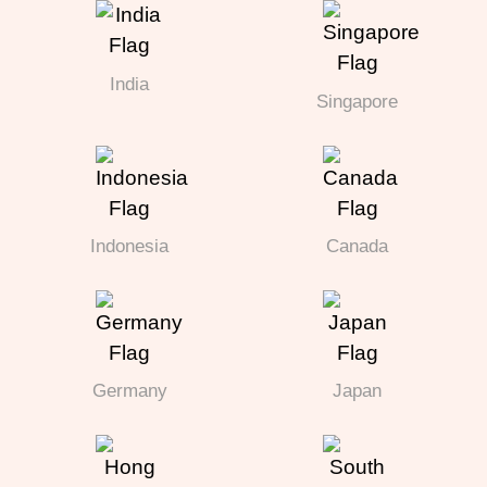
India
Singapore
Indonesia
Canada
Germany
Japan