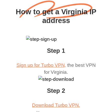
How to get a Virginia IP
address
Step 1
Sign up for Turbo VPN,
the best VPN
for
Virginia
.
Step 2
Download Turbo VPN.