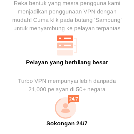
Reka bentuk yang mesra pengguna kami
menjadikan penggunaan VPN dengan
mudah! Cuma klik pada butang 'Sambung'
untuk menyambung ke pelayan terpantas
Pelayan yang berbilang besar
Turbo VPN mempunyai lebih daripada
21,000 pelayan di 50+ negara
Sokongan 24/7