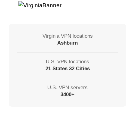
Virginia VPN locations
Ashburn
U.S. VPN locations
21 States 32 Cities
U.S. VPN servers
3400+