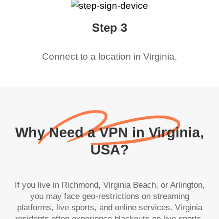
Step 3
Connect to a location in
Virginia
.
Why Need a VPN in Virginia,
USA?
If you live in Richmond, Virginia Beach, or Arlington,
you may face geo-restrictions on streaming
platforms, live sports, and online services. Virginia
residents often experience blackouts on live sports,