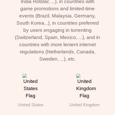
India Hotstar, ...), in countries with
game promotions and limited-time
events (Brazil, Malaysia, Germany,
South Korea...), in countries preferred
by users engaging in torrenting
(Switzerland, Spain, Mexico, ...), and in
countries with more lenient internet
regulations (Netherlands, Canada,
Sweden, ...), etc.
United States
United Kingdom