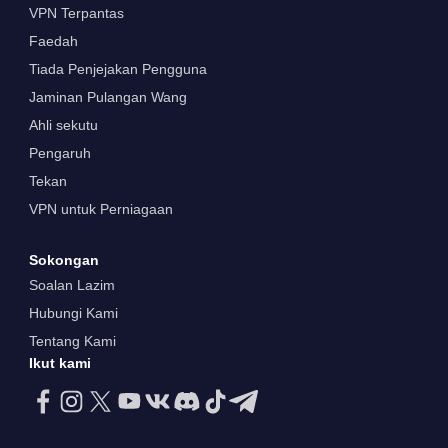
VPN Terpantas
Faedah
Tiada Penjejakan Pengguna
Jaminan Pulangan Wang
Ahli sekutu
Pengaruh
Tekan
VPN untuk Perniagaan
Sokongan
Soalan Lazim
Hubungi Kami
Tentang Kami
Ikut kami