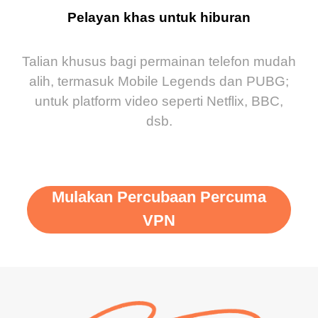
Pelayan khas untuk hiburan
Talian khusus bagi permainan telefon mudah
alih, termasuk Mobile Legends dan PUBG;
untuk platform video seperti Netflix, BBC,
dsb.
Mulakan Percubaan Percuma
VPN