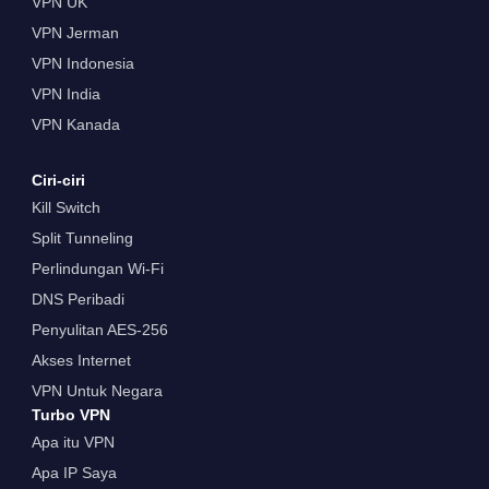
VPN UK
VPN Jerman
VPN Indonesia
VPN India
VPN Kanada
Ciri-ciri
Kill Switch
Split Tunneling
Perlindungan Wi-Fi
DNS Peribadi
Penyulitan AES-256
Akses Internet
VPN Untuk Negara
Turbo VPN
Apa itu VPN
Apa IP Saya