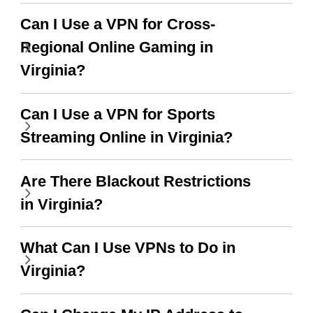
put more ads to grant us
more range and faster
Can I Use a VPN for Cross-
WiFi but honestly the
Regional Online Gaming in
WiFi is already fast
Virginia?
when I use this I just
Can I Use a VPN for Sports
wanted to say thank you
Streaming Online in Virginia?
and keep up the good
work.
Are There Blackout Restrictions
in Virginia?
What Can I Use VPNs to Do in
Virginia?