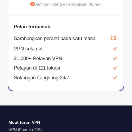
Jaminan wang dikembalikan 30 hari
Pelan termasuk:
10
Sambungkan peranti pada satu masa
VPN selamat
21,000+ Pelayan VPN
Pelayan di 111 lokasi
Sokongan Langsung 24/7
Muat turun VPN
VPN iPhone (iOS)