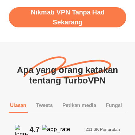
Nikmati VPN Tanpa Had
Sekarang
Apa yang orang katakan
tentang TurboVPN
Ulasan
Tweets
Petikan media
Fungsi
4.7
211.3K Penarafan