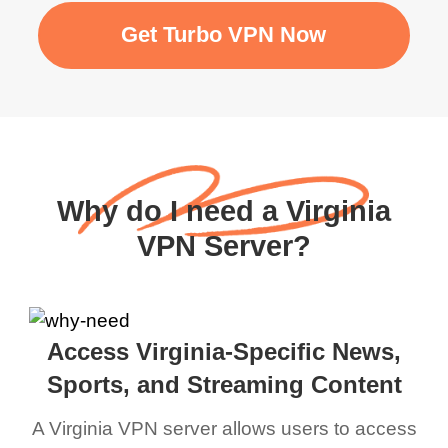
Get Turbo VPN Now
Why do I need a Virginia
VPN Server?
Access Virginia-Specific News,
Sports, and Streaming Content
A Virginia VPN server allows users to access