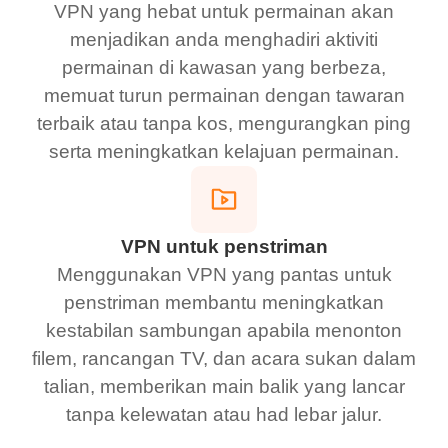
VPN yang hebat untuk permainan akan
menjadikan anda menghadiri aktiviti
permainan di kawasan yang berbeza,
memuat turun permainan dengan tawaran
terbaik atau tanpa kos, mengurangkan ping
serta meningkatkan kelajuan permainan.
VPN untuk penstriman
Menggunakan VPN yang pantas untuk
penstriman membantu meningkatkan
kestabilan sambungan apabila menonton
filem, rancangan TV, dan acara sukan dalam
talian, memberikan main balik yang lancar
tanpa kelewatan atau had lebar jalur.