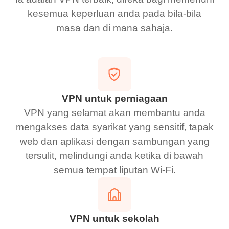
kesemua keperluan anda pada bila-bila
masa dan di mana sahaja.
VPN untuk perniagaan
VPN yang selamat akan membantu anda
mengakses data syarikat yang sensitif, tapak
web dan aplikasi dengan sambungan yang
tersulit, melindungi anda ketika di bawah
semua tempat liputan Wi-Fi.
VPN untuk sekolah