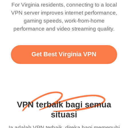
For Virginia residents, connecting to a local
VPN server improves internet performance,
gaming speeds, work-from-home
performance and video streaming quality.
Get Best Virginia VPN
VPN terbaik bagi semua
situasi
Ia adalah VPN terbaik, direka bagi memenuhi