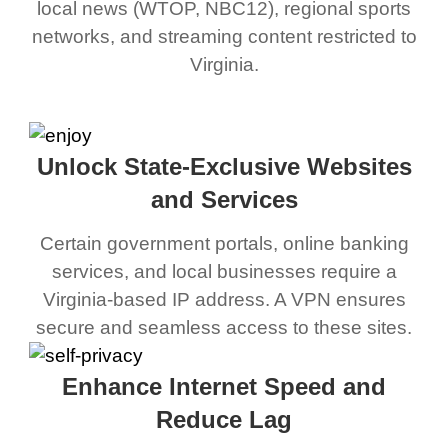
local news (WTOP, NBC12), regional sports
networks, and streaming content restricted to
Virginia.
Unlock State-Exclusive Websites
and Services
Certain government portals, online banking
services, and local businesses require a
Virginia-based IP address. A VPN ensures
secure and seamless access to these sites.
Enhance Internet Speed and
Reduce Lag