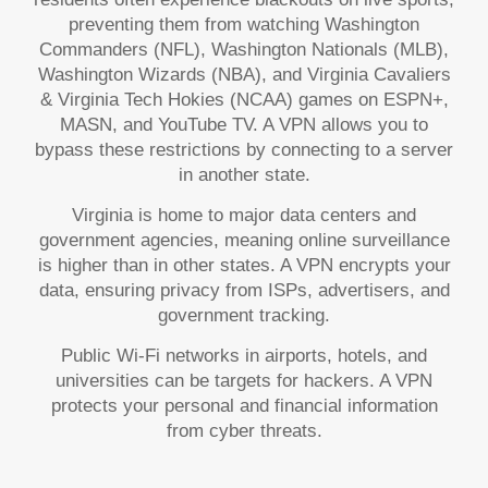
preventing them from watching Washington
Commanders (NFL), Washington Nationals (MLB),
Washington Wizards (NBA), and Virginia Cavaliers
& Virginia Tech Hokies (NCAA) games on ESPN+,
MASN, and YouTube TV. A VPN allows you to
bypass these restrictions by connecting to a server
in another state.
Virginia is home to major data centers and
government agencies, meaning online surveillance
is higher than in other states. A VPN encrypts your
data, ensuring privacy from ISPs, advertisers, and
government tracking.
Public Wi-Fi networks in airports, hotels, and
universities can be targets for hackers. A VPN
protects your personal and financial information
from cyber threats.