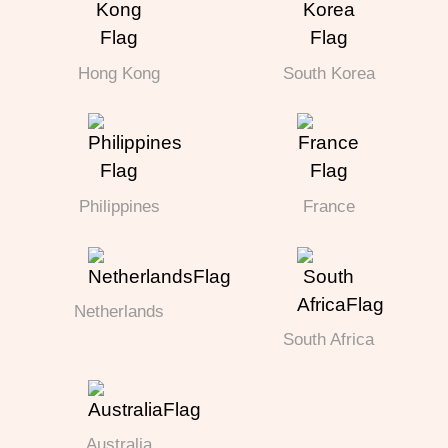
Hong Kong
South Korea
Philippines
France
Netherlands
South Africa
Australia