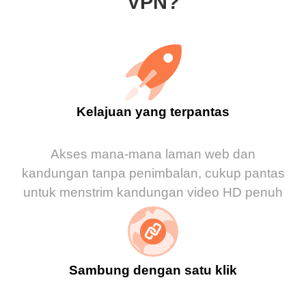
VPN?
Kelajuan yang terpantas
Akses mana-mana laman web dan
kandungan tanpa penimbalan, cukup pantas
untuk menstrim kandungan video HD penuh
Sambung dengan satu klik