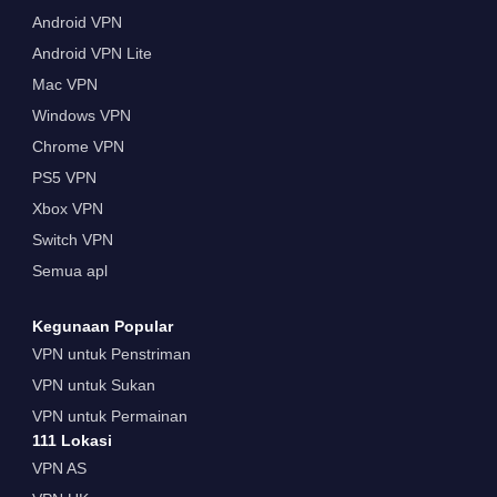
Android VPN
Android VPN Lite
Mac VPN
Windows VPN
Chrome VPN
PS5 VPN
Xbox VPN
Switch VPN
Semua apl
Kegunaan Popular
VPN untuk Penstriman
VPN untuk Sukan
VPN untuk Permainan
111 Lokasi
VPN AS