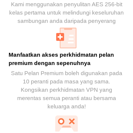
Kami menggunakan penyulitan AES 256-bit
kelas pertama untuk melindungi keseluruhan
sambungan anda daripada penyerang
Manfaatkan akses perkhidmatan pelan
premium dengan sepenuhnya
Satu Pelan Premium boleh digunakan pada
10 peranti pada masa yang sama.
Kongsikan perkhidmatan VPN yang
merentas semua peranti atau bersama
keluarga anda!