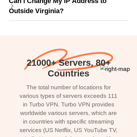
Can I Change My IP Address to
Outside Virginia?
21000+ Servers, 80+
Countries
The total number of locations for
various types of servers exceeds 111
in Turbo VPN. Turbo VPN provides
worldwide various servers, which are
in countries with specific streaming
services (US Netflix, US YouTube TV,