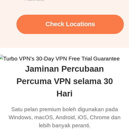
Check Locations
Jaminan Percubaan
Percuma VPN selama 30
Hari
Satu pelan premium boleh digunakan pada
Windows, macOS, Android, iOS, Chrome dan
lebih banyak peranti.