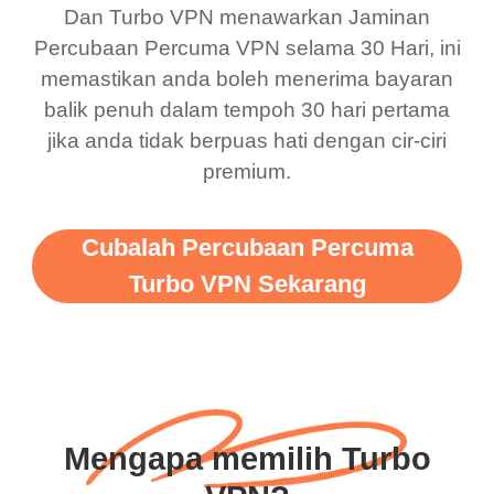
Dan Turbo VPN menawarkan Jaminan
Percubaan Percuma VPN selama 30 Hari, ini
memastikan anda boleh menerima bayaran
balik penuh dalam tempoh 30 hari pertama
jika anda tidak berpuas hati dengan cir-ciri
premium.
Cubalah Percubaan Percuma
Turbo VPN Sekarang
Mengapa memilih Turbo