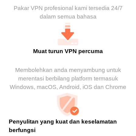
Pakar VPN profesional kami tersedia 24/7
dalam semua bahasa
Muat turun VPN percuma
Membolehkan anda menyambung untuk
merentasi berbilang platform termasuk
Windows, macOS, Android, iOS dan Chrome
Penyulitan yang kuat dan keselamatan
berfungsi