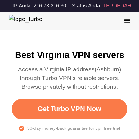
IP Anda: 216.73.216.30
Status Anda:
TERDEDAH!
Best Virginia VPN servers
Access a
Virginia
IP address(
Ashburn
)
through Turbo VPN’s reliable servers.
Browse privately without restrictions.
Get Turbo VPN Now
30-day money-back guarantee for vpn free trial