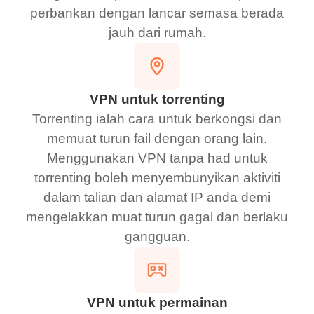
perbankan dengan lancar semasa berada
jauh dari rumah.
VPN untuk torrenting
Torrenting ialah cara untuk berkongsi dan
memuat turun fail dengan orang lain.
Menggunakan VPN tanpa had untuk
torrenting boleh menyembunyikan aktiviti
dalam talian dan alamat IP anda demi
mengelakkan muat turun gagal dan berlaku
gangguan.
VPN untuk permainan