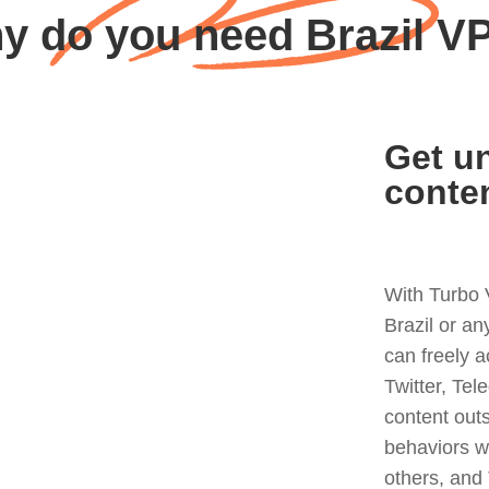
y do you need Brazil V
Get un
conte
With Turbo 
Brazil or a
can freely 
Twitter, Tel
content out
behaviors w
others, and 