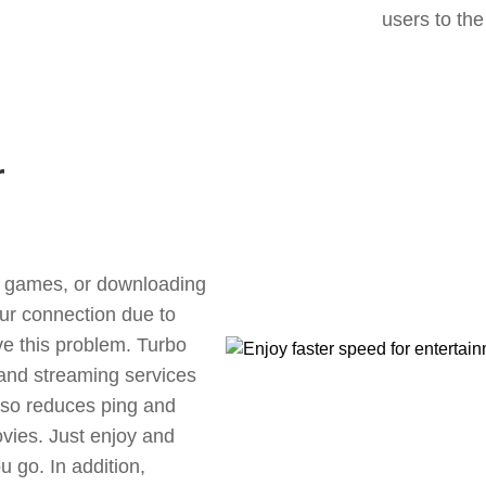
users to the
r
ne games, or downloading
our connection due to
ve this problem. Turbo
 and streaming services
also reduces ping and
vies. Just enjoy and
 go. In addition,