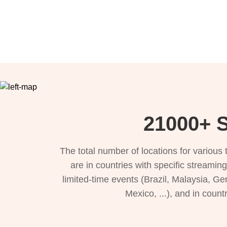
21000+ S
The total number of locations for variou
are in countries with specific streamin
limited-time events (Brazil, Malaysia, Ge
Mexico, ...), and in count