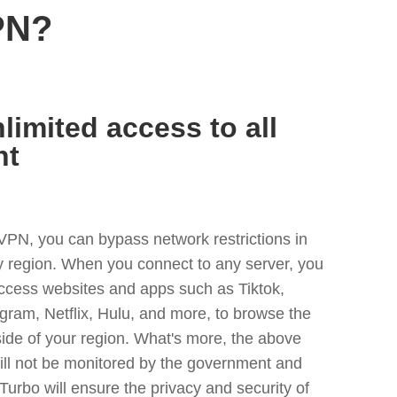
PN?
limited access to all
nt
VPN, you can bypass network restrictions in
ny region. When you connect to any server, you
access websites and apps such as Tiktok,
egram, Netflix, Hulu, and more, to browse the
side of your region. What's more, the above
ill not be monitored by the government and
Turbo will ensure the privacy and security of