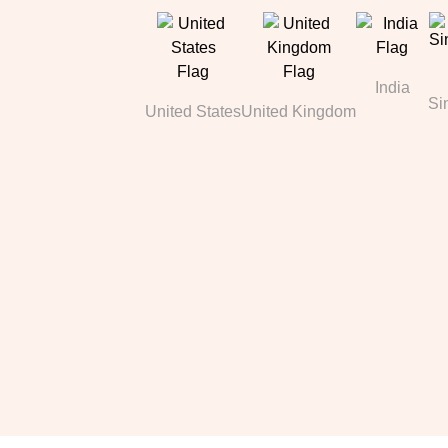
India
Si
United States
United Kingdom