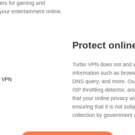
ers for gaming and
your entertainment online.
Protect onlin
Turbo VPN does not and wil
information such as browsin
DNS query, and more. Our f
ISP throttling detector, a
that your online privacy wi
ensuring that it is not sub
collection by government 