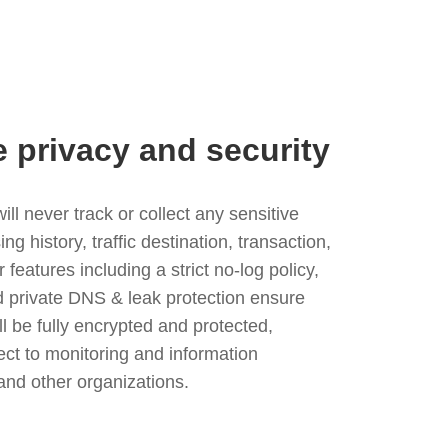
e privacy and security
l never track or collect any sensitive
g history, traffic destination, transaction,
eatures including a strict no-log policy,
nd private DNS & leak protection ensure
ll be fully encrypted and protected,
ject to monitoring and information
and other organizations.