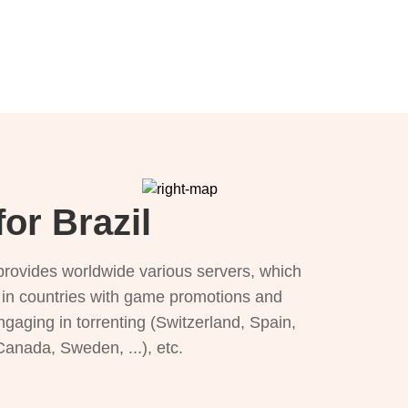
or Brazil
provides worldwide various servers, which
), in countries with game promotions and
ngaging in torrenting (Switzerland, Spain,
 Canada, Sweden, ...), etc.