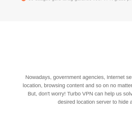
Nowadays, government agencies, Internet servi
location, browsing content and so on no matter 
But, don't worry! Turbo VPN can help us so
desired location server to hide