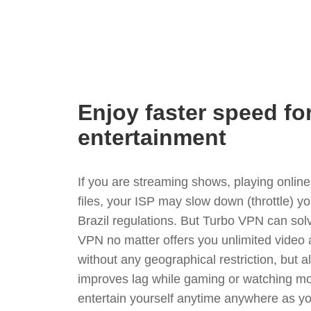
Enjoy faster speed fo
entertainment
If you are streaming shows, playing onli
files, your ISP may slow down (throttle) y
Brazil regulations. But Turbo VPN can sol
VPN no matter offers you unlimited video
without any geographical restriction, but 
improves lag while gaming or watching mo
entertain yourself anytime anywhere as you