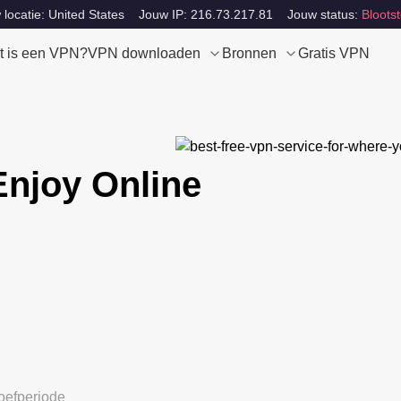
locatie: United States
Jouw IP: 216.73.217.81
Jouw status:
Blootst
t is een VPN?
VPN downloaden
Bronnen
Gratis VPN
Enjoy Online
oefperiode