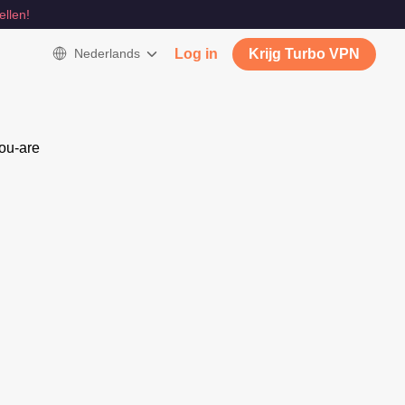
ellen!
Nederlands
Log in
Krijg Turbo VPN