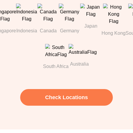
Japan
ngapore
Indonesia
Canada
Germany
Hong Kong
Sou
Australia
South Africa
Check Locations