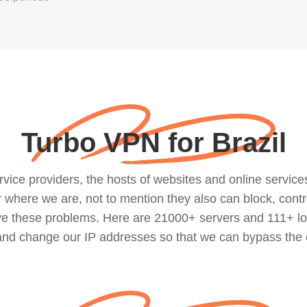
Turbo VPN for Brazil
ce providers, the hosts of websites and online services, 
where we are, not to mention they also can block, contro
lve these problems. Here are 21000+ servers and 111+ lo
 and change our IP addresses so that we can bypass the 