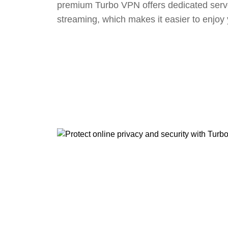
premium Turbo VPN offers dedicated serv
streaming, which makes it easier to enjoy 