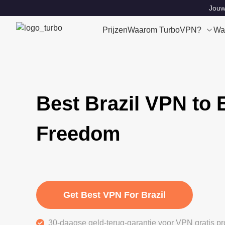
Jouw 
Prijzen
Waarom TurboVPN?
Wa
Best Brazil VPN to 
Freedom
Get Best VPN For Brazil
30-daagse geld-terug-garantie voor VPN gratis pr