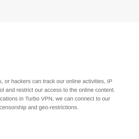
or hackers can track our online activities, IP
l and restrict our access to the online content.
cations in Turbo VPN, we can connect to our
censorship and geo-restrictions.