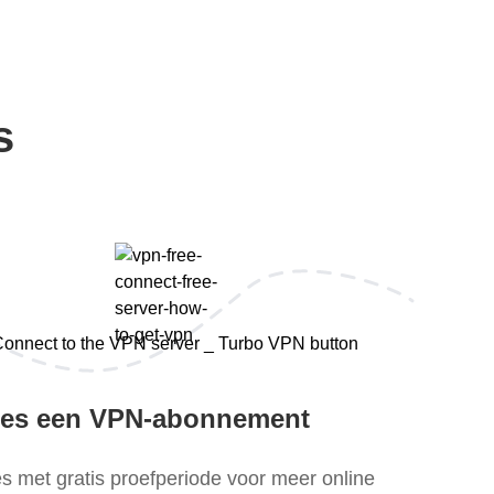
s
ies een VPN-abonnement
es met gratis proefperiode voor meer online