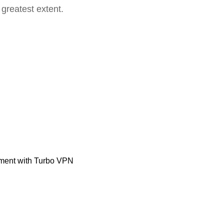
 greatest extent.