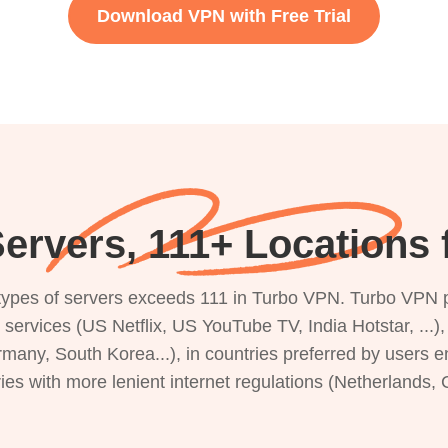
Download VPN with Free Trial
ervers, 111+ Locations f
s types of servers exceeds 111 in Turbo VPN. Turbo VPN 
g services (US Netflix, US YouTube TV, India Hotstar, ...
rmany, South Korea...), in countries preferred by users e
ries with more lenient internet regulations (Netherlands,