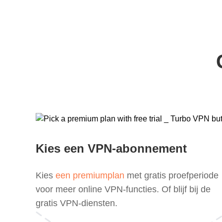
Kies een VPN-abonnement
Kies
een premiumplan
met gratis proefperiode
voor meer online VPN-functies. Of blijf bij de
gratis VPN-diensten.