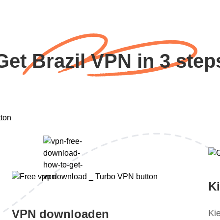
Get Brazil VPN in 3 step
K
VPN downloaden
Ki