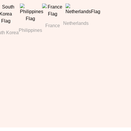
Netherlands
France
Philippines
th Korea