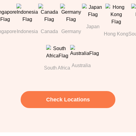
Japan
ngapore
Indonesia
Canada
Germany
Hong Kong
Sou
Australia
South Africa
Check Locations