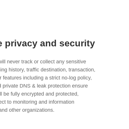
e privacy and security
l never track or collect any sensitive
g history, traffic destination, transaction,
eatures including a strict no-log policy,
nd private DNS & leak protection ensure
ll be fully encrypted and protected,
ject to monitoring and information
and other organizations.