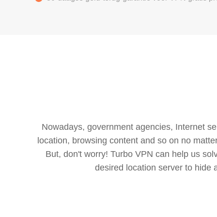
Nowadays, government agencies, Internet servi
location, browsing content and so on no matter 
But, don't worry! Turbo VPN can help us so
desired location server to hide