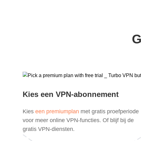
G
Kies een VPN-abonnement
Kies
een premiumplan
met gratis proefperiode
voor meer online VPN-functies. Of blijf bij de
gratis VPN-diensten.