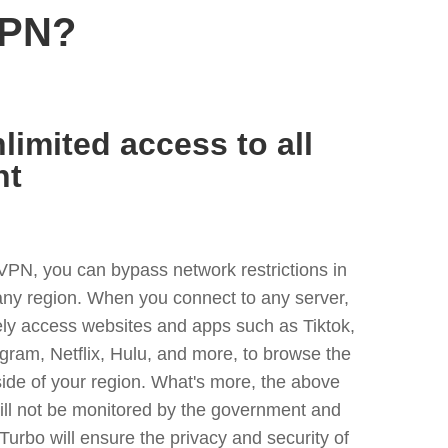
VPN?
limited access to all
nt
VPN, you can bypass network restrictions in
ny region. When you connect to any server,
ely access websites and apps such as Tiktok,
egram, Netflix, Hulu, and more, to browse the
side of your region. What's more, the above
ill not be monitored by the government and
Turbo will ensure the privacy and security of