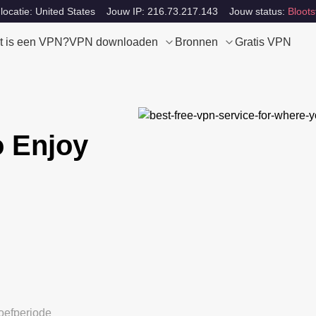
locatie: United States
Jouw IP: 216.73.217.143
Jouw status:
Bloots
t is een VPN?
VPN downloaden
Bronnen
Gratis VPN
 Enjoy
oefperiode