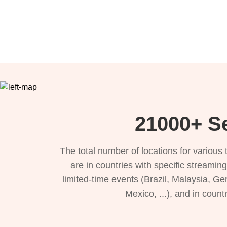
21000+ Se
The total number of locations for variou
are in countries with specific streamin
limited-time events (Brazil, Malaysia, Ge
Mexico, ...), and in count