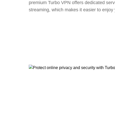
premium Turbo VPN offers dedicated serv
streaming, which makes it easier to enjoy 