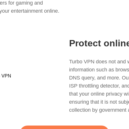
ers for gaming and
your entertainment online.
Protect onlin
Turbo VPN does not and wil
information such as browsin
DNS query, and more. Our f
ISP throttling detector, a
that your online privacy wi
ensuring that it is not sub
collection by government 