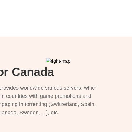
for Canada
provides worldwide various servers, which
), in countries with game promotions and
ngaging in torrenting (Switzerland, Spain,
 Canada, Sweden, ...), etc.