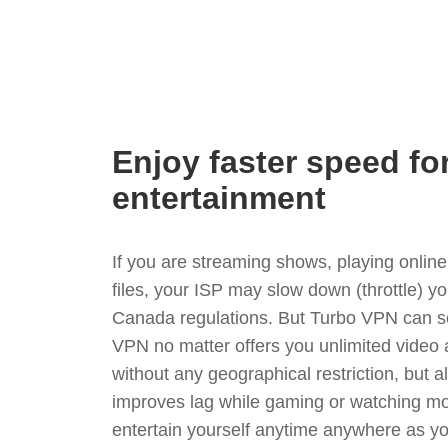
Enjoy faster speed fo
entertainment
If you are streaming shows, playing onli
files, your ISP may slow down (throttle) y
Canada regulations. But Turbo VPN can so
VPN no matter offers you unlimited video
without any geographical restriction, but 
improves lag while gaming or watching mo
entertain yourself anytime anywhere as you