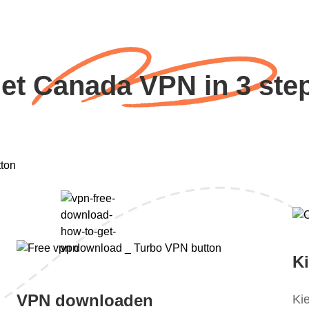
et Canada VPN in 3 ste
K
VPN downloaden
Ki