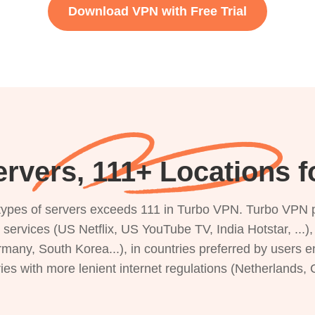
Download VPN with Free Trial
rvers, 111+ Locations 
s types of servers exceeds 111 in Turbo VPN. Turbo VPN 
g services (US Netflix, US YouTube TV, India Hotstar, ...
rmany, South Korea...), in countries preferred by users e
ries with more lenient internet regulations (Netherlands,