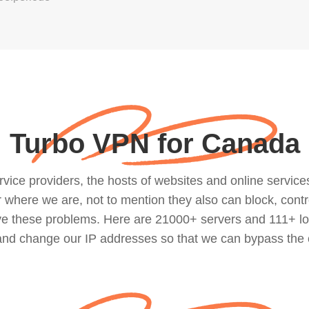
Turbo VPN for Canada
ce providers, the hosts of websites and online services, 
where we are, not to mention they also can block, contro
lve these problems. Here are 21000+ servers and 111+ lo
 and change our IP addresses so that we can bypass the 