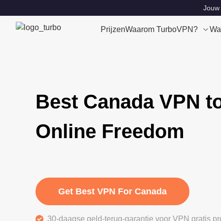
Jouw 
Prijzen
Waarom TurboVPN?
Wa
Best Canada VPN to
Online Freedom
Get Best VPN For Canada
30-daagse geld-terug-garantie voor VPN gratis pr