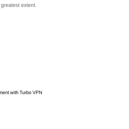
 greatest extent.