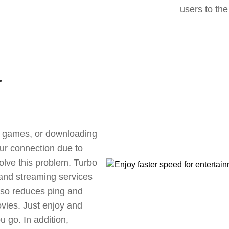
users to the
r
ne games, or downloading
our connection due to
lve this problem. Turbo
 and streaming services
also reduces ping and
vies. Just enjoy and
 go. In addition,