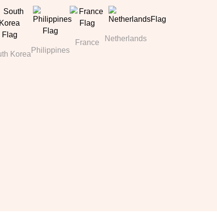
Netherlands
France
Philippines
th Korea