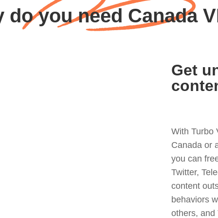
 do you need Canada 
Get un
conte
With Turbo 
Canada or a
you can fre
Twitter, Tel
content out
behaviors w
others, and 