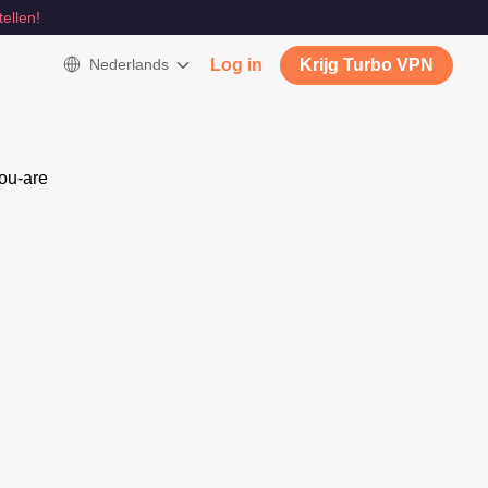
tellen!
Nederlands
Log in
Krijg Turbo VPN