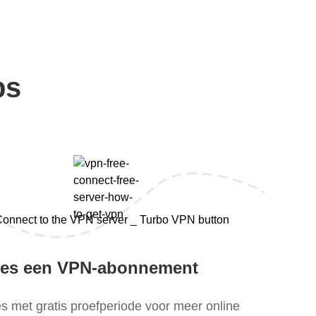
ps
ies een VPN-abonnement
es met gratis proefperiode voor meer online