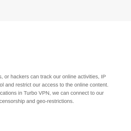
or hackers can track our online activities, IP
l and restrict our access to the online content.
cations in Turbo VPN, we can connect to our
censorship and geo-restrictions.