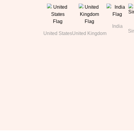
India
Si
United States
United Kingdom