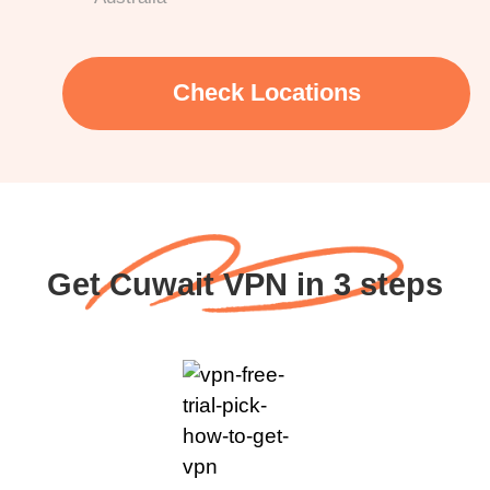
Check Locations
Get Cuwait VPN in 3 steps