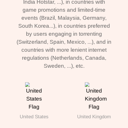
India Hotstar, ...), in countries with
game promotions and limited-time
events (Brazil, Malaysia, Germany,
South Korea...), in countries preferred
by users engaging in torrenting
(Switzerland, Spain, Mexico, ...), and in
countries with more lenient internet
regulations (Netherlands, Canada,
Sweden, ...), etc.
United States
United Kingdom