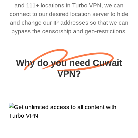
and 111+ locations in Turbo VPN, we can
connect to our desired location server to hide
and change our IP addresses so that we can
bypass the censorship and geo-restrictions.
Why do you need Cuwait
VPN?