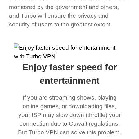
monitored by the government and others,
and Turbo will ensure the privacy and
security of users to the greatest extent.
Enjoy faster speed for
entertainment
If you are streaming shows, playing
online games, or downloading files,
your ISP may slow down (throttle) your
connection due to Cuwait regulations.
But Turbo VPN can solve this problem.