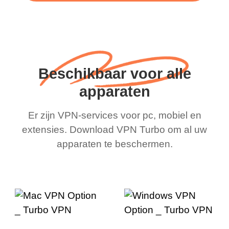
Beschikbaar voor alle
apparaten
Er zijn VPN-services voor pc, mobiel en
extensies. Download VPN Turbo om al uw
apparaten te beschermen.