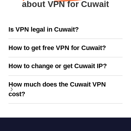
about VPN for Cuwait
Is VPN legal in Cuwait?
How to get free VPN for Cuwait?
How to change or get Cuwait IP?
How much does the Cuwait VPN
cost?