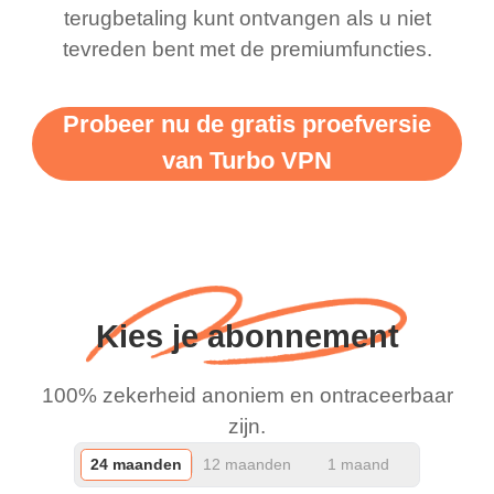
terugbetaling kunt ontvangen als u niet
support this amazing
free service. A 10/10.
tevreden bent met de premiumfuncties.
vpn honestly you should
put more ads to grant us
Probeer nu de gratis proefversie
more range and faster
van Turbo VPN
WiFi but honestly the
WiFi is already fast
when I use this I just
wanted to say thank you
and keep up the good
Kies je abonnement
work.
100% zekerheid anoniem en ontraceerbaar
zijn.
24 maanden
12 maanden
1 maand