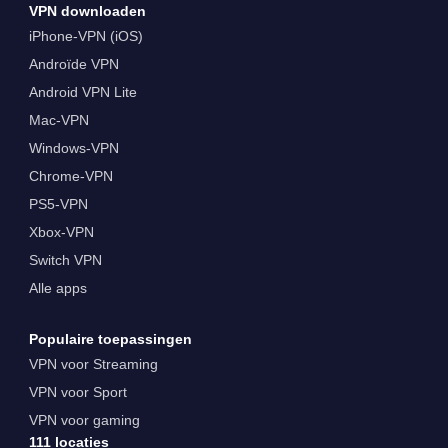
VPN downloaden
iPhone-VPN (iOS)
Androïde VPN
Android VPN Lite
Mac-VPN
Windows-VPN
Chrome-VPN
PS5-VPN
Xbox-VPN
Switch VPN
Alle apps
Populaire toepassingen
VPN voor Streaming
VPN voor Sport
VPN voor gaming
111 locaties