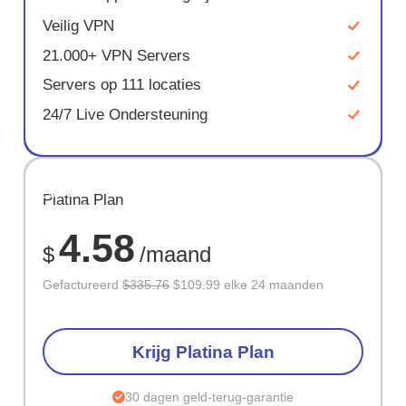
Veilig VPN
21.000+ VPN Servers
Servers op 111 locaties
24/7 Live Ondersteuning
BESPAAR
Platina Plan
67%
4.58
$
/maand
Gefactureerd
$335.76
$109.99 elke 24 maanden
Krijg Platina Plan
30 dagen geld-terug-garantie