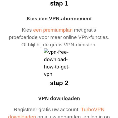
stap 1
Kies een VPN-abonnement
Kies
een premiumplan
met gratis
proefperiode voor meer online VPN-functies.
Of blijf bij de gratis VPN-diensten.
stap 2
VPN downloaden
Registreer gratis uw account,
TurboVPN
downloaden
op al uw apparaten, en log in op