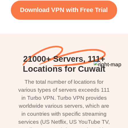
Download VPN with Free Trial
21000+ Servers, 111+
Locations for Cuwait
The total number of locations for
various types of servers exceeds 111
in Turbo VPN. Turbo VPN provides
worldwide various servers, which are
in countries with specific streaming
services (US Netflix, US YouTube TV,