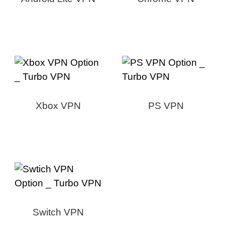
Xbox VPN
PS VPN
Switch VPN