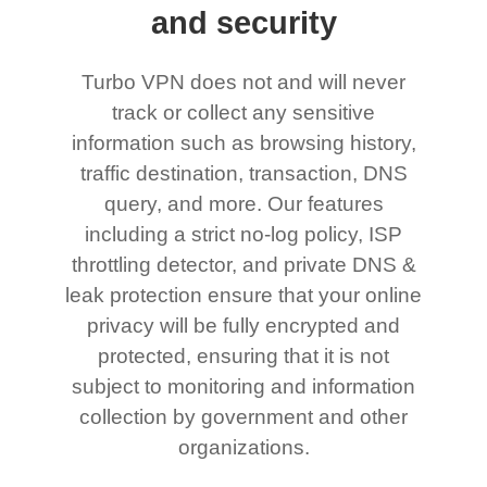
and security
Turbo VPN does not and will never
track or collect any sensitive
information such as browsing history,
traffic destination, transaction, DNS
query, and more. Our features
including a strict no-log policy, ISP
throttling detector, and private DNS &
leak protection ensure that your online
privacy will be fully encrypted and
protected, ensuring that it is not
subject to monitoring and information
collection by government and other
organizations.