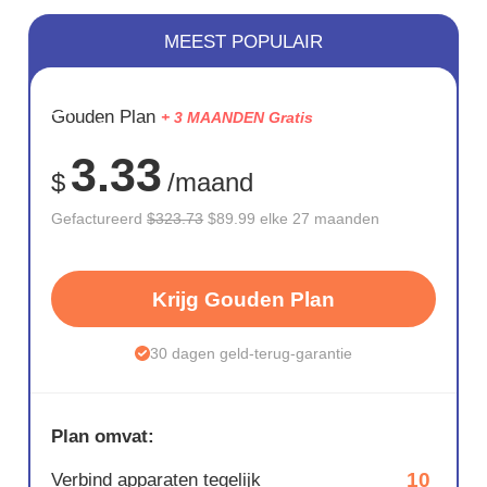
MEEST POPULAIR
BESPAAR
Gouden Plan
+ 3 MAANDEN Gratis
72%
3.33
$
/maand
Gefactureerd
$323.73
$89.99 elke 27 maanden
Krijg Gouden Plan
30 dagen geld-terug-garantie
Plan omvat:
10
Verbind apparaten tegelijk