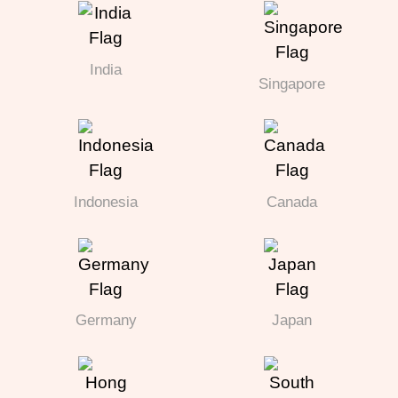
India
Singapore
Indonesia
Canada
Germany
Japan