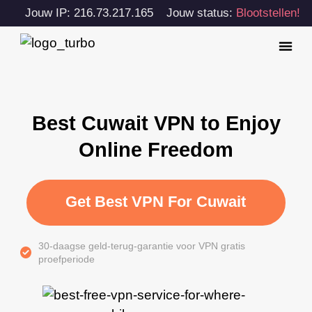
Jouw IP: 216.73.217.165
Jouw status:
Blootstellen!
Best Cuwait VPN to Enjoy
Online Freedom
Get Best VPN For Cuwait
30-daagse geld-terug-garantie voor VPN gratis
proefperiode