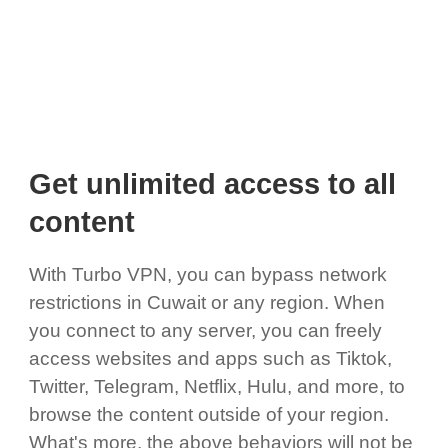
Get unlimited access to all
content
With Turbo VPN, you can bypass network
restrictions in Cuwait or any region. When
you connect to any server, you can freely
access websites and apps such as Tiktok,
Twitter, Telegram, Netflix, Hulu, and more, to
browse the content outside of your region.
What's more, the above behaviors will not be