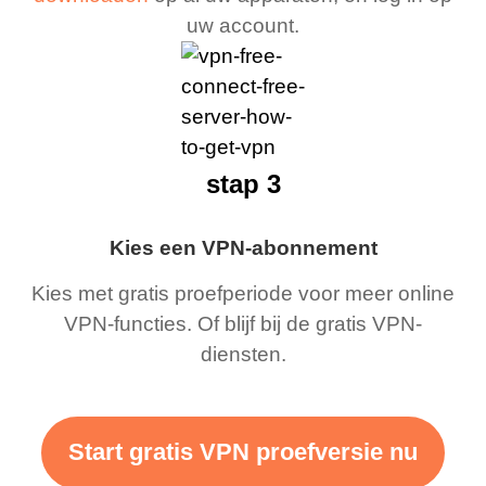
uw account.
stap 3
Kies een VPN-abonnement
Kies met gratis proefperiode voor meer online
VPN-functies. Of blijf bij de gratis VPN-
diensten.
Start gratis VPN proefversie nu