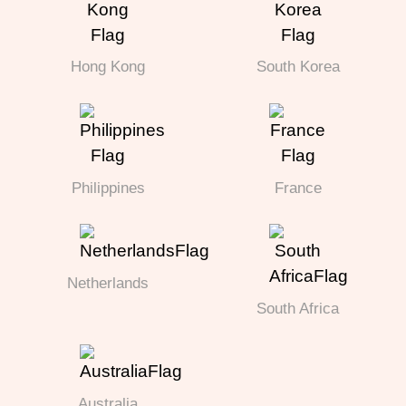
Hong Kong
South Korea
Philippines
France
Netherlands
South Africa
Australia