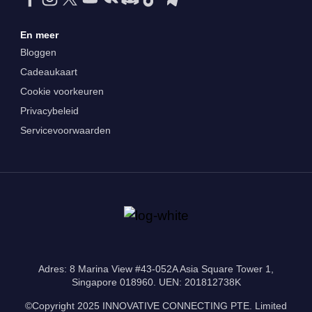
En meer
Bloggen
Cadeaukaart
Cookie voorkeuren
Privacybeleid
Servicevoorwaarden
Adres: 8 Marina View #43-052A Asia Square Tower 1,
Singapore 018960. UEN: 201812738K
©Copyright 2025 INNOVATIVE CONNECTING PTE. Limited