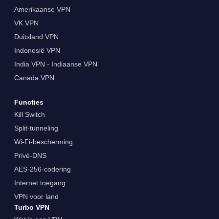
Amerikaanse VPN
VK VPN
Duitsland VPN
Indonesië VPN
India VPN - Indiaanse VPN
Canada VPN
Functies
Kill Switch
Split-tunneling
Wi-Fi-bescherming
Privé-DNS
AES-256-codering
Internet toegang
VPN voor land
Turbo VPN