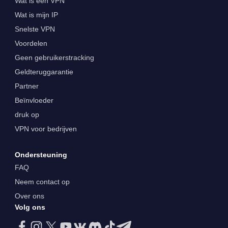
Wat is een VPN
Wat is mijn IP
Snelste VPN
Voordelen
Geen gebruikerstracking
Geldteruggarantie
Partner
Beïnvloeder
druk op
VPN voor bedrijven
Ondersteuning
FAQ
Neem contact op
Over ons
Volg ons