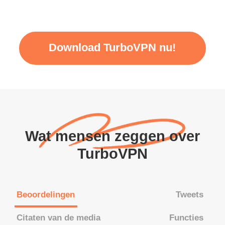
Download TurboVPN nu!
Wat mensen zeggen over
TurboVPN
Beoordelingen
Tweets
Citaten van de media
Functies