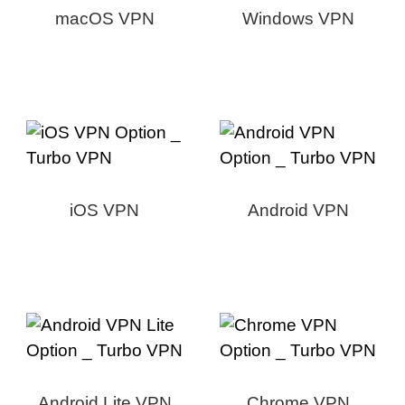
macOS VPN
Windows VPN
iOS VPN
Android VPN
Android Lite VPN
Chrome VPN