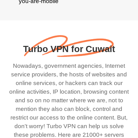
Turbo VPN for Cuwait
Nowadays, government agencies, Internet
service providers, the hosts of websites and
online services, or hackers can track our
online activities, IP location, browsing content
and so on no matter where we are, not to
mention they also can block, control and
restrict our access to the online content. But,
don't worry! Turbo VPN can help us solve
these problems. Here are 21000+ servers