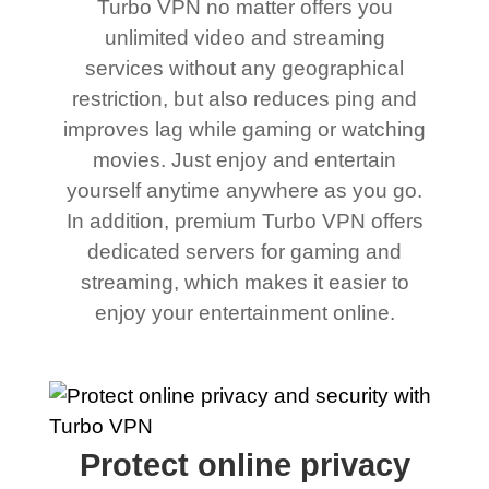
Turbo VPN no matter offers you
unlimited video and streaming
services without any geographical
restriction, but also reduces ping and
improves lag while gaming or watching
movies. Just enjoy and entertain
yourself anytime anywhere as you go.
In addition, premium Turbo VPN offers
dedicated servers for gaming and
streaming, which makes it easier to
enjoy your entertainment online.
Protect online privacy