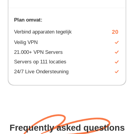
Plan omvat:
20
Verbind apparaten tegelijk
Veilig VPN
21.000+ VPN Servers
Servers op 111 locaties
24/7 Live Ondersteuning
Frequently asked questions