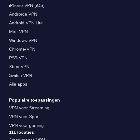
iPhone-VPN (iOS)
Androïde VPN
Android VPN Lite
Mac-VPN
Windows-VPN
Chrome-VPN
PS5-VPN
Xbox-VPN
Switch VPN
Alle apps
Populaire toepassingen
VPN voor Streaming
VPN voor Sport
VPN voor gaming
111 locaties
Amerikaanse VPN