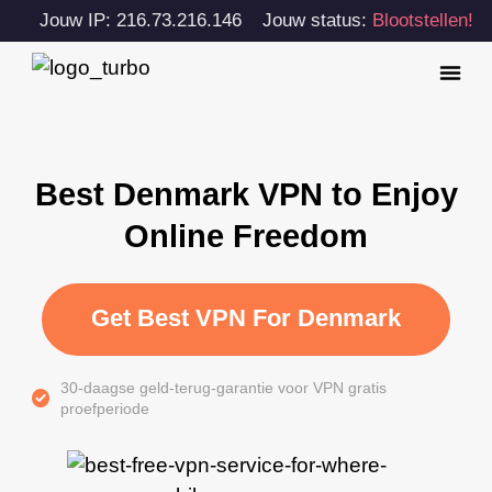
Jouw IP: 216.73.216.146
Jouw status:
Blootstellen!
Best Denmark VPN to Enjoy
Online Freedom
Get Best VPN For Denmark
30-daagse geld-terug-garantie voor VPN gratis
proefperiode