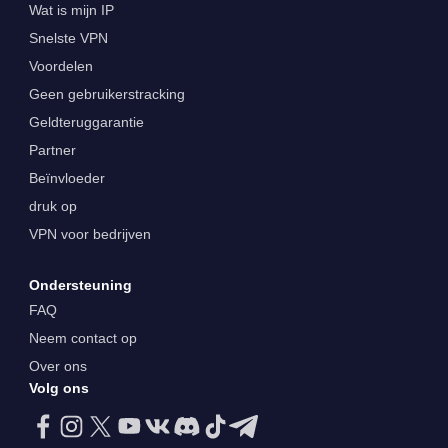
Wat is mijn IP
Snelste VPN
Voordelen
Geen gebruikerstracking
Geldteruggarantie
Partner
Beïnvloeder
druk op
VPN voor bedrijven
Ondersteuning
FAQ
Neem contact op
Over ons
Volg ons