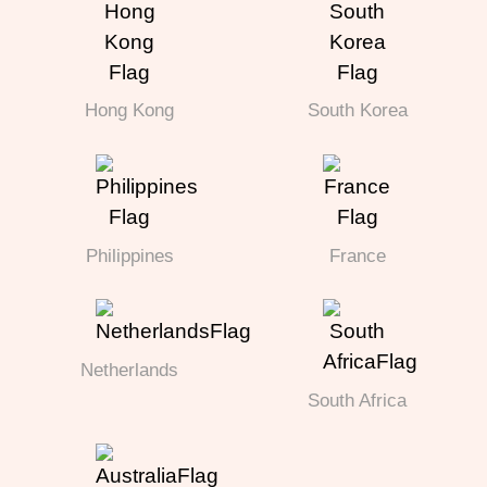
Hong Kong
South Korea
Philippines
France
Netherlands
South Africa