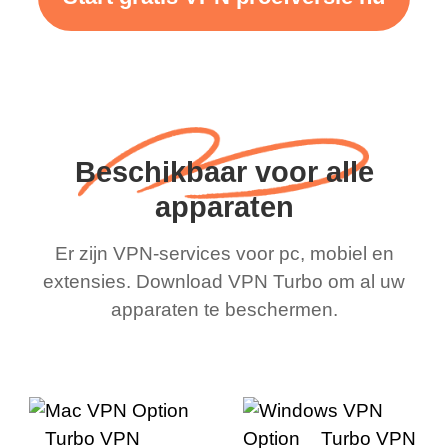
Beschikbaar voor alle
apparaten
Er zijn VPN-services voor pc, mobiel en
extensies. Download VPN Turbo om al uw
apparaten te beschermen.