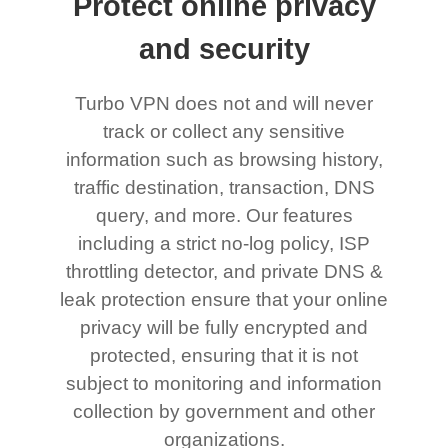
Protect online privacy
and security
Turbo VPN does not and will never
track or collect any sensitive
information such as browsing history,
traffic destination, transaction, DNS
query, and more. Our features
including a strict no-log policy, ISP
throttling detector, and private DNS &
leak protection ensure that your online
privacy will be fully encrypted and
protected, ensuring that it is not
subject to monitoring and information
collection by government and other
organizations.