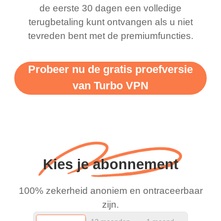
there is ads I know it’s to
till now since i am using
de eerste 30 dagen een volledige
terugbetaling kunt ontvangen als u niet
support this amazing
free service. A 10/10.
tevreden bent met de premiumfuncties.
vpn honestly you should
put more ads to grant us
Probeer nu de gratis proefversie
more range and faster
van Turbo VPN
WiFi but honestly the
WiFi is already fast
when I use this I just
wanted to say thank you
and keep up the good
Kies je abonnement
work.
100% zekerheid anoniem en ontraceerbaar
zijn.