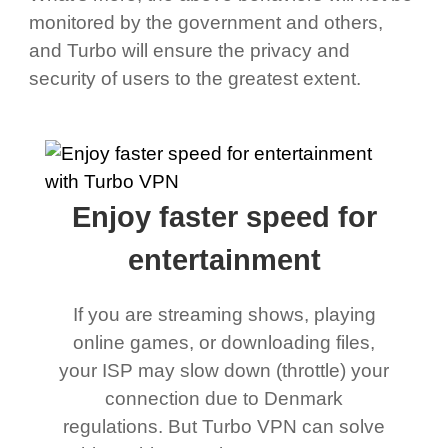
monitored by the government and others,
and Turbo will ensure the privacy and
security of users to the greatest extent.
Enjoy faster speed for
entertainment
If you are streaming shows, playing
online games, or downloading files,
your ISP may slow down (throttle) your
connection due to Denmark
regulations. But Turbo VPN can solve