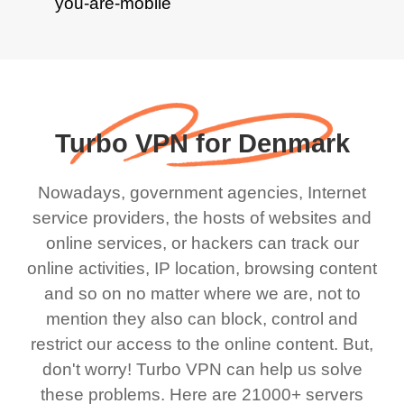
Turbo VPN for Denmark
Nowadays, government agencies, Internet
service providers, the hosts of websites and
online services, or hackers can track our
online activities, IP location, browsing content
and so on no matter where we are, not to
mention they also can block, control and
restrict our access to the online content. But,
don't worry! Turbo VPN can help us solve
these problems. Here are 21000+ servers