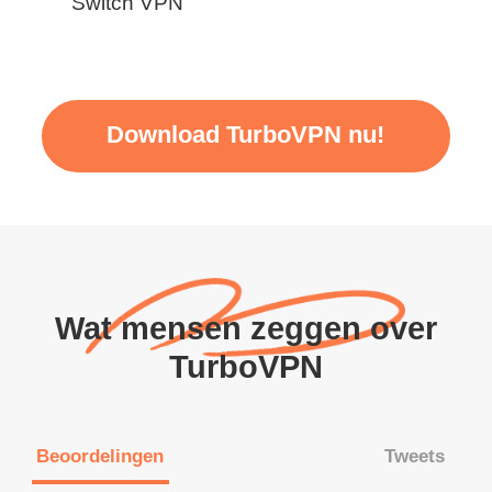
Switch VPN
Download TurboVPN nu!
Wat mensen zeggen over
TurboVPN
Beoordelingen
Tweets