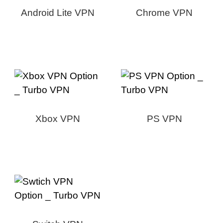
Android Lite VPN
Chrome VPN
Xbox VPN
PS VPN