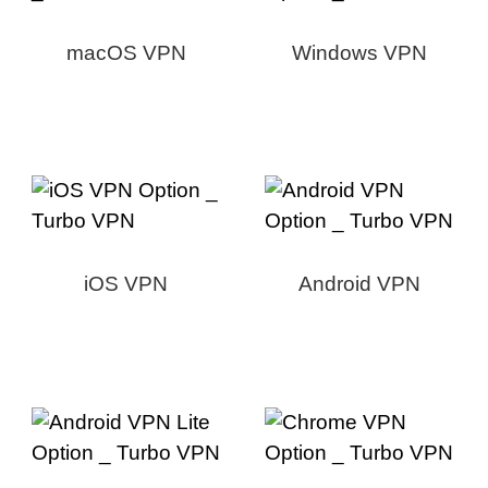
macOS VPN
Windows VPN
iOS VPN
Android VPN