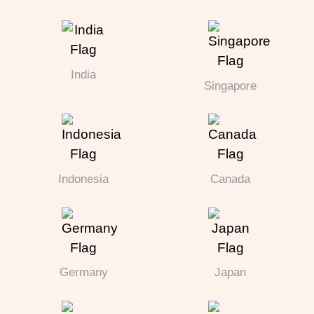
India
Singapore
Indonesia
Canada
Germany
Japan