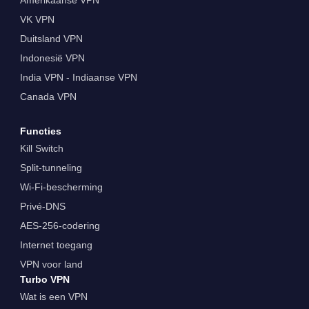
VK VPN
Duitsland VPN
Indonesië VPN
India VPN - Indiaanse VPN
Canada VPN
Functies
Kill Switch
Split-tunneling
Wi-Fi-bescherming
Privé-DNS
AES-256-codering
Internet toegang
VPN voor land
Turbo VPN
Wat is een VPN