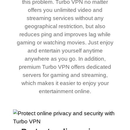
this problem. Turbo VPN no matter
offers you unlimited video and
streaming services without any
geographical restriction, but also
reduces ping and improves lag while
gaming or watching movies. Just enjoy
and entertain yourself anytime
anywhere as you go. In addition,
premium Turbo VPN offers dedicated
servers for gaming and streaming,
which makes it easier to enjoy your
entertainment online.