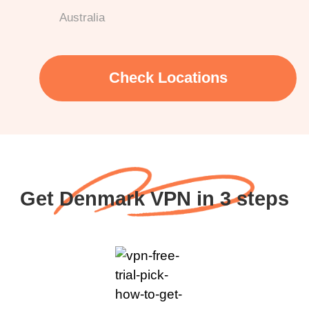
Australia
Check Locations
Get Denmark VPN in 3 steps