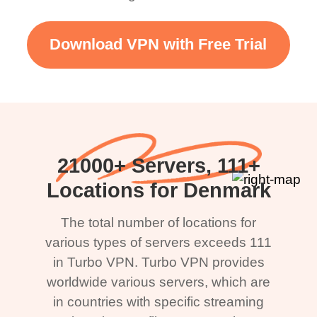
Download VPN with Free Trial
21000+ Servers, 111+
Locations for Denmark
The total number of locations for
various types of servers exceeds 111
in Turbo VPN. Turbo VPN provides
worldwide various servers, which are
in countries with specific streaming