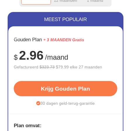
12 maanden
1 maand
MEEST POPULAIR
BESPAAR
Gouden Plan
+ 3 MAANDEN Gratis
75%
2.96
$
/maand
Gefactureerd
$323.73
$79.99 elke 27 maanden
Krijg Gouden Plan
30 dagen geld-terug-garantie
Plan omvat: