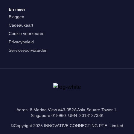
En meer
Bloggen
Cadeaukaart
Cookie voorkeuren
Privacybeleid
Servicevoorwaarden
Adres: 8 Marina View #43-052A Asia Square Tower 1,
Singapore 018960. UEN: 201812738K
©Copyright 2025 INNOVATIVE CONNECTING PTE. Limited