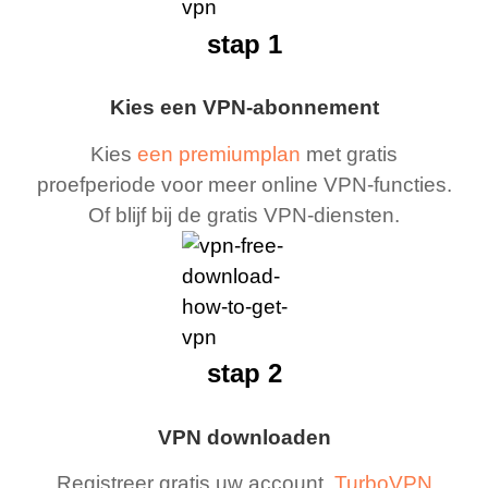
stap 1
Kies een VPN-abonnement
Kies
een premiumplan
met gratis
proefperiode voor meer online VPN-functies.
Of blijf bij de gratis VPN-diensten.
stap 2
VPN downloaden
Registreer gratis uw account,
TurboVPN