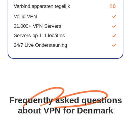
10
Verbind apparaten tegelijk
Veilig VPN
21.000+ VPN Servers
Servers op 111 locaties
24/7 Live Ondersteuning
Frequently asked questions
about VPN for Denmark