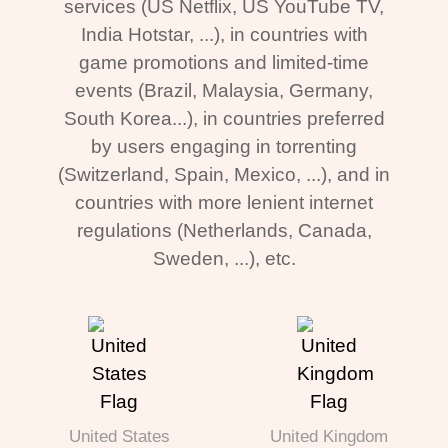
services (US Netflix, US YouTube TV,
India Hotstar, ...), in countries with
game promotions and limited-time
events (Brazil, Malaysia, Germany,
South Korea...), in countries preferred
by users engaging in torrenting
(Switzerland, Spain, Mexico, ...), and in
countries with more lenient internet
regulations (Netherlands, Canada,
Sweden, ...), etc.
United States
United Kingdom