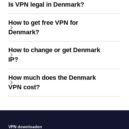
Is VPN legal in Denmark?
How to get free VPN for
Denmark?
How to change or get Denmark
IP?
How much does the Denmark
VPN cost?
VPN downloaden