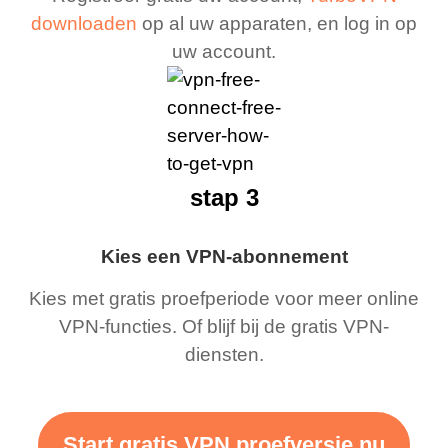
downloaden
op al uw apparaten, en log in op
uw account.
stap 3
Kies een VPN-abonnement
Kies met gratis proefperiode voor meer online
VPN-functies. Of blijf bij de gratis VPN-
diensten.
Start gratis VPN proefversie nu