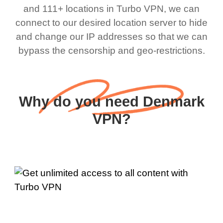
and 111+ locations in Turbo VPN, we can
connect to our desired location server to hide
and change our IP addresses so that we can
bypass the censorship and geo-restrictions.
Why do you need Denmark
VPN?