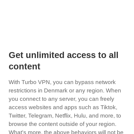
Get unlimited access to all
content
With Turbo VPN, you can bypass network
restrictions in Denmark or any region. When
you connect to any server, you can freely
access websites and apps such as Tiktok,
Twitter, Telegram, Netflix, Hulu, and more, to
browse the content outside of your region.
What's more, the above behaviors will not be