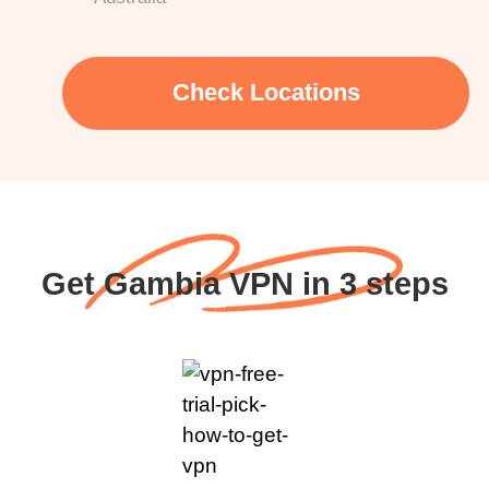
Check Locations
Get Gambia VPN in 3 steps