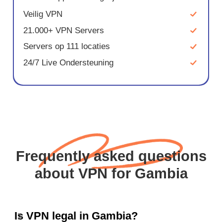
Veilig VPN
21.000+ VPN Servers
Servers op 111 locaties
24/7 Live Ondersteuning
Frequently asked questions
about VPN for Gambia
Is VPN legal in Gambia?