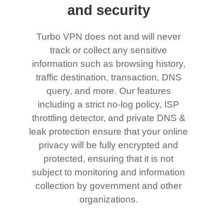
and security
Turbo VPN does not and will never
track or collect any sensitive
information such as browsing history,
traffic destination, transaction, DNS
query, and more. Our features
including a strict no-log policy, ISP
throttling detector, and private DNS &
leak protection ensure that your online
privacy will be fully encrypted and
protected, ensuring that it is not
subject to monitoring and information
collection by government and other
organizations.