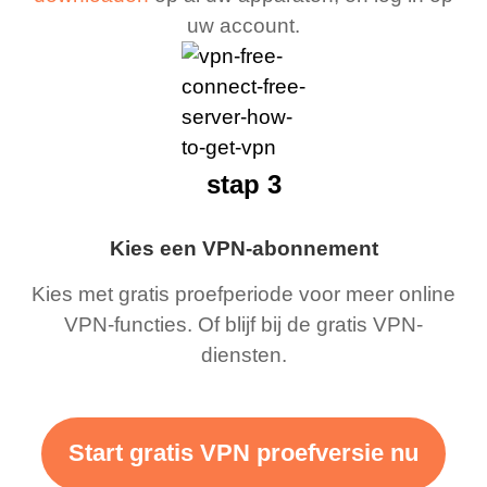
uw account.
stap 3
Kies een VPN-abonnement
Kies met gratis proefperiode voor meer online
VPN-functies. Of blijf bij de gratis VPN-
diensten.
Start gratis VPN proefversie nu