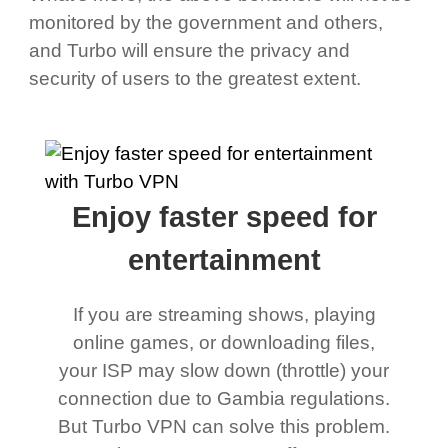
monitored by the government and others,
and Turbo will ensure the privacy and
security of users to the greatest extent.
Enjoy faster speed for
entertainment
If you are streaming shows, playing
online games, or downloading files,
your ISP may slow down (throttle) your
connection due to Gambia regulations.
But Turbo VPN can solve this problem.