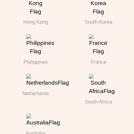
Hong Kong
South Korea
Philippines
France
Netherlands
South Africa
Australia