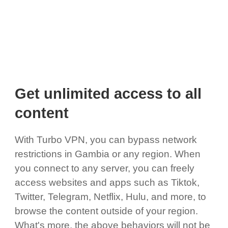
Get unlimited access to all
content
With Turbo VPN, you can bypass network
restrictions in Gambia or any region. When
you connect to any server, you can freely
access websites and apps such as Tiktok,
Twitter, Telegram, Netflix, Hulu, and more, to
browse the content outside of your region.
What's more, the above behaviors will not be