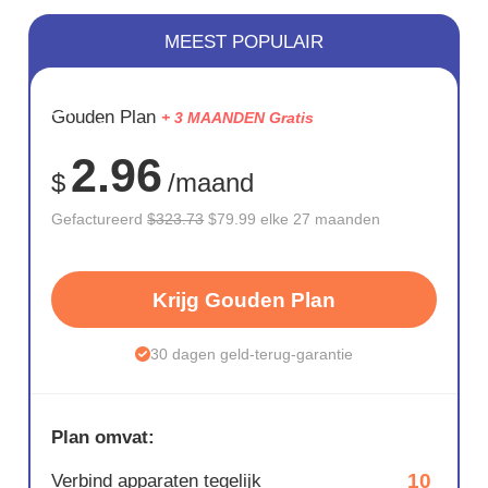
MEEST POPULAIR
BESPAAR
Gouden Plan
+ 3 MAANDEN Gratis
75%
2.96
$
/maand
Gefactureerd
$323.73
$79.99 elke 27 maanden
Krijg Gouden Plan
30 dagen geld-terug-garantie
Plan omvat:
10
Verbind apparaten tegelijk