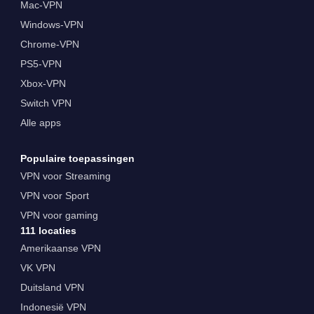
Mac-VPN
Windows-VPN
Chrome-VPN
PS5-VPN
Xbox-VPN
Switch VPN
Alle apps
Populaire toepassingen
VPN voor Streaming
VPN voor Sport
VPN voor gaming
111 locaties
Amerikaanse VPN
VK VPN
Duitsland VPN
Indonesië VPN