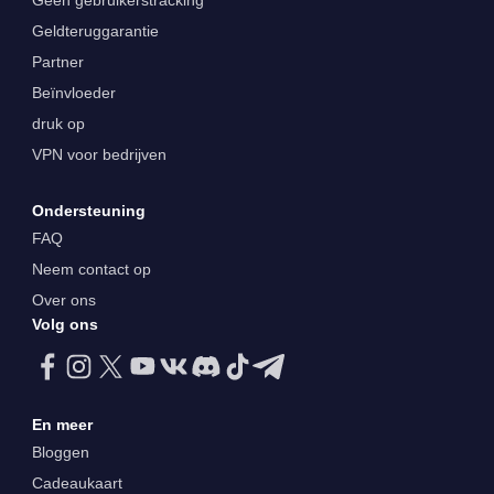
Geen gebruikerstracking
Geldteruggarantie
Partner
Beïnvloeder
druk op
VPN voor bedrijven
Ondersteuning
FAQ
Neem contact op
Over ons
Volg ons
En meer
Bloggen
Cadeaukaart