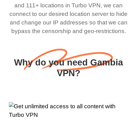
and 111+ locations in Turbo VPN, we can
connect to our desired location server to hide
and change our IP addresses so that we can
bypass the censorship and geo-restrictions.
Why do you need Gambia
VPN?