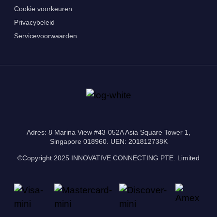
Cookie voorkeuren
Privacybeleid
Servicevoorwaarden
Adres: 8 Marina View #43-052A Asia Square Tower 1,
Singapore 018960. UEN: 201812738K
©Copyright 2025 INNOVATIVE CONNECTING PTE. Limited