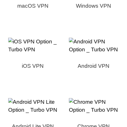
macOS VPN
Windows VPN
iOS VPN
Android VPN
Android Lite VPN
Chrome VPN