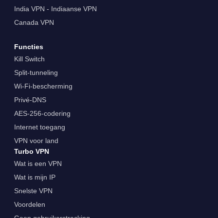
India VPN - Indiaanse VPN
Canada VPN
Functies
Kill Switch
Split-tunneling
Wi-Fi-bescherming
Privé-DNS
AES-256-codering
Internet toegang
VPN voor land
Turbo VPN
Wat is een VPN
Wat is mijn IP
Snelste VPN
Voordelen