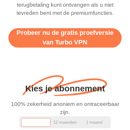
terugbetaling kunt ontvangen als u niet
support this amazing
free service. A 10/10.
tevreden bent met de premiumfuncties.
vpn honestly you should
put more ads to grant us
Probeer nu de gratis proefversie
more range and faster
van Turbo VPN
WiFi but honestly the
WiFi is already fast
when I use this I just
wanted to say thank you
and keep up the good
Kies je abonnement
work.
100% zekerheid anoniem en ontraceerbaar
zijn.
12 maanden
1 maand