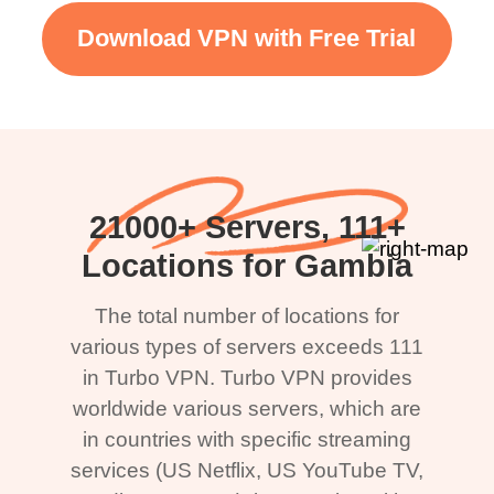
Download VPN with Free Trial
21000+ Servers, 111+
Locations for Gambia
The total number of locations for
various types of servers exceeds 111
in Turbo VPN. Turbo VPN provides
worldwide various servers, which are
in countries with specific streaming
services (US Netflix, US YouTube TV,