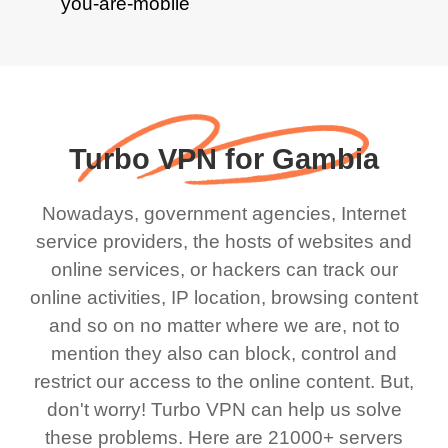
Turbo VPN for Gambia
Nowadays, government agencies, Internet
service providers, the hosts of websites and
online services, or hackers can track our
online activities, IP location, browsing content
and so on no matter where we are, not to
mention they also can block, control and
restrict our access to the online content. But,
don't worry! Turbo VPN can help us solve
these problems. Here are 21000+ servers