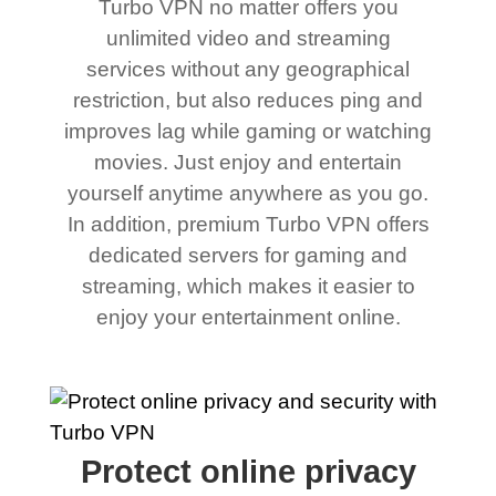
Turbo VPN no matter offers you
unlimited video and streaming
services without any geographical
restriction, but also reduces ping and
improves lag while gaming or watching
movies. Just enjoy and entertain
yourself anytime anywhere as you go.
In addition, premium Turbo VPN offers
dedicated servers for gaming and
streaming, which makes it easier to
enjoy your entertainment online.
Protect online privacy