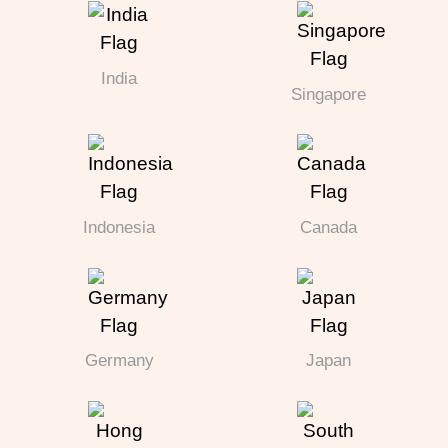
India
Singapore
Indonesia
Canada
Germany
Japan