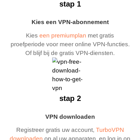
stap 1
Kies een VPN-abonnement
Kies
een premiumplan
met gratis
proefperiode voor meer online VPN-functies.
Of blijf bij de gratis VPN-diensten.
stap 2
VPN downloaden
Registreer gratis uw account,
TurboVPN
downloaden
op al uw apparaten, en log in op