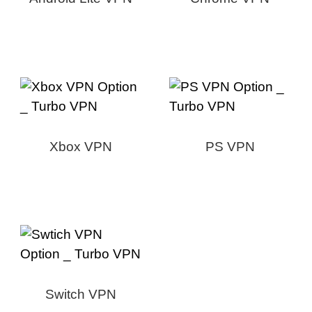
Xbox VPN
PS VPN
Switch VPN