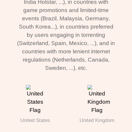
India Hotstar, ...), in countries with
game promotions and limited-time
events (Brazil, Malaysia, Germany,
South Korea...), in countries preferred
by users engaging in torrenting
(Switzerland, Spain, Mexico, ...), and in
countries with more lenient internet
regulations (Netherlands, Canada,
Sweden, ...), etc.
United States
United Kingdom