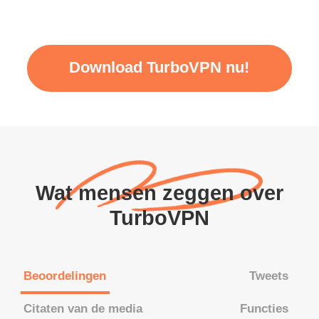
Download TurboVPN nu!
Wat mensen zeggen over
TurboVPN
Beoordelingen
Tweets
Citaten van de media
Functies