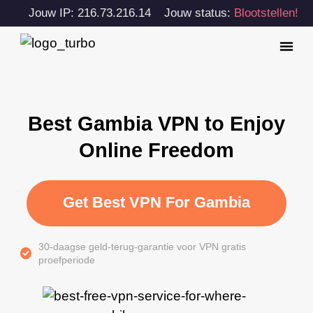
Jouw IP: 216.73.216.14
Jouw status:
Blootstellen!
Best Gambia VPN to Enjoy
Online Freedom
Get Best VPN For Gambia
30-daagse geld-terug-garantie voor VPN gratis
proefperiode