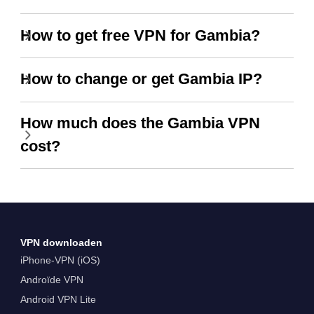
How to get free VPN for Gambia?
How to change or get Gambia IP?
How much does the Gambia VPN
cost?
VPN downloaden
iPhone-VPN (iOS)
Androïde VPN
Android VPN Lite