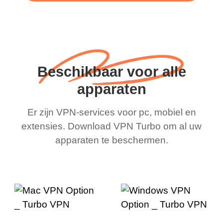
Beschikbaar voor alle
apparaten
Er zijn VPN-services voor pc, mobiel en
extensies. Download VPN Turbo om al uw
apparaten te beschermen.