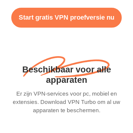
Start gratis VPN proefversie nu
Beschikbaar voor alle
apparaten
Er zijn VPN-services voor pc, mobiel en
extensies. Download VPN Turbo om al uw
apparaten te beschermen.