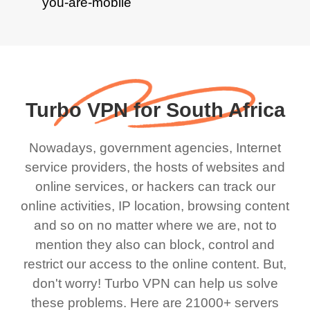
Turbo VPN for South Africa
Nowadays, government agencies, Internet
service providers, the hosts of websites and
online services, or hackers can track our
online activities, IP location, browsing content
and so on no matter where we are, not to
mention they also can block, control and
restrict our access to the online content. But,
don't worry! Turbo VPN can help us solve
these problems. Here are 21000+ servers