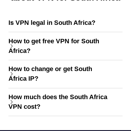
Is VPN legal in South Africa?
How to get free VPN for South
Africa?
How to change or get South
Africa IP?
How much does the South Africa
VPN cost?