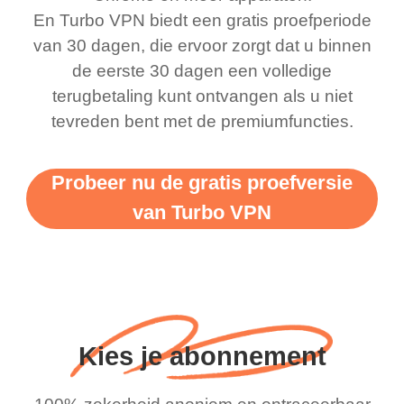
bewildered at how good
favourite. Best part, i
En Turbo VPN biedt een gratis proefperiode
this app is and even if
have not seen any ads
van 30 dagen, die ervoor zorgt dat u binnen
there is ads I know it’s to
till now since i am using
de eerste 30 dagen een volledige
terugbetaling kunt ontvangen als u niet
support this amazing
free service. A 10/10.
tevreden bent met de premiumfuncties.
vpn honestly you should
put more ads to grant us
Probeer nu de gratis proefversie
more range and faster
van Turbo VPN
WiFi but honestly the
WiFi is already fast
when I use this I just
wanted to say thank you
and keep up the good
Kies je abonnement
work.