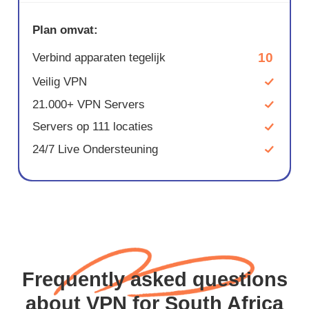
Plan omvat:
10
Verbind apparaten tegelijk
Veilig VPN
21.000+ VPN Servers
Servers op 111 locaties
24/7 Live Ondersteuning
Frequently asked questions
about VPN for South Africa