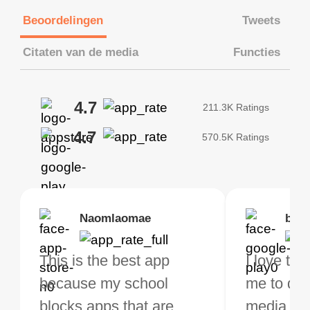
Beoordelingen
Tweets
Citaten van de media
Functies
4.7
211.3K Ratings
4.7
570.5K Ratings
Brias
Naomlaomae
Kirtisha Samant
Foutrrrrrr
bell
Kris
bo VPN Works! it has
This is the best app
The best free VPN. I am
Highly recommend
I love thi
I've been
s of Locations to
because my school
not a regular VPN user
my connections are
me to do 
VPN for 
ose from for free. I
blocks apps that are
but when I travel, i do
and stable.
media ver
now and I