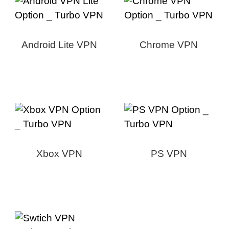
Android Lite VPN
Chrome VPN
Xbox VPN
PS VPN