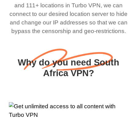
and 111+ locations in Turbo VPN, we can
connect to our desired location server to hide
and change our IP addresses so that we can
bypass the censorship and geo-restrictions.
Why do you need South
Africa VPN?