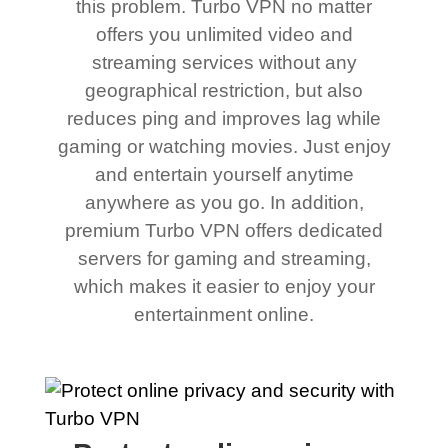
this problem. Turbo VPN no matter
offers you unlimited video and
streaming services without any
geographical restriction, but also
reduces ping and improves lag while
gaming or watching movies. Just enjoy
and entertain yourself anytime
anywhere as you go. In addition,
premium Turbo VPN offers dedicated
servers for gaming and streaming,
which makes it easier to enjoy your
entertainment online.