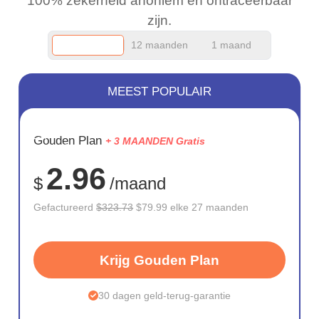
100% zekerheid anoniem en ontraceerbaar
zijn.
12 maanden
1 maand
MEEST POPULAIR
BESPAAR
Gouden Plan
+ 3 MAANDEN Gratis
75%
2.96
$
/maand
Gefactureerd
$323.73
$79.99 elke 27 maanden
Krijg Gouden Plan
30 dagen geld-terug-garantie