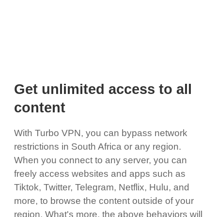
Get unlimited access to all
content
With Turbo VPN, you can bypass network
restrictions in South Africa or any region.
When you connect to any server, you can
freely access websites and apps such as
Tiktok, Twitter, Telegram, Netflix, Hulu, and
more, to browse the content outside of your
region. What's more, the above behaviors will