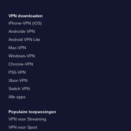
VPN downloaden
iPhone-VPN (iOS)
Androïde VPN
Android VPN Lite
Mac-VPN
Windows-VPN
Chrome-VPN
PS5-VPN
Xbox-VPN
Switch VPN
Alle apps
Populaire toepassingen
VPN voor Streaming
VPN voor Sport