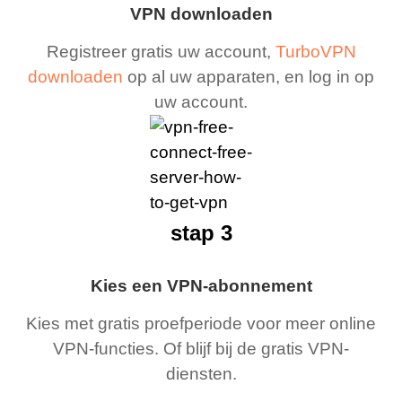
VPN downloaden
Registreer gratis uw account,
TurboVPN
downloaden
op al uw apparaten, en log in op
uw account.
stap 3
Kies een VPN-abonnement
Kies met gratis proefperiode voor meer online
VPN-functies. Of blijf bij de gratis VPN-
diensten.