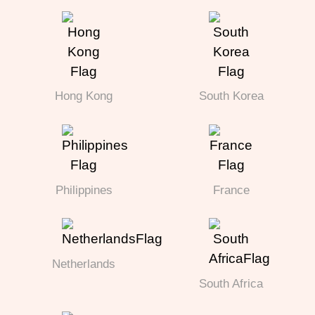
Hong Kong
South Korea
Philippines
France
Netherlands
South Africa