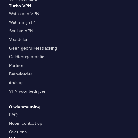
Turbo VPN
Wat is een VPN
Wat is mijn IP
Snelste VPN
Voordelen
Geen gebruikerstracking
Geldteruggarantie
Partner
Beïnvloeder
druk op
VPN voor bedrijven
Ondersteuning
FAQ
Neem contact op
Over ons