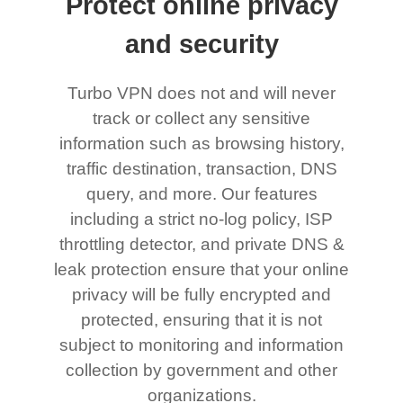
Protect online privacy
and security
Turbo VPN does not and will never
track or collect any sensitive
information such as browsing history,
traffic destination, transaction, DNS
query, and more. Our features
including a strict no-log policy, ISP
throttling detector, and private DNS &
leak protection ensure that your online
privacy will be fully encrypted and
protected, ensuring that it is not
subject to monitoring and information
collection by government and other
organizations.