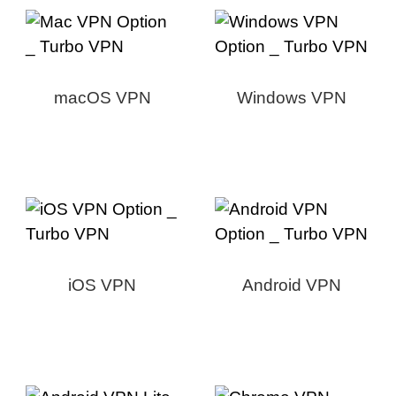
macOS VPN
Windows VPN
iOS VPN
Android VPN