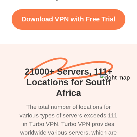
Download VPN with Free Trial
21000+ Servers, 111+
Locations for South
Africa
The total number of locations for
various types of servers exceeds 111
in Turbo VPN. Turbo VPN provides
worldwide various servers, which are