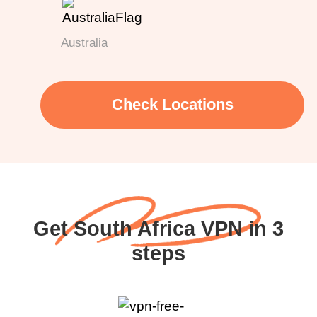
Australia
Check Locations
Get South Africa VPN in 3
steps