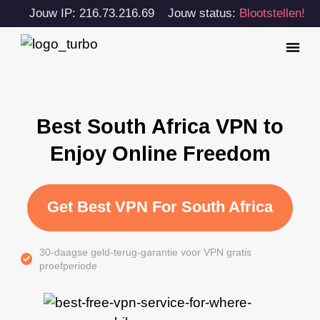
Jouw IP: 216.73.216.69
Jouw status:
Blootstellen!
Best South Africa VPN to
Enjoy Online Freedom
Get Best VPN For South Africa
30-daagse geld-terug-garantie voor VPN gratis
proefperiode