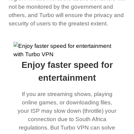
not be monitored by the government and
others, and Turbo will ensure the privacy and
security of users to the greatest extent.
Enjoy faster speed for
entertainment
If you are streaming shows, playing
online games, or downloading files,
your ISP may slow down (throttle) your
connection due to South Africa
regulations. But Turbo VPN can solve