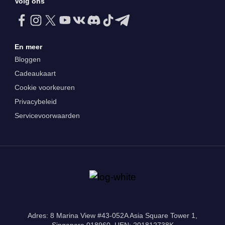
Volg ons
En meer
Bloggen
Cadeaukaart
Cookie voorkeuren
Privacybeleid
Servicevoorwaarden
Adres: 8 Marina View #43-052A Asia Square Tower 1,