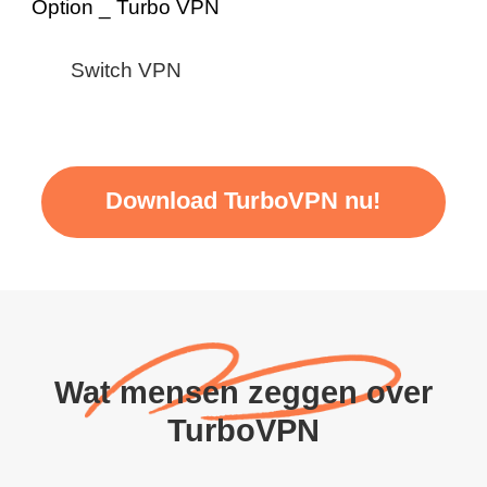
Switch VPN
Download TurboVPN nu!
Wat mensen zeggen over
TurboVPN