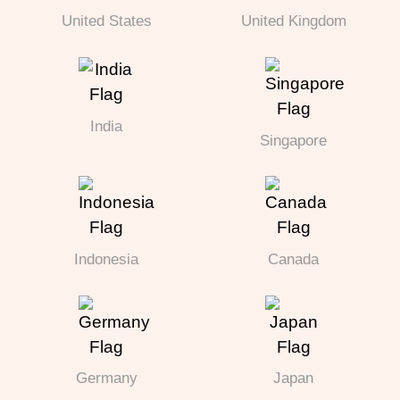
United States
United Kingdom
India
Singapore
Indonesia
Canada
Germany
Japan