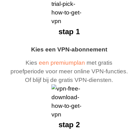
stap 1
Kies een VPN-abonnement
Kies
een premiumplan
met gratis
proefperiode voor meer online VPN-functies.
Of blijf bij de gratis VPN-diensten.
stap 2