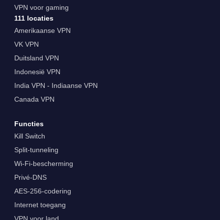
VPN voor gaming
111 locaties
Amerikaanse VPN
VK VPN
Duitsland VPN
Indonesië VPN
India VPN - Indiaanse VPN
Canada VPN
Functies
Kill Switch
Split-tunneling
Wi-Fi-bescherming
Privé-DNS
AES-256-codering
Internet toegang
VPN voor land