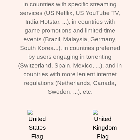
in countries with specific streaming
services (US Netflix, US YouTube TV,
India Hotstar, ...), in countries with
game promotions and limited-time
events (Brazil, Malaysia, Germany,
South Korea...), in countries preferred
by users engaging in torrenting
(Switzerland, Spain, Mexico, ...), and in
countries with more lenient internet
regulations (Netherlands, Canada,
Sweden, ...), etc.