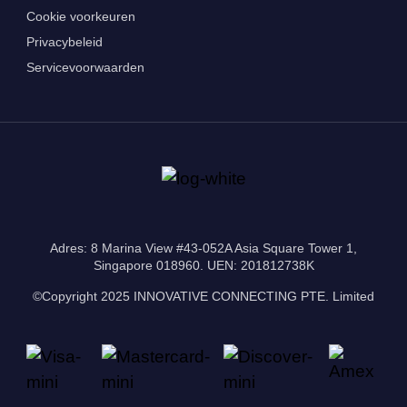
Cookie voorkeuren
Privacybeleid
Servicevoorwaarden
Adres: 8 Marina View #43-052A Asia Square Tower 1,
Singapore 018960. UEN: 201812738K
©Copyright 2025 INNOVATIVE CONNECTING PTE. Limited