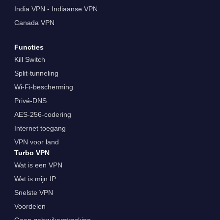
India VPN - Indiaanse VPN
Canada VPN
Functies
Kill Switch
Split-tunneling
Wi-Fi-bescherming
Privé-DNS
AES-256-codering
Internet toegang
VPN voor land
Turbo VPN
Wat is een VPN
Wat is mijn IP
Snelste VPN
Voordelen