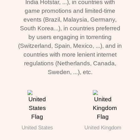
India Hotstar, ...), in countries with
game promotions and limited-time
events (Brazil, Malaysia, Germany,
South Korea...), in countries preferred
by users engaging in torrenting
(Switzerland, Spain, Mexico, ...), and in
countries with more lenient internet
regulations (Netherlands, Canada,
Sweden, ...), etc.
United States
United Kingdom