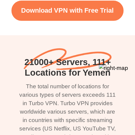
Download VPN with Free Trial
21000+ Servers, 111+
Locations for Yemen
The total number of locations for
various types of servers exceeds 111
in Turbo VPN. Turbo VPN provides
worldwide various servers, which are
in countries with specific streaming
services (US Netflix, US YouTube TV,