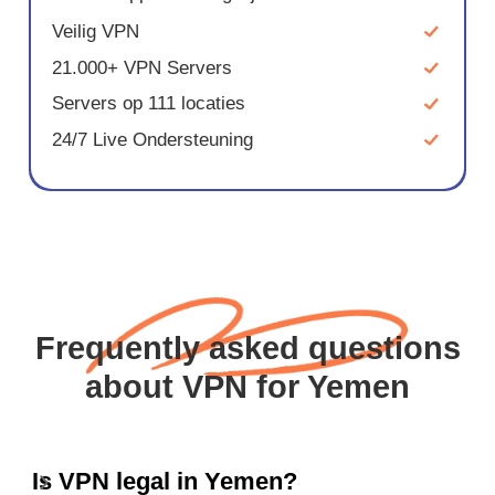
Veilig VPN
21.000+ VPN Servers
Servers op 111 locaties
24/7 Live Ondersteuning
Frequently asked questions
about VPN for Yemen
Is VPN legal in Yemen?