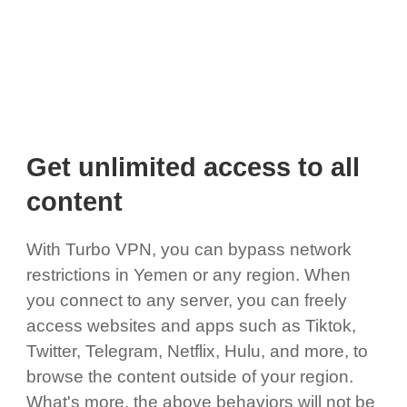
Get unlimited access to all
content
With Turbo VPN, you can bypass network
restrictions in Yemen or any region. When
you connect to any server, you can freely
access websites and apps such as Tiktok,
Twitter, Telegram, Netflix, Hulu, and more, to
browse the content outside of your region.
What's more, the above behaviors will not be