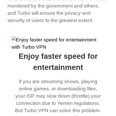
monitored by the government and others,
and Turbo will ensure the privacy and
security of users to the greatest extent.
Enjoy faster speed for
entertainment
If you are streaming shows, playing
online games, or downloading files,
your ISP may slow down (throttle) your
connection due to Yemen regulations.
But Turbo VPN can solve this problem.