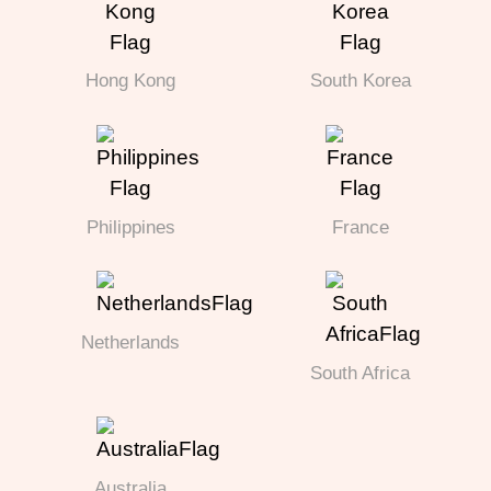
Hong Kong
South Korea
Philippines
France
Netherlands
South Africa
Australia