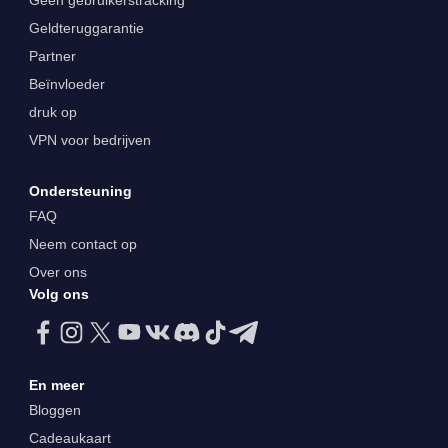
Geen gebruikerstracking
Geldteruggarantie
Partner
Beïnvloeder
druk op
VPN voor bedrijven
Ondersteuning
FAQ
Neem contact op
Over ons
Volg ons
En meer
Bloggen
Cadeaukaart