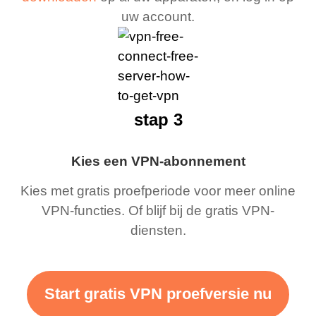
uw account.
stap 3
Kies een VPN-abonnement
Kies met gratis proefperiode voor meer online
VPN-functies. Of blijf bij de gratis VPN-
diensten.
Start gratis VPN proefversie nu