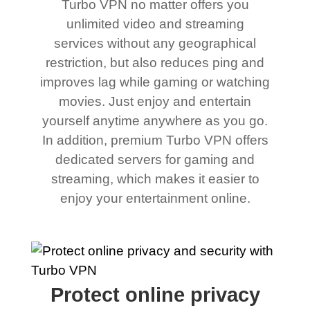
Turbo VPN no matter offers you
unlimited video and streaming
services without any geographical
restriction, but also reduces ping and
improves lag while gaming or watching
movies. Just enjoy and entertain
yourself anytime anywhere as you go.
In addition, premium Turbo VPN offers
dedicated servers for gaming and
streaming, which makes it easier to
enjoy your entertainment online.
Protect online privacy