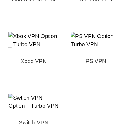
Xbox VPN
PS VPN
Switch VPN