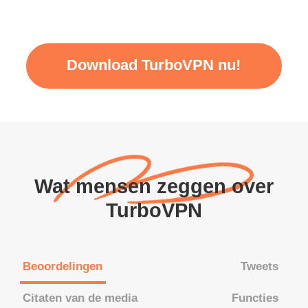
Download TurboVPN nu!
Wat mensen zeggen over
TurboVPN
Beoordelingen
Tweets
Citaten van de media
Functies