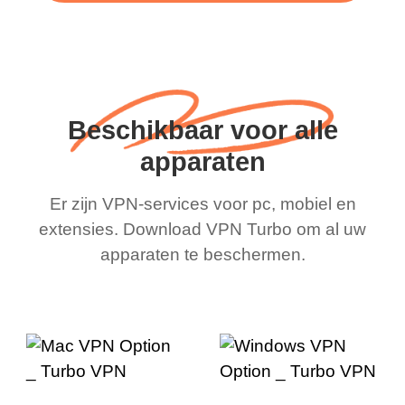
Beschikbaar voor alle
apparaten
Er zijn VPN-services voor pc, mobiel en
extensies. Download VPN Turbo om al uw
apparaten te beschermen.