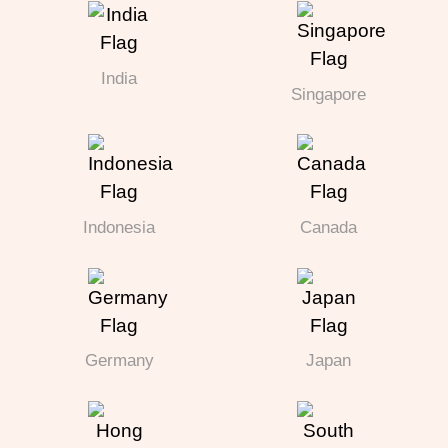
India
Singapore
Indonesia
Canada
Germany
Japan