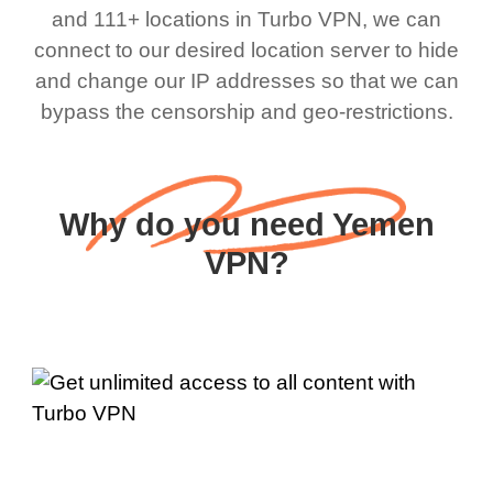
and 111+ locations in Turbo VPN, we can
connect to our desired location server to hide
and change our IP addresses so that we can
bypass the censorship and geo-restrictions.
Why do you need Yemen
VPN?