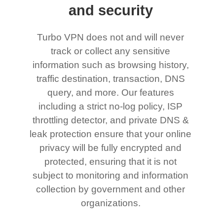
and security
Turbo VPN does not and will never
track or collect any sensitive
information such as browsing history,
traffic destination, transaction, DNS
query, and more. Our features
including a strict no-log policy, ISP
throttling detector, and private DNS &
leak protection ensure that your online
privacy will be fully encrypted and
protected, ensuring that it is not
subject to monitoring and information
collection by government and other
organizations.