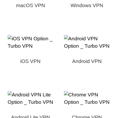
macOS VPN
Windows VPN
iOS VPN
Android VPN
Android Lite VPN
Chrome VPN