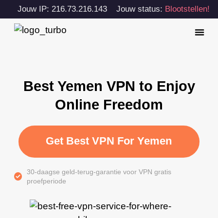
Jouw IP: 216.73.216.143
Jouw status:
Blootstellen!
Best Yemen VPN to Enjoy
Online Freedom
Get Best VPN For Yemen
30-daagse geld-terug-garantie voor VPN gratis
proefperiode