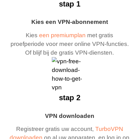
stap 1
Kies een VPN-abonnement
Kies
een premiumplan
met gratis
proefperiode voor meer online VPN-functies.
Of blijf bij de gratis VPN-diensten.
stap 2
VPN downloaden
Registreer gratis uw account,
TurboVPN
downloaden
op al uw apparaten, en log in op