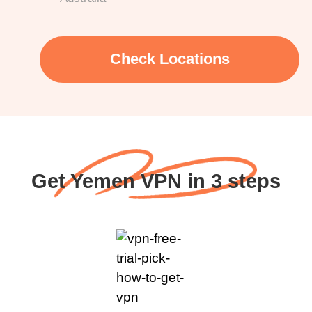
Check Locations
Get Yemen VPN in 3 steps