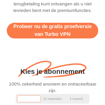
terugbetaling kunt ontvangen als u niet
support this amazing
free service. A 10/10.
tevreden bent met de premiumfuncties.
vpn honestly you should
put more ads to grant us
Probeer nu de gratis proefversie
more range and faster
van Turbo VPN
WiFi but honestly the
WiFi is already fast
when I use this I just
wanted to say thank you
and keep up the good
Kies je abonnement
work.
100% zekerheid anoniem en ontraceerbaar
zijn.
12 maanden
1 maand