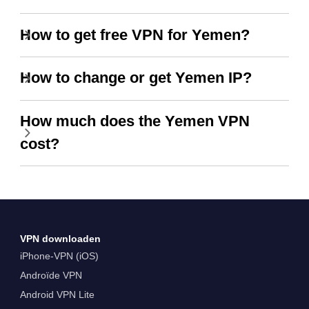
How to get free VPN for Yemen?
How to change or get Yemen IP?
How much does the Yemen VPN
cost?
VPN downloaden
iPhone-VPN (iOS)
Androïde VPN
Android VPN Lite