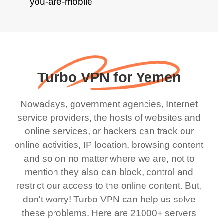
Turbo VPN for Yemen
Nowadays, government agencies, Internet
service providers, the hosts of websites and
online services, or hackers can track our
online activities, IP location, browsing content
and so on no matter where we are, not to
mention they also can block, control and
restrict our access to the online content. But,
don't worry! Turbo VPN can help us solve
these problems. Here are 21000+ servers