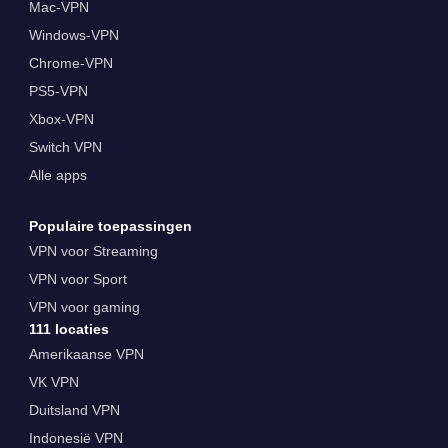
Mac-VPN
Windows-VPN
Chrome-VPN
PS5-VPN
Xbox-VPN
Switch VPN
Alle apps
Populaire toepassingen
VPN voor Streaming
VPN voor Sport
VPN voor gaming
111 locaties
Amerikaanse VPN
VK VPN
Duitsland VPN
Indonesië VPN