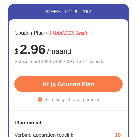
MEEST POPULAIR
BESPAAR
Gouden Plan
+ 3 MAANDEN Gratis
75%
2.96
$
/maand
Gefactureerd
$323.73
$79.99 elke 27 maanden
Krijg Gouden Plan
30 dagen geld-terug-garantie
Plan omvat:
10
Verbind apparaten tegelijk