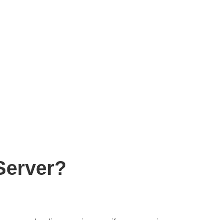
Server?