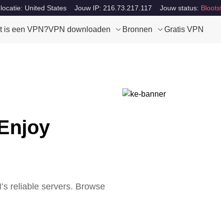
locatie: United States
Jouw IP: 216.73.217.117
Jouw status:
Bloots
t is een VPN?
VPN downloaden
Bronnen
Gratis VPN
Enjoy
s reliable servers. Browse