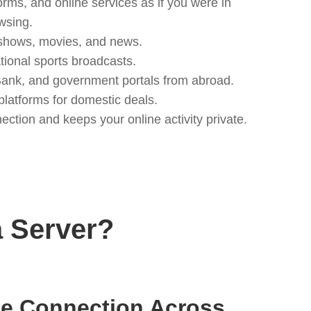
rms, and online services as if you were in
wsing.
shows, movies, and news.
tional sports broadcasts.
Bank, and government portals from abroad.
latforms for domestic deals.
tion and keeps your online activity private.
 Server?
le Connection Across