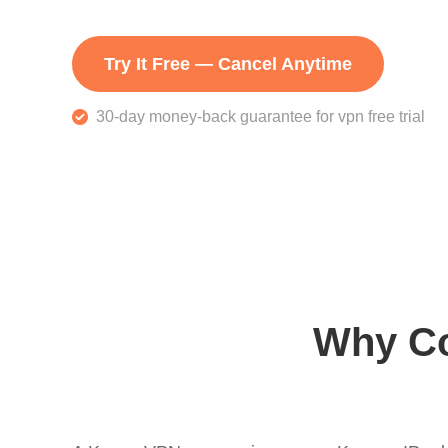
Try It Free — Cancel Anytime
30-day money-back guarantee for vpn free trial
Why Co