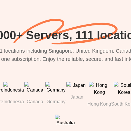
000+ Servers, 111 locati
1 locations including Singapore, United Kingdom, Canada
 one subscription. Enjoy the reliable, secure, and fast in
Japan
re
Indonesia
Canada
Germany
Hong Kong
South Ko