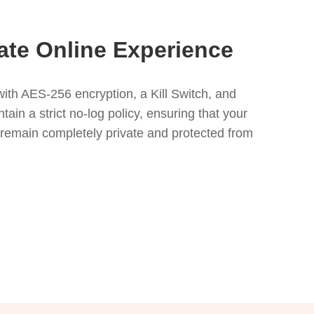
ate Online Experience
ith AES-256 encryption, a Kill Switch, and
in a strict no-log policy, ensuring that your
s remain completely private and protected from