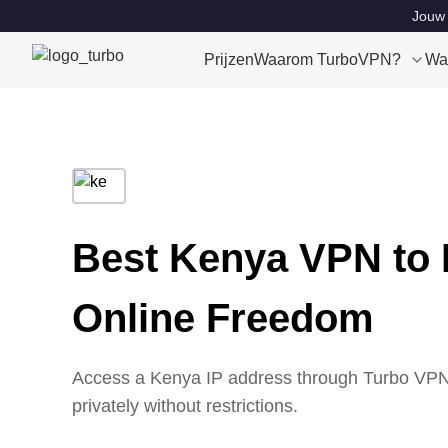
Jouw 
Prijzen
Waarom TurboVPN?
Wa
Best Kenya VPN to 
Online Freedom
Access a Kenya IP address through Turbo VPN’
privately without restrictions.