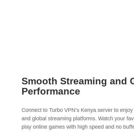
Smooth Streaming and 
Performance
Connect to Turbo VPN’s Kenya server to enjoy 
and global streaming platforms. Watch your favo
play online games with high speed and no buffe