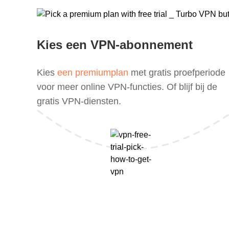
Kies een VPN-abonnement
Kies
een premiumplan
met gratis proefperiode
voor meer online VPN-functies. Of blijf bij de
gratis VPN-diensten.