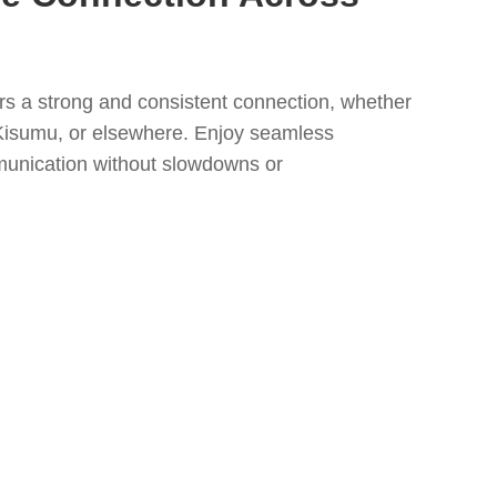
s a strong and consistent connection, whether
Kisumu, or elsewhere. Enjoy seamless
unication without slowdowns or