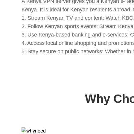
A Kenya VPN server gives you a Kenyan IP addre
Kenya. It is ideal for Kenyan residents abroad
1. Stream Kenyan TV and content: Watch KBC,
2. Follow Kenyan sports events: Stream Kenyan 
3. Use Kenya-based banking and e-services: C
4. Access local online shopping and promotion
5. Stay secure on public networks: Whether in 
Why Cho