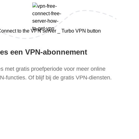
ies een VPN-abonnement
es met gratis proefperiode voor meer online
-functies. Of blijf bij de gratis VPN-diensten.