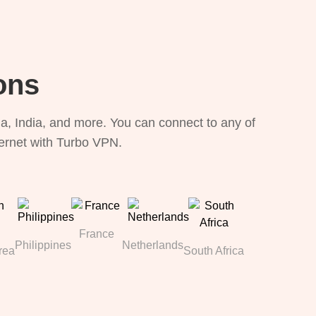
ons
, India, and more. You can connect to any of
ternet with Turbo VPN.
France
Philippines
Netherlands
rea
South Africa