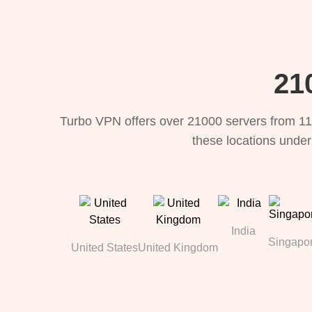
21
Turbo VPN offers over 21000 servers from 11
these locations under
India
Singapo
United States
United Kingdom