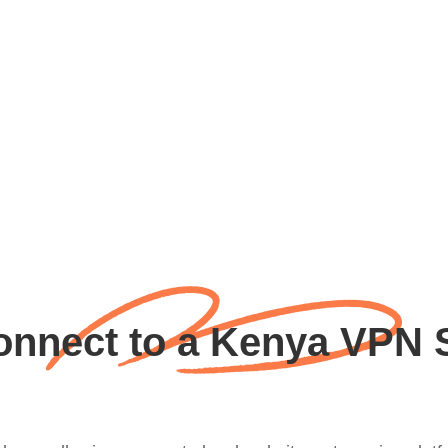
nnect to a Kenya VPN 