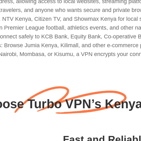
ss, allowing access to local websites, streaming platfo
, travelers, and anyone who wants secure and private bro
 NTV Kenya, Citizen TV, and Showmax Kenya for local 
Premier League football, athletics events, and other na
onnect safely to KCB Bank, Equity Bank, Co-operative 
s: Browse Jumia Kenya, Kilimall, and other e-commerce p
Nairobi, Mombasa, or Kisumu, a VPN encrypts your connec
ose Turbo VPN’s Kenya
Fast and Reliab