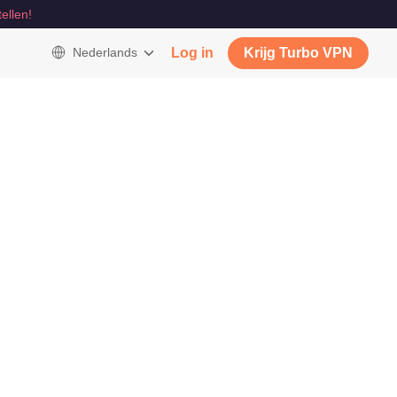
tellen!
Nederlands
Log in
Krijg Turbo VPN