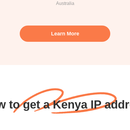
Australia
Learn More
 to get a Kenya IP add