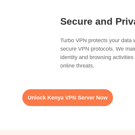
Secure and Priv
Turbo VPN protects your data w
secure VPN protocols. We mainta
identity and browsing activitie
online threats.
Unlock Kenya VPN Server Now