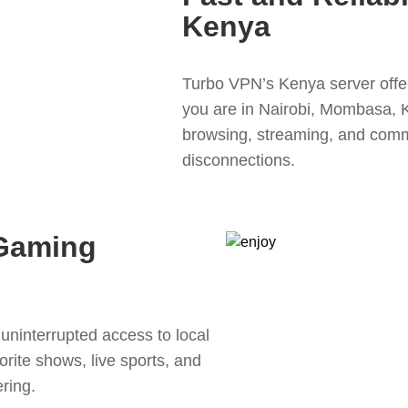
Kenya
Turbo VPN’s Kenya server offer
you are in Nairobi, Mombasa, 
browsing, streaming, and comm
disconnections.
Gaming
uninterrupted access to local
rite shows, live sports, and
ring.