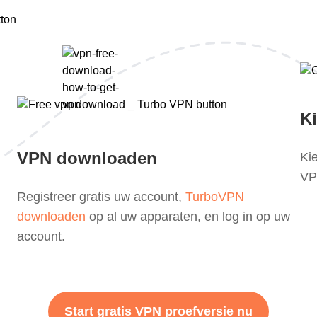
K
VPN downloaden
Ki
VPN
Registreer gratis uw account,
TurboVPN
downloaden
op al uw apparaten, en log in op uw
account.
Start gratis VPN proefversie nu