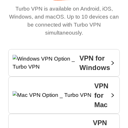
Turbo VPN is available on Android, iOS,
Windows, and macOS. Up to 10 devices can
be connected with Turbo VPN
simultaneously.
VPN for
Windows
VPN
for
Mac
VPN