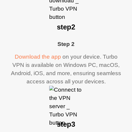
step2
Step 2
Download the app
on your device. Turbo
VPN is available on Windows PC, macOS,
Android, iOS, and more, ensuring seamless
access across all your devices.
step3