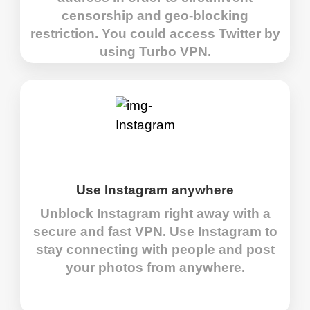
censorship and geo-blocking
restriction. You could access Twitter by
using Turbo VPN.
Use Instagram anywhere
Unblock Instagram right away with a
secure and fast VPN. Use Instagram to
stay connecting with people and post
your photos from anywhere.