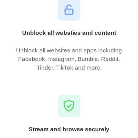
Unblock all websties and content
Unblock all websites and apps including
Facebook, Instagram, Bumble, Reddit,
Tinder, TikTok and more.
Stream and browse securely