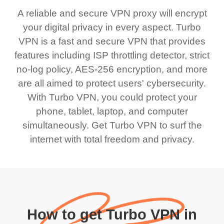
A reliable and secure VPN proxy will encrypt
your digital privacy in every aspect. Turbo
VPN is a fast and secure VPN that provides
features including ISP throttling detector, strict
no-log policy, AES-256 encryption, and more
are all aimed to protect users' cybersecurity.
With Turbo VPN, you could protect your
phone, tablet, laptop, and computer
simultaneously. Get Turbo VPN to surf the
internet with total freedom and privacy.
How to get Turbo VPN in