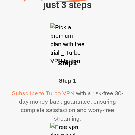
just 3 steps
step1
Step 1
Subscribe to Turbo VPN
with a risk-free 30-
day money-back guarantee, ensuring
complete satisfaction and worry-free
streaming.