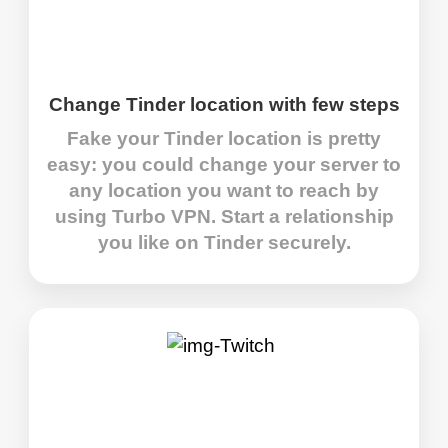
Change Tinder location with few steps
Fake your Tinder location is pretty
easy: you could change your server to
any location you want to reach by
using Turbo VPN. Start a relationship
you like on Tinder securely.