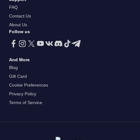
FAQ
Contact Us
About Us
Follow us
And More
Blog
Gift Card
Cookie Preferences
Privacy Policy
Terms of Service