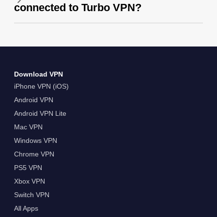
connected to Turbo VPN?
Download VPN
iPhone VPN (iOS)
Android VPN
Android VPN Lite
Mac VPN
Windows VPN
Chrome VPN
PS5 VPN
Xbox VPN
Switch VPN
All Apps