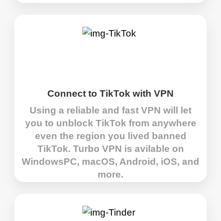
Connect to TikTok with VPN
Using a reliable and fast VPN will let
you to unblock TikTok from anywhere
even the region you lived banned
TikTok. Turbo VPN is avilable on
WindowsPC, macOS, Android, iOS, and
more.