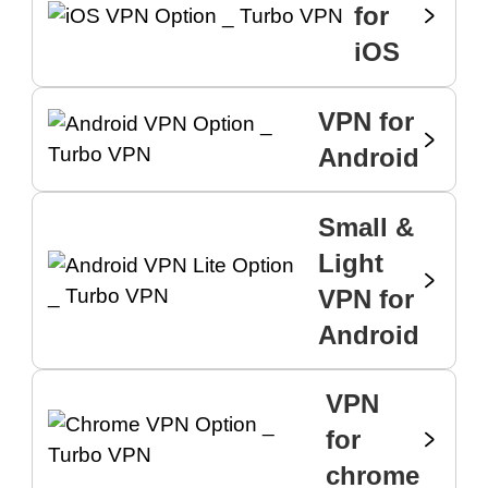
for
iOS
VPN for
Android
Small &
Light
VPN for
Android
VPN
for
chrome