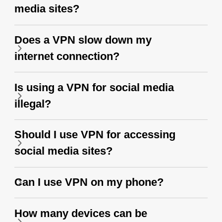
media sites?
Does a VPN slow down my
internet connection?
Is using a VPN for social media
illegal?
Should I use VPN for accessing
social media sites?
Can I use VPN on my phone?
How many devices can be