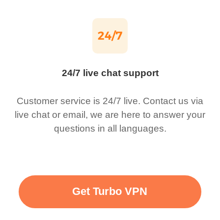
24/7 live chat support
Customer service is 24/7 live. Contact us via
live chat or email, we are here to answer your
questions in all languages.
Get Turbo VPN