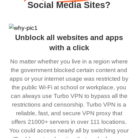
Social Media Sites?
Unblock all websites and apps
with a click
No matter whether you live in a region where
the government blocked certain content and
apps or your internet usage was restricted by
the public Wi-Fi at school or workplace, you
can always use Turbo VPN to bypass all the
restrictions and censorship. Turbo VPN is a
reliable, fast, and secure VPN proxy that
offers 21000+ servers in over 111 locations.
You could access nearly all by switching your