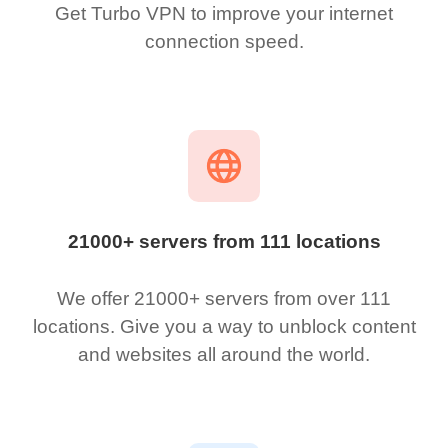
Get Turbo VPN to improve your internet
connection speed.
21000+ servers from 111 locations
We offer 21000+ servers from over 111
locations. Give you a way to unblock content
and websites all around the world.