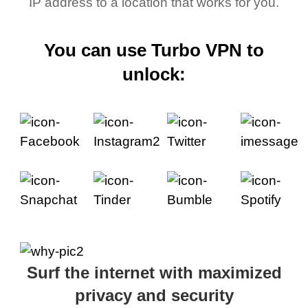
IP address to a location that works for you.
You can use Turbo VPN to
unlock:
Surf the internet with maximized
privacy and security