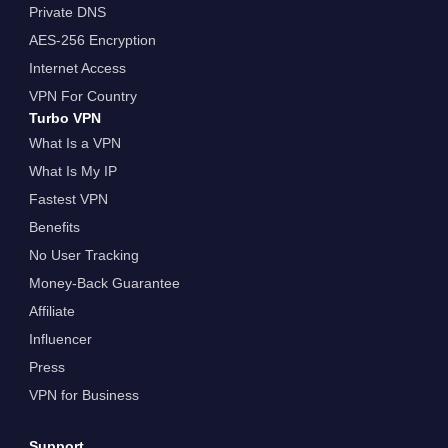
Private DNS
AES-256 Encryption
Internet Access
VPN For Country
Turbo VPN
What Is a VPN
What Is My IP
Fastest VPN
Benefits
No User Tracking
Money-Back Guarantee
Affiliate
Influencer
Press
VPN for Business
Support