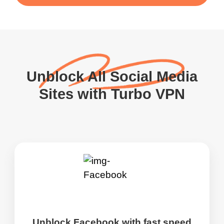
Unblock All Social Media
Sites with Turbo VPN
Unblock Facebook with fast speed