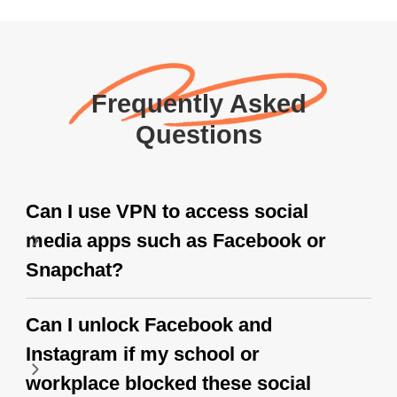
Frequently Asked
Questions
Can I use VPN to access social
media apps such as Facebook or
Snapchat?
Can I unlock Facebook and
Instagram if my school or
workplace blocked these social