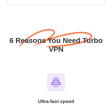
6 Reasons You Need Turbo
VPN
Ultra-fast speed