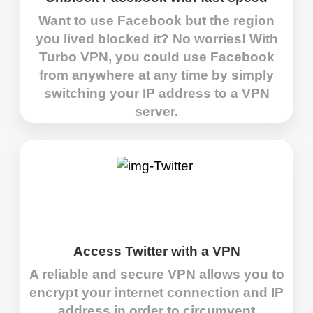
Want to use Facebook but the region
you lived blocked it? No worries! With
Turbo VPN, you could use Facebook
from anywhere at any time by simply
switching your IP address to a VPN
server.
Access Twitter with a VPN
A reliable and secure VPN allows you to
encrypt your internet connection and IP
address in order to circumvent