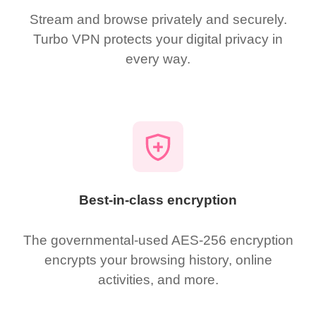
Stream and browse privately and securely.
Turbo VPN protects your digital privacy in
every way.
Best-in-class encryption
The governmental-used AES-256 encryption
encrypts your browsing history, online
activities, and more.