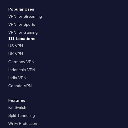
Popular Uses
VPN for Streaming
VPN for Sports
VPN for Gaming
111 Locations
US VPN
UK VPN
Germany VPN
Indonesia VPN
India VPN
Canada VPN
Features
Kill Switch
Split Tunneling
Wi-Fi Protection