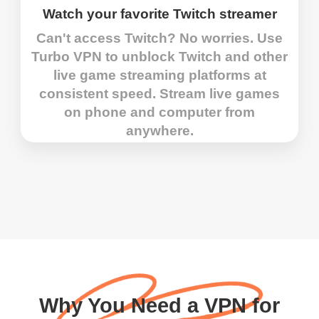
Watch your favorite Twitch streamer
Can't access Twitch? No worries. Use
Turbo VPN to unblock Twitch and other
live game streaming platforms at
consistent speed. Stream live games
on phone and computer from
anywhere.
Why You Need a VPN for