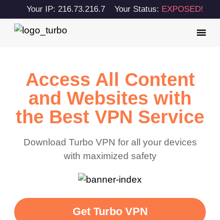
Your IP: 216.73.216.7
Your Status:
EXPOSED!
Access All Content
and Websites with
the Best VPN Service
Download Turbo VPN for all your devices
with maximized safety
Get Turbo VPN