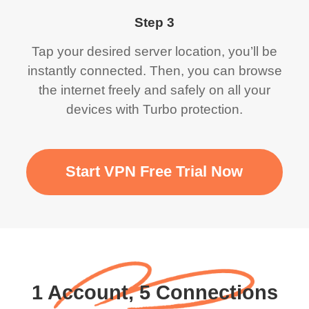
Step 3
Tap your desired server location, you’ll be
instantly connected. Then, you can browse
the internet freely and safely on all your
devices with Turbo protection.
Start VPN Free Trial Now
1 Account, 5 Connections