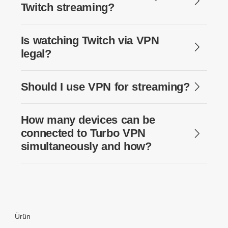
Twitch streaming?
Is watching Twitch via VPN
legal?
Should I use VPN for streaming?
How many devices can be
connected to Turbo VPN
simultaneously and how?
Ürün