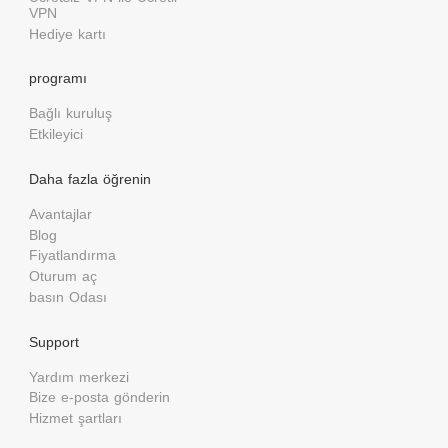
VPN
Hediye kartı
programı
Bağlı kuruluş
Etkileyici
Daha fazla öğrenin
Avantajlar
Blog
Fiyatlandırma
Oturum aç
basın Odası
Support
Yardım merkezi
Bize e-posta gönderin
Hizmet şartları