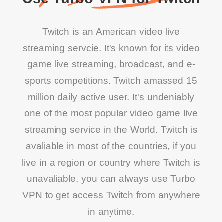
Twitch is an American video live
streaming servcie. It's known for its video
game live streaming, broadcast, and e-
sports competitions. Twitch amassed 15
million daily active user. It's undeniably
one of the most popular video game live
streaming service in the World. Twitch is
avaliable in most of the countries, if you
live in a region or country where Twitch is
unavaliable, you can always use Turbo
VPN to get access Twitch from anywhere
in anytime.