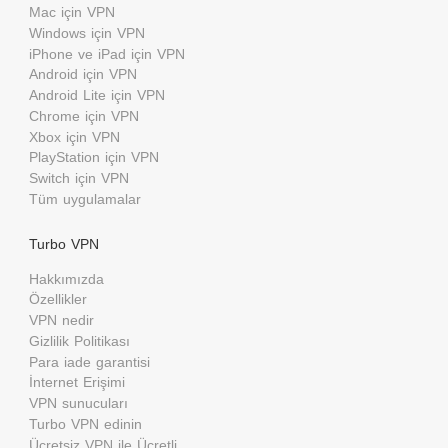
Mac için VPN
Windows için VPN
iPhone ve iPad için VPN
Android için VPN
Android Lite için VPN
Chrome için VPN
Xbox için VPN
PlayStation için VPN
Switch için VPN
Tüm uygulamalar
Turbo VPN
Hakkımızda
Özellikler
VPN nedir
Gizlilik Politikası
Para iade garantisi
İnternet Erişimi
VPN sunucuları
Turbo VPN edinin
Ücretsiz VPN ile Ücretli