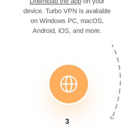
Download the app
on your
device. Turbo VPN is avaliable
on Windows PC, macOS,
Android, iOS, and more.
3