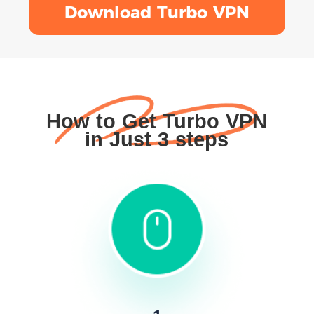
Download Turbo VPN
How to Get Turbo VPN
in Just 3 steps