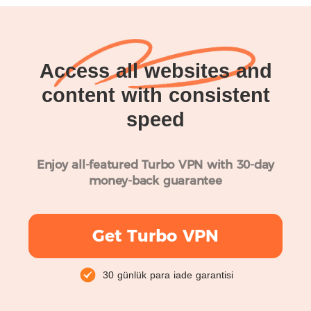
Access all websites and
content with consistent
speed
Enjoy all-featured Turbo VPN with 30-day
money-back guarantee
Get Turbo VPN
30 günlük para iade garantisi