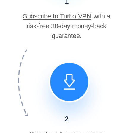
1
Subscribe to Turbo VPN
with a
risk-free 30-day money-back
guarantee.
2