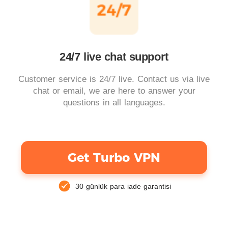
24/7 live chat support
Customer service is 24/7 live. Contact us via live
chat or email, we are here to answer your
questions in all languages.
Get Turbo VPN
30 günlük para iade garantisi