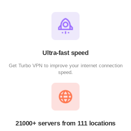
Ultra-fast speed
Get Turbo VPN to improve your internet connection
speed.
21000+ servers from 111 locations