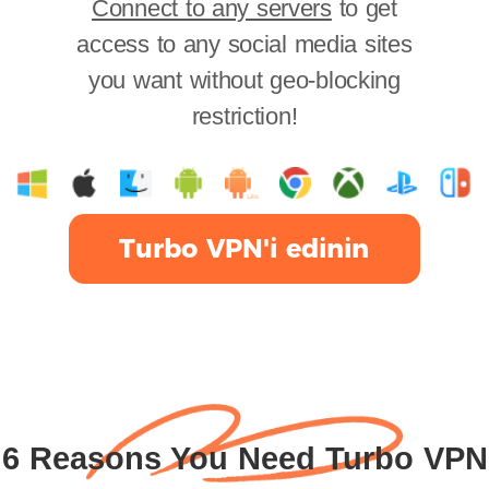
Connect to any servers
to get
access to any social media sites
you want without geo-blocking
restriction!
Turbo VPN'i edinin
6 Reasons You Need Turbo VPN