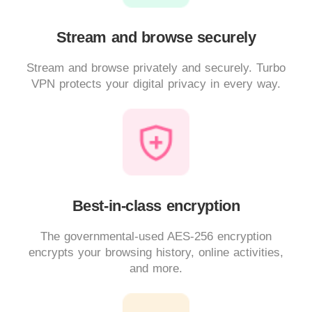
Stream and browse securely
Stream and browse privately and securely. Turbo
VPN protects your digital privacy in every way.
Best-in-class encryption
The governmental-used AES-256 encryption
encrypts your browsing history, online activities,
and more.