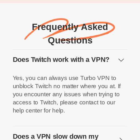
Frequently Asked
Questions
Does Twitch work with a VPN?
Yes, you can always use Turbo VPN to
unblock Twitch no matter where you at. If
you encounter any issues when trying to
access to Twitch, please contact to our
help center for help.
Does a VPN slow down my