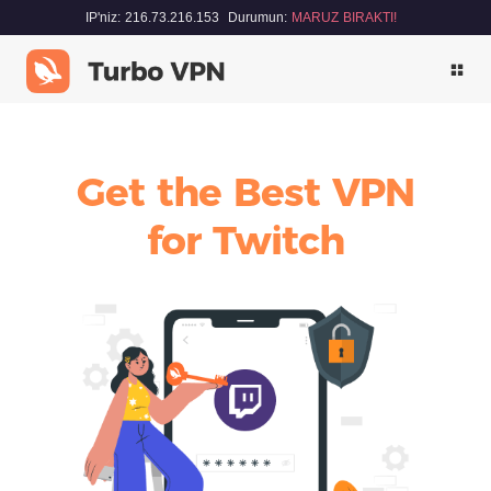
IP'niz: 216.73.216.153
Durumun:
MARUZ BIRAKTI!
Get the Best VPN
for Twitch