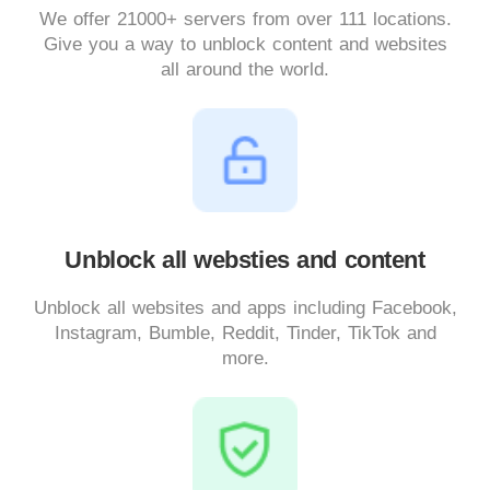
We offer 21000+ servers from over 111 locations.
Give you a way to unblock content and websites
all around the world.
Unblock all websties and content
Unblock all websites and apps including Facebook,
Instagram, Bumble, Reddit, Tinder, TikTok and
more.