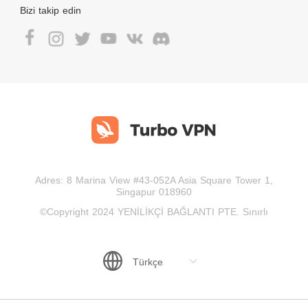
Bizi takip edin
Adres: 8 Marina View #43-052A Asia Square Tower 1,
Singapur 018960
©Copyright 2024 YENİLİKÇİ BAĞLANTI PTE. Sınırlı