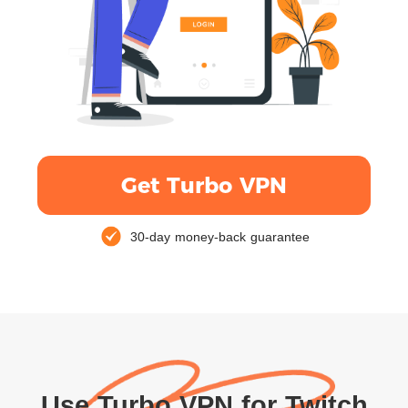
Get Turbo VPN
30-day money-back guarantee
Use Turbo VPN for Twitch