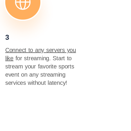
3
Connect to any servers you
like
for streaming. Start to
stream your favorite sports
event on any streaming
services without latency!