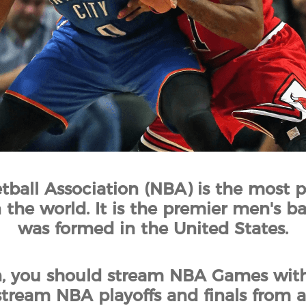
tball Association (NBA) is the most p
 the world. It is the premier men's b
was formed in the United States.
n, you should stream NBA Games with
tream NBA playoffs and finals from 