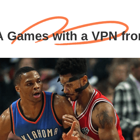
 Games with a VPN fr