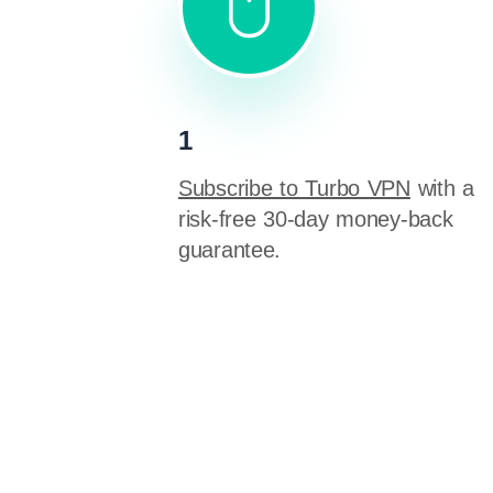
1
Subscribe to Turbo VPN
with a
risk-free 30-day money-back
guarantee.