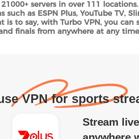
 21000+ servers in over 111 locations
s such as ESPN Plus, YouTube TV, Sl
t is to say, with Turbo VPN, you can 
and finals from anywhere at any time
se VPN for sports str
Stream live
anywhere w