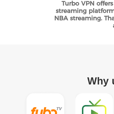
Turbo VPN offers
streaming platform
NBA streaming. Tha
Why u