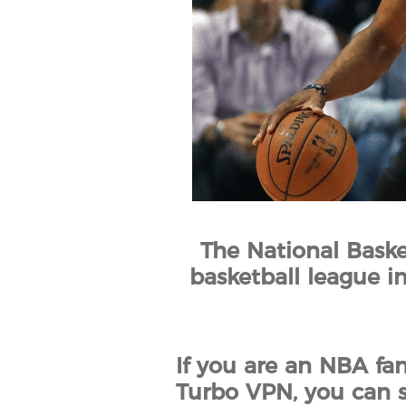
The National Baske
basketball league in
If you are an NBA fa
Turbo VPN, you can s