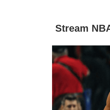
Stream NBA