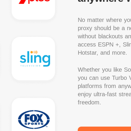
No matter where you
proxy should be a ne
without blackouts a
access ESPN +, Slin
Hotstar, and more.
Whether you like S
you can use Turbo V
platforms from anywh
enjoy ultra-fast str
freedom.