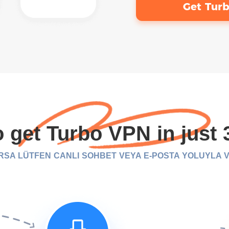
Get Tur
 get Turbo VPN in just 
URSA LÜTFEN CANLI SOHBET VEYA E-POSTA YOLUYLA VP