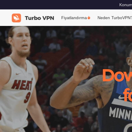
Konumu
Fiyatlandırma
Neden TurboVPN
Dow
f