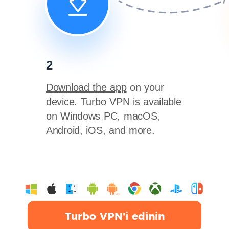
2
Download the app
on your
device. Turbo VPN is available
on Windows PC, macOS,
Android, iOS, and more.
Turbo VPN'i edinin