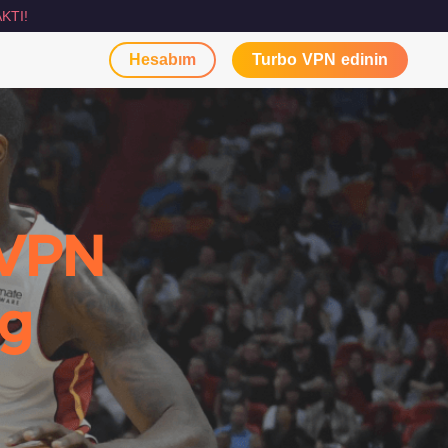
KTI!
Hesabım
Turbo VPN edinin
 VPN
ng