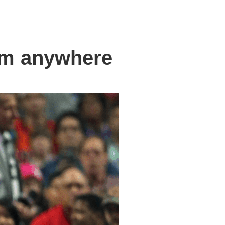
om anywhere