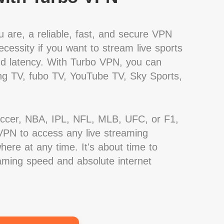
 are, a reliable, fast, and secure VPN
cessity if you want to stream live sports
nd latency. With Turbo VPN, you can
g TV, fubo TV, YouTube TV, Sky Sports,
occer, NBA, IPL, NFL, MLB, UFC, or F1,
PN to access any live streaming
ere at any time. It's about time to
eaming speed and absolute internet