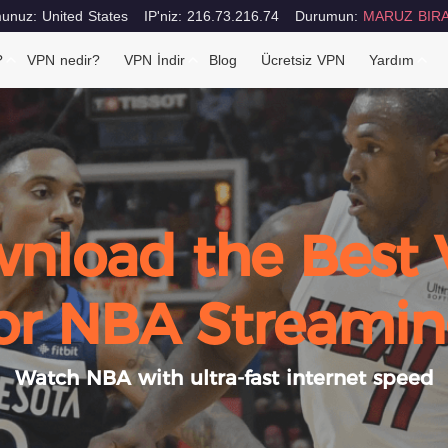
nuz: United States
IP'niz: 216.73.216.74
Durumun:
MARUZ BIRA
?
VPN nedir?
VPN İndir
Blog
Ücretsiz VPN
Yardım
nload the Best
or NBA Streami
Watch NBA with ultra-fast internet speed