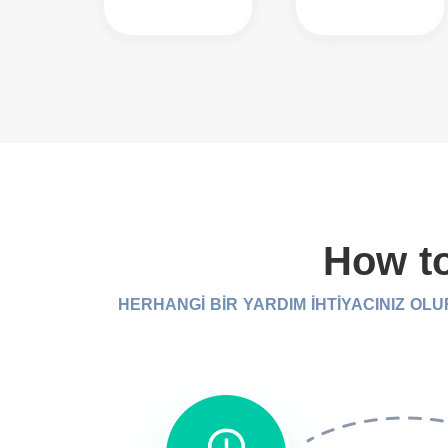
How to
HERHANGİ BİR YARDIM İHTİYACINIZ OL