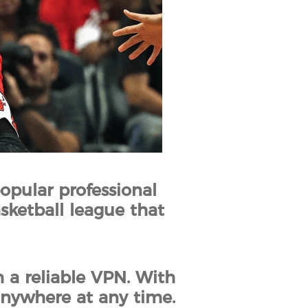
opular professional
asketball league that
 a reliable VPN. With
anywhere at any time.