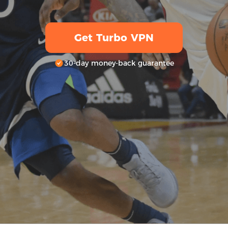
Get Turbo VPN
30-day money-back guarantee