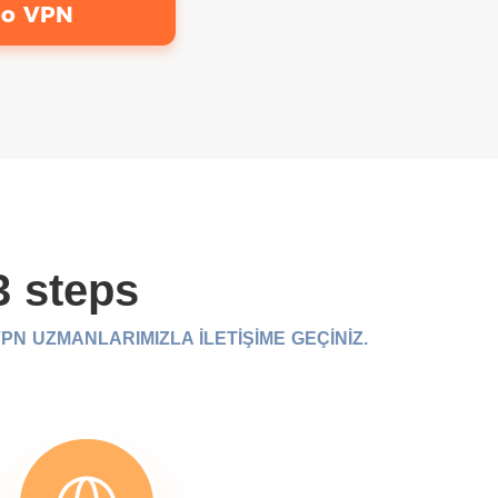
bo VPN
3 steps
N UZMANLARIMIZLA İLETİŞİME GEÇİNİZ.