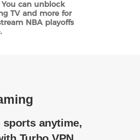
. You can unblock
ing TV and more for
stream NBA playoffs
.
eaming
 sports anytime,
ith Turbo VPN