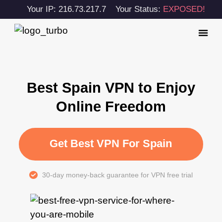
Your IP: 216.73.217.7
Your Status:
EXPOSED!
Best Spain VPN to Enjoy
Online Freedom
Get Best VPN For Spain
30-day money-back guarantee for VPN free trial