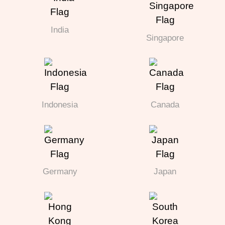
India
Singapore
Indonesia
Canada
Germany
Japan