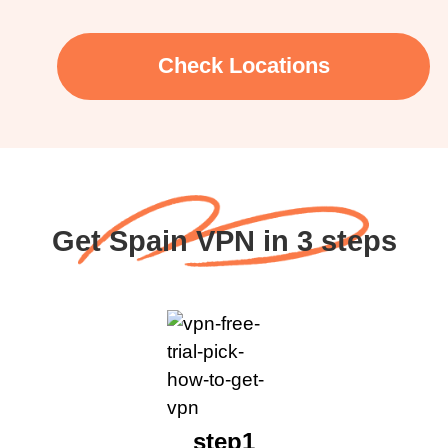
Check Locations
Get Spain VPN in 3 steps
step1