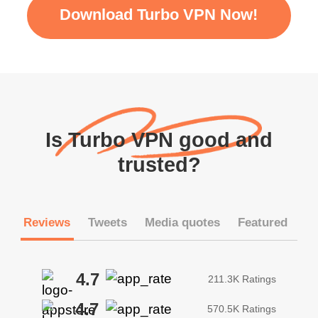
Download Turbo VPN Now!
Is Turbo VPN good and
trusted?
Reviews
Tweets
Media quotes
Featured
4.7
211.3K Ratings
4.7
570.5K Ratings