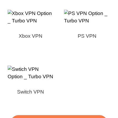
Xbox VPN
PS VPN
Switch VPN