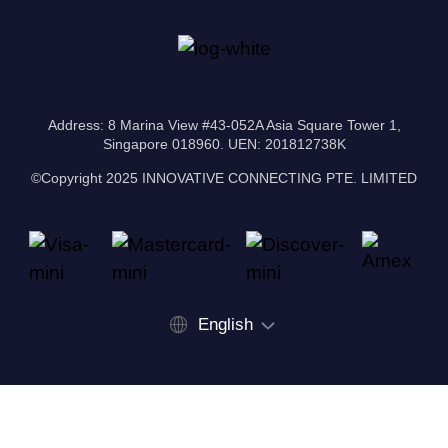
Address: 8 Marina View #43-052A Asia Square Tower 1,
Singapore 018960. UEN: 201812738K
©Copyright 2025 INNOVATIVE CONNECTING PTE. LIMITED
English