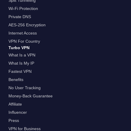
Split Tunneling
Wi-Fi Protection
Private DNS
AES-256 Encryption
Internet Access
VPN For Country
Turbo VPN
What Is a VPN
What Is My IP
Fastest VPN
Benefits
No User Tracking
Money-Back Guarantee
Affiliate
Influencer
Press
VPN for Business