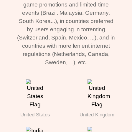
game promotions and limited-time
events (Brazil, Malaysia, Germany,
South Korea...), in countries preferred
by users engaging in torrenting
(Switzerland, Spain, Mexico, ...), and in
countries with more lenient internet
regulations (Netherlands, Canada,
Sweden, ...), etc.
United States
United Kingdom