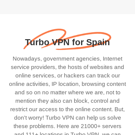
Turbo VPN for Spain
Nowadays, government agencies, Internet
service providers, the hosts of websites and
online services, or hackers can track our
online activities, IP location, browsing content
and so on no matter where we are, not to
mention they also can block, control and
restrict our access to the online content. But,
don't worry! Turbo VPN can help us solve
these problems. Here are 21000+ servers
and 111+ locations in Turbo VPN, we can