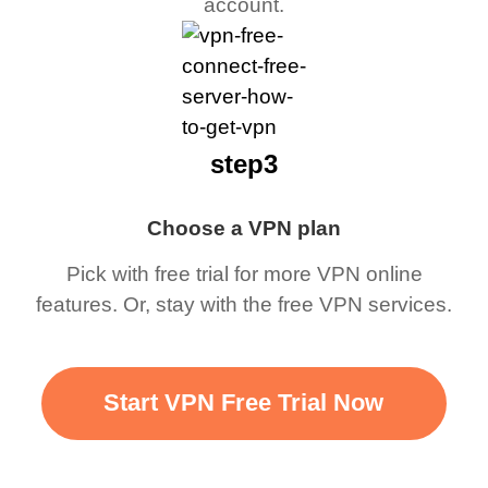
account.
step3
Choose a VPN plan
Pick with free trial for more VPN online
features. Or, stay with the free VPN services.
Start VPN Free Trial Now