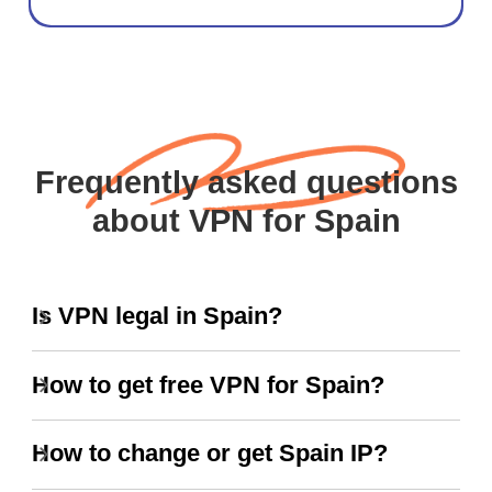
Frequently asked questions
about VPN for Spain
Is VPN legal in Spain?
How to get free VPN for Spain?
How to change or get Spain IP?