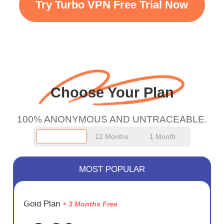
Try Turbo VPN Free Trial Now
faster WiFi but honestly
the WiFi is already fast
when I use this I just
wanted to say thank you
and keep up the good
Choose Your Plan
work.
100% ANONYMOUS AND UNTRACEABLE.
12 Months
1 Month
MOST POPULAR
SAVE
Gold Plan
+ 3 Months Free
75%