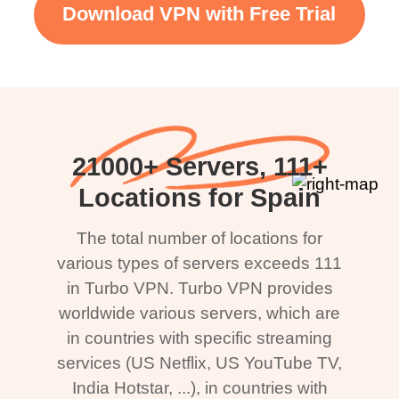
Download VPN with Free Trial
21000+ Servers, 111+
Locations for Spain
The total number of locations for
various types of servers exceeds 111
in Turbo VPN. Turbo VPN provides
worldwide various servers, which are
in countries with specific streaming
services (US Netflix, US YouTube TV,
India Hotstar, ...), in countries with