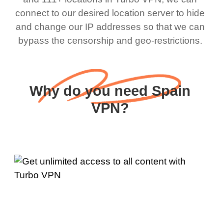
connect to our desired location server to hide
and change our IP addresses so that we can
bypass the censorship and geo-restrictions.
Why do you need Spain
VPN?