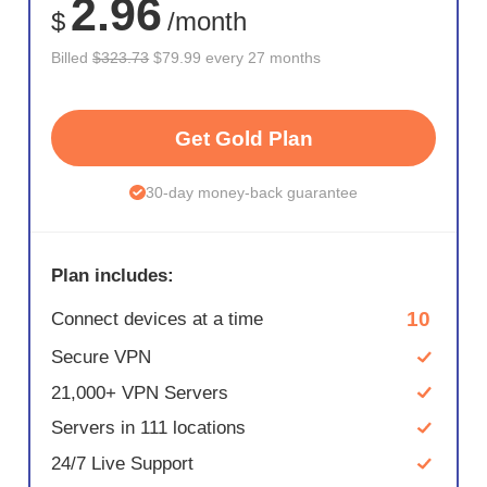
2.96
$
/month
Billed
$323.73
$79.99 every 27 months
Get Gold Plan
30-day money-back guarantee
Plan includes:
10
Connect devices at a time
Secure VPN
21,000+ VPN Servers
Servers in 111 locations
24/7 Live Support