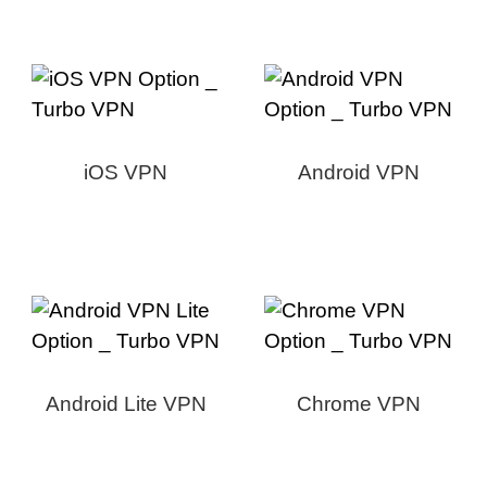
iOS VPN
Android VPN
Android Lite VPN
Chrome VPN