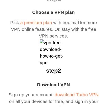
Choose a VPN plan
Pick
a premium plan
with free trial for more
VPN online features. Or, stay with the free
VPN services.
step2
Download VPN
Sign up your account,
download Turbo VPN
on all your devices for free, and sign in your