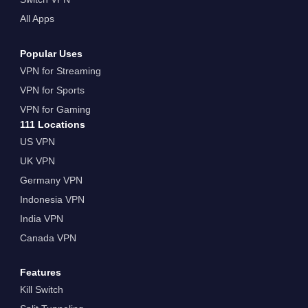
All Apps
Popular Uses
VPN for Streaming
VPN for Sports
VPN for Gaming
111 Locations
US VPN
UK VPN
Germany VPN
Indonesia VPN
India VPN
Canada VPN
Features
Kill Switch