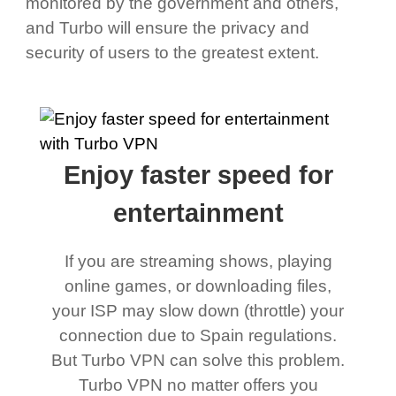
monitored by the government and others,
and Turbo will ensure the privacy and
security of users to the greatest extent.
Enjoy faster speed for
entertainment
If you are streaming shows, playing
online games, or downloading files,
your ISP may slow down (throttle) your
connection due to Spain regulations.
But Turbo VPN can solve this problem.
Turbo VPN no matter offers you