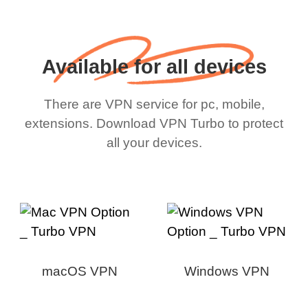
Available for all devices
There are VPN service for pc, mobile,
extensions. Download VPN Turbo to protect
all your devices.
macOS VPN
Windows VPN