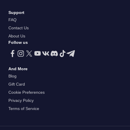
Support
FAQ
Contact Us
About Us
Follow us
And More
Blog
Gift Card
Cookie Preferences
Privacy Policy
Terms of Service