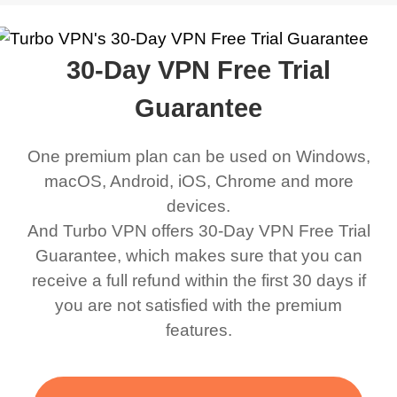
work was under and
music and even play all
does a great job. It
quality e
rched it up and it did
my games also I
connects everywhere
the Turbo
30-Day VPN Free Trial
eed say I was in a
honestly didn’t know
and anywhere without it
choice.
ernt location.
what a VPN was but I
being slow. There are
Guarantee
honestly thought this
multiple free networks
One premium plan can be used on Windows,
was a scam but now I
available which u can
macOS, Android, iOS, Chrome and more
use it I am just
switch from. Easily, my
devices.
bewildered at how good
favourite. Best part, i
And Turbo VPN offers 30-Day VPN Free Trial
this app is and even if
have not seen any ads
Guarantee, which makes sure that you can
there is ads I know it’s to
till now since i am using
receive a full refund within the first 30 days if
you are not satisfied with the premium
support this amazing
free service. A 10/10.
features.
VPN honestly you
should put more ads to
grant us more range and