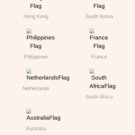
Hong Kong
South Korea
Philippines
France
Netherlands
South Africa
Australia