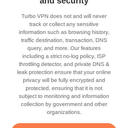
and security
Turbo VPN does not and will never
track or collect any sensitive
information such as browsing history,
traffic destination, transaction, DNS
query, and more. Our features
including a strict no-log policy, ISP
throttling detector, and private DNS &
leak protection ensure that your online
privacy will be fully encrypted and
protected, ensuring that it is not
subject to monitoring and information
collection by government and other
organizations.