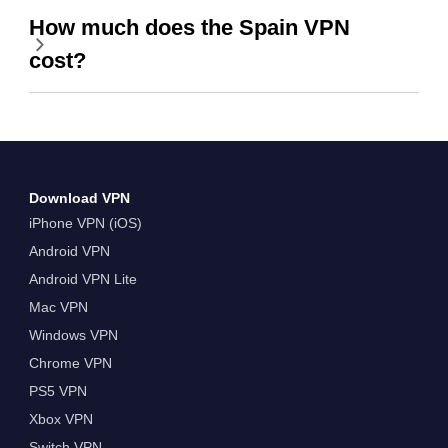
How much does the Spain VPN
cost?
Download VPN
iPhone VPN (iOS)
Android VPN
Android VPN Lite
Mac VPN
Windows VPN
Chrome VPN
PS5 VPN
Xbox VPN
Switch VPN