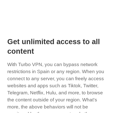
Get unlimited access to all
content
With Turbo VPN, you can bypass network
restrictions in Spain or any region. When you
connect to any server, you can freely access
websites and apps such as Tiktok, Twitter,
Telegram, Netflix, Hulu, and more, to browse
the content outside of your region. What's
more, the above behaviors will not be