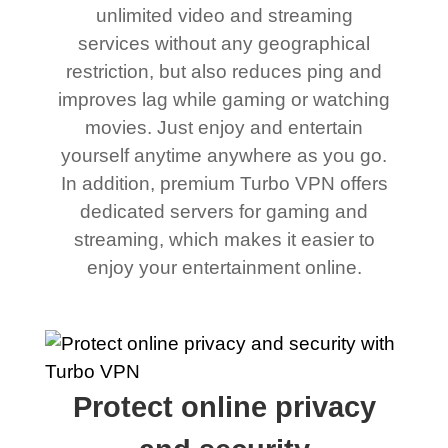
unlimited video and streaming
services without any geographical
restriction, but also reduces ping and
improves lag while gaming or watching
movies. Just enjoy and entertain
yourself anytime anywhere as you go.
In addition, premium Turbo VPN offers
dedicated servers for gaming and
streaming, which makes it easier to
enjoy your entertainment online.
Protect online privacy