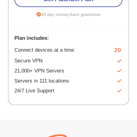
30-day money-back guarantee
Plan includes:
20
Connect devices at a time
Secure VPN
21,000+ VPN Servers
Servers in 111 locations
24/7 Live Support