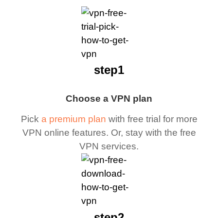
step1
Choose a VPN plan
Pick
a premium plan
with free trial for more
VPN online features. Or, stay with the free
VPN services.
step2