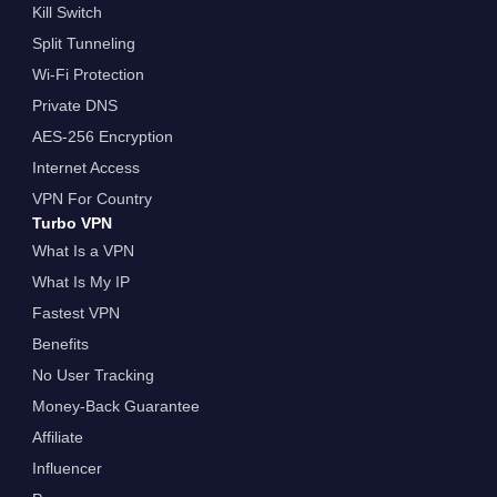
Kill Switch
Split Tunneling
Wi-Fi Protection
Private DNS
AES-256 Encryption
Internet Access
VPN For Country
Turbo VPN
What Is a VPN
What Is My IP
Fastest VPN
Benefits
No User Tracking
Money-Back Guarantee
Affiliate
Influencer