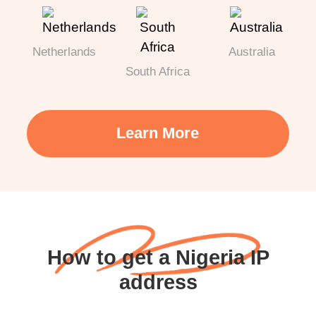
Netherlands
Australia
South Africa
Learn More
How to get a Nigeria IP
address