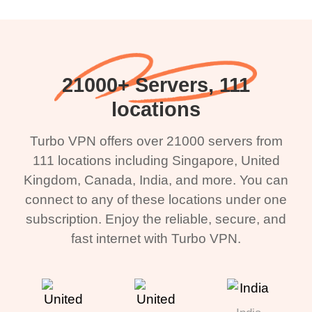
21000+ Servers, 111
locations
Turbo VPN offers over 21000 servers from
111 locations including Singapore, United
Kingdom, Canada, India, and more. You can
connect to any of these locations under one
subscription. Enjoy the reliable, secure, and
fast internet with Turbo VPN.