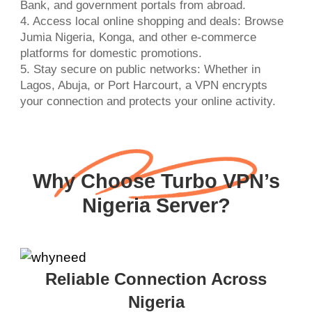
Bank, and government portals from abroad.
4. Access local online shopping and deals: Browse
Jumia Nigeria, Konga, and other e-commerce
platforms for domestic promotions.
5. Stay secure on public networks: Whether in
Lagos, Abuja, or Port Harcourt, a VPN encrypts
your connection and protects your online activity.
Why Choose Turbo VPN’s
Nigeria Server?
Reliable Connection Across
Nigeria