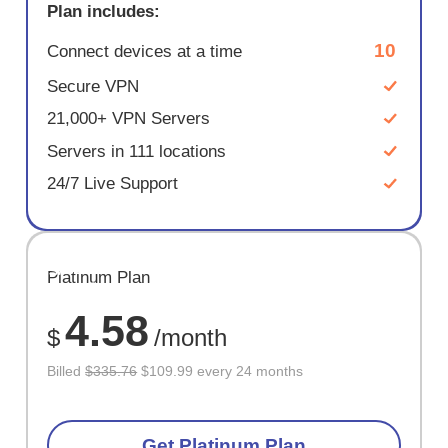
Plan includes:
10
Connect devices at a time
Secure VPN
21,000+ VPN Servers
Servers in 111 locations
24/7 Live Support
SAVE
Platinum Plan
67%
4.58
$
/month
Billed
$335.76
$109.99 every 24 months
Get Platinum Plan