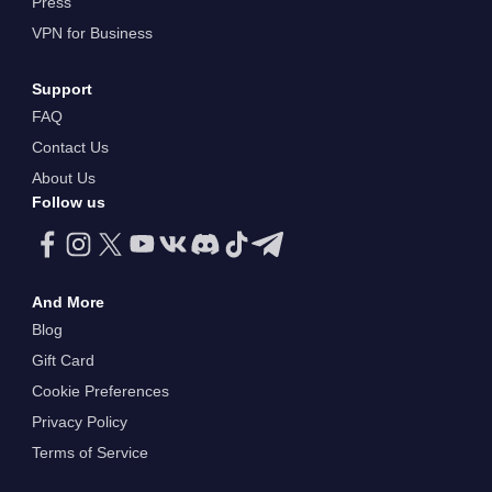
Press
VPN for Business
Support
FAQ
Contact Us
About Us
Follow us
And More
Blog
Gift Card
Cookie Preferences
Privacy Policy
Terms of Service