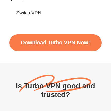
Switch VPN
Download Turbo VPN Now!
Is Turbo VPN good and
trusted?