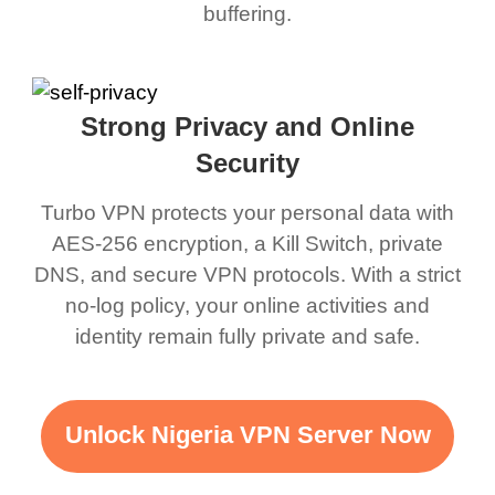
buffering.
Strong Privacy and Online
Security
Turbo VPN protects your personal data with
AES-256 encryption, a Kill Switch, private
DNS, and secure VPN protocols. With a strict
no-log policy, your online activities and
identity remain fully private and safe.
Unlock Nigeria VPN Server Now