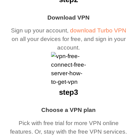
Download VPN
Sign up your account,
download Turbo VPN
on all your devices for free, and sign in your
account.
step3
Choose a VPN plan
Pick with free trial for more VPN online
features. Or, stay with the free VPN services.