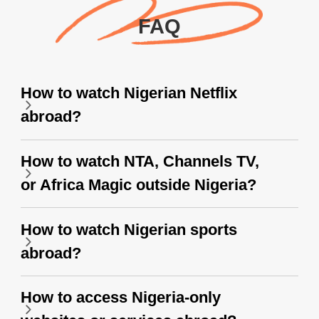
FAQ
How to watch Nigerian Netflix
abroad?
How to watch NTA, Channels TV,
or Africa Magic outside Nigeria?
How to watch Nigerian sports
abroad?
How to access Nigeria-only