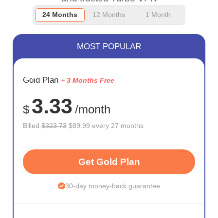
24 Months
12 Months
1 Month
MOST POPULAR
SAVE
Gold Plan
+ 3 Months Free
72%
3.33
$
/month
Billed
$323.73
$89.99 every 27 months
Get Gold Plan
30-day money-back guarantee