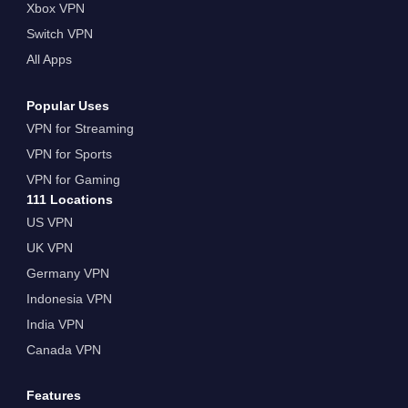
Xbox VPN
Switch VPN
All Apps
Popular Uses
VPN for Streaming
VPN for Sports
VPN for Gaming
111 Locations
US VPN
UK VPN
Germany VPN
Indonesia VPN
India VPN
Canada VPN
Features