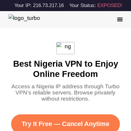
Your IP: 216.73.217.16
Your Status:
EXPOSED!
Best Nigeria VPN to Enjoy
Online Freedom
Access a Nigeria IP address through Turbo
VPN’s reliable servers. Browse privately
without restrictions.
Try It Free — Cancel Anytime