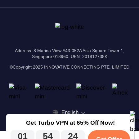
Address: 8 Marina View #43-052A Asia Square Tower 1,
Singapore 018960. UEN: 201812738K
©Copyright 2025 INNOVATIVE CONNECTING PTE. LIMITED
English
Get Turbo VPN at 65% Off Now!
01
54
24