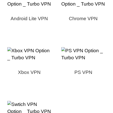
Android Lite VPN
Chrome VPN
Xbox VPN
PS VPN