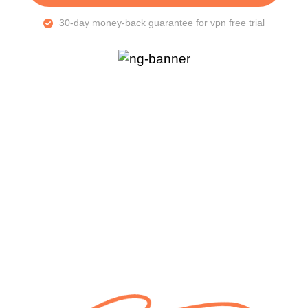
30-day money-back guarantee for vpn free trial