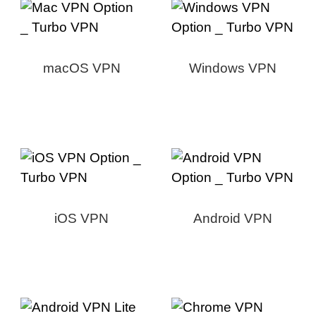
macOS VPN
Windows VPN
iOS VPN
Android VPN