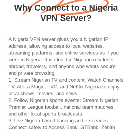
Why Connect to a Nigeria
VPN Server?
A Nigeria VPN server gives you a Nigerian IP
address, allowing access to local websites,
streaming platforms, and online services as if you
were in Nigeria. It is ideal for Nigerian residents
abroad, travelers, and anyone who wants secure
and private browsing.
1. Stream Nigerian TV and content: Watch Channels
TV, Africa Magic, TVC, and Netflix Nigeria to enjoy
local shows, movies, and news.
2. Follow Nigerian sports events: Stream Nigerian
Premier League football, national team matches,
and other local sports broadcasts.
3. Use Nigeria-based banking and e-services:
Connect safely to Access Bank, GTBank, Zenith