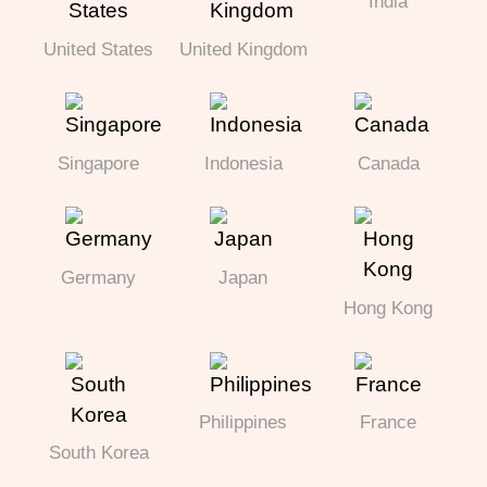
India
United States
United Kingdom
Singapore
Indonesia
Canada
Germany
Japan
Hong Kong
Philippines
France
South Korea