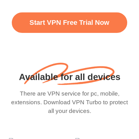
Start VPN Free Trial Now
Available for all devices
There are VPN service for pc, mobile,
extensions. Download VPN Turbo to protect
all your devices.