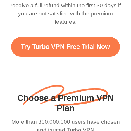
there is ads I know it’s to
till now since i am using
receive a full refund within the first 30 days if
you are not satisfied with the premium
support this amazing
free service. A 10/10.
features.
VPN honestly you
should put more ads to
grant us more range and
Try Turbo VPN Free Trial Now
faster WiFi but honestly
the WiFi is already fast
when I use this I just
wanted to say thank you
and keep up the good
Choose a Premium VPN
work.
Plan
More than 300,000,000 users have chosen
and trusted Turbo VPN