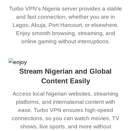
Turbo VPN’s Nigeria server provides a stable
and fast connection, whether you are in
Lagos, Abuja, Port Harcourt, or elsewhere.
Enjoy smooth browsing, streaming, and
online gaming without interruptions.
Stream Nigerian and Global
Content Easily
Access local Nigerian websites, streaming
platforms, and international content with
ease. Turbo VPN ensures high-speed
connections, so you can watch movies, TV
shows, live sports, and more without