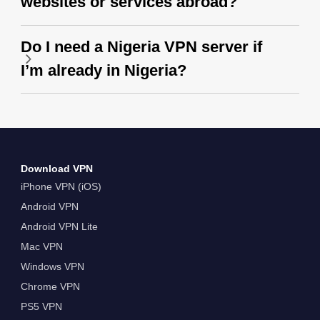
websites or services abroad?
Do I need a Nigeria VPN server if
I’m already in Nigeria?
Download VPN
iPhone VPN (iOS)
Android VPN
Android VPN Lite
Mac VPN
Windows VPN
Chrome VPN
PS5 VPN