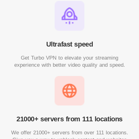
Ultrafast speed
Get Turbo VPN to elevate your streaming
experience with better video quality and speed.
21000+ servers from 111 locations
We offer 21000+ servers from over 111 locations.