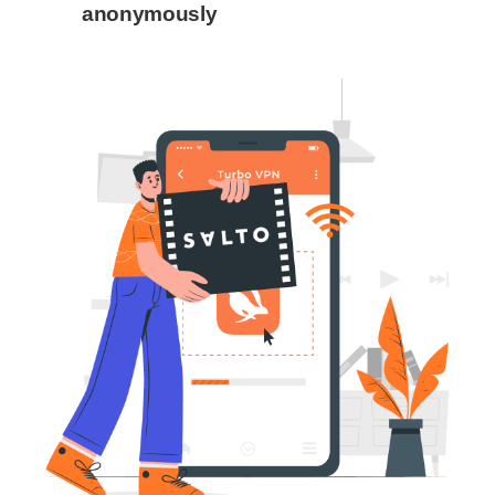
anonymously