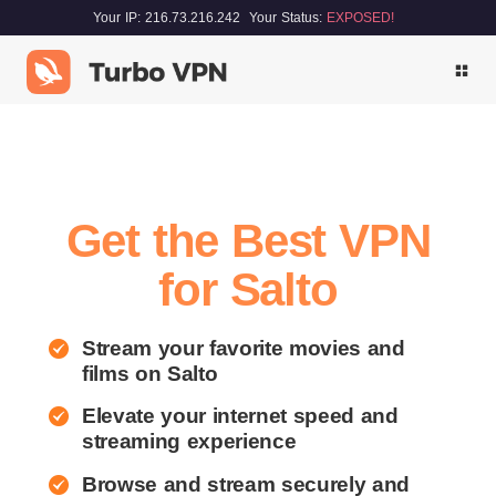
Your IP: 216.73.216.242
Your Status:
EXPOSED!
Get the Best VPN
for Salto
Stream your favorite movies and
films on Salto
Elevate your internet speed and
streaming experience
Browse and stream securely and