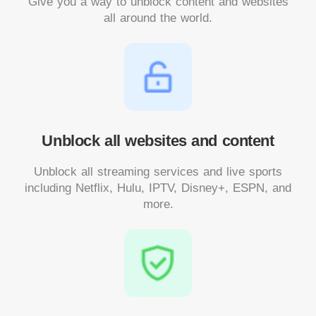
Give you a way to unblock content and websites
all around the world.
Unblock all websites and content
Unblock all streaming services and live sports
including Netflix, Hulu, IPTV, Disney+, ESPN, and
more.