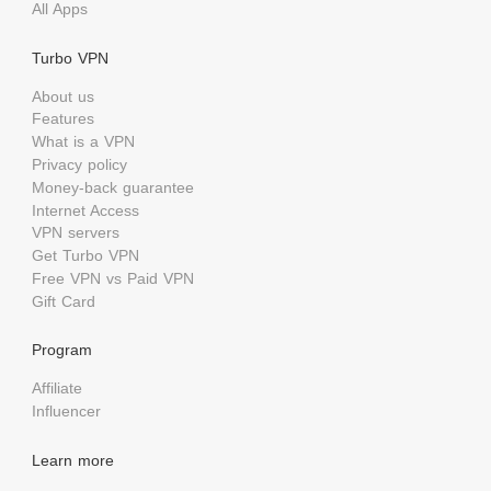
All Apps
Turbo VPN
About us
Features
What is a VPN
Privacy policy
Money-back guarantee
Internet Access
VPN servers
Get Turbo VPN
Free VPN vs Paid VPN
Gift Card
Program
Affiliate
Influencer
Learn more