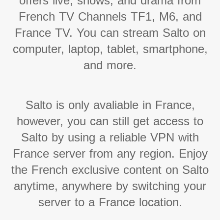
offers live, shows, and drama from
French TV Channels TF1, M6, and
France TV. You can stream Salto on
computer, laptop, tablet, smartphone,
and more.
Salto is only avaliable in France,
however, you can still get access to
Salto by using a reliable VPN with
France server from any region. Enjoy
the French exclusive content on Salto
anytime, anywhere by switching your
server to a France location.