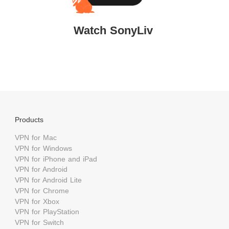
Watch SonyLiv
Products
VPN for Mac
VPN for Windows
VPN for iPhone and iPad
VPN for Android
VPN for Android Lite
VPN for Chrome
VPN for Xbox
VPN for PlayStation
VPN for Switch