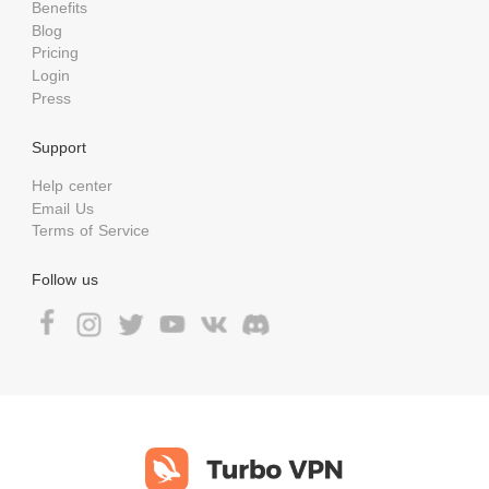
Benefits
Blog
Pricing
Login
Press
Support
Help center
Email Us
Terms of Service
Follow us