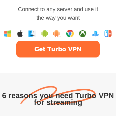
Connect to any server and use it
the way you want
Get Turbo VPN
6 reasons you need Turbo VPN
for streaming