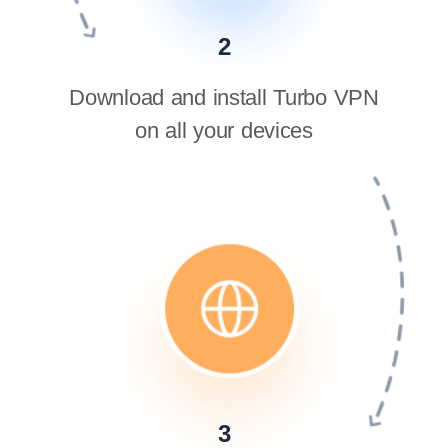
2
Download and install Turbo VPN
on all your devices
3