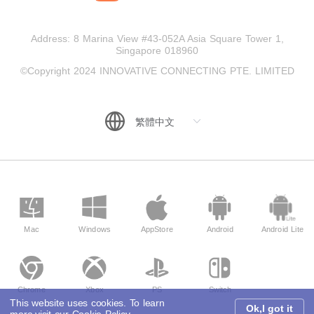
Address: 8 Marina View #43-052A Asia Square Tower 1,
Singapore 018960
©Copyright 2024 INNOVATIVE CONNECTING PTE. LIMITED
Mac
Windows
AppStore
Android
Android Lite
Chrome
Xbox
PS
Switch
This website uses cookies. To learn
Ok,I got it