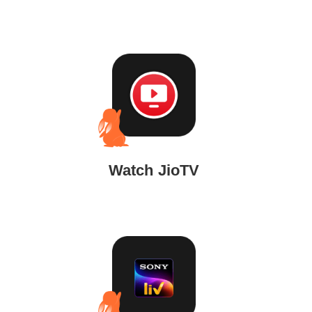
Watch JioTV