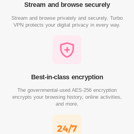
Stream and browse securely
Stream and browse privately and securely. Turbo
VPN protects your digital privacy in every way.
Best-in-class encryption
The governmental-used AES-256 encryption
encrypts your browsing history, online activities,
and more.