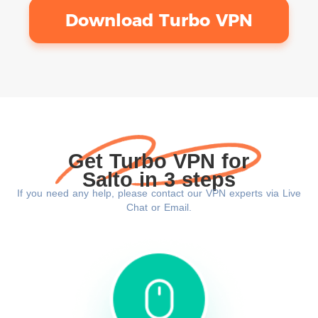
Download Turbo VPN
Get Turbo VPN for
Salto in 3 steps
If you need any help, please contact our VPN experts via Live
Chat or Email.