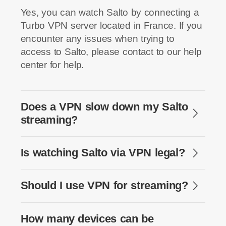
Yes, you can watch Salto by connecting a
Turbo VPN server located in France. If you
encounter any issues when trying to
access to Salto, please contact to our help
center for help.
Does a VPN slow down my Salto
streaming?
Is watching Salto via VPN legal?
Should I use VPN for streaming?
How many devices can be