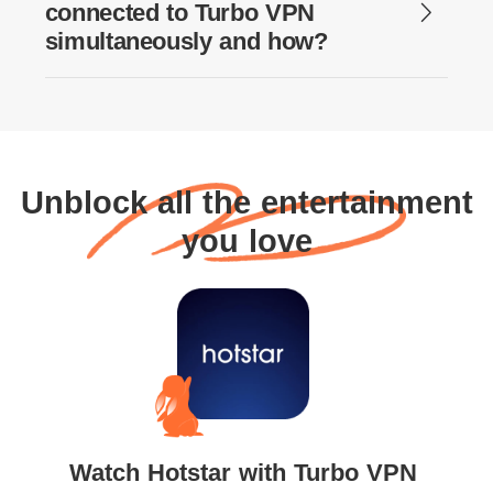
connected to Turbo VPN
simultaneously and how?
Unblock all the entertainment
you love
Watch Hotstar with Turbo VPN