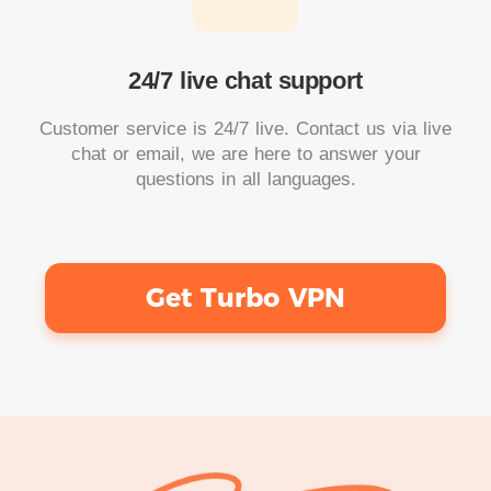
24/7 live chat support
Customer service is 24/7 live. Contact us via live
chat or email, we are here to answer your
questions in all languages.
Get Turbo VPN