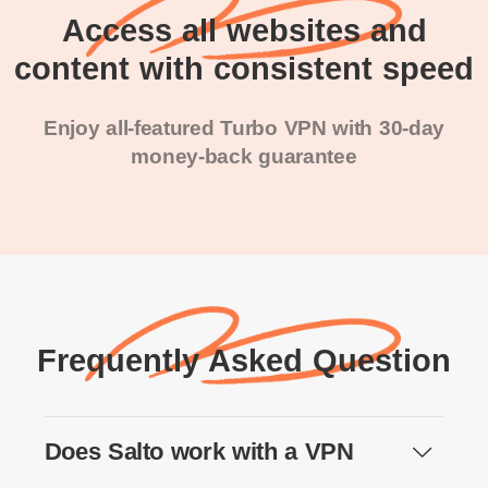
Access all websites and
content with consistent speed
Enjoy all-featured Turbo VPN with 30-day
money-back guarantee
Frequently Asked Question
Does Salto work with a VPN