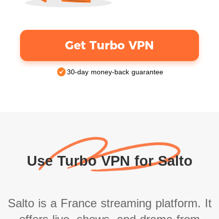
Get Turbo VPN
30-day money-back guarantee
Use Turbo VPN for Salto
Salto is a France streaming platform. It