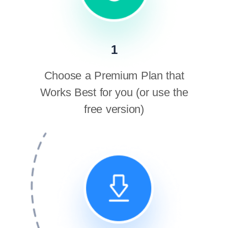
1
Choose a Premium Plan that
Works Best for you (or use the
free version)