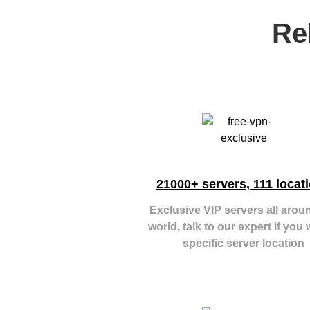
Re
21000+ servers, 111 locat
Exclusive VIP servers all arou
world, talk to our expert if you 
specific server location