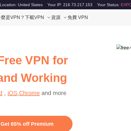
Location: United States
Your IP: 216.73.217.153
Your Status:
EXPO
什麼是VPN？
下載VPN
資源
免費 VPN
Free VPN for
 and Working
d
,
iOS
,
Chrome
and more
Get 65% off Premium