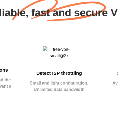
liable, fast and secure 
ions
Detect ISP throttling
nd the
Small and light configuration.
Av
want a
Unlimited data bandwidth