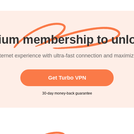
ium membership to unlo
nternet experience with ultra-fast connection and maximi
Get Turbo VPN
30-day money-back guarantee