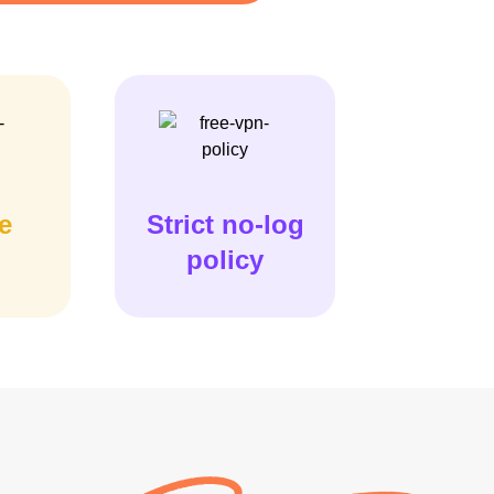
e
Strict no-log
policy