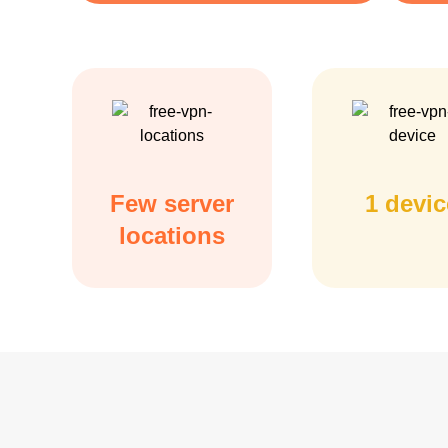
Few server
1 devic
locations