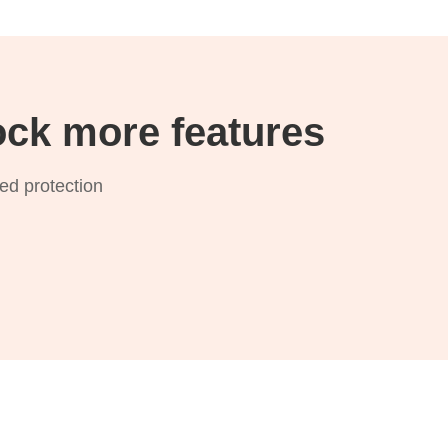
ck more features
zed protection