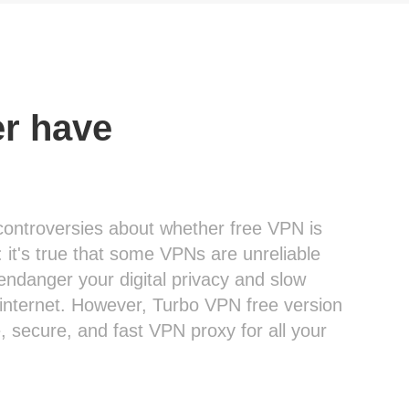
er have
controversies about whether free VPN is
: it's true that some VPNs are unreliable
endanger your digital privacy and slow
internet. However, Turbo VPN free version
le, secure, and fast VPN proxy for all your