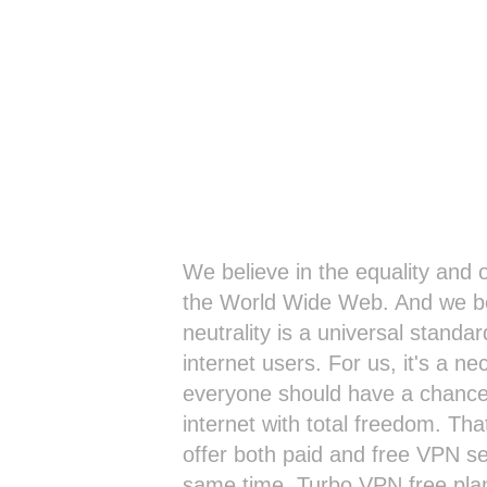
We believe in the equality and
the World Wide Web. And we be
neutrality is a universal standard
internet users. For us, it's a ne
everyone should have a chance
internet with total freedom. Th
offer both paid and free VPN se
same time. Turbo VPN free pla