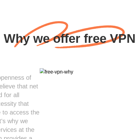
Why we offer free VPN
 openness of
lieve that net
 for all
cessity that
 to access the
at's why we
rvices at the
n provides a