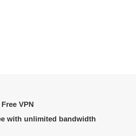
d Free VPN
ee with unlimited bandwidth