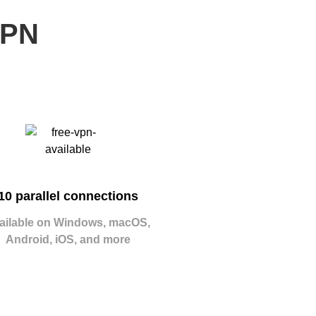
VPN
10 parallel connections
ailable on Windows, macOS,
Android, iOS, and more