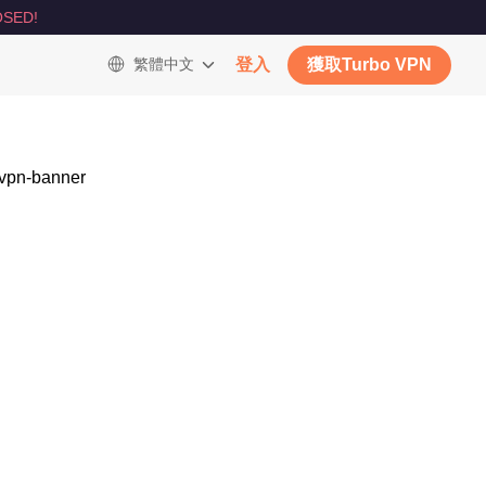
SED!
繁體中文
登入
獲取Turbo VPN