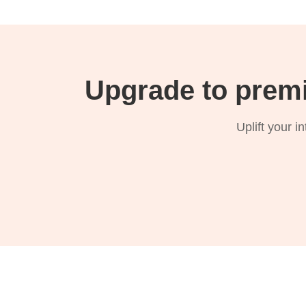
Upgrade to prem
Uplift your i