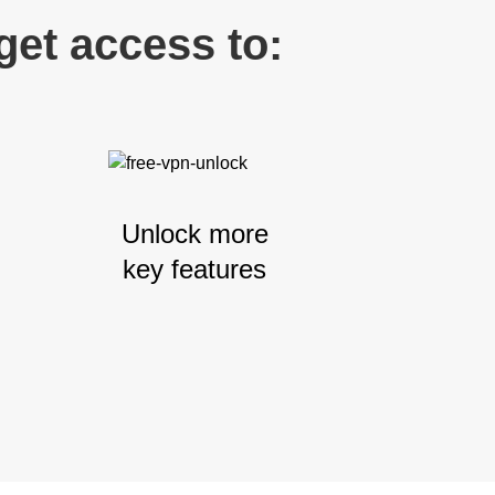
et access to:
Unlock more
key features