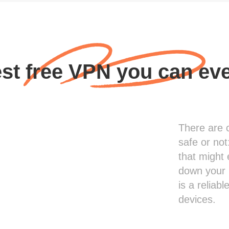
st free VPN you can ev
There are 
safe or not
that might 
down your 
is a reliab
devices.