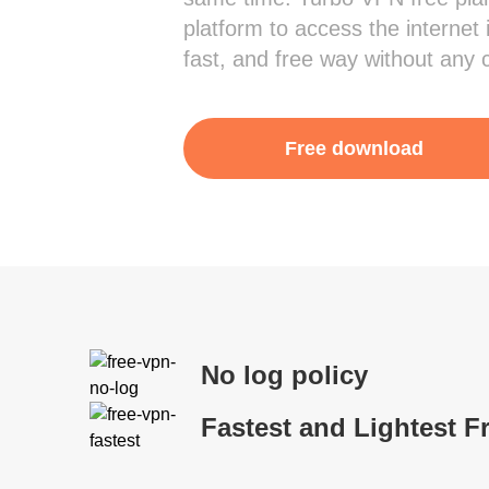
platform to access the internet 
fast, and free way without any 
Free download
No log policy
Fastest and Lightest F