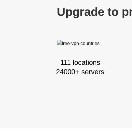
Upgrade to p
111 locations
24000+ servers