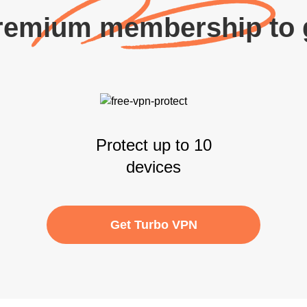
remium membership to g
Protect up to 10
devices
Get Turbo VPN