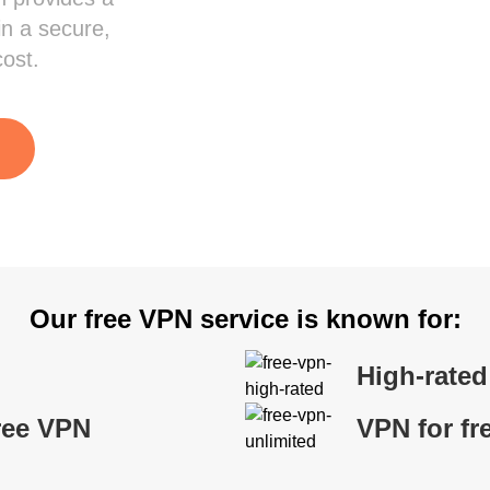
in a secure,
cost.
Our free VPN service is known for:
High-rate
ree VPN
VPN for fr