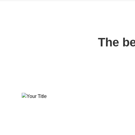
The be