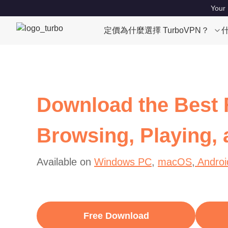
Your 
定價
為什麼選擇 TurboVPN？
Download the Best 
Browsing, Playing,
Available on
Windows PC
,
macOS
,
Androi
Free Download