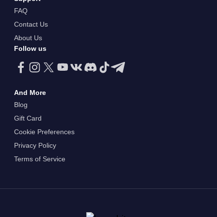
FAQ
Contact Us
About Us
Follow us
And More
Blog
Gift Card
Cookie Preferences
Privacy Policy
Terms of Service