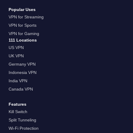
Popular Uses
VPN for Streaming
VPN for Sports
VPN for Gaming
111 Locations
US VPN
UK VPN
Germany VPN
Indonesia VPN
India VPN
Canada VPN
Features
Kill Switch
Split Tunneling
Wi-Fi Protection