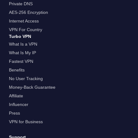
Private DNS
AES-256 Encryption
Internet Access
VPN For Country
Turbo VPN
What Is a VPN
What Is My IP
Fastest VPN
Benefits
No User Tracking
Money-Back Guarantee
Affiliate
Influencer
Press
VPN for Business
Support