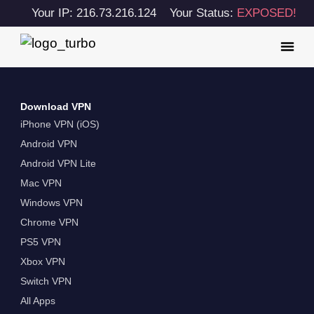
Your IP: 216.73.216.124
Your Status:
EXPOSED!
Download VPN
iPhone VPN (iOS)
Android VPN
Android VPN Lite
Mac VPN
Windows VPN
Chrome VPN
PS5 VPN
Xbox VPN
Switch VPN
All Apps