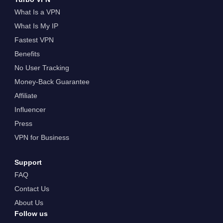
What Is a VPN
What Is My IP
Fastest VPN
Benefits
No User Tracking
Money-Back Guarantee
Affiliate
Influencer
Press
VPN for Business
Support
FAQ
Contact Us
About Us
Follow us