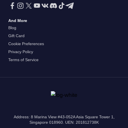
And More
Blog
Gift Card
Cookie Preferences
Privacy Policy
Terms of Service
Address: 8 Marina View #43-052A Asia Square Tower 1,
Singapore 018960. UEN: 201812738K