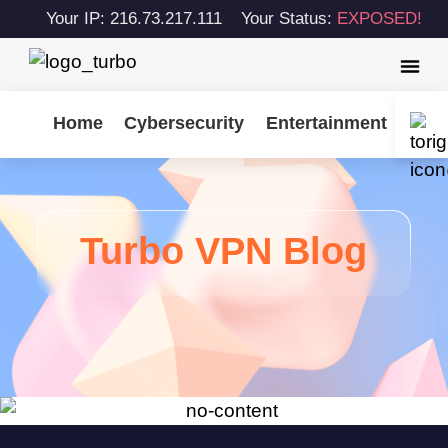
Your IP: 216.73.217.111
Your Status:
EXPOSED!
Home
Cybersecurity
Entertainment
Tips
Turbo VPN Blog