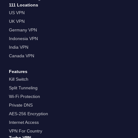
111 Locations
US VPN
UK VPN
Germany VPN
Indonesia VPN
India VPN
Canada VPN
Features
Kill Switch
Split Tunneling
Wi-Fi Protection
Private DNS
AES-256 Encryption
Internet Access
VPN For Country
Turbo VPN