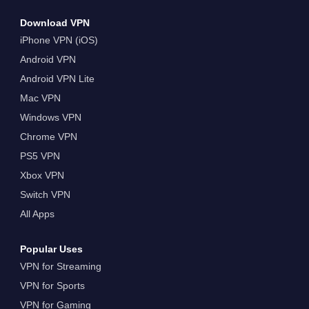
Download VPN
iPhone VPN (iOS)
Android VPN
Android VPN Lite
Mac VPN
Windows VPN
Chrome VPN
PS5 VPN
Xbox VPN
Switch VPN
All Apps
Popular Uses
VPN for Streaming
VPN for Sports
VPN for Gaming