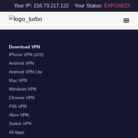
Your IP: 216.73.217.122
Your Status:
EXPOSED!
Download VPN
iPhone VPN (iOS)
Android VPN
Android VPN Lite
Mac VPN
Windows VPN
Chrome VPN
PS5 VPN
Xbox VPN
Switch VPN
All Apps