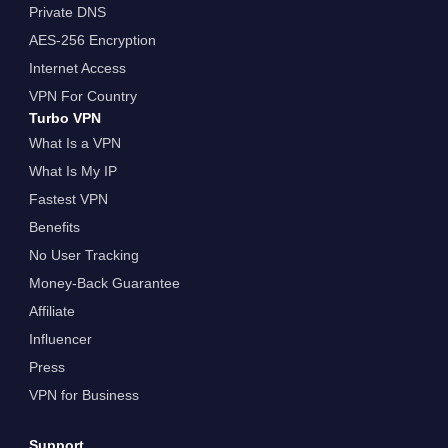
Private DNS
AES-256 Encryption
Internet Access
VPN For Country
Turbo VPN
What Is a VPN
What Is My IP
Fastest VPN
Benefits
No User Tracking
Money-Back Guarantee
Affiliate
Influencer
Press
VPN for Business
Support