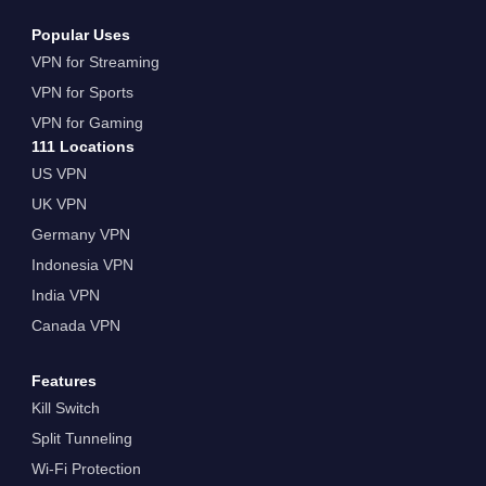
Popular Uses
VPN for Streaming
VPN for Sports
VPN for Gaming
111 Locations
US VPN
UK VPN
Germany VPN
Indonesia VPN
India VPN
Canada VPN
Features
Kill Switch
Split Tunneling
Wi-Fi Protection