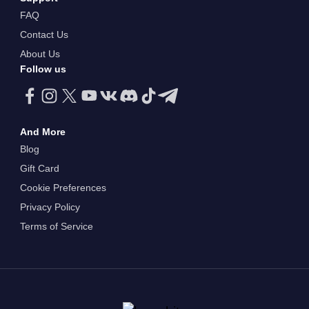
FAQ
Contact Us
About Us
Follow us
And More
Blog
Gift Card
Cookie Preferences
Privacy Policy
Terms of Service