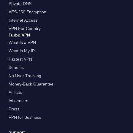
Private DNS
AES-256 Encryption
Internet Access
VPN For Country
Turbo VPN
What Is a VPN
What Is My IP
Fastest VPN
Benefits
No User Tracking
Money-Back Guarantee
Affiliate
Influencer
Press
VPN for Business
Support