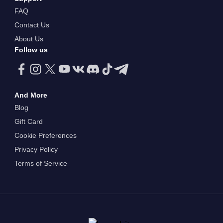
FAQ
Contact Us
About Us
Follow us
And More
Blog
Gift Card
Cookie Preferences
Privacy Policy
Terms of Service