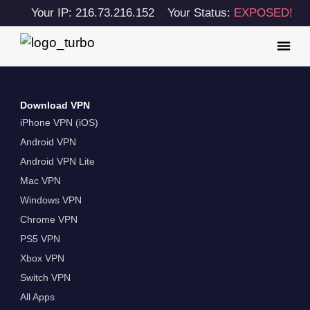
Your IP: 216.73.216.152
Your Status:
EXPOSED!
Download VPN
iPhone VPN (iOS)
Android VPN
Android VPN Lite
Mac VPN
Windows VPN
Chrome VPN
PS5 VPN
Xbox VPN
Switch VPN
All Apps