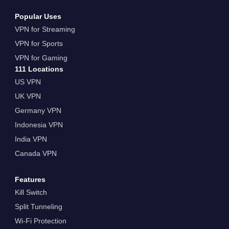
Popular Uses
VPN for Streaming
VPN for Sports
VPN for Gaming
111 Locations
US VPN
UK VPN
Germany VPN
Indonesia VPN
India VPN
Canada VPN
Features
Kill Switch
Split Tunneling
Wi-Fi Protection