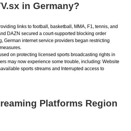
V.sx in Germany?
iding links to football, basketball, MMA, F1, tennis, and
L and DAZN secured a court-supported blocking order
g, German internet service providers began restricting
 measures.
used on protecting licensed sports broadcasting rights in
sers may now experience some trouble, including: Website
ilable sports streams and Interrupted access to
reaming Platforms Region