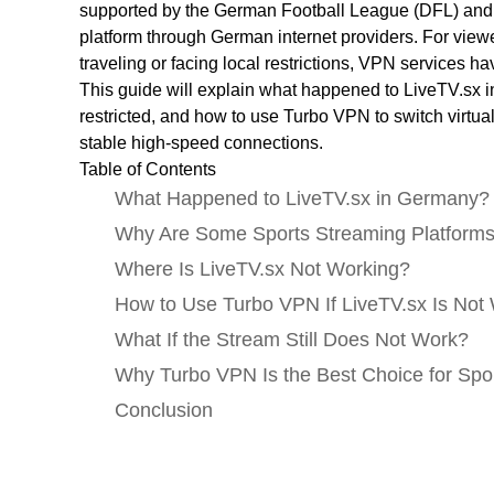
supported by the German Football League (DFL) and 
platform through German internet providers. For viewe
traveling or facing local restrictions, VPN services
This guide will explain what happened to LiveTV.sx 
restricted, and how to use Turbo VPN to switch virtua
stable high-speed connections.
Table of Contents
What Happened to LiveTV.sx in Germany?
Why Are Some Sports Streaming Platforms
Where Is LiveTV.sx Not Working?
How to Use Turbo VPN If LiveTV.sx Is No
What If the Stream Still Does Not Work?
Why Turbo VPN Is the Best Choice for Sp
Conclusion