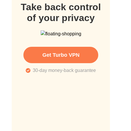
Take back control
of your privacy
Get Turbo VPN
30-day money-back guarantee