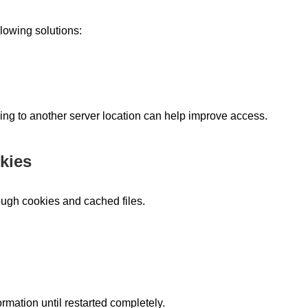
llowing solutions:
ing to another server location can help improve access.
kies
ough cookies and cached files.
mation until restarted completely.