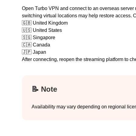
Open Turbo VPN and connect to an overseas server regi
switching virtual locations may help restore access.
🇬🇧
United Kingdom
🇺🇸
United States
🇸🇬
Singapore
🇨🇦
Canada
🇯🇵
Japan
After connecting, reopen the streaming platform to ch
📝 Note
Availability may vary depending on regional lice