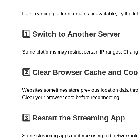
If a streaming platform remains unavailable, try the fo
1️⃣ Switch to Another Server
Some platforms may restrict certain IP ranges. Chang
2️⃣ Clear Browser Cache and Coo
Websites sometimes store previous location data thr
Clear your browser data before reconnecting.
3️⃣ Restart the Streaming App
Some streaming apps continue using old network infor