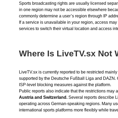
Sports broadcasting rights are usually licensed separat
in one region may not be accessible elsewhere becaus
commonly determine a user’s region through IP add
If a service is unavailable in your region, access ma
services to switch their virtual location and access in
Where Is LiveTV.sx Not
LiveTV.sx is currently reported to be restricted mainl
supported by the Deutsche Fußball Liga and DAZN. G
ISP-level blocking measures against the platform.
Public reports also indicate that the restrictions may
Austria and Switzerland.
Several reports describe L
operating across German-speaking regions. Many u
international sports platforms more flexibly while travel