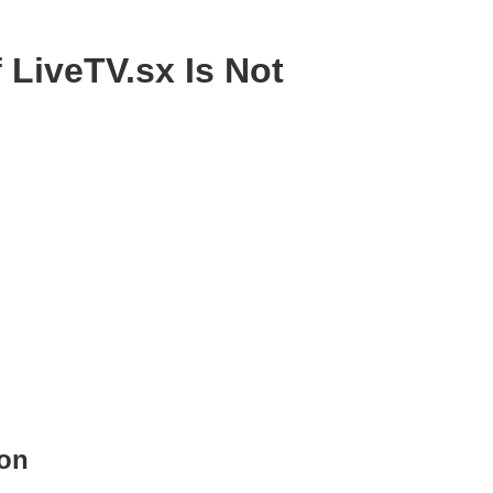
 LiveTV.sx Is Not
ion