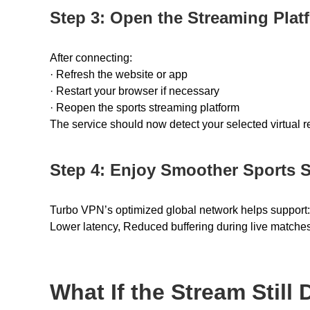
Step 3: Open the Streaming Plat
After connecting:
· Refresh the website or app
· Restart your browser if necessary
· Reopen the sports streaming platform
The service should now detect your selected virtual re
Step 4: Enjoy Smoother Sports 
Turbo VPN’s optimized global network helps suppor
Lower latency, Reduced buffering during live matches
What If the Stream Still