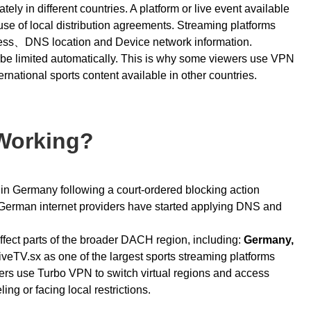
ely in different countries. A platform or live event available
e of local distribution agreements. Streaming platforms
ress、DNS location and Device network information.
y be limited automatically. This is why some viewers use VPN
ternational sports content available in other countries.
 Working?
y in Germany following a court-ordered blocking action
erman internet providers have started applying DNS and
 affect parts of the broader DACH region, including:
Germany,
iveTV.sx as one of the largest sports streaming platforms
sers use
Turbo VPN
to switch virtual regions and access
ing or facing local restrictions.