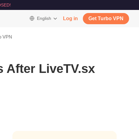
SED!
English
Log in
Get Turbo VPN
bo VPN
 After LiveTV.sx