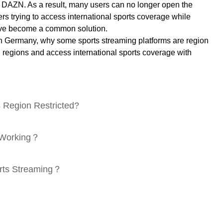
DAZN. As a result, many users can no longer open the
rs trying to access international sports coverage while
 have become a common solution.
in Germany, why some sports streaming platforms are region
l regions and access international sports coverage with
 Region Restricted?
t Working？
orts Streaming？