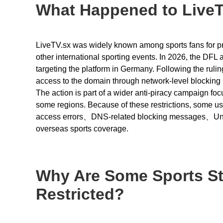
What Happened to LiveT
LiveTV.sx was widely known among sports fans for prov
other international sporting events. In 2026, the DF
targeting the platform in Germany. Following the rulin
access to the domain through network-level blocking
The action is part of a wider anti-piracy campaign foc
some regions. Because of these restrictions, some u
access errors、DNS-related blocking messages、Unava
overseas sports coverage.
Why Are Some Sports St
Restricted?