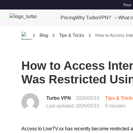
Your 
Pricing
Why TurboVPN?
What i
Blog
Tips & Tricks
How to Access Inte
How to Access Inter
Was Restricted Usi
Turbo VPN
2026/05/15
Tips & Trick
Last updated:
2026/05/15
6 minutes
Access to LiveTV.sx has recently become restricted 