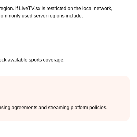
on. If LiveTV.sx is restricted on the local network,
 Commonly used server regions include:
eck available sports coverage.
nsing agreements and streaming platform policies.