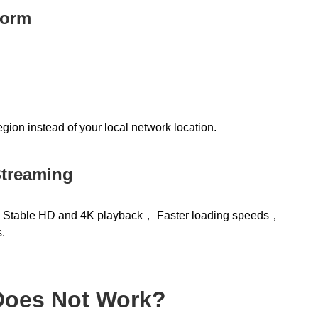
form
gion instead of your local network location.
Streaming
t: Stable HD and 4K playback， Faster loading speeds，
.
 Does Not Work?