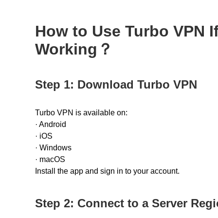
How to Use Turbo VPN If
Working？
Step 1: Download Turbo VPN
Turbo VPN is available on:
·
Android
·
iOS
·
Windows
·
macOS
Install the app and sign in to your account.
Step 2: Connect to a Server Reg