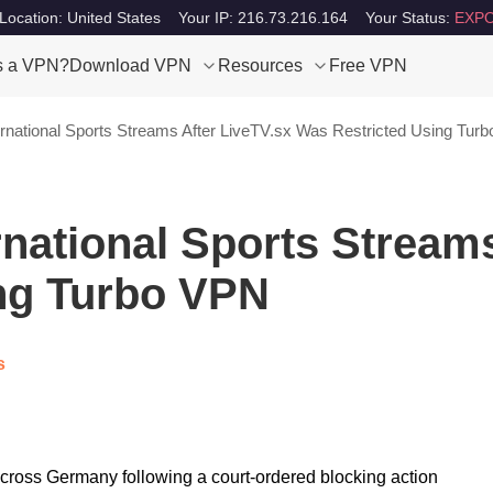
Location: United States
Your IP: 216.73.216.164
Your Status:
EXPO
s a VPN?
Download VPN
Resources
Free VPN
rnational Sports Streams After LiveTV.sx Was Restricted Using Tur
national Sports Streams
ng Turbo VPN
s
across Germany following a court-ordered blocking action