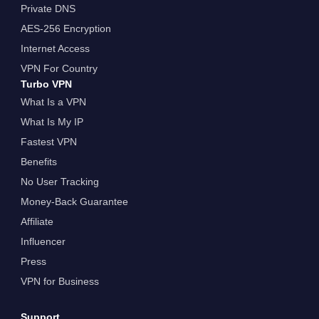
Private DNS
AES-256 Encryption
Internet Access
VPN For Country
Turbo VPN
What Is a VPN
What Is My IP
Fastest VPN
Benefits
No User Tracking
Money-Back Guarantee
Affiliate
Influencer
Press
VPN for Business
Support