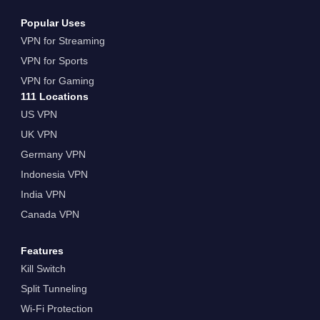
Popular Uses
VPN for Streaming
VPN for Sports
VPN for Gaming
111 Locations
US VPN
UK VPN
Germany VPN
Indonesia VPN
India VPN
Canada VPN
Features
Kill Switch
Split Tunneling
Wi-Fi Protection