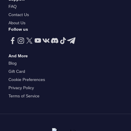
FAQ
Contact Us
About Us
Follow us
And More
Blog
Gift Card
Cookie Preferences
Privacy Policy
Terms of Service