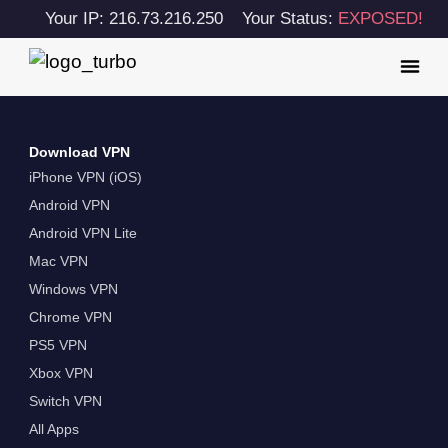
Your IP: 216.73.216.250
Your Status:
EXPOSED!
Download VPN
iPhone VPN (iOS)
Android VPN
Android VPN Lite
Mac VPN
Windows VPN
Chrome VPN
PS5 VPN
Xbox VPN
Switch VPN
All Apps