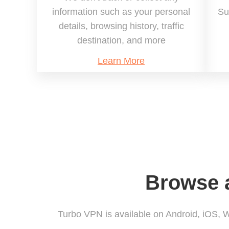
information such as your personal
Su
details, browsing history, traffic
destination, and more
Learn More
Browse a
Turbo VPN is available on Android, iOS,