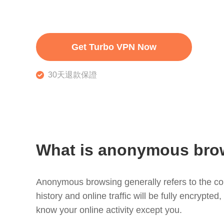
Get Turbo VPN Now
30天退款保證
What is anonymous bro
Anonymous browsing generally refers to the con
history and online traffic will be fully encrypte
know your online activity except you.