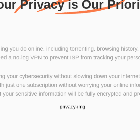
our Privacy is Our Priori
hing you do online, including torrenting, browsing history
ed a no-log VPN to prevent ISP from tracking your person
cting your cybersecurity without slowing down your intern
h just one subscription without worrying your online inf
t your sensitive information will be fully encrypted and pr