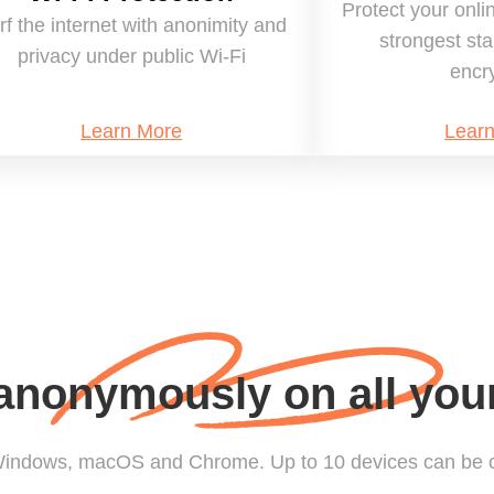
Protect your onli
rf the internet with anonimity and
strongest st
privacy under public Wi-Fi
encr
Learn More
Lear
nonymously on all you
 Windows, macOS and Chrome. Up to 10 devices can be 