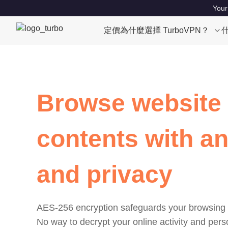
Your
定價
為什麼選擇 TurboVPN？
Browse website
contents with a
and privacy
AES-256 encryption safeguards your browsing 
No way to decrypt your online activity and pers