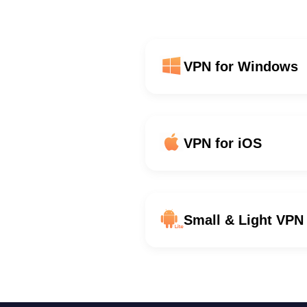
VPN for Windows
VPN for iOS
Small & Light VPN 