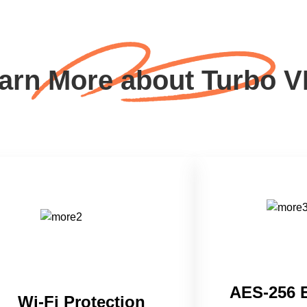
arn More about Turbo 
AES-256 
Wi-Fi Protection