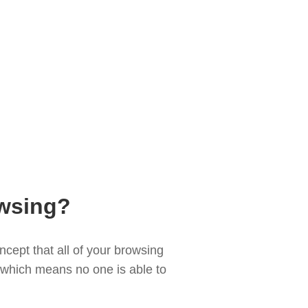
wsing?
cept that all of your browsing
d, which means no one is able to