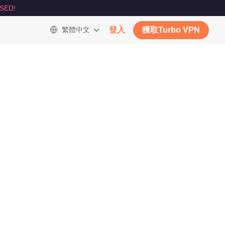
SED!
繁體中文
登入
獲取Turbo VPN