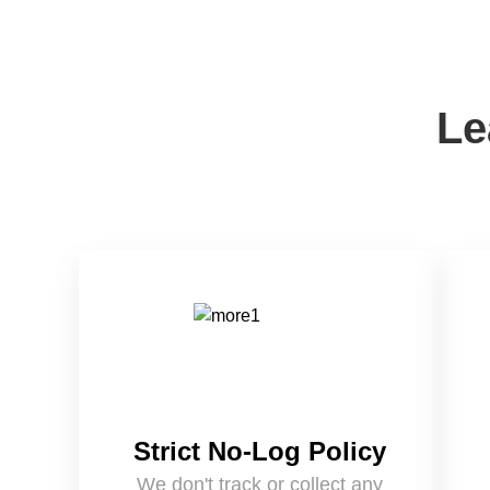
Le
Strict No-Log Policy
We don't track or collect any