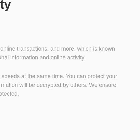
ty
, online transactions, and more, which is known
al information and online activity.
et speeds at the same time. You can protect your
ormation will be decrypted by others. We ensure
otected.