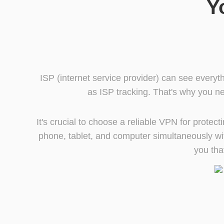
Y
ISP (internet service provider) can see everyt
as ISP tracking. That's why you ne
It's crucial to choose a reliable VPN for prote
phone, tablet, and computer simultaneously wit
you tha