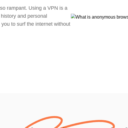
so rampant. Using a VPN is a
 history and personal
 you to surf the internet without