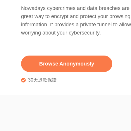
Nowadays cybercrimes and data breaches are 
great way to encrypt and protect your browsing
information. It provides a private tunnel to allow
worrying about your cybersecurity.
Browse Anonymously
30天退款保證