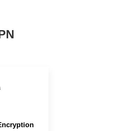
VPN
Encryption