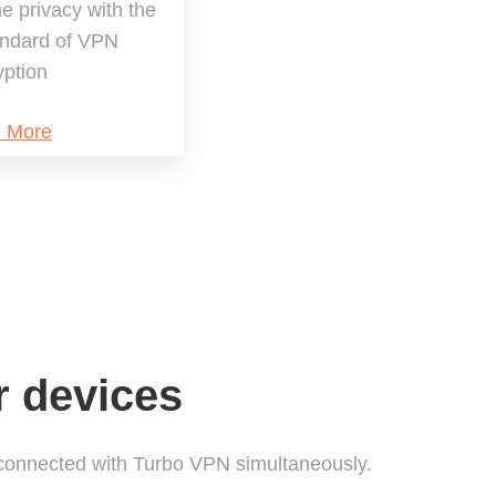
ne privacy with the
andard of VPN
yption
n More
r devices
connected with Turbo VPN simultaneously.