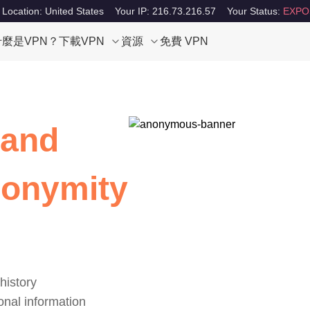
 Location: United States
Your IP: 216.73.216.57
Your Status:
EXPO
什麼是VPN？
下載VPN
資源
免費 VPN
 and
nonymity
history
onal information