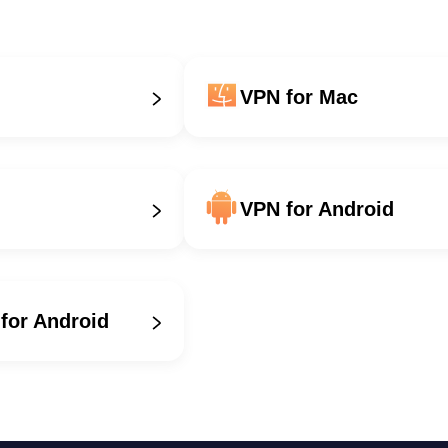
VPN for Mac
VPN for Android
for Android