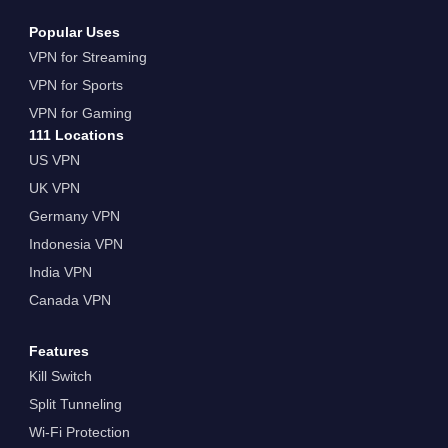
Popular Uses
VPN for Streaming
VPN for Sports
VPN for Gaming
111 Locations
US VPN
UK VPN
Germany VPN
Indonesia VPN
India VPN
Canada VPN
Features
Kill Switch
Split Tunneling
Wi-Fi Protection