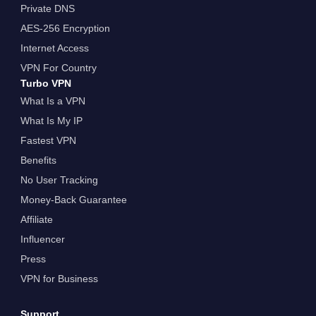
Private DNS
AES-256 Encryption
Internet Access
VPN For Country
Turbo VPN
What Is a VPN
What Is My IP
Fastest VPN
Benefits
No User Tracking
Money-Back Guarantee
Affiliate
Influencer
Press
VPN for Business
Support