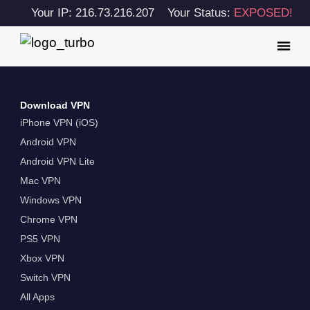
Your IP: 216.73.216.207
Your Status:
EXPOSED!
Download VPN
iPhone VPN (iOS)
Android VPN
Android VPN Lite
Mac VPN
Windows VPN
Chrome VPN
PS5 VPN
Xbox VPN
Switch VPN
All Apps