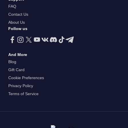
FAQ
Contact Us
About Us
Follow us
And More
Blog
Gift Card
Cookie Preferences
Privacy Policy
Terms of Service