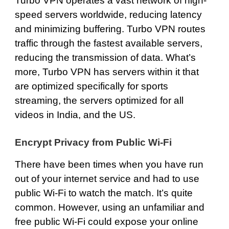
Turbo VPN operates a vast network of
high-
speed servers
worldwide, reducing latency
and minimizing buffering. Turbo VPN routes
traffic through the fastest available servers,
reducing the transmission of data. What’s
more, Turbo VPN has servers within it that
are optimized specifically for sports
streaming, the servers optimized for all
videos in India, and the US.
Encrypt Privacy from Public Wi-Fi
There have been times when you have run
out of your internet service and had to use
public Wi-Fi to watch the match. It’s quite
common. However, using an unfamiliar and
free public Wi-Fi could expose your online