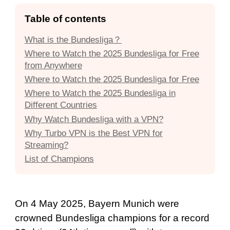
Table of contents
What is the Bundesliga？
Where to Watch the 2025 Bundesliga for Free
from Anywhere
Where to Watch the 2025 Bundesliga for Free
Where to Watch the 2025 Bundesliga in
Different Countries
Why Watch Bundesliga with a VPN?
Why Turbo VPN is the Best VPN for
Streaming?
List of Champions
On 4 May 2025, Bayern Munich were
crowned Bundesliga champions for a record