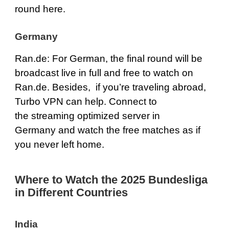
round here.
Germany
Ran.de
: For German, the final round will be
broadcast live in full and free to watch on
Ran.de
. Besides, if you’re traveling abroad,
Turbo VPN can help. Connect to
the streaming optimized server in
Germany and watch the free matches as if
you never left home.
Where to Watch the 2025 Bundesliga
in Different Countries
India