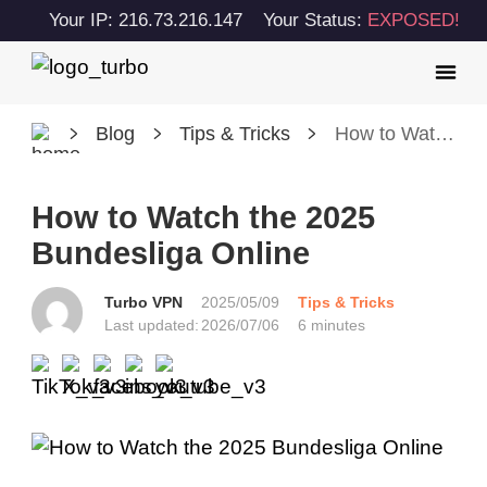
Your IP: 216.73.216.147
Your Status:
EXPOSED!
Blog
Tips & Tricks
How to Watch the 2025 Bundesliga Online
How to Watch the 2025
Bundesliga Online
Turbo VPN
2025/05/09
Tips & Tricks
Last updated:
2026/07/06
6 minutes