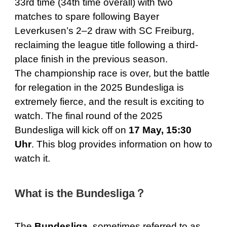
33rd time (34th time overall) with two
matches to spare following Bayer
Leverkusen’s 2–2 draw with SC Freiburg,
reclaiming the league title following a third-
place finish in the previous season.
The championship race is over, but the battle
for relegation in the 2025 Bundesliga is
extremely fierce, and the result is exciting to
watch. The final round of the 2025
Bundesliga will kick off on
17 May, 15:30
Uhr
. This blog provides information on how to
watch it.
What is the Bundesliga？
The
Bundesliga,
sometimes referred to as