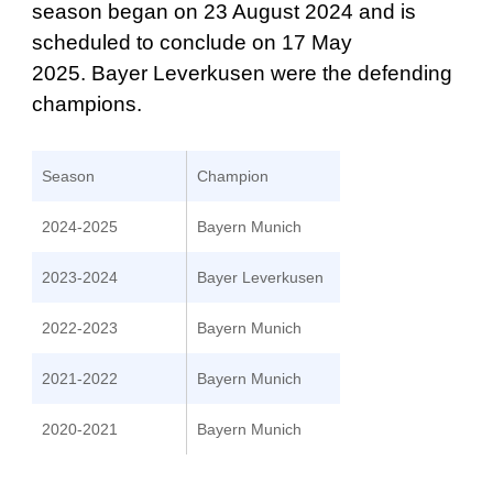
season began on 23 August 2024 and is
scheduled to conclude on 17 May
2025. Bayer Leverkusen were the defending
champions.
Season
Champion
2024-2025
Bayern Munich
2023-2024
Bayer Leverkusen
2022-2023
Bayern Munich
2021-2022
Bayern Munich
2020-2021
Bayern Munich