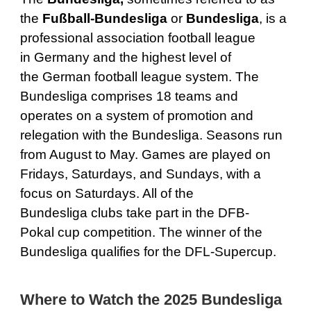
the
Fußball-Bundesliga
or
Bundesliga
, is a
professional association football league
in Germany and the highest level of
the German football league system. The
Bundesliga comprises 18 teams and
operates on a system of promotion and
relegation with the Bundesliga. Seasons run
from August to May. Games are played on
Fridays, Saturdays, and Sundays, with a
focus on Saturdays. All of the
Bundesliga clubs take part in the DFB-
Pokal cup competition. The winner of the
Bundesliga qualifies for the DFL-Supercup.
Where to Watch the 2025 Bundesliga