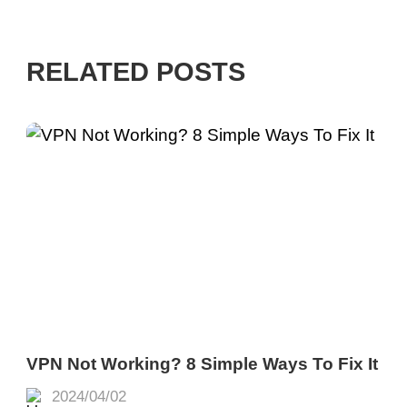
RELATED POSTS
VPN Not Working? 8 Simple Ways To Fix It
2024/04/02