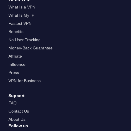
What Is a VPN
What Is My IP
Fastest VPN
Benefits
No User Tracking
Money-Back Guarantee
Affiliate
Influencer
Press
VPN for Business
Support
FAQ
Contact Us
About Us
Follow us