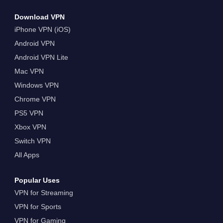
Download VPN
iPhone VPN (iOS)
Android VPN
Android VPN Lite
Mac VPN
Windows VPN
Chrome VPN
PS5 VPN
Xbox VPN
Switch VPN
All Apps
Popular Uses
VPN for Streaming
VPN for Sports
VPN for Gaming