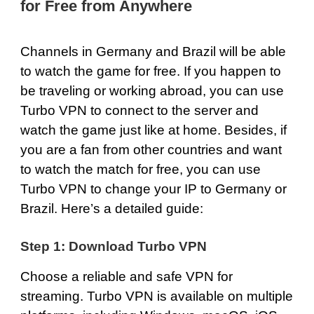
for Free from Anywhere
Channels in Germany and Brazil will be able
to watch the game for free. If you happen to
be traveling or working abroad, you can use
Turbo VPN to connect to the server and
watch the game just like at home. Besides, if
you are a fan from other countries and want
to watch the match for free, you can use
Turbo VPN to change your IP to Germany or
Brazil. Here’s a detailed guide:
Step 1: Download Turbo VPN
Choose a reliable and safe VPN for
streaming. Turbo VPN is available on multiple