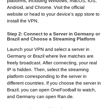
platforms, including
Windows
,
macOS
,
iOS
,
Android
, and
Chrome
. Visit the official
website or head to your device’s app store to
install the VPN.
Step 2: Connect to a Server in Germany or
Brazil and Choose a Streaming Platform
Launch your VPN and select a server in
Germany or Brazil where live matches are
freely broadcast. After connecting, your real
IP is hidden. Then, select the streaming
platform corresponding to the server in
different countries. If you choose the server in
Brazil, you can open
OneFootball
to watch,
and Germany can open
Ran.de
.