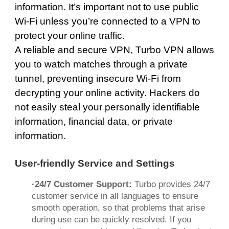
information. It’s important not to use public
Wi-Fi unless you’re connected to a VPN to
protect your online traffic.
A reliable and secure VPN, Turbo VPN allows
you to watch matches through a private
tunnel,
preventing insecure Wi-Fi
from
decrypting your online activity. Hackers do
not easily steal your personally identifiable
information, financial data, or private
information.
User-friendly Service and Settings
·24/7 Customer Support:
Turbo provides 24/7
customer service in all languages ​​to ensure
smooth operation, so that problems that arise
during use can be quickly resolved. If you