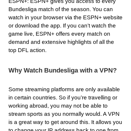
ESPN+
: ESPN+ gives you access to every
Bundesliga match of the season. You can
watch in your browser via the ESPN+ website
or download the app. If you can’t watch the
game live, ESPN+ offers every match on
demand and extensive highlights of all the
top DFL action.
Why Watch Bundesliga with a VPN?
Some streaming platforms are only available
in certain countries. So if you’re travelling or
working abroad, you may not be able to
stream sports as you normally would. A VPN
is a great way to get around this. It allows you
to change your IP address back to one from