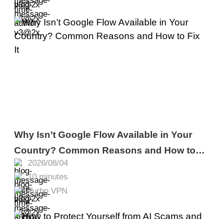
Why Isn’t Google Flow Available in Your
Country? Common Reasons and How to
2026/08/04
Fix It
10 minutes
Turbo VPN