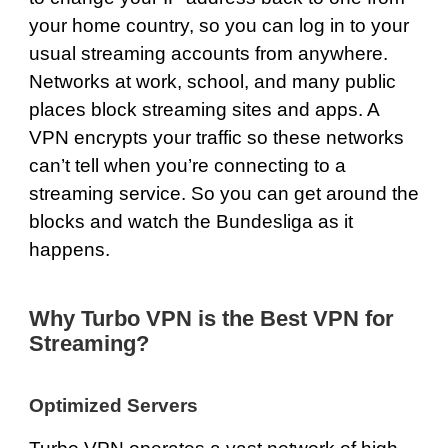
your home country, so you can log in to your
usual streaming accounts from anywhere.
Networks at work, school, and many public
places block streaming sites and apps. A
VPN encrypts your traffic so these networks
can’t tell when you’re connecting to a
streaming service. So you can get around the
blocks and watch the Bundesliga as it
happens.
Why Turbo VPN is the Best VPN for
Streaming?
Optimized Servers