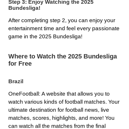
Step 3: Enjoy Watching the 2025
Bundesliga!
After completing step 2, you can enjoy your
entertainment time and feel every passionate
game in the 2025 Bundesliga!
Where to Watch the 2025 Bundesliga
for Free
Brazil
OneFootball
: A website that allows you to
watch various kinds of football matches. Your
ultimate destination for football news, live
matches, scores, highlights, and more! You
can watch all the matches from the final