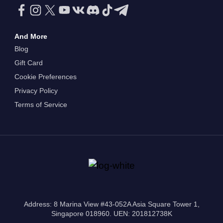
And More
Blog
Gift Card
Cookie Preferences
Privacy Policy
Terms of Service
Address: 8 Marina View #43-052A Asia Square Tower 1,
Singapore 018960. UEN: 201812738K