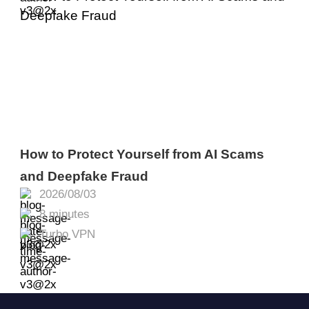
How to Protect Yourself from AI Scams
and Deepfake Fraud
2026/08/03
8 minutes
Turbo VPN