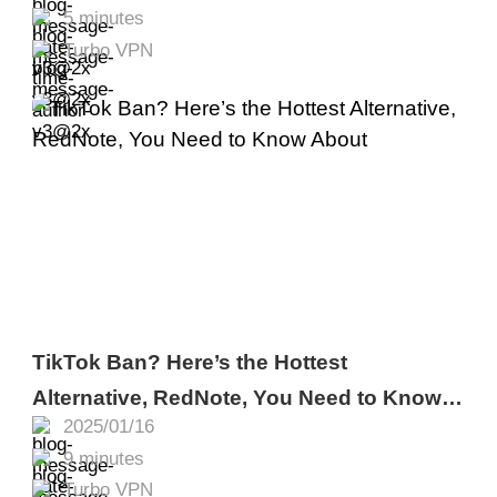
5 minutes
Turbo VPN
TikTok Ban? Here’s the Hottest
Alternative, RedNote, You Need to Know
2025/01/16
About
9 minutes
Turbo VPN