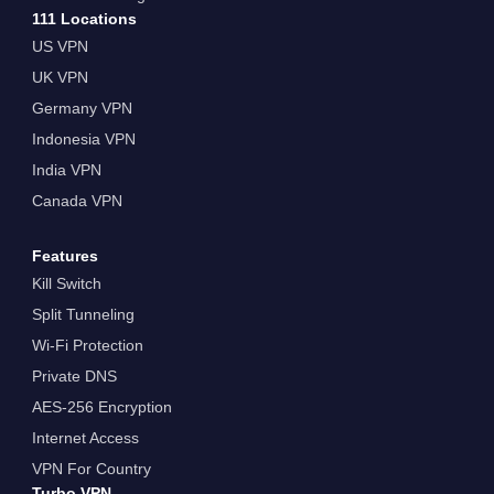
111 Locations
US VPN
UK VPN
Germany VPN
Indonesia VPN
India VPN
Canada VPN
Features
Kill Switch
Split Tunneling
Wi-Fi Protection
Private DNS
AES-256 Encryption
Internet Access
VPN For Country
Turbo VPN