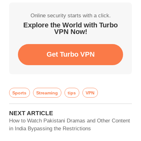
Online security starts with a click.
Explore the World with Turbo
VPN Now!
Get Turbo VPN
Sports
Streaming
tips
VPN
NEXT ARTICLE
How to Watch Pakistani Dramas and Other Content
in India Bypassing the Restrictions