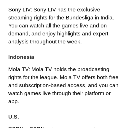
Sony LIV
: Sony LIV has the exclusive
streaming rights for the Bundesliga in India.
You can watch all the games live and on-
demand, and enjoy highlights and expert
analysis throughout the week.
Indonesia
Mola TV
: Mola TV holds the broadcasting
rights for the league. Mola TV offers both free
and subscription-based access, and you can
watch games live through their platform or
app.
U.S.