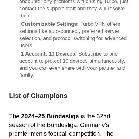
encounter any problems while using Turbo, just
contact the support staff and they will resolve
them.
·Customizable Settings:
Turbo VPN offers
settings like auto-connect, preferred server
selection, and protocol switching for advanced
users.
·1 Account, 10 Devices:
Subscribe to one
account to protect 10 devices simultaneously,
and you can even share with your partner and
family.
List of Champions
The
2024–25 Bundesliga
is the 62nd
season of the Bundesliga, Germany’s
premier men’s football competition. The