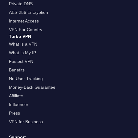
Private DNS
AES-256 Encryption
Internet Access
VPN For Country
Turbo VPN
What Is a VPN
What Is My IP
Fastest VPN
Benefits
No User Tracking
Money-Back Guarantee
Affiliate
Influencer
Press
VPN for Business
Support