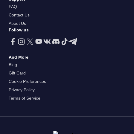
FAQ
Contact Us
About Us
Follow us
And More
Blog
Gift Card
Cookie Preferences
Privacy Policy
Terms of Service