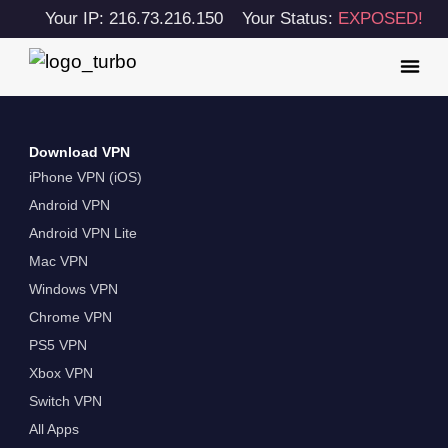
Your IP: 216.73.216.150
Your Status:
EXPOSED!
Download VPN
iPhone VPN (iOS)
Android VPN
Android VPN Lite
Mac VPN
Windows VPN
Chrome VPN
PS5 VPN
Xbox VPN
Switch VPN
All Apps