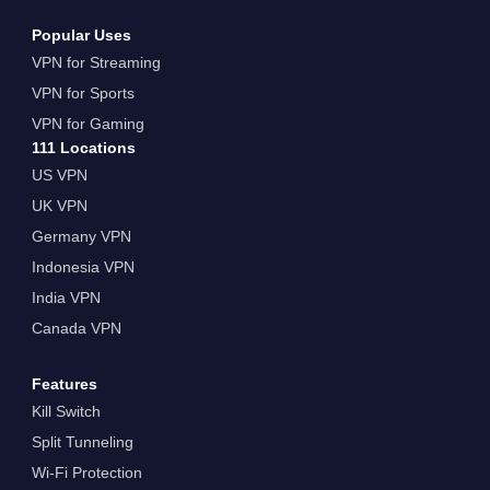
Popular Uses
VPN for Streaming
VPN for Sports
VPN for Gaming
111 Locations
US VPN
UK VPN
Germany VPN
Indonesia VPN
India VPN
Canada VPN
Features
Kill Switch
Split Tunneling
Wi-Fi Protection