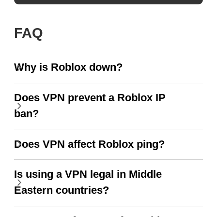
FAQ
Why is Roblox down?
Does VPN prevent a Roblox IP
ban?
Does VPN affect Roblox ping?
Is using a VPN legal in Middle
Eastern countries?