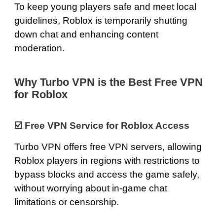
To keep young players safe and meet local
guidelines, Roblox is temporarily shutting
down chat and enhancing content
moderation.
Why Turbo VPN is the Best Free VPN
for Roblox
☑️
Free VPN Service for Roblox Access
Turbo VPN offers
free VPN servers
, allowing
Roblox players in regions with restrictions to
bypass blocks and access the game safely,
without worrying about in-game chat
limitations or censorship.