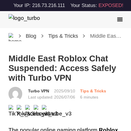
Your IP: 216.73.216.111
Your Status:
EXPOSED!
Blog
Tips & Tricks
Middle East Roblox Chat Suspended: Access Safely with Turbo VPN
Middle East Roblox Chat
Suspended: Access Safely
with Turbo VPN
Turbo VPN
2025/09/10
Tips & Tricks
Last updated:
2026/07/06
6 minutes
The popular online gaming platform
Roblox