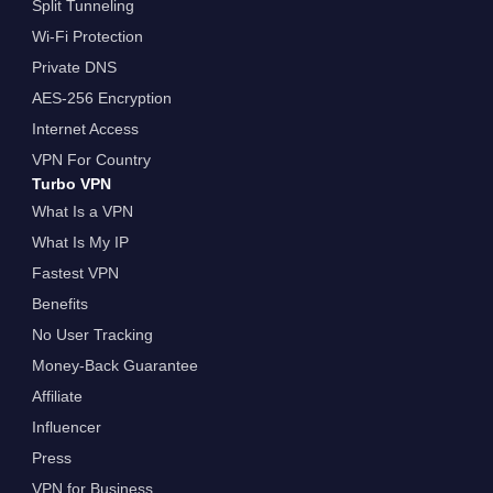
Split Tunneling
Wi-Fi Protection
Private DNS
AES-256 Encryption
Internet Access
VPN For Country
Turbo VPN
What Is a VPN
What Is My IP
Fastest VPN
Benefits
No User Tracking
Money-Back Guarantee
Affiliate
Influencer
Press
VPN for Business