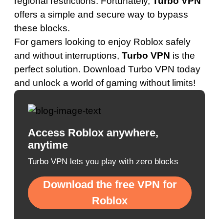
regional restrictions. Fortunately,
Turbo VPN
offers a simple and secure way to bypass
these blocks.
For gamers looking to enjoy Roblox safely
and without interruptions,
Turbo VPN
is the
perfect solution.
Download Turbo VPN today
and unlock a world of gaming without limits!
Access Roblox anywhere,
anytime
Turbo VPN lets you play with zero blocks
Download the free VPN for
Roblox