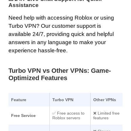
Assistance
Need help with accessing Roblox or using
Turbo VPN? Our
customer support is
available 24/7
, providing quick and helpful
answers in any language to make your
experience hassle-free.
Turbo VPN vs Other VPNs: Game-
Optimized Features
Feature
Turbo VPN
Other VPNs
✅
Free access to
❌ Limited free
Free Service
Roblox servers
features