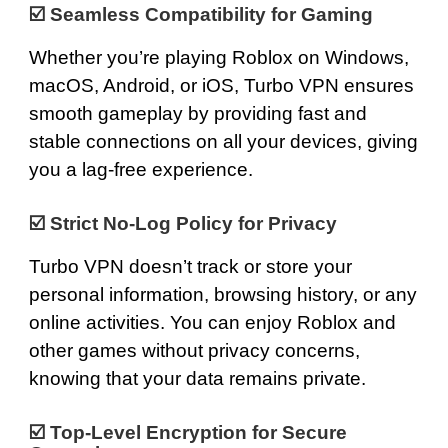
☑️
Seamless Compatibility for Gaming
Whether you’re playing Roblox on
Windows
,
macOS
,
Android
, or
iOS
, Turbo VPN ensures
smooth gameplay by providing fast and
stable connections on all your devices, giving
you a lag-free experience.
☑️
Strict No-Log Policy for Privacy
Turbo VPN doesn’t track or store your
personal information, browsing history, or any
online activities. You can enjoy Roblox and
other games without privacy concerns,
knowing that your data remains private.
☑️
Top-Level Encryption for Secure