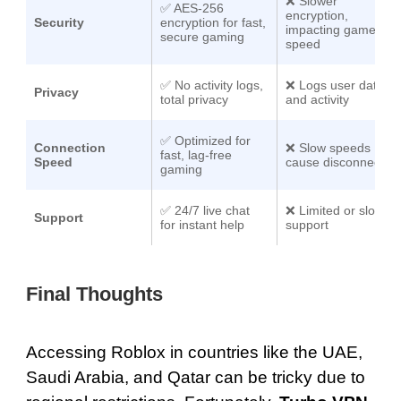
❌ Slower
✅
AES-256
encryption,
Security
encryption
for fast,
impacting game
secure gaming
speed
✅ No activity logs,
❌ Logs user data
Privacy
total privacy
and activity
✅
Optimized for
Connection
❌ Slow speeds
fast, lag-free
Speed
cause disconnects
gaming
✅
24/7 live chat
❌ Limited or slow
Support
for instant help
support
Final Thoughts
Accessing Roblox in countries like the UAE,
Saudi Arabia, and Qatar can be tricky due to