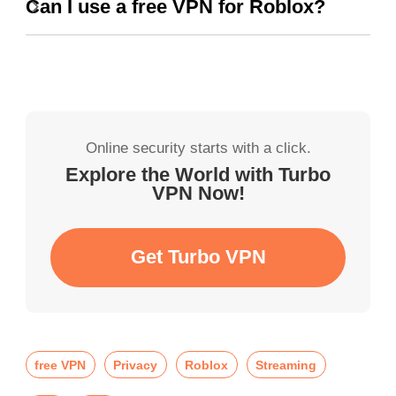
Can I use a free VPN for Roblox?
Online security starts with a click.
Explore the World with Turbo
VPN Now!
Get Turbo VPN
free VPN
Privacy
Roblox
Streaming