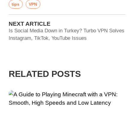
tips
VPN
NEXT ARTICLE
Is Social Media Down in Turkey? Turbo VPN Solves
Instagram, TikTok, YouTube Issues
RELATED POSTS