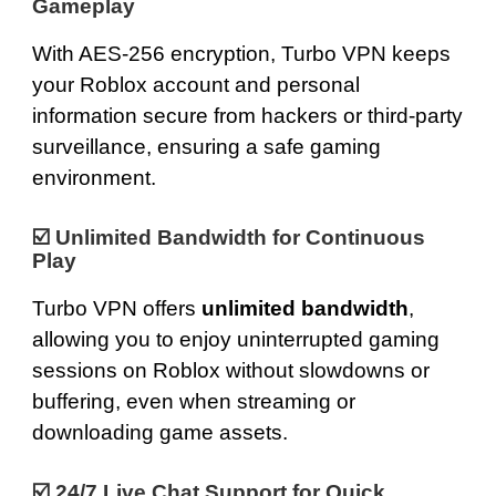
Gameplay
With
AES-256 encryption
, Turbo VPN keeps
your Roblox account and personal
information secure from hackers or third-party
surveillance, ensuring a safe gaming
environment.
☑️
Unlimited Bandwidth for Continuous
Play
Turbo VPN offers
unlimited bandwidth
,
allowing you to enjoy uninterrupted gaming
sessions on Roblox without slowdowns or
buffering, even when streaming or
downloading game assets.
☑️
24/7 Live Chat Support for Quick