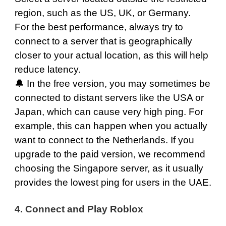
region, such as the
US
,
UK
, or
Germany
.
For the best performance, always try to
connect to a server that is geographically
closer to your actual location, as this will help
reduce latency.
🔔 In the free version, you may sometimes be
connected to distant servers like the
USA
or
Japan
, which can cause very high ping. For
example, this can happen when you actually
want to connect to the
Netherlands
. If you
upgrade to the paid version, we recommend
choosing the
Singapore
server, as it usually
provides the lowest ping for users in the UAE.
4. Connect and Play Roblox