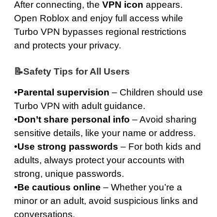
After connecting, the
VPN icon
appears.
Open Roblox and enjoy full access while
Turbo VPN bypasses regional restrictions
and protects your privacy.
📝Safety Tips for All Users
•
Parental supervision
– Children should use
Turbo VPN with adult guidance.
•
Don’t share personal info
– Avoid sharing
sensitive details, like your name or address.
•
Use strong passwords
– For both kids and
adults, always protect your accounts with
strong, unique passwords.
•
Be cautious online
– Whether you’re a
minor or an adult, avoid suspicious links and
conversations.