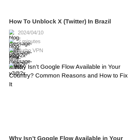
How To Unblock X (Twitter) In Brazil
2024/04/10
2 minutes
Turbo VPN
Why Isn’t Google Flow Available in Your