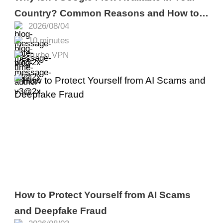
Country? Common Reasons and How to
2026/08/04
Fix It
10 minutes
Turbo VPN
How to Protect Yourself from AI Scams
and Deepfake Fraud