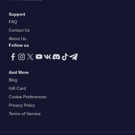
Support
FAQ
Contact Us
About Us
Follow us
And More
Blog
Gift Card
Cookie Preferences
Privacy Policy
Terms of Service