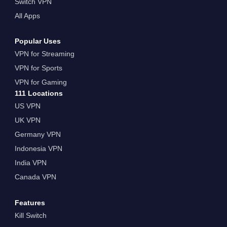
Switch VPN
All Apps
Popular Uses
VPN for Streaming
VPN for Sports
VPN for Gaming
111 Locations
US VPN
UK VPN
Germany VPN
Indonesia VPN
India VPN
Canada VPN
Features
Kill Switch