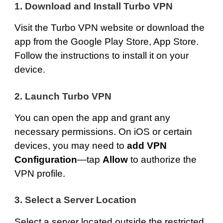
1. Download and Install Turbo VPN
Visit the
Turbo VPN website
or download the
app from the
Google Play Store
,
App Store
.
Follow the instructions to install it on your
device.
2. Launch Turbo VPN
You can open the app and grant any
necessary permissions. On iOS or certain
devices, you may need to
add VPN
Configuration
—tap
Allow
to authorize the
VPN profile.
3. Select a Server Location
Select a server located outside the restricted