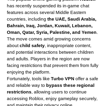
has recently suspended its in-game chat
features across several Middle Eastern
countries, including
the UAE, Saudi Arabia,
Bahrain, Iraq, Jordan, Kuwait, Lebanon,
Oman, Qatar, Syria, Palestine, and Yemen
.
The move comes amid growing concerns
about
child safety
, inappropriate content,
and potential interactions between children
and adults. Players in the region are now
facing restrictions that prevent them from fully
enjoying the platform.
Fortunately, tools like
Turbo VPN
offer a safe
and reliable way to
bypass these regional
restrictions
, allowing users to continue
accessing Roblox, enjoy gameplay securely,
and maintain their privacy online.