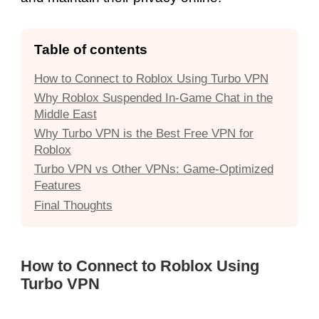
Table of contents
How to Connect to Roblox Using Turbo VPN
Why Roblox Suspended In-Game Chat in the
Middle East
Why Turbo VPN is the Best Free VPN for
Roblox
Turbo VPN vs Other VPNs: Game-Optimized
Features
Final Thoughts
How to Connect to Roblox Using
Turbo VPN