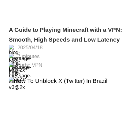
A Guide to Playing Minecraft with a VPN:
Smooth, High Speeds and Low Latency
2025/04/18
7 minutes
Turbo VPN