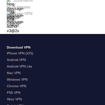
2026/08/03
8 minutes
Turbo VPN
Download VPN
iPhone VPN (iOS)
Android VPN
Android VPN Lite
Mac VPN
Windows VPN
Chrome VPN
PS5 VPN
Xbox VPN