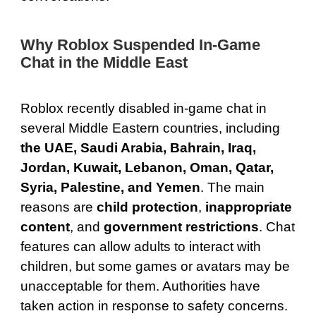
Why Roblox Suspended In-Game
Chat in the Middle East
Roblox recently disabled in-game chat in
several Middle Eastern countries, including
the UAE, Saudi Arabia, Bahrain, Iraq,
Jordan, Kuwait, Lebanon, Oman, Qatar,
Syria, Palestine, and Yemen
. The main
reasons are
child protection
,
inappropriate
content
, and
government restrictions
. Chat
features can allow adults to interact with
children, but some games or avatars may be
unacceptable for them. Authorities have
taken action in response to safety concerns.