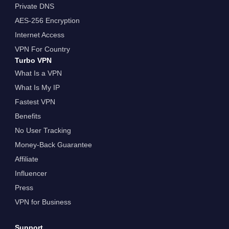
Private DNS
AES-256 Encryption
Internet Access
VPN For Country
Turbo VPN
What Is a VPN
What Is My IP
Fastest VPN
Benefits
No User Tracking
Money-Back Guarantee
Affiliate
Influencer
Press
VPN for Business
Support