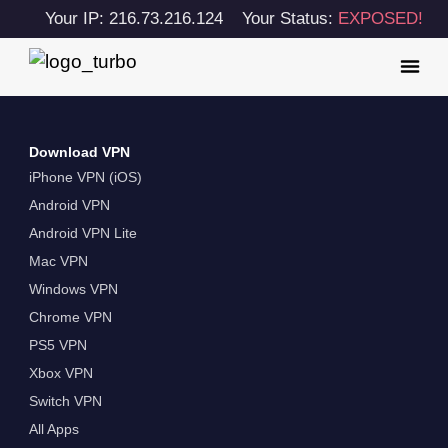
Your IP: 216.73.216.124
Your Status:
EXPOSED!
Download VPN
iPhone VPN (iOS)
Android VPN
Android VPN Lite
Mac VPN
Windows VPN
Chrome VPN
PS5 VPN
Xbox VPN
Switch VPN
All Apps