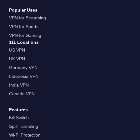
Popular Uses
VPN for Streaming
VPN for Sports
VPN for Gaming
111 Locations
US VPN
UK VPN
Germany VPN
Indonesia VPN
India VPN
Canada VPN
Features
Kill Switch
Split Tunneling
Wi-Fi Protection