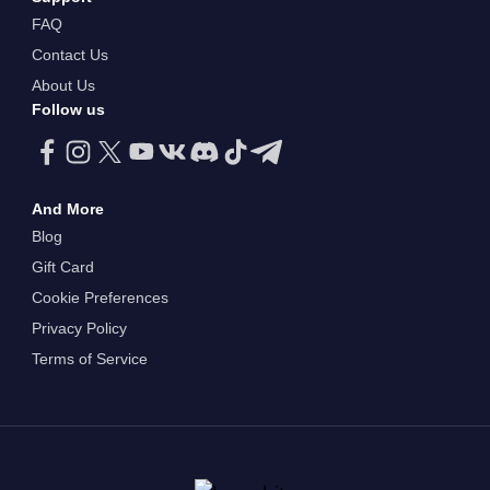
FAQ
Contact Us
About Us
Follow us
And More
Blog
Gift Card
Cookie Preferences
Privacy Policy
Terms of Service