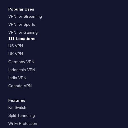
Popular Uses
VPN for Streaming
VPN for Sports
VPN for Gaming
111 Locations
US VPN
UK VPN
Germany VPN
Indonesia VPN
India VPN
Canada VPN
Features
Kill Switch
Split Tunneling
Wi-Fi Protection