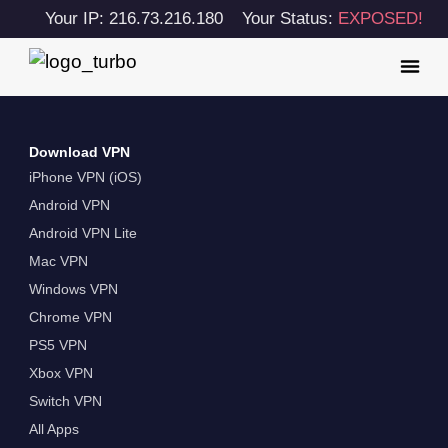
Your IP: 216.73.216.180
Your Status:
EXPOSED!
Download VPN
iPhone VPN (iOS)
Android VPN
Android VPN Lite
Mac VPN
Windows VPN
Chrome VPN
PS5 VPN
Xbox VPN
Switch VPN
All Apps