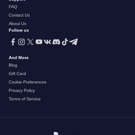
FAQ
Contact Us
About Us
Follow us
And More
Blog
Gift Card
Cookie Preferences
Privacy Policy
Terms of Service