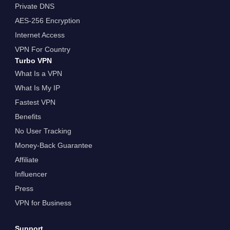
Private DNS
AES-256 Encryption
Internet Access
VPN For Country
Turbo VPN
What Is a VPN
What Is My IP
Fastest VPN
Benefits
No User Tracking
Money-Back Guarantee
Affiliate
Influencer
Press
VPN for Business
Support