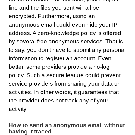
line and the files you sent will all be
encrypted. Furthermore, using an
anonymous email could even hide your IP
address. A zero-knowledge policy is offered
by several free anonymous services. That is
to say, you don’t have to submit any personal
information to register an account. Even
better, some providers provide a no-log
policy. Such a secure feature could prevent
service providers from sharing your data or
activities. In other words, it guarantees that
the provider does not track any of your
activity.
How to send an anonymous email without
having it traced