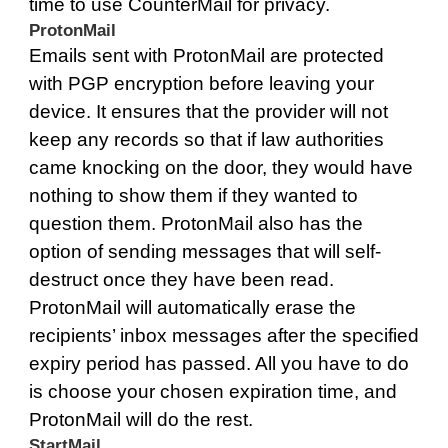
time to use CounterMail for privacy.
ProtonMail
Emails sent with
ProtonMail
are protected
with PGP encryption before leaving your
device. It ensures that the provider will not
keep any records so that if law authorities
came knocking on the door, they would have
nothing to show them if they wanted to
question them. ProtonMail also has the
option of sending messages that will self-
destruct once they have been read.
ProtonMail will automatically erase the
recipients’ inbox messages after the specified
expiry period has passed. All you have to do
is choose your chosen expiration time, and
ProtonMail will do the rest.
StartMail