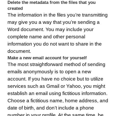
Delete the metadata from the files that you
created
The information in the files you’re transmitting
may give you a way that you’re sending a
Word document. You may include your
complete name and other personal
information you do not want to share in the
document.
Make a new email account for yourself
The most straightforward method of sending
emails anonymously is to open a new
account. If you have no choice but to utilize
services such as Gmail or Yahoo, you might
establish an email using fictitious information.
Choose a fictitious name, home address, and
date of birth, and don’t include a phone
number in your profile. At the same time, be