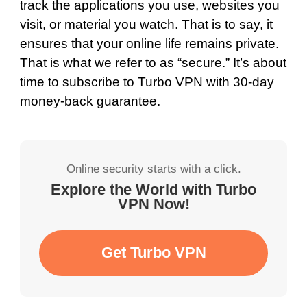
track the applications you use, websites you
visit, or material you watch. That is to say, it
ensures that your online life remains private.
That is what we refer to as “secure.” It’s about
time to subscribe to Turbo VPN with 30-day
money-back guarantee.
Online security starts with a click.
Explore the World with Turbo
VPN Now!
Get Turbo VPN