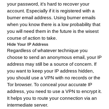
your password, it’s hard to recover your
account. Especially if it is registered with a
burner email address. Using burner emails
when you know there is a low probability that
you will need them in the future is the wisest
course of action to take.
Hide Your IP Address
Regardless of whatever technique you
choose to send an anonymous email, your IP
address may still be a source of concern. If
you want to keep your IP address hidden,
you should use a VPN with no records or the
Tor browser. To conceal your accurate IP
address, you need to use a VPN to encrypt it.
It helps you to route your connection via an
intermediate server.