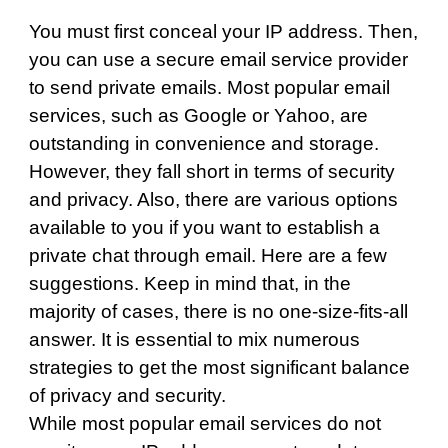
You must first conceal your IP address. Then,
you can use a secure email service provider
to send private emails. Most popular email
services, such as Google or Yahoo, are
outstanding in convenience and storage.
However, they fall short in terms of security
and privacy. Also, there are various options
available to you if you want to establish a
private chat through email. Here are a few
suggestions. Keep in mind that, in the
majority of cases, there is no one-size-fits-all
answer. It is essential to mix numerous
strategies to get the most significant balance
of privacy and security.
While most popular email services do not