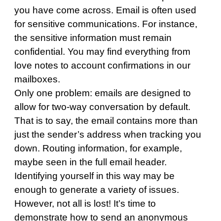
you have come across. Email is often used
for sensitive communications. For instance,
the sensitive information must remain
confidential. You may find everything from
love notes to account confirmations in our
mailboxes.
Only one problem: emails are designed to
allow for two-way conversation by default.
That is to say, the email contains more than
just the sender’s address when tracking you
down. Routing information, for example,
maybe seen in the full email header.
Identifying yourself in this way may be
enough to generate a variety of issues.
However, not all is lost! It’s time to
demonstrate how to send an anonymous