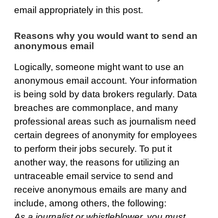
email appropriately in this post.
Reasons why you would want to send an
anonymous email
Logically, someone might want to use an
anonymous email account. Your information
is being sold by data brokers regularly. Data
breaches are commonplace, and many
professional areas such as journalism need
certain degrees of anonymity for employees
to perform their jobs securely. To put it
another way, the reasons for utilizing an
untraceable email service to send and
receive anonymous emails are many and
include, among others, the following:
As a journalist or whistleblower, you must