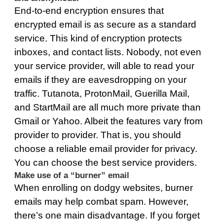
End-to-end encryption ensures that
encrypted email is as secure as a standard
service. This kind of encryption protects
inboxes, and contact lists. Nobody, not even
your service provider, will able to read your
emails if they are eavesdropping on your
traffic. Tutanota, ProtonMail, Guerilla Mail,
and StartMail are all much more private than
Gmail or Yahoo. Albeit the features vary from
provider to provider. That is, you should
choose a reliable email provider for privacy.
You can choose
the best service providers
.
Make use of a “burner” email
When enrolling on dodgy websites, burner
emails may help combat spam. However,
there’s one main disadvantage. If you forget