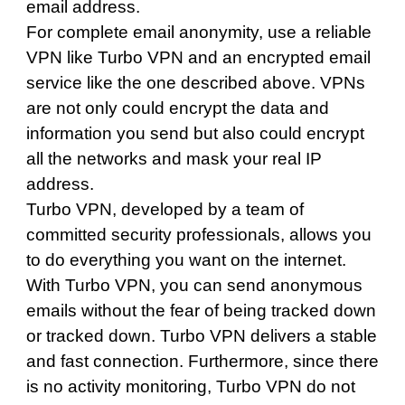
email address.
For complete email anonymity, use a reliable
VPN like Turbo VPN and an encrypted email
service like the one described above. VPNs
are not only could encrypt the data and
information you send but also could encrypt
all the networks and mask your real IP
address.
Turbo VPN
, developed by a team of
committed security professionals, allows you
to do everything you want on the internet.
With Turbo VPN, you can send anonymous
emails without the fear of being tracked down
or tracked down.
Turbo VPN
delivers a stable
and fast connection. Furthermore, since there
is no activity monitoring, Turbo VPN do not