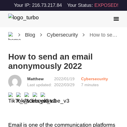
Your IP: 216.73.217.84
Your Status:
EXPOSED!
Blog
Cybersecurity
How to send an email anonymously 2022
How to send an email
anonymously 2022
Matthew
2022/01/19
Cybersecurity
Last updated:
2022/03/29
7 minutes
Email is one of the communication platforms