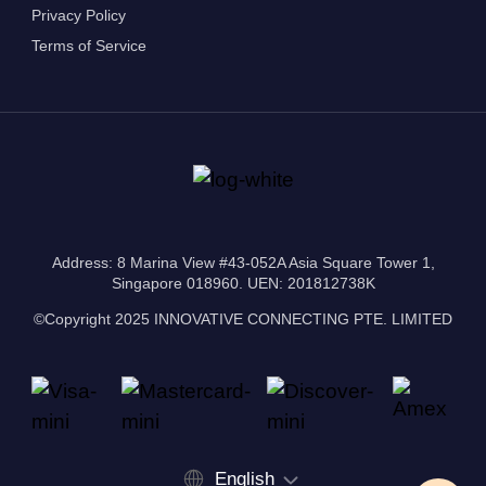
Privacy Policy
Terms of Service
Address: 8 Marina View #43-052A Asia Square Tower 1,
Singapore 018960. UEN: 201812738K
©Copyright 2025 INNOVATIVE CONNECTING PTE. LIMITED
English