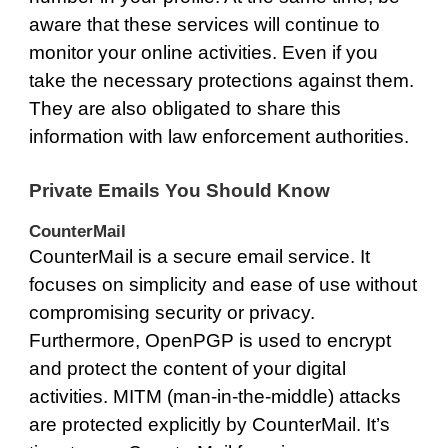
aware that these services will continue to
monitor your online activities. Even if you
take the necessary protections against them.
They are also obligated to share this
information with law enforcement authorities.
Private Emails You Should Know
CounterMail
CounterMail
is a secure email service. It
focuses on simplicity and ease of use without
compromising security or privacy.
Furthermore, OpenPGP is used to encrypt
and protect the content of your digital
activities. MITM (man-in-the-middle) attacks
are protected explicitly by CounterMail. It’s