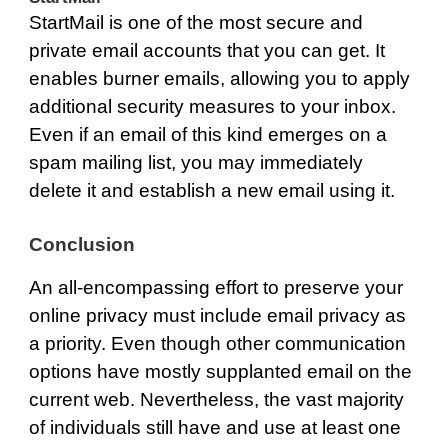
StartMail
is one of the most secure and
private email accounts that you can get. It
enables burner emails, allowing you to apply
additional security measures to your inbox.
Even if an email of this kind emerges on a
spam mailing list, you may immediately
delete it and establish a new email using it.
Conclusion
An all-encompassing effort to preserve your
online privacy must include email privacy as
a priority. Even though other communication
options have mostly supplanted email on the
current web. Nevertheless, the vast majority
of individuals still have and use at least one