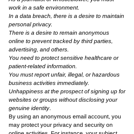
work in a safe environment.
In a data breach, there is a desire to maintain
personal privacy.
There is a desire to remain anonymous
online to prevent tracked by third parties,
advertising, and others.
You need to protect sensitive healthcare or
patient-related information.
You must report unfair, illegal, or hazardous
business activities immediately.
Unhappiness at the prospect of signing up for
websites or groups without disclosing your
genuine identity
.
By using an anonymous email account, you
may protect your privacy and security on
online activities. For instance, your subject