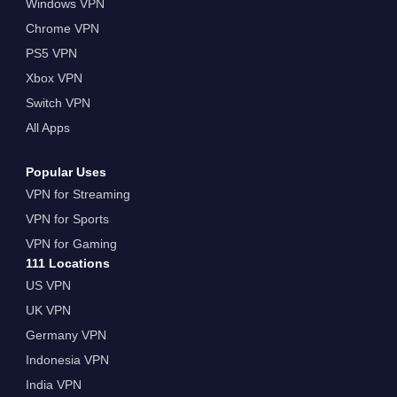
Windows VPN
Chrome VPN
PS5 VPN
Xbox VPN
Switch VPN
All Apps
Popular Uses
VPN for Streaming
VPN for Sports
VPN for Gaming
111 Locations
US VPN
UK VPN
Germany VPN
Indonesia VPN
India VPN