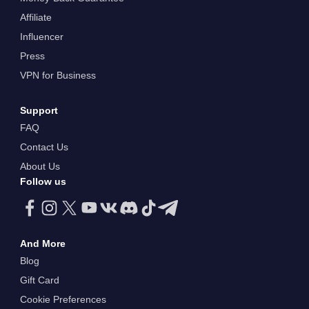
Affiliate
Influencer
Press
VPN for Business
Support
FAQ
Contact Us
About Us
Follow us
And More
Blog
Gift Card
Cookie Preferences