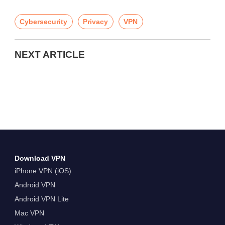
Cybersecurity
Privacy
VPN
NEXT ARTICLE
Download VPN
iPhone VPN (iOS)
Android VPN
Android VPN Lite
Mac VPN