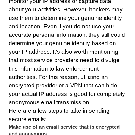
monitor your IP address or capture data
about your activities. However, hackers may
use them to determine your genuine identity
and location. Even if you do not use your
accurate personal information, they still could
determine your genuine identity based on
your IP address. It’s also worth mentioning
that most service providers need to divulge
this information to law enforcement
authorities. For this reason, utilizing an
encrypted provider or a VPN that can hide
your actual IP address is good for completely
anonymous email transmission.
Here are a few steps to take in sending
secure emails:
Make use of an email service that is encrypted
and anonymous.