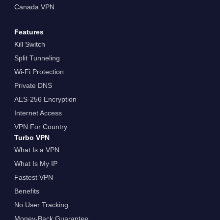
Canada VPN
Features
Kill Switch
Split Tunneling
Wi-Fi Protection
Private DNS
AES-256 Encryption
Internet Access
VPN For Country
Turbo VPN
What Is a VPN
What Is My IP
Fastest VPN
Benefits
No User Tracking
Money-Back Guarantee