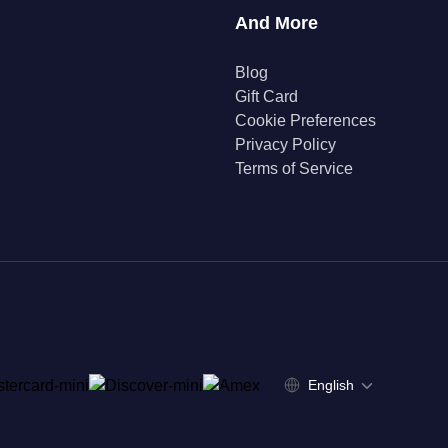
And More
Blog
Gift Card
Cookie Preferences
Privacy Policy
Terms of Service
English