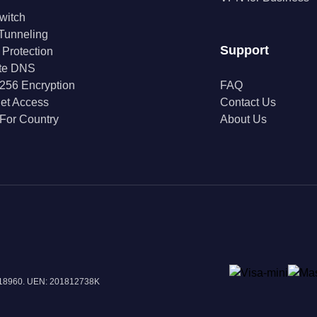
Switch
 Tunneling
Support
 Protection
ate DNS
256 Encryption
FAQ
net Access
Contact Us
For Country
About Us
 018960. UEN: 201812738K