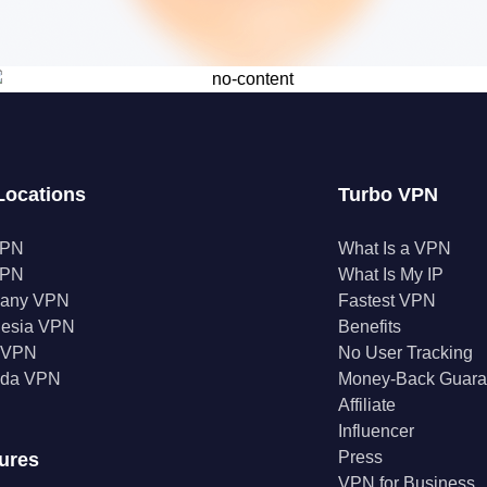
Locations
Turbo VPN
VPN
What Is a VPN
VPN
What Is My IP
any VPN
Fastest VPN
nesia VPN
Benefits
a VPN
No User Tracking
da VPN
Money-Back Guara
Affiliate
Influencer
Press
ures
VPN for Business