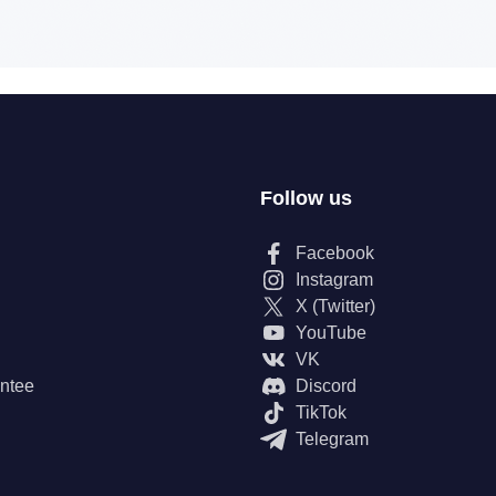
Follow us
Facebook
Instagram
X (Twitter)
YouTube
VK
ntee
Discord
TikTok
Telegram