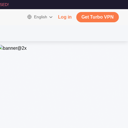
SED!
English
Log in
Get Turbo VPN