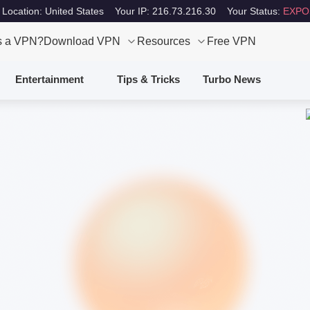
 Location: United States
Your IP: 216.73.216.30
Your Status:
EXPO
s a VPN?
Download VPN
Resources
Free VPN
Entertainment
Tips & Tricks
Turbo News