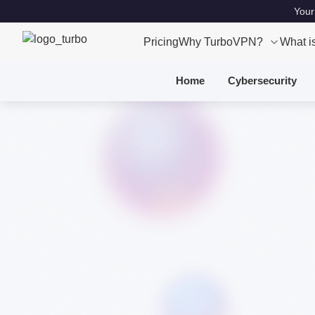
Your
Pricing
Why TurboVPN?
What i
Home
Cybersecurity