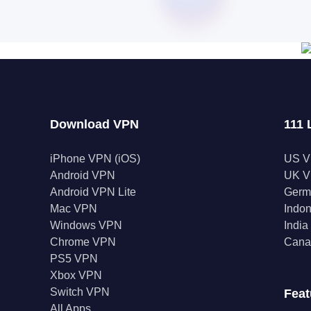
Download VPN
111 
iPhone VPN (iOS)
US 
Android VPN
UK 
Android VPN Lite
Germ
Mac VPN
Indo
Windows VPN
Indi
Chrome VPN
Cana
PS5 VPN
Xbox VPN
Switch VPN
Feat
All Apps