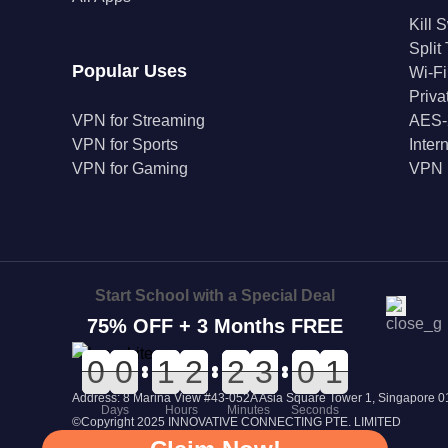
Kill 
Split
Popular Uses
Wi-Fi
Priv
VPN for Streaming
AES-
VPN for Sports
Inter
VPN for Gaming
VPN 
Start School with a Special Deal
75% OFF + 3 Months FREE
0
0
0
0
0
0
0
0
0
0
1
1
0
0
2
2
0
0
2
2
0
0
3
3
1
1
0
0
1
0
1
Address: 8 Marina View #43-052A Asia Square Tower 1, Singapore
Days
Hours
Minutes
Seconds
©Copyright 2025 INNOVATIVE CONNECTING PTE. LIMITED