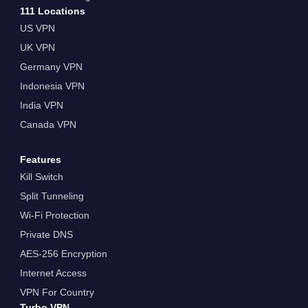
111 Locations
US VPN
UK VPN
Germany VPN
Indonesia VPN
India VPN
Canada VPN
Features
Kill Switch
Split Tunneling
Wi-Fi Protection
Private DNS
AES-256 Encryption
Internet Access
VPN For Country
Turbo VPN