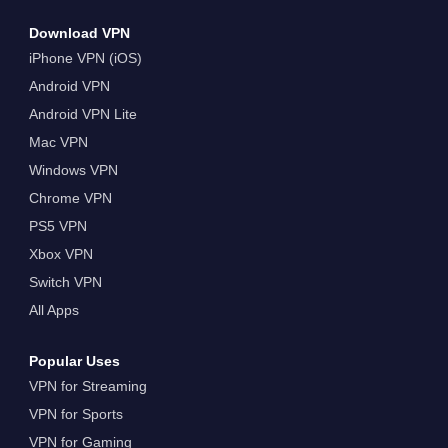
Download VPN
iPhone VPN (iOS)
Android VPN
Android VPN Lite
Mac VPN
Windows VPN
Chrome VPN
PS5 VPN
Xbox VPN
Switch VPN
All Apps
Popular Uses
VPN for Streaming
VPN for Sports
VPN for Gaming