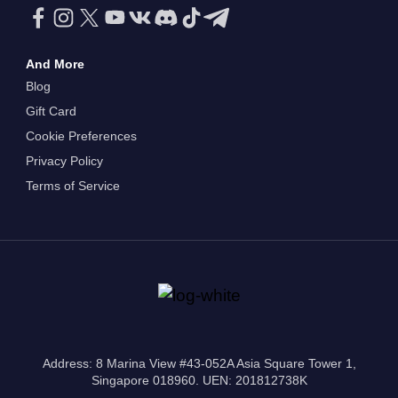
And More
Blog
Gift Card
Cookie Preferences
Privacy Policy
Terms of Service
Address: 8 Marina View #43-052A Asia Square Tower 1,
Singapore 018960. UEN: 201812738K