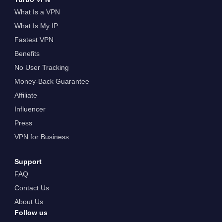
What Is a VPN
What Is My IP
Fastest VPN
Benefits
No User Tracking
Money-Back Guarantee
Affiliate
Influencer
Press
VPN for Business
Support
FAQ
Contact Us
About Us
Follow us