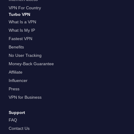
VPN For Country
Turbo VPN
What Is a VPN
What Is My IP
Fastest VPN
Benefits
No User Tracking
Money-Back Guarantee
Affiliate
Influencer
Press
VPN for Business
Support
FAQ
Contact Us