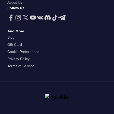
About Us
Follow us
And More
Blog
Gift Card
Cookie Preferences
Privacy Policy
Terms of Service