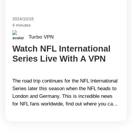
2024/10/18
4 minutes
Turbo VPN
Watch NFL International
Series Live With A VPN
The road trip continues for the NFL International
Series later this season when the NFL heads to
London and Germany. This is incredible news
for NFL fans worldwide, find out where you can
watch the NFL International games live in the
following! The 2024 NFL International
Series&#8217; recent schedules Series Game