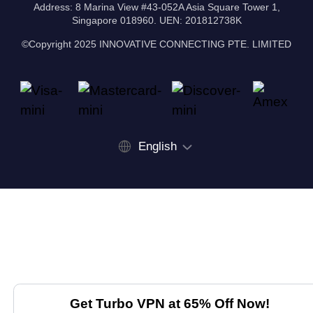
Address: 8 Marina View #43-052A Asia Square Tower 1,
Singapore 018960. UEN: 201812738K
©Copyright 2025 INNOVATIVE CONNECTING PTE. LIMITED
English
Get Turbo VPN at 65% Off Now!