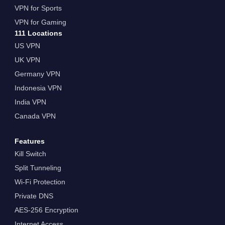
VPN for Sports
VPN for Gaming
111 Locations
US VPN
UK VPN
Germany VPN
Indonesia VPN
India VPN
Canada VPN
Features
Kill Switch
Split Tunneling
Wi-Fi Protection
Private DNS
AES-256 Encryption
Internet Access