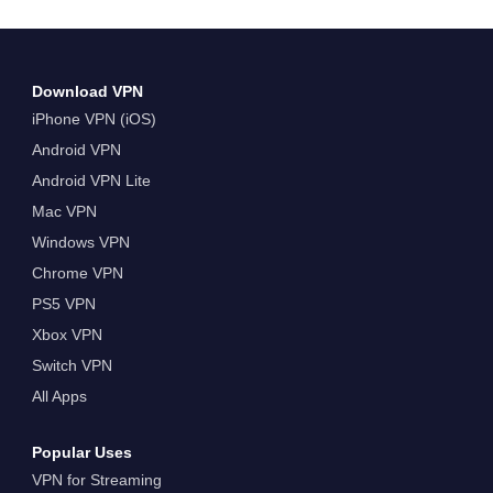
Date and Time Venue&hellip; Continue reading
Watch NFL International Series Live With A VPN
Download VPN
iPhone VPN (iOS)
Android VPN
Android VPN Lite
Mac VPN
Windows VPN
Chrome VPN
PS5 VPN
Xbox VPN
Switch VPN
All Apps
Popular Uses
VPN for Streaming