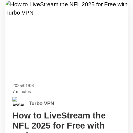
2025/01/06
7 minutes
Turbo VPN
How to LiveStream the
NFL 2025 for Free with