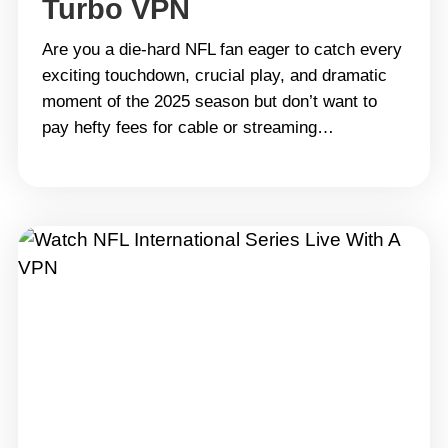
Turbo VPN
Are you a die-hard NFL fan eager to catch every
exciting touchdown, crucial play, and dramatic
moment of the 2025 season but don’t want to
pay hefty fees for cable or streaming
subscriptions? Well, you&#8217;re in luck! With
Turbo VPN, you can watch NFL games live for
free — no subscription, no hassle, just pure
football&hellip; Continue reading How to
LiveStream the NFL 2025 for Free with Turbo
VPN