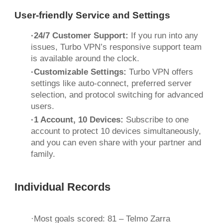
User-friendly Service and Settings
·24/7 Customer Support:
If you run into any
issues, Turbo VPN’s responsive support team
is available around the clock.
·Customizable Settings:
Turbo VPN offers
settings like auto-connect, preferred server
selection, and protocol switching for advanced
users.
·1 Account, 10 Devices:
Subscribe to one
account to protect 10 devices simultaneously,
and you can even share with your partner and
family.
Individual Records
·Most goals scored: 81 – Telmo Zarra