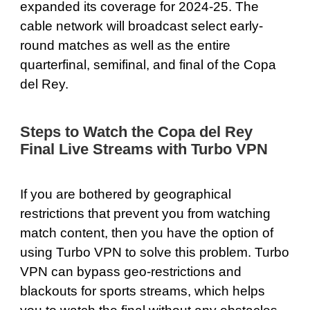
expanded its coverage for 2024-25. The
cable network will broadcast select early-
round matches as well as the entire
quarterfinal, semifinal, and final of the Copa
del Rey.
Steps to Watch the Copa del Rey
Final Live Streams with Turbo VPN
If you are bothered by geographical
restrictions that prevent you from watching
match content, then you have the option of
using Turbo VPN to solve this problem. Turbo
VPN can
bypass geo-restrictions
and
blackouts for sports streams, which helps