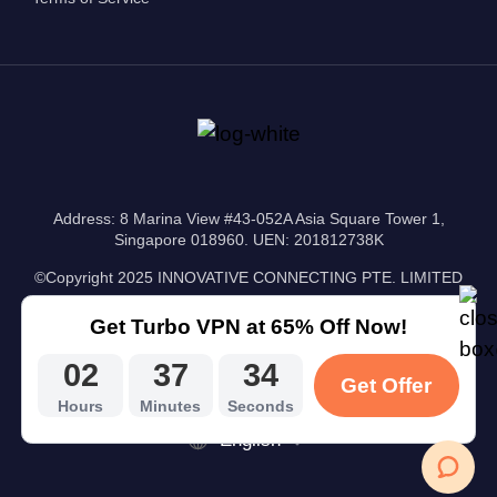
Address: 8 Marina View #43-052A Asia Square Tower 1,
Singapore 018960. UEN: 201812738K
©Copyright 2025 INNOVATIVE CONNECTING PTE. LIMITED
Get Turbo VPN at 65% Off Now!
02
37
33
Get Offer
Hours
Minutes
Seconds
English