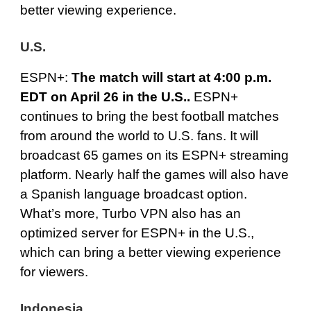
better viewing experience.
U.S.
ESPN+
:
The match will start at 4:00 p.m.
EDT on April 26 in the U.S..
ESPN+
continues to bring the best football matches
from around the world to U.S. fans. It will
broadcast 65 games on its
ESPN+
streaming
platform. Nearly half the games will also have
a Spanish language broadcast option.
What’s more, Turbo VPN also has an
optimized server for ESPN+ in the U.S.,
which can bring a better viewing experience
for viewers.
Indonesia