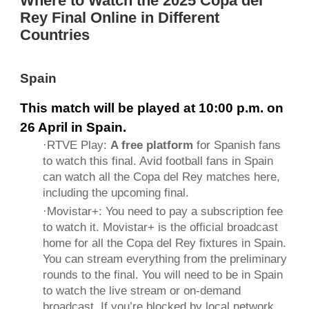
Where to Watch the 2025 Copa del
Rey Final Online in Different
Countries
Spain
This match will be played at 10:00 p.m. on
26 April in Spain.
·
RTVE Play
:
A free platform
for Spanish fans
to watch this final. Avid football fans in Spain
can watch all the Copa del Rey matches here,
including the upcoming final.
·
Movistar+
: You need to pay a subscription fee
to watch it. Movistar+ is the official broadcast
home for all the Copa del Rey fixtures in Spain.
You can stream everything from the preliminary
rounds to the final. You will need to be in Spain
to watch the live stream or on-demand
broadcast. If you’re blocked by local network