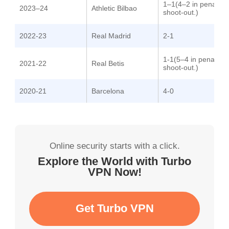
1–1(4–2 in penalty
2023–24
Athletic Bilbao
shoot-out.)
2022-23
Real Madrid
2-1
1-1(5–4 in penalty
2021-22
Real Betis
shoot-out.)
2020-21
Barcelona
4-0
Online security starts with a click.
Explore the World with Turbo
VPN Now!
Get Turbo VPN