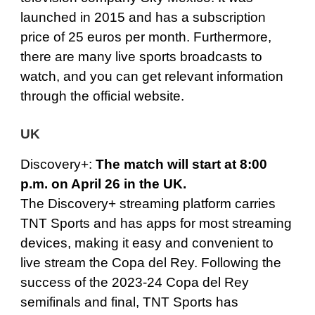
launched in 2015 and has a subscription
price of 25 euros per month. Furthermore,
there are many live sports broadcasts to
watch, and you can get relevant information
through the official website.
UK
Discovery+
:
The match will start at 8:00
p.m. on April 26 in the UK.
The Discovery+ streaming platform carries
TNT Sports and has apps for most streaming
devices, making it easy and convenient to
live stream the Copa del Rey. Following the
success of the 2023-24 Copa del Rey
semifinals and final, TNT Sports has