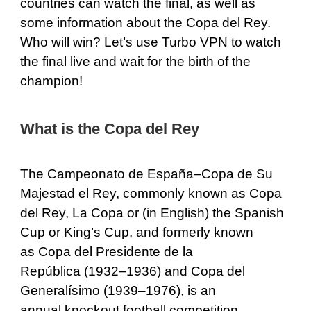
countries can watch the final, as well as
some information about the Copa del Rey.
Who will win? Let’s use Turbo VPN to watch
the final live and wait for the birth of the
champion!
What is the Copa del Rey
The Campeonato de España–Copa de Su
Majestad el Rey, commonly known as Copa
del Rey, La Copa or (in English) the Spanish
Cup or King’s Cup, and formerly known
as Copa del Presidente de la
República (1932–1936) and Copa del
Generalísimo (1939–1976), is an
annual knockout football competition