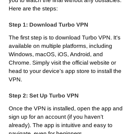
you to watch the final without any obstacles.
Here are the steps:
Step 1: Download Turbo VPN
The first step is to
download Turbo VPN
. It’s
available on multiple platforms, including
Windows
,
macOS
,
iOS
,
Android
, and
Chrome
. Simply visit the official website or
head to your device’s app store to install the
VPN.
Step 2: Set Up Turbo VPN
Once the VPN is installed, open the app and
sign up for an account (if you haven’t
already). The app is intuitive and easy to
navigate, even for beginners.