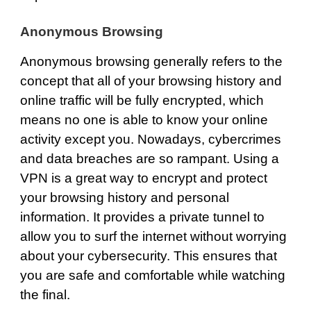
Anonymous Browsing
Anonymous browsing
generally refers to the
concept that all of your browsing history and
online traffic will be fully encrypted, which
means no one is able to know your online
activity except you. Nowadays, cybercrimes
and data breaches are so rampant. Using a
VPN is a great way to encrypt and protect
your browsing history and personal
information. It provides a private tunnel to
allow you to surf the internet without worrying
about your cybersecurity. This ensures that
you are safe and comfortable while watching
the final.