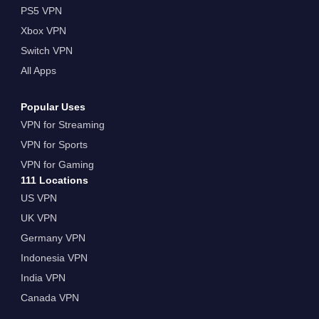
PS5 VPN
Xbox VPN
Switch VPN
All Apps
Popular Uses
VPN for Streaming
VPN for Sports
VPN for Gaming
111 Locations
US VPN
UK VPN
Germany VPN
Indonesia VPN
India VPN
Canada VPN