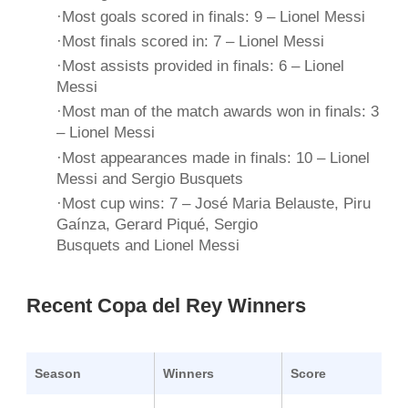
·Most goals scored in finals: 9 – Lionel Messi
·Most finals scored in: 7 – Lionel Messi
·Most assists provided in finals: 6 – Lionel
Messi
·Most man of the match awards won in finals: 3
– Lionel Messi
·Most appearances made in finals: 10 – Lionel
Messi and Sergio Busquets
·Most cup wins: 7 – José Maria Belauste, Piru
Gaínza, Gerard Piqué, Sergio
Busquets and Lionel Messi
Recent Copa del Rey Winners
Season
Winners
Score