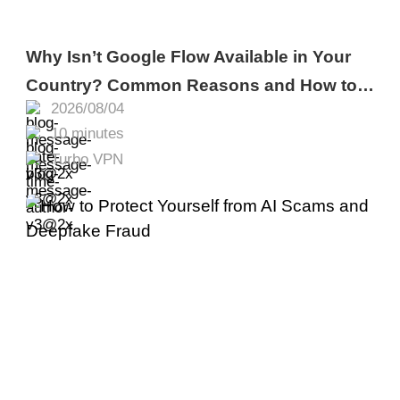
Why Isn’t Google Flow Available in Your
Country? Common Reasons and How to
2026/08/04
Fix It
10 minutes
Turbo VPN