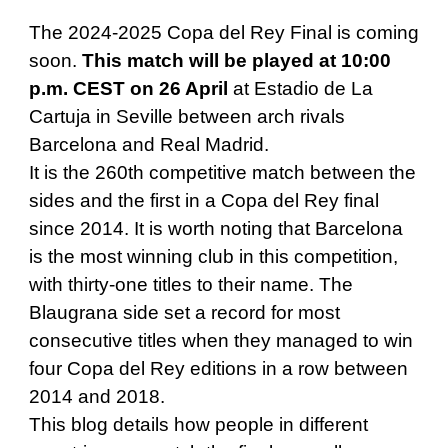
The 2024-2025 Copa del Rey Final is coming
soon.
This match will be played at 10:00
p.m. CEST on 26 April
at Estadio de La
Cartuja in Seville between arch rivals
Barcelona and Real Madrid.
It is the 260th competitive match between the
sides and the first in a Copa del Rey final
since 2014. It is worth noting that Barcelona
is the most winning club in this competition,
with thirty-one titles to their name. The
Blaugrana side set a record for most
consecutive titles when they managed to win
four Copa del Rey editions in a row between
2014 and 2018.
This blog details how people in different