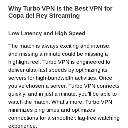
Why Turbo VPN is the Best VPN for
Copa del Rey Streaming
Low Latency and High Speed
The match is always exciting and intense,
and missing a minute could be missing a
highlight reel. Turbo VPN is engineered to
deliver
ultra-fast speeds
by optimizing its
servers for high-bandwidth activities. Once
you’ve chosen a server, Turbo VPN connects
quickly, and in just a minute, you’ll be able to
watch the match. What’s more, Turbo VPN
minimizes ping times and optimizes
connections for a smoother, lag-free watching
experience.