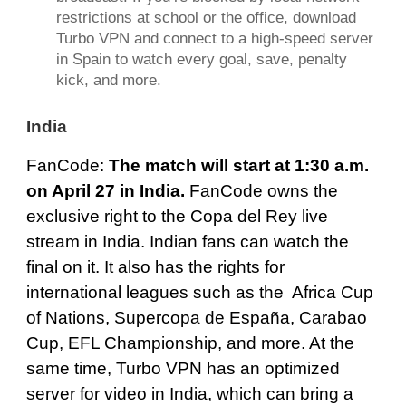
restrictions at school or the office, download
Turbo VPN
and connect to a high-speed server
in Spain to watch every goal, save, penalty
kick, and more.
India
FanCode
:
The match will start at 1:30 a.m.
on April 27 in India.
FanCode owns the
exclusive right to the Copa del Rey live
stream in India. Indian fans can watch the
final on it. It also has the rights for
international leagues such as the Africa Cup
of Nations, Supercopa de España, Carabao
Cup, EFL Championship, and more. At the
same time, Turbo VPN has an optimized
server for video in India, which can bring a