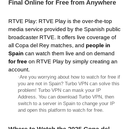
Final Online for Free from Anywhere
RTVE Play
: RTVE Play is the over-the-top
media service provided by the Spanish public
broadcaster RTVE. It offers live coverage of
all Copa del Rey matches, and
people in
Spain
can watch them live and on demand
for free
on RTVE Play by simply creating an
account.
·Are you worrying about how to watch for free if
you are not in Spain? Turbo VPN can solve this
problem! Turbo VPN can mask your IP
Address. You can download Turbo VPN, then
switch to a server in Spain to change your IP
and open this platform to watch for free.