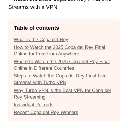
Table of contents
What is the Copa del Rey
How to Watch the 2025 Copa del Rey Final
Online for Free from Anywhere
Where to Watch the 2025 Copa del Rey Final
Online in Different Countries
Steps to Watch the Copa del Rey Final Live
Streams with Turbo VPN
Why Turbo VPN is the Best VPN for Copa del
Rey Streaming
Individual Records
Recent Copa del Rey Winners