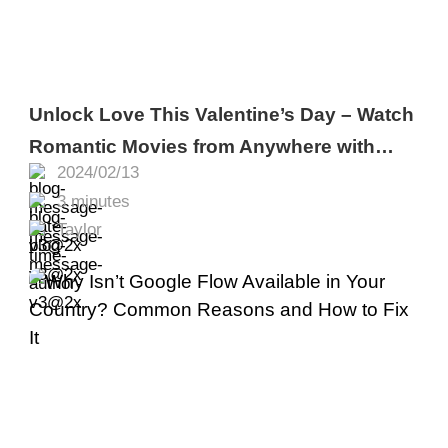
Unlock Love This Valentine’s Day – Watch
Romantic Movies from Anywhere with
2024/02/13
Turbo VPN
3 minutes
Taylor