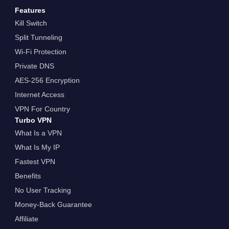
Features
Kill Switch
Split Tunneling
Wi-Fi Protection
Private DNS
AES-256 Encryption
Internet Access
VPN For Country
Turbo VPN
What Is a VPN
What Is My IP
Fastest VPN
Benefits
No User Tracking
Money-Back Guarantee
Affiliate