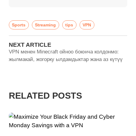
Sports
Streaming
tips
VPN
NEXT ARTICLE
VPN менен Minecraft ойноо боюнча колдонмо:
жылмакай, жогорку ылдамдыктар жана аз күтүү
RELATED POSTS