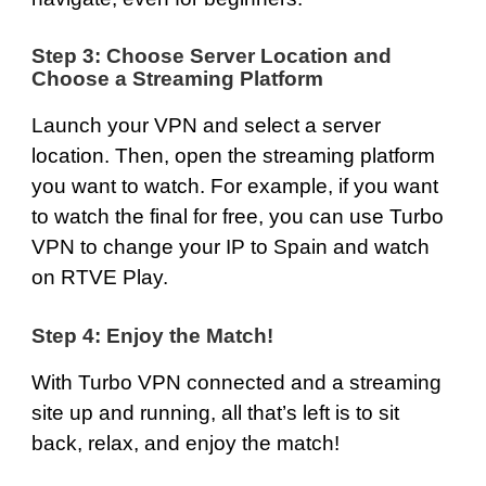
Step 3: Choose Server Location and
Choose a Streaming Platform
Launch your VPN and select a server
location. Then, open the streaming platform
you want to watch. For example, if you want
to watch the final for free, you can use Turbo
VPN to change your IP to Spain and watch
on
RTVE Play
.
Step 4: Enjoy the Match!
With Turbo VPN connected and a streaming
site up and running, all that’s left is to sit
back, relax, and enjoy the match!