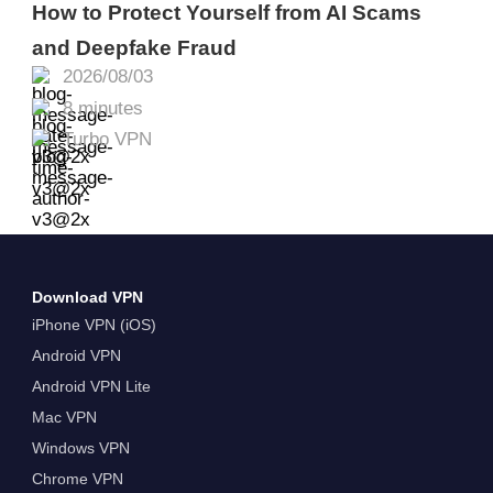
How to Protect Yourself from AI Scams
and Deepfake Fraud
2026/08/03
8 minutes
Turbo VPN
Download VPN
iPhone VPN (iOS)
Android VPN
Android VPN Lite
Mac VPN
Windows VPN
Chrome VPN