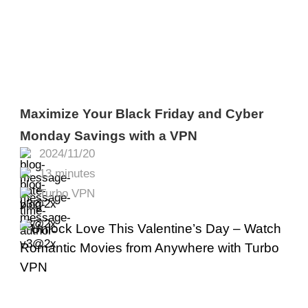
Maximize Your Black Friday and Cyber
Monday Savings with a VPN
2024/11/20
13 minutes
Turbo VPN