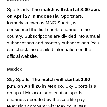
Sportstarts
:
The match will start at 3:00 a.m.
on April 27 in Indonesia.
Sportstars,
formerly known as MNC Sports, is
considered the first sports channel in the
country. Subscriptions are divided into annual
subscriptions and monthly subscriptions. You
can check the detailed information on the
official website.
Mexico
Sky Sports
:
The match will start at 2:00
p.m. on April 26 in Mexico.
Sky Sports is a
group of Mexican subscription sports
channels operated by the satellite pay
television company Sky Mexico. It was