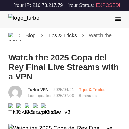
Your IP: 216.73.217.79
Your Status:
EXPOSED!
Blog
Tips & Tricks
Watch the 2025 Copa del Rey Final Live Streams with a VPN
Watch the 2025 Copa del
Rey Final Live Streams with
a VPN
Turbo VPN
2025/04/21
Tips & Tricks
Last updated:
2026/07/06
8 minutes