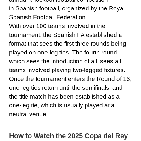
in Spanish football, organized by the Royal
Spanish Football Federation.
With over 100 teams involved in the
tournament, the Spanish FA established a
format that sees the first three rounds being
played on one-leg ties. The fourth round,
which sees the introduction of all, sees all
teams involved playing two-legged fixtures.
Once the tournament enters the Round of 16,
one-leg ties return until the semifinals, and
the title match has been established as a
one-leg tie, which is usually played at a
neutral venue.
How to Watch the 2025 Copa del Rey