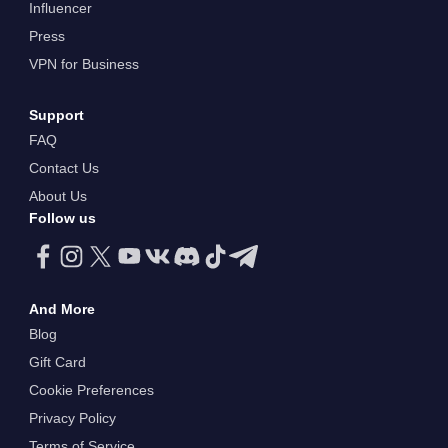
Influencer
Press
VPN for Business
Support
FAQ
Contact Us
About Us
Follow us
And More
Blog
Gift Card
Cookie Preferences
Privacy Policy
Terms of Service