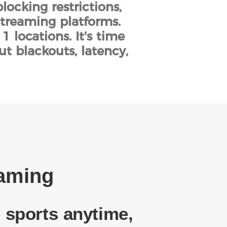
locking restrictions,
streaming platforms.
 locations. It's time
ut blackouts, latency,
eaming
 sports anytime,