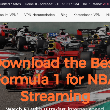
 United States
Deine IP-Adresse: 216.73.217.134
Ihr Zustand:
AUF
as ist VPN?
VPN Herunterladen
Blog
Kostenloses VPN
Hi
ownload the Be
Formula 1 for NB
Streaming
Watch F1 with ultra-fast internet speed