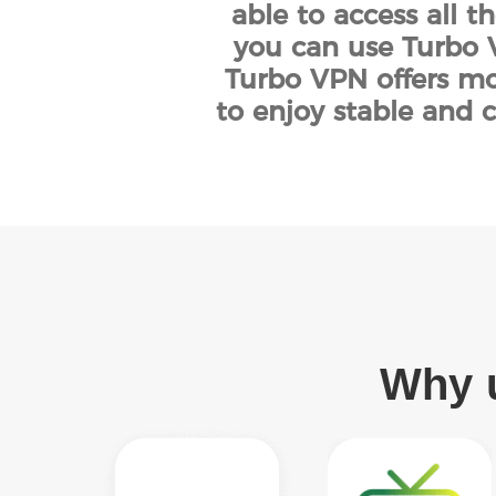
able to access all t
you can use Turbo V
Turbo VPN offers mor
to enjoy stable and c
Why u