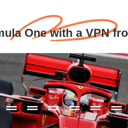
mula One with a VPN fr