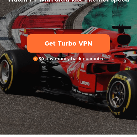
Get Turbo VPN
30-day money-back guarantee