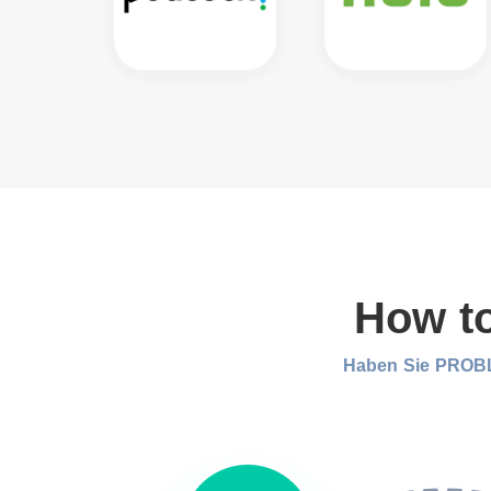
How to
Haben Sie PROBL