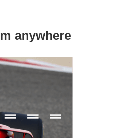
om anywhere