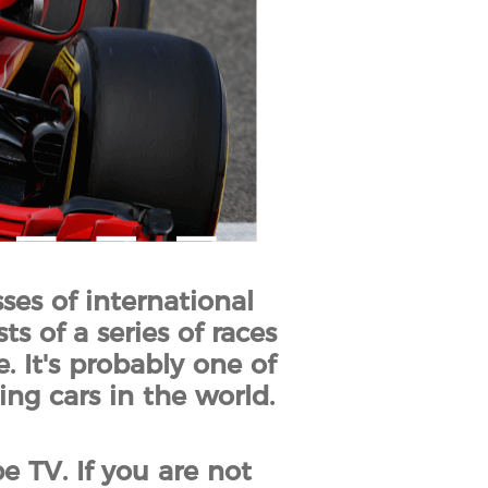
ses of international
ts of a series of races
 It's probably one of
ing cars in the world.
 TV. If you are not