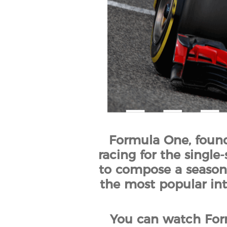
Formula One, founde
racing for the single-
to compose a season.
the most popular inte
You can watch Form