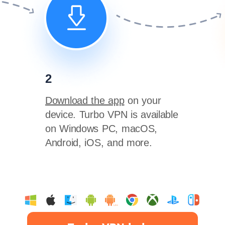
2
Download the app
on your
device. Turbo VPN is available
on Windows PC, macOS,
Android, iOS, and more.