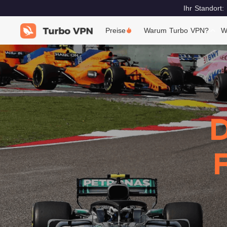
Ihr Standort:
Preise
Warum Turbo VPN?
W
D