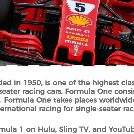
d in 1950, is one of the highest clas
seater racing cars. Formula One consis
 Formula One takes places worldwide.
rnational racing for single-seater rac
ula 1 on Hulu, Sling TV, and YouTube