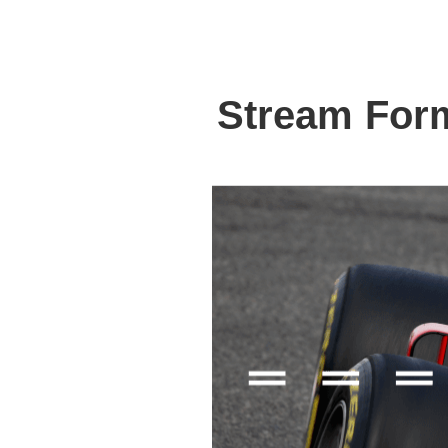
Stream For