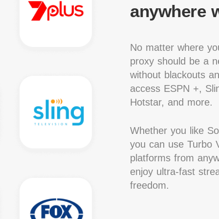
anywhere w
No matter where you
proxy should be a ne
without blackouts a
access ESPN +, Slin
Hotstar, and more.
Whether you like S
you can use Turbo V
platforms from anywh
enjoy ultra-fast str
freedom.