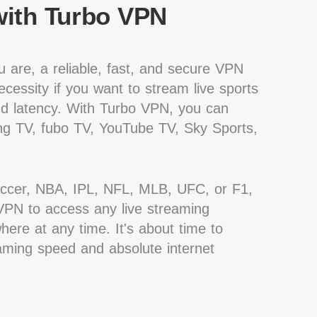
ith Turbo VPN
 are, a reliable, fast, and secure VPN
cessity if you want to stream live sports
nd latency. With Turbo VPN, you can
g TV, fubo TV, YouTube TV, Sky Sports,
occer, NBA, IPL, NFL, MLB, UFC, or F1,
PN to access any live streaming
ere at any time. It's about time to
eaming speed and absolute internet