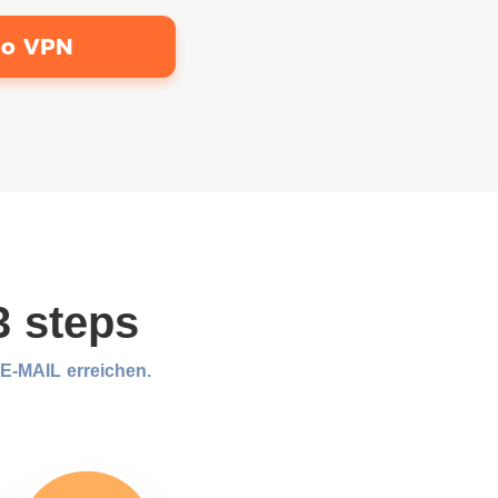
bo VPN
3 steps
-MAIL erreichen.