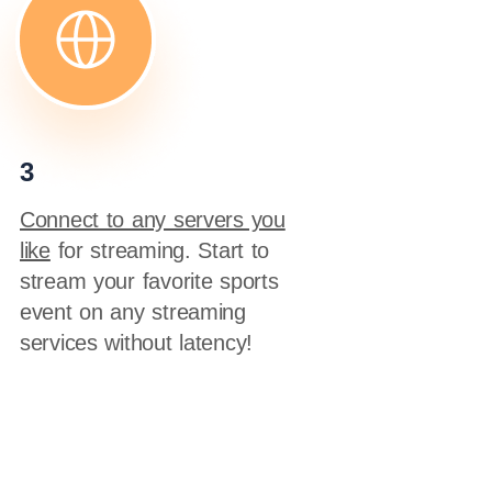
3
Connect to any servers you
like
for streaming. Start to
stream your favorite sports
event on any streaming
services without latency!