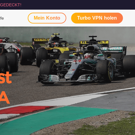
GEDECKT!
Mein Konto
Turbo VPN holen
lfe
st
A