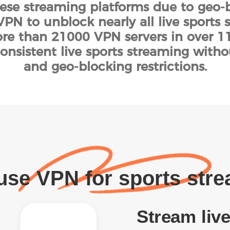
hese streaming platforms due to geo-b
PN to unblock nearly all live sports 
e than 21000 VPN servers in over 111
onsistent live sports streaming witho
and geo-blocking restrictions.
se VPN for sports str
Stream live