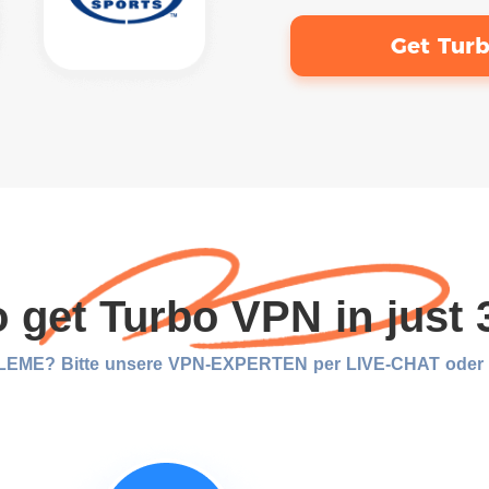
Get Tur
 get Turbo VPN in just 
EME? Bitte unsere VPN-EXPERTEN per LIVE-CHAT oder E