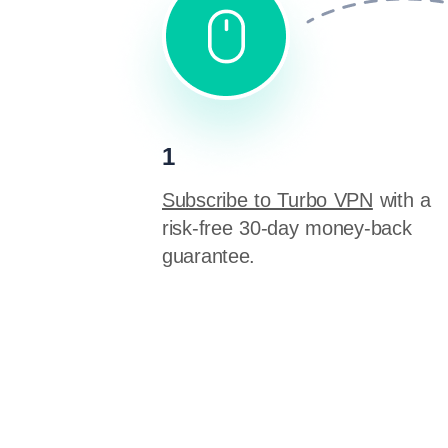
1
Subscribe to Turbo VPN
with a
risk-free 30-day money-back
guarantee.