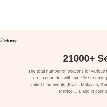
21000+ Se
The total number of locations for variou
are in countries with specific streamin
limited-time events (Brazil, Malaysia, Ge
Mexico, ...), and in count