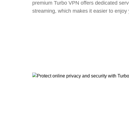
premium Turbo VPN offers dedicated serv
streaming, which makes it easier to enjoy 