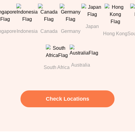
Japan
ngapore
Indonesia
Canada
Germany
Hong Kong
Sou
Australia
South Africa
Check Locations