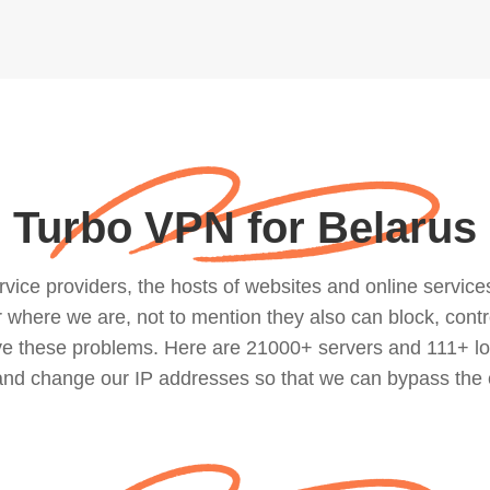
Turbo VPN for Belarus
ce providers, the hosts of websites and online services, 
where we are, not to mention they also can block, contro
lve these problems. Here are 21000+ servers and 111+ lo
 and change our IP addresses so that we can bypass the 