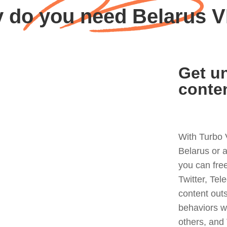
 do you need Belarus 
Get un
conte
With Turbo 
Belarus or 
you can fre
Twitter, Tel
content out
behaviors w
others, and 