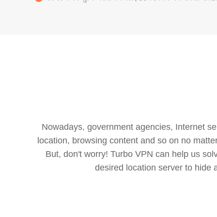
Nowadays, government agencies, Internet servi
location, browsing content and so on no matter 
But, don't worry! Turbo VPN can help us so
desired location server to hide