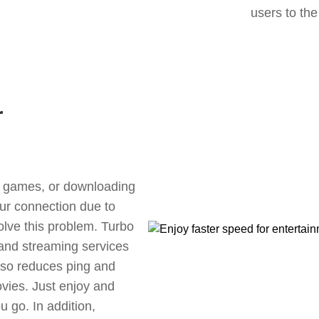
users to the
r
ne games, or downloading
our connection due to
lve this problem. Turbo
 and streaming services
also reduces ping and
vies. Just enjoy and
 go. In addition,