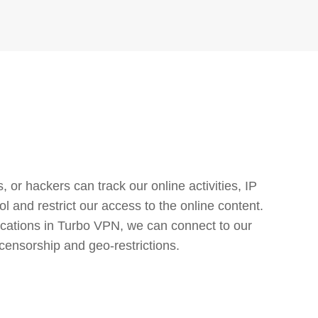
or hackers can track our online activities, IP
l and restrict our access to the online content.
cations in Turbo VPN, we can connect to our
censorship and geo-restrictions.