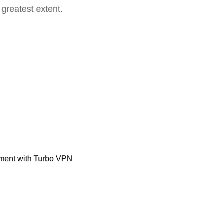
 greatest extent.