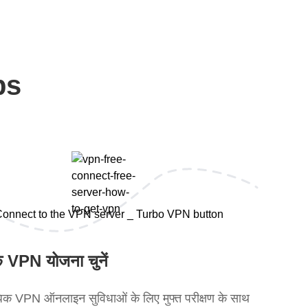
ps
 VPN योजना चुनें
क VPN ऑनलाइन सुविधाओं के लिए मुफ्त परीक्षण के साथ