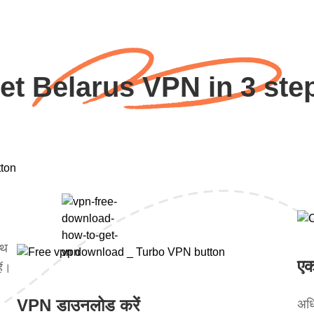
et Belarus VPN in 3 ste
ाथ
एक
ें।
VPN डाउनलोड करें
अधि