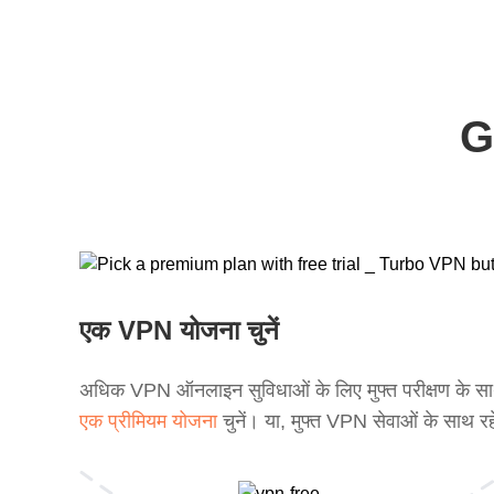
G
एक VPN योजना चुनें
अधिक VPN ऑनलाइन सुविधाओं के लिए मुफ्त परीक्षण के स
एक प्रीमियम योजना
चुनें। या, मुफ्त VPN सेवाओं के साथ रह