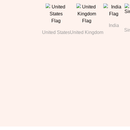
India
Si
United States
United Kingdom