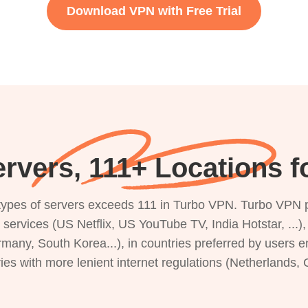
Download VPN with Free Trial
rvers, 111+ Locations f
s types of servers exceeds 111 in Turbo VPN. Turbo VPN 
g services (US Netflix, US YouTube TV, India Hotstar, ...
rmany, South Korea...), in countries preferred by users e
ries with more lenient internet regulations (Netherlands,