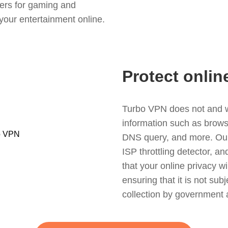
ers for gaming and
your entertainment online.
Protect onlin
Turbo VPN does not and wil
information such as browsin
DNS query, and more. Our f
ISP throttling detector, a
that your online privacy wi
ensuring that it is not sub
collection by government 