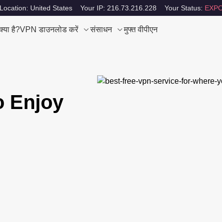
Location: United States
Your IP: 216.73.216.228
Your Status:
EXPO
या है?
VPN डाउनलोड करें
संसाधन
मुफ्त वीपीएन
o Enjoy