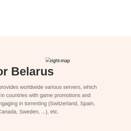
or Belarus
provides worldwide various servers, which
), in countries with game promotions and
ngaging in torrenting (Switzerland, Spain,
 Canada, Sweden, ...), etc.