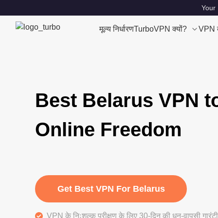
Your 
मूल्य निर्धारण
TurboVPN क्यों?
VPN क्
Best Belarus VPN t
Online Freedom
Get Best VPN For Belarus
VPN के निःशुल्क परीक्षण के लिए 30-दिन की धन-वापसी गारंटी