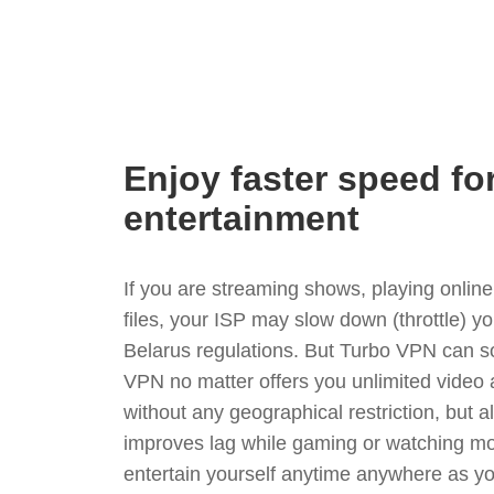
Enjoy faster speed fo
entertainment
If you are streaming shows, playing onli
files, your ISP may slow down (throttle) y
Belarus regulations. But Turbo VPN can so
VPN no matter offers you unlimited video
without any geographical restriction, but 
improves lag while gaming or watching mo
entertain yourself anytime anywhere as you