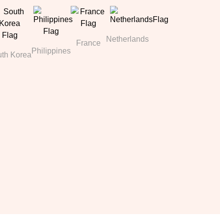
Netherlands
France
Philippines
th Korea