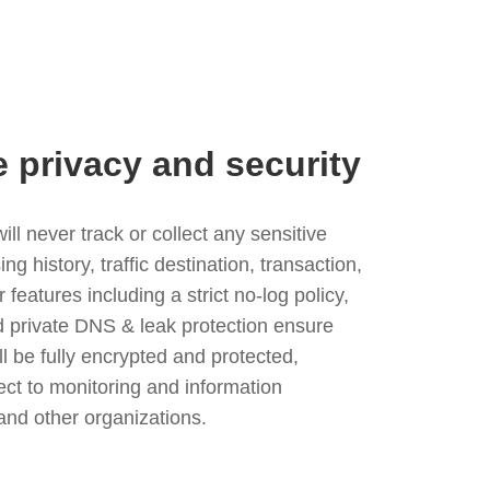
e privacy and security
l never track or collect any sensitive
g history, traffic destination, transaction,
eatures including a strict no-log policy,
nd private DNS & leak protection ensure
ll be fully encrypted and protected,
ject to monitoring and information
and other organizations.