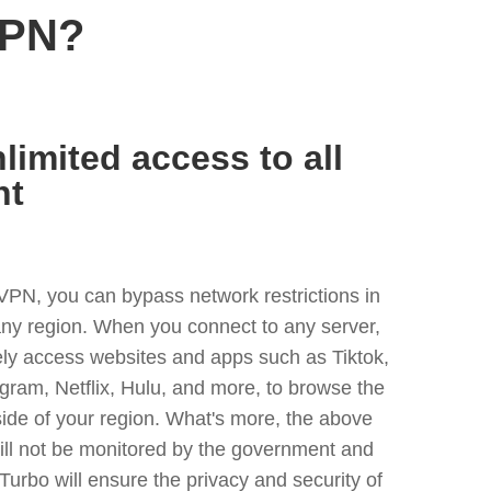
VPN?
limited access to all
nt
VPN, you can bypass network restrictions in
any region. When you connect to any server,
ely access websites and apps such as Tiktok,
egram, Netflix, Hulu, and more, to browse the
side of your region. What's more, the above
ill not be monitored by the government and
Turbo will ensure the privacy and security of