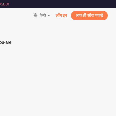
SED!
हिन्दी
लॉग इन
आज ही सौदा पकड़े