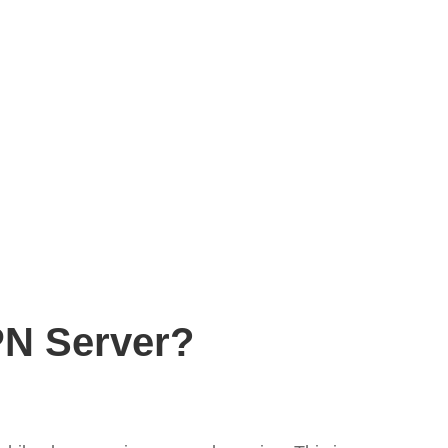
PN Server?