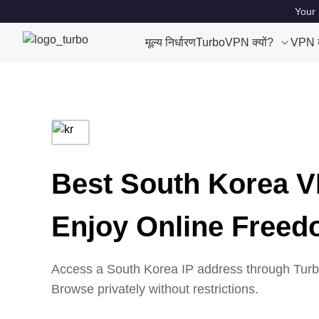
Your 
मूल्य निर्धारण
TurboVPN क्यों?
VPN क्
Best South Korea V
Enjoy Online Free
Access a South Korea IP address through Turbo
Browse privately without restrictions.