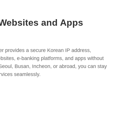
Websites and Apps
r provides a secure Korean IP address,
ebsites, e-banking platforms, and apps without
 Seoul, Busan, Incheon, or abroad, you can stay
rvices seamlessly.