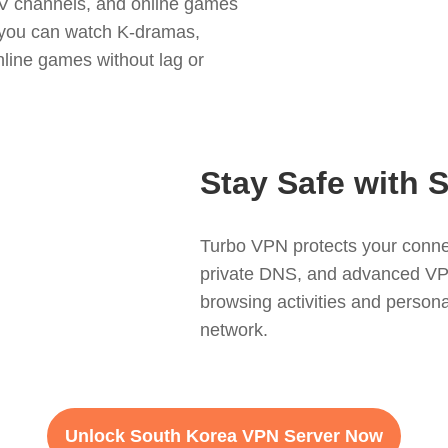
TV channels, and online games
, you can watch K-dramas,
nline games without lag or
Stay Safe with 
Turbo VPN protects your connec
private DNS, and advanced VPN 
browsing activities and persona
network.
Unlock South Korea VPN Server Now