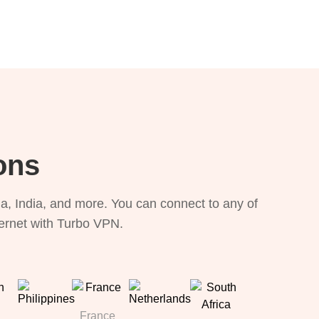
ons
, India, and more. You can connect to any of
ternet with Turbo VPN.
France