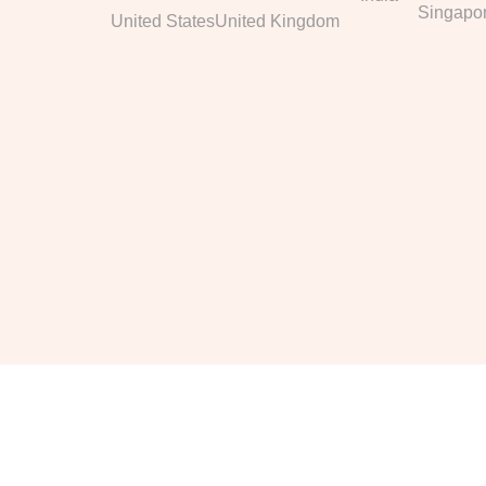
Singapo
United States
United Kingdom