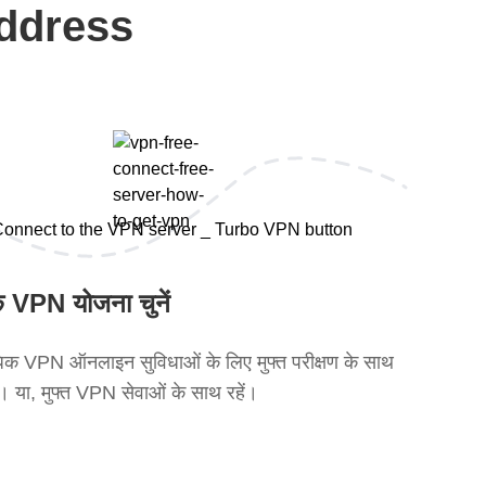
address
 VPN योजना चुनें
क VPN ऑनलाइन सुविधाओं के लिए मुफ्त परीक्षण के साथ
ें। या, मुफ्त VPN सेवाओं के साथ रहें।