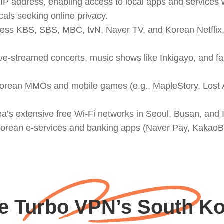
P address, enabling access to local apps and services w
als seeking online privacy.
ess KBS, SBS, MBC, tvN, Naver TV, and Korean Netflix,
ve-streamed concerts, music shows like Inkigayo, and fan
ean MMOs and mobile games (e.g., MapleStory, Lost Ark,
ea’s extensive free Wi-Fi networks in Seoul, Busan, and
o Korean e-services and banking apps (Naver Pay, Kaka
 Turbo VPN’s South Ko