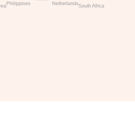
Philippines
Netherlands
rea
South Africa