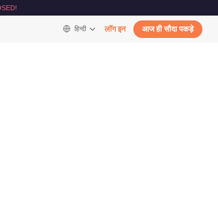
SED!
हिन्दी
लॉग इन
आज ही सौदा पकड़े