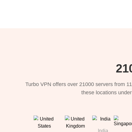
21
Turbo VPN offers over 21000 servers from 11
these locations under
India