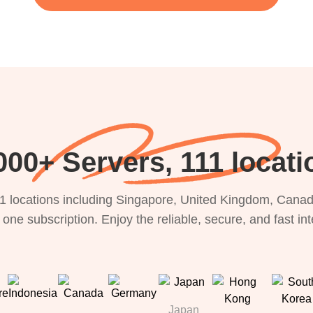
000+ Servers, 111 locati
1 locations including Singapore, United Kingdom, Canada
 one subscription. Enjoy the reliable, secure, and fast in
Japan