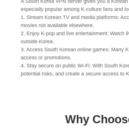
A South Korea VPN server gives you a Korean I
especially popular among K-culture fans and loc
1. Stream Korean TV and media platforms: Acc
movies not available elsewhere.
2. Enjoy K-pop and live entertainment: Watch li
outside Korea.
3. Access South Korean online games: Many Kor
access or promotions.
4. Stay secure on public Wi-Fi: With South Kor
potential risks, and create a secure access t
Why Choose