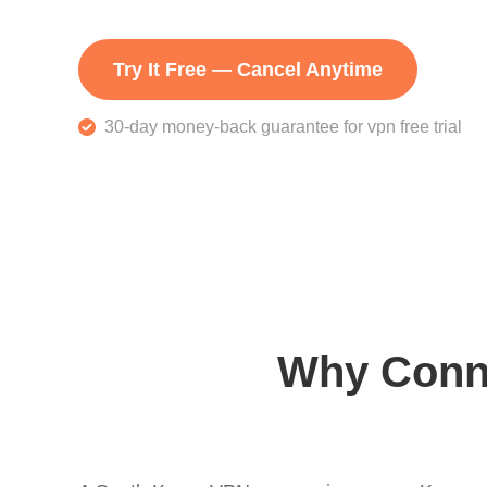
Try It Free — Cancel Anytime
30-day money-back guarantee for vpn free trial
Why Conne