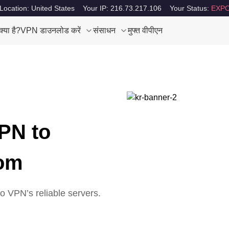
Location: United States
Your IP: 216.73.217.106
Your Status:
EXPO
या है?
VPN डाउनलोड करें
संसाधन
मुफ्त वीपीएन
PN to
dom
 VPN’s reliable servers.