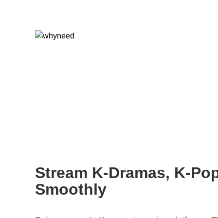
Stream K-Dramas, K-Po
Smoothly