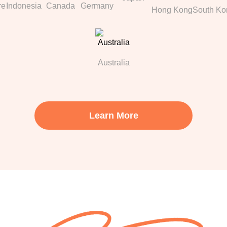
re
Indonesia
Canada
Germany
Hong Kong
South Ko
Australia
Learn More