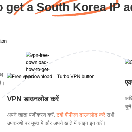
 get a South Korea IP 
ाथ
एक
ें।
VPN डाउनलोड करें
अधि
चुन
अपने खाता पंजीकरण करें,
टर्बो वीपीएन डाउनलोड करें
सभी
उपकरणों पर मुफ्त में और अपने खाते में साइन इन करें।