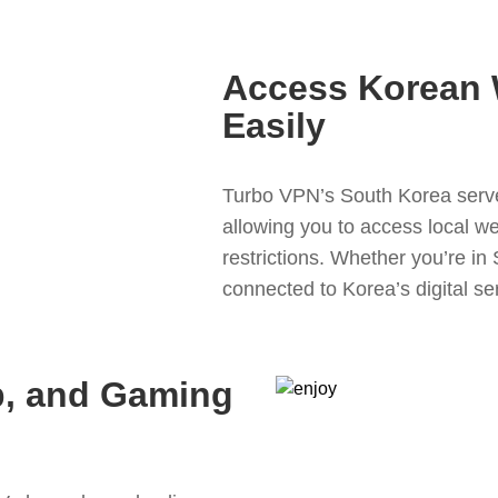
Access Korean 
Easily
Turbo VPN’s South Korea serve
allowing you to access local w
restrictions. Whether you’re in
connected to Korea’s digital se
p, and Gaming