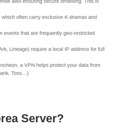
hile also ensuring secure browsing. This is
 which often carry exclusive K-dramas and
 events that are frequently geo-restricted
 Lineage) require a local IP address for full
 Incheon, a VPN helps protect your data from
oBank, Toss…)
rea Server?