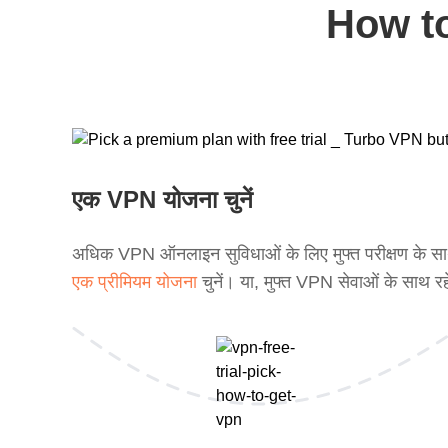
How to
एक VPN योजना चुनें
अधिक VPN ऑनलाइन सुविधाओं के लिए मुफ्त परीक्षण के स
एक प्रीमियम योजना
चुनें। या, मुफ्त VPN सेवाओं के साथ रह