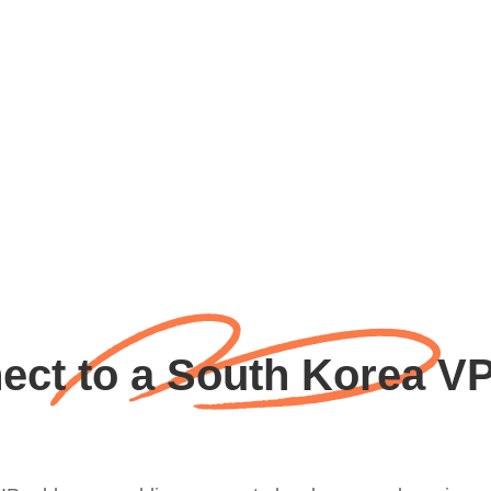
ct to a South Korea V