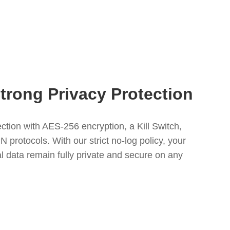
Strong Privacy Protection
tion with AES-256 encryption, a Kill Switch,
protocols. With our strict no-log policy, your
l data remain fully private and secure on any