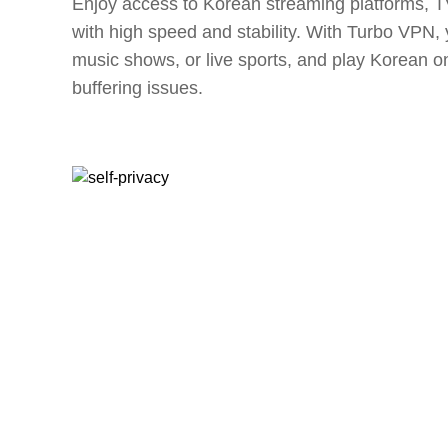
Enjoy access to Korean streaming platforms, 
with high speed and stability. With Turbo VPN
music shows, or live sports, and play Korean o
buffering issues.