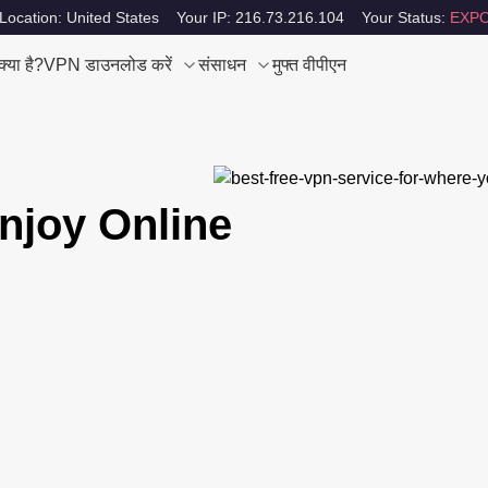
Location: United States
Your IP: 216.73.216.104
Your Status:
EXPO
या है?
VPN डाउनलोड करें
संसाधन
मुफ्त वीपीएन
njoy Online