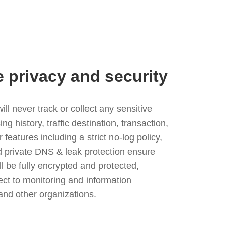
e privacy and security
l never track or collect any sensitive
g history, traffic destination, transaction,
eatures including a strict no-log policy,
nd private DNS & leak protection ensure
ll be fully encrypted and protected,
ject to monitoring and information
and other organizations.