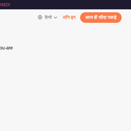
SED!
हिन्दी
लॉग इन
आज ही सौदा पकड़े