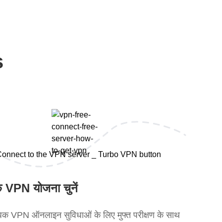
s
 VPN योजना चुनें
क VPN ऑनलाइन सुविधाओं के लिए मुफ्त परीक्षण के साथ