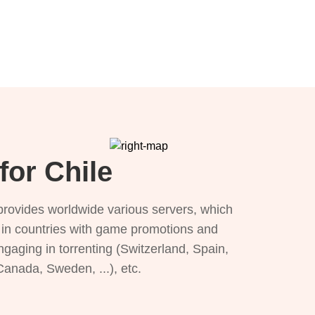
for Chile
provides worldwide various servers, which
), in countries with game promotions and
ngaging in torrenting (Switzerland, Spain,
 Canada, Sweden, ...), etc.