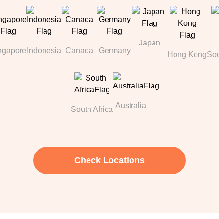
Japan
ngapore
Indonesia
Canada
Germany
Hong Kong
Sou
Australia
South Africa
Check Locations