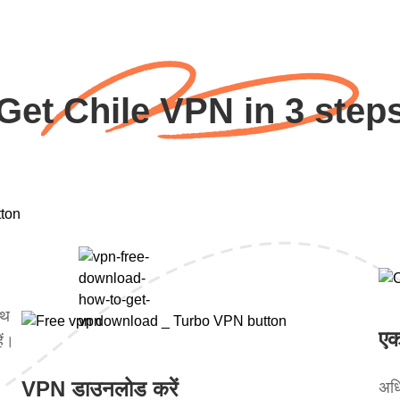
Get Chile VPN in 3 step
ाथ
एक
ें।
VPN डाउनलोड करें
अधि