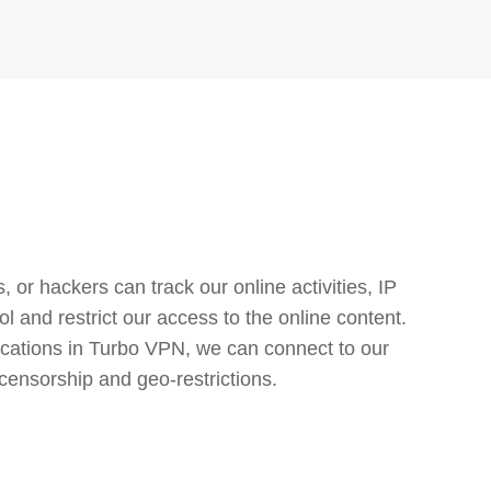
or hackers can track our online activities, IP
l and restrict our access to the online content.
cations in Turbo VPN, we can connect to our
censorship and geo-restrictions.