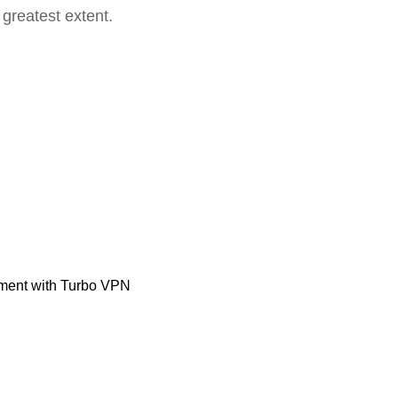
 greatest extent.