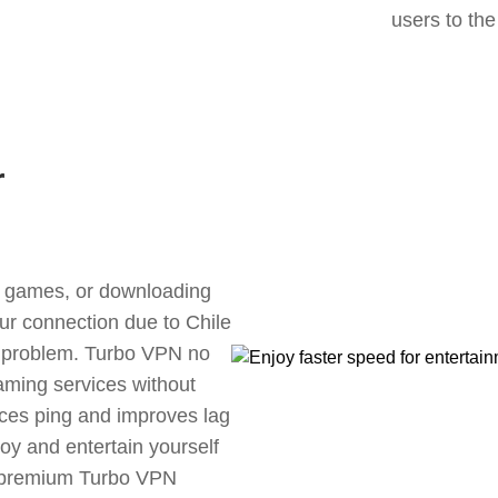
users to the
r
ne games, or downloading
our connection due to Chile
s problem. Turbo VPN no
aming services without
uces ping and improves lag
oy and entertain yourself
, premium Turbo VPN