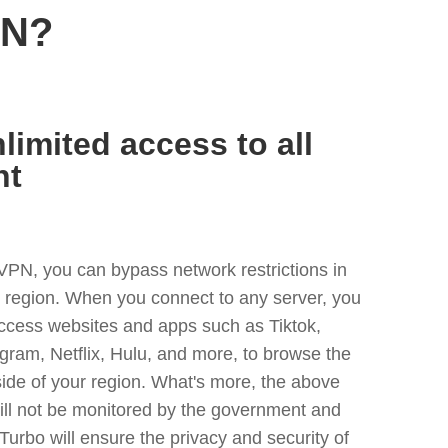
PN?
limited access to all
nt
VPN, you can bypass network restrictions in
y region. When you connect to any server, you
access websites and apps such as Tiktok,
egram, Netflix, Hulu, and more, to browse the
side of your region. What's more, the above
ill not be monitored by the government and
Turbo will ensure the privacy and security of