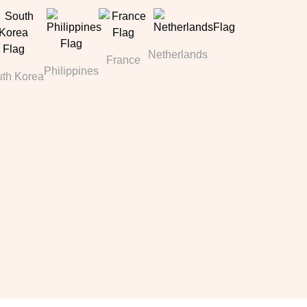
Netherlands
France
Philippines
th Korea