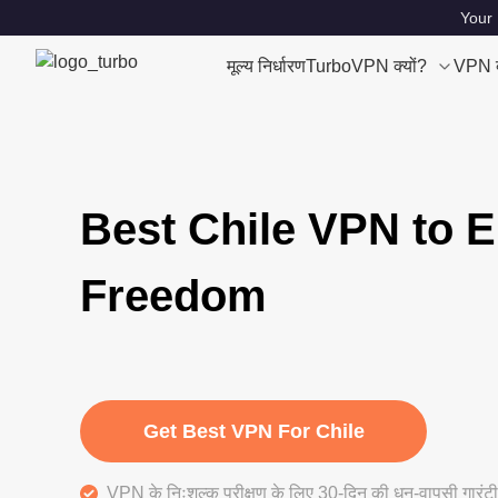
Your 
मूल्य निर्धारण
TurboVPN क्यों?
VPN क्
Best Chile VPN to E
Freedom
Get Best VPN For Chile
VPN के निःशुल्क परीक्षण के लिए 30-दिन की धन-वापसी गारंटी