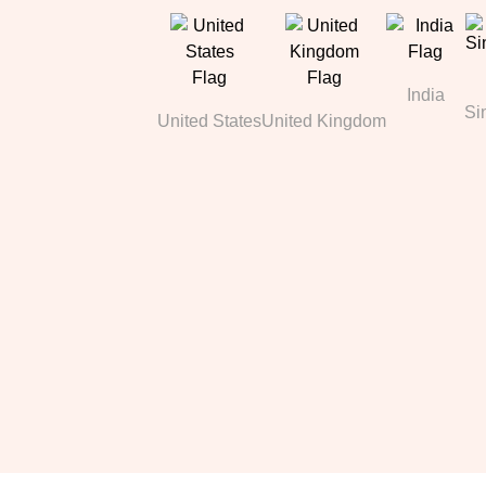
India
Si
United States
United Kingdom