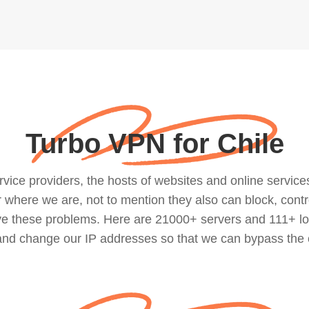
Turbo VPN for Chile
ce providers, the hosts of websites and online services, 
where we are, not to mention they also can block, contro
lve these problems. Here are 21000+ servers and 111+ lo
 and change our IP addresses so that we can bypass the 