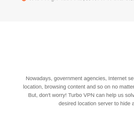
Nowadays, government agencies, Internet servi
location, browsing content and so on no matter 
But, don't worry! Turbo VPN can help us so
desired location server to hide