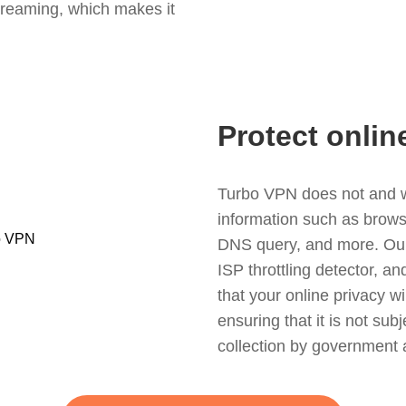
treaming, which makes it
Protect onlin
Turbo VPN does not and wil
information such as browsin
DNS query, and more. Our f
ISP throttling detector, a
that your online privacy wi
ensuring that it is not sub
collection by government 