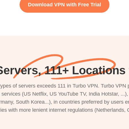
Download VPN with Free Trial
ervers, 111+ Locations 
s types of servers exceeds 111 in Turbo VPN. Turbo VPN 
g services (US Netflix, US YouTube TV, India Hotstar, ...
rmany, South Korea...), in countries preferred by users e
ries with more lenient internet regulations (Netherlands,