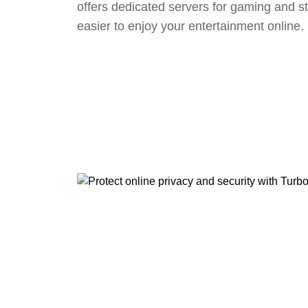
offers dedicated servers for gaming and s
easier to enjoy your entertainment online.