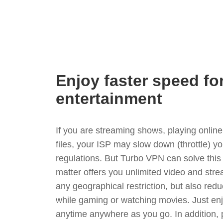
Enjoy faster speed fo
entertainment
If you are streaming shows, playing onli
files, your ISP may slow down (throttle) y
regulations. But Turbo VPN can solve thi
matter offers you unlimited video and stre
any geographical restriction, but also red
while gaming or watching movies. Just enj
anytime anywhere as you go. In addition