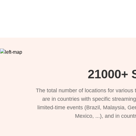
21000+ S
The total number of locations for variou
are in countries with specific streamin
limited-time events (Brazil, Malaysia, Ge
Mexico, ...), and in count