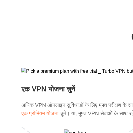
एक VPN योजना चुनें
अधिक VPN ऑनलाइन सुविधाओं के लिए मुफ्त परीक्षण के स
एक प्रीमियम योजना
चुनें। या, मुफ्त VPN सेवाओं के साथ रह