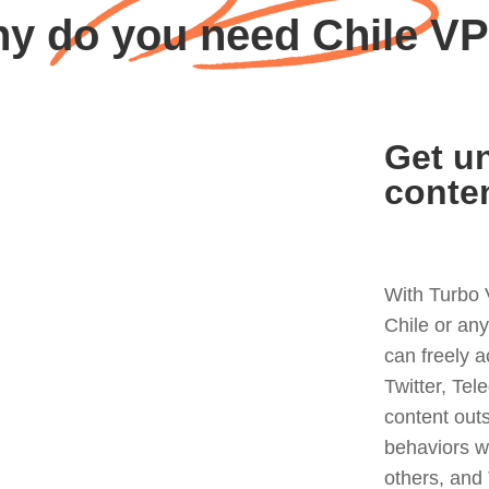
y do you need Chile V
Get un
conte
With Turbo 
Chile or an
can freely 
Twitter, Tel
content out
behaviors w
others, and 