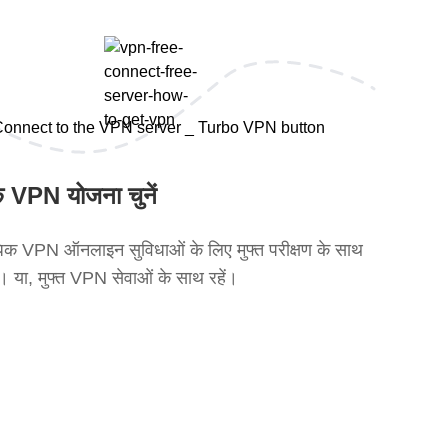
 VPN योजना चुनें
क VPN ऑनलाइन सुविधाओं के लिए मुफ्त परीक्षण के साथ
ें। या, मुफ्त VPN सेवाओं के साथ रहें।