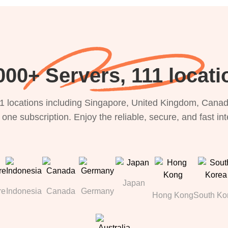
000+ Servers, 111 locati
1 locations including Singapore, United Kingdom, Canada
 one subscription. Enjoy the reliable, secure, and fast in
Japan
re
Indonesia
Canada
Germany
Hong Kong
South Ko