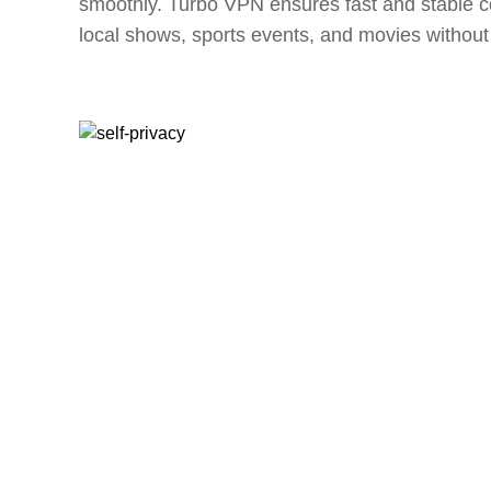
smoothly. Turbo VPN ensures fast and stable c
local shows, sports events, and movies without 