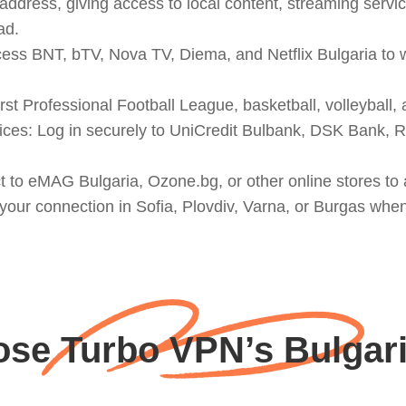
ddress, giving access to local content, streaming service
ad.
cess BNT, bTV, Nova TV, Diema, and Netflix Bulgaria to
st Professional Football League, basketball, volleyball, 
ces: Log in securely to UniCredit Bulbank, DSK Bank, 
to eMAG Bulgaria, Ozone.bg, or other online stores to a
 your connection in Sofia, Plovdiv, Varna, or Burgas whe
se Turbo VPN’s Bulgari