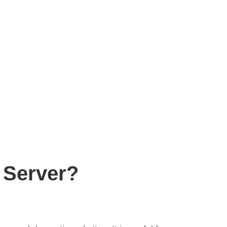
 Server?