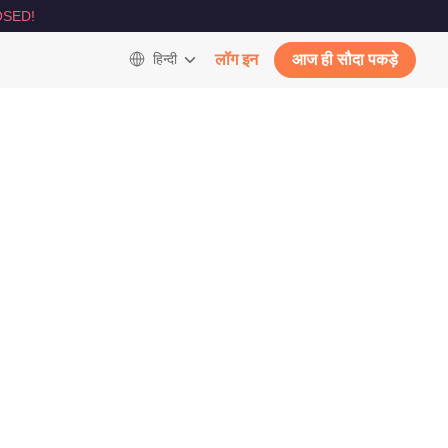
SED!
हिन्दी
लॉग इन
आज ही सौदा पकड़े