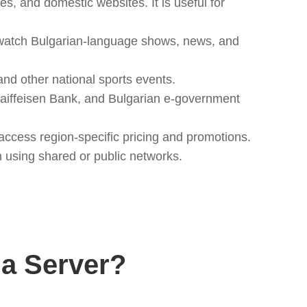
s, and domestic websites. It is useful for
 watch Bulgarian-language shows, news, and
and other national sports events.
Raiffeisen Bank, and Bulgarian e-government
ccess region-specific pricing and promotions.
n using shared or public networks.
a Server?