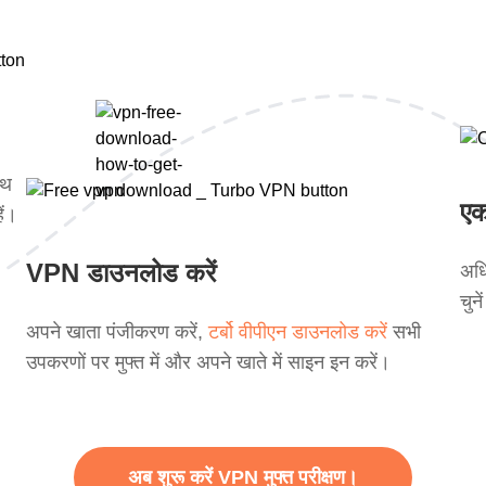
ाथ
एक
ें।
VPN डाउनलोड करें
अधि
चुन
अपने खाता पंजीकरण करें,
टर्बो वीपीएन डाउनलोड करें
सभी
उपकरणों पर मुफ्त में और अपने खाते में साइन इन करें।
अब शुरू करें VPN मुफ्त परीक्षण।