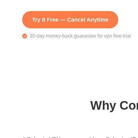
Try It Free — Cancel Anytime
30-day money-back guarantee for vpn free trial
Why Con