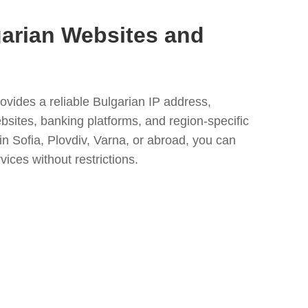
arian Websites and
ovides a reliable Bulgarian IP address,
bsites, banking platforms, and region-specific
n Sofia, Plovdiv, Varna, or abroad, you can
vices without restrictions.