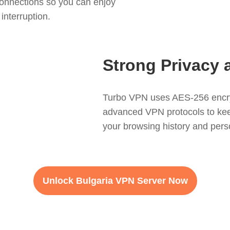
onnections so you can enjoy
interruption.
Strong Privacy 
Turbo VPN uses AES-256 encryp
advanced VPN protocols to keep 
your browsing history and perso
Unlock Bulgaria VPN Server Now