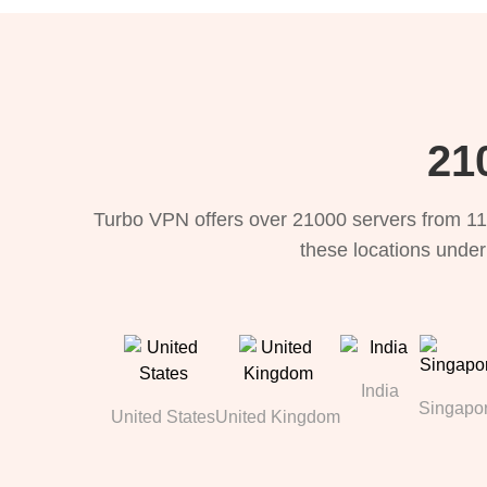
21
Turbo VPN offers over 21000 servers from 11
these locations under
India
Singapo
United States
United Kingdom