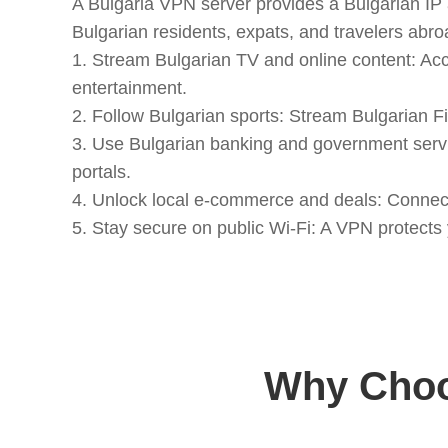
A Bulgaria VPN server provides a Bulgarian IP a
Bulgarian residents, expats, and travelers abro
1. Stream Bulgarian TV and online content: Ac
entertainment.
2. Follow Bulgarian sports: Stream Bulgarian Fir
3. Use Bulgarian banking and government servi
portals.
4. Unlock local e-commerce and deals: Connect 
5. Stay secure on public Wi-Fi: A VPN protects
Why Choo