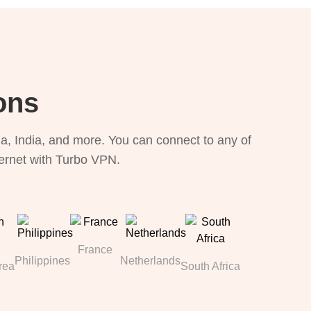
ons
, India, and more. You can connect to any of
ternet with Turbo VPN.
France
Philippines
Netherlands
rea
South Africa