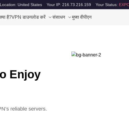
Location: United States
Your IP: 216.73.216.159
Your Status:
EXPO
या है?
VPN डाउनलोड करें
संसाधन
मुफ्त वीपीएन
to Enjoy
’s reliable servers.