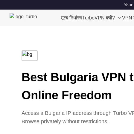
Your 
मूल्य निर्धारण
TurboVPN क्यों?
VPN क्
Best Bulgaria VPN 
Online Freedom
Access a Bulgaria IP address through Turbo VPN
Browse privately without restrictions.