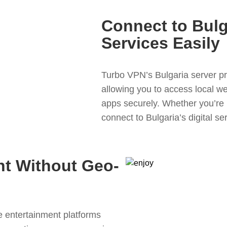
Connect to Bulg
Services Easily
Turbo VPN’s Bulgaria server pr
allowing you to access local we
apps securely. Whether you’re i
connect to Bulgaria’s digital ser
nt Without Geo-
 entertainment platforms