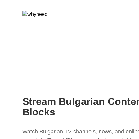
Stream Bulgarian Conte
Blocks
Watch Bulgarian TV channels, news, and online