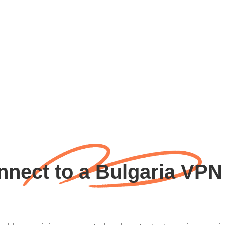
nect to a Bulgaria VPN