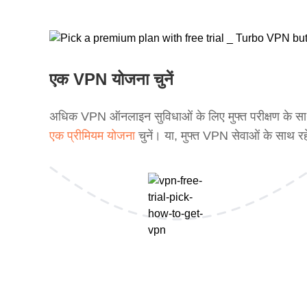
एक VPN योजना चुनें
अधिक VPN ऑनलाइन सुविधाओं के लिए मुफ्त परीक्षण के स
एक प्रीमियम योजना
चुनें। या, मुफ्त VPN सेवाओं के साथ रह