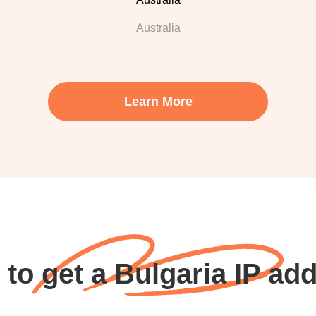
Australia
Learn More
to get a Bulgaria IP ad