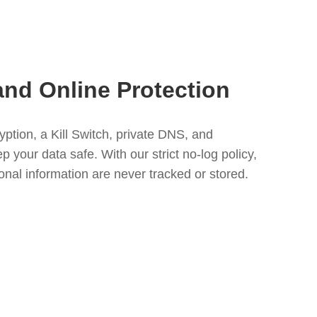
and Online Protection
tion, a Kill Switch, private DNS, and
your data safe. With our strict no-log policy,
nal information are never tracked or stored.