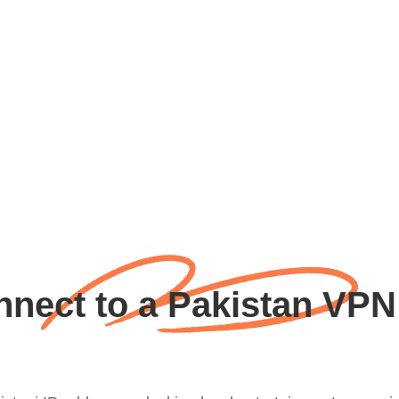
nect to a Pakistan VPN