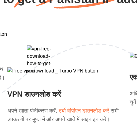
ाथ
एक
ें।
VPN डाउनलोड करें
अधि
चुन
अपने खाता पंजीकरण करें,
टर्बो वीपीएन डाउनलोड करें
सभी
उपकरणों पर मुफ्त में और अपने खाते में साइन इन करें।