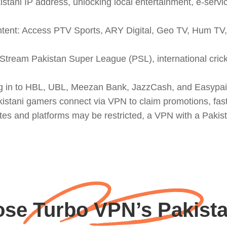
stani IP address, unlocking local entertainment, e-serv
ntent: Access PTV Sports, ARY Digital, Geo TV, Hum TV, 
: Stream Pakistan Super League (PSL), international cr
g in to HBL, UBL, Meezan Bank, JazzCash, and Easypaisa
istani gamers connect via VPN to claim promotions, faste
es and platforms may be restricted, a VPN with a Pakist
se Turbo VPN’s Pakista