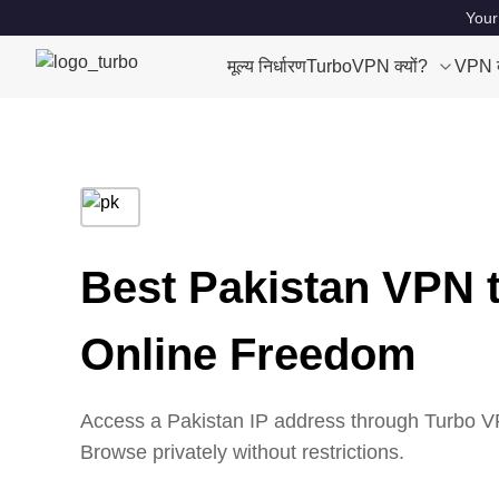
Your
मूल्य निर्धारण
TurboVPN क्यों?
VPN क्
Best Pakistan VPN 
Online Freedom
Access a Pakistan IP address through Turbo VP
Browse privately without restrictions.