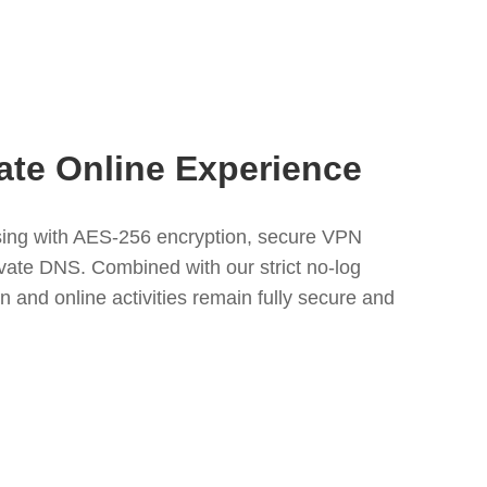
ate Online Experience
ing with AES-256 encryption, secure VPN
rivate DNS. Combined with our strict no-log
n and online activities remain fully secure and