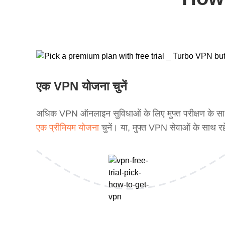
एक VPN योजना चुनें
अधिक VPN ऑनलाइन सुविधाओं के लिए मुफ्त परीक्षण के स
एक प्रीमियम योजना
चुनें। या, मुफ्त VPN सेवाओं के साथ रह