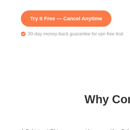
Try It Free — Cancel Anytime
30-day money-back guarantee for vpn free trial
Why Con