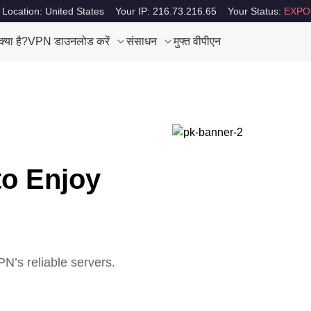
 Location: United States
Your IP: 216.73.216.65
Your Status:
EXPO
या है?
VPN डाउनलोड करें
संसाधन
मुफ्त वीपीएन
to Enjoy
N’s reliable servers.