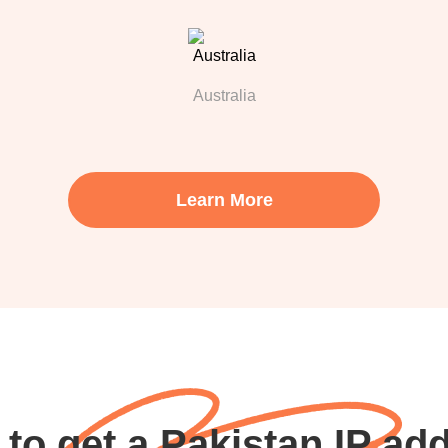
Australia
Learn More
to get a Pakistan IP ad