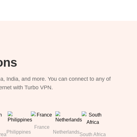
ons
, India, and more. You can connect to any of
ternet with Turbo VPN.
France
Philippines
Netherlands
rea
South Africa