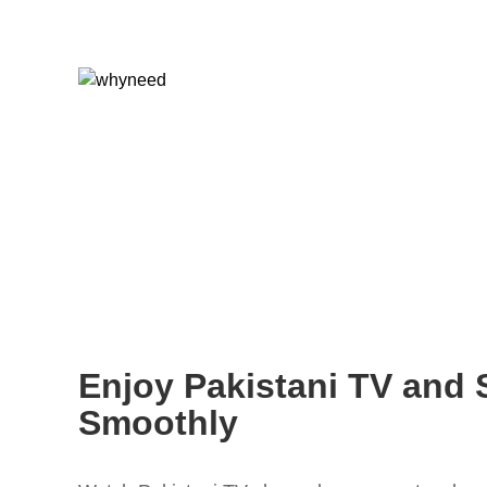
Enjoy Pakistani TV and 
Smoothly