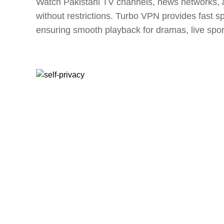
Watch Pakistani TV channels, news networks, 
without restrictions. Turbo VPN provides fast 
ensuring smooth playback for dramas, live spor