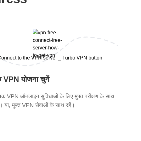
 VPN योजना चुनें
क VPN ऑनलाइन सुविधाओं के लिए मुफ्त परीक्षण के साथ
ें। या, मुफ्त VPN सेवाओं के साथ रहें।