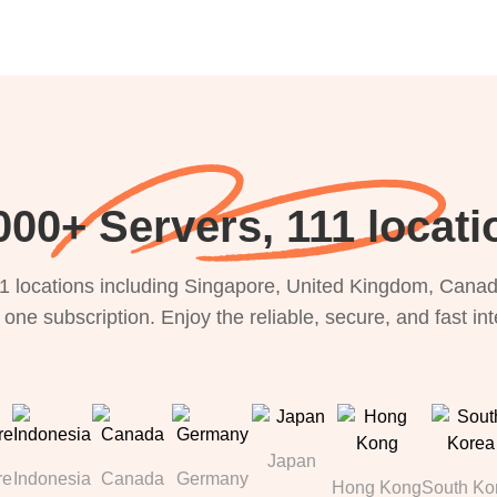
000+ Servers, 111 locati
1 locations including Singapore, United Kingdom, Canada
 one subscription. Enjoy the reliable, secure, and fast in
Japan
re
Indonesia
Canada
Germany
Hong Kong
South Ko