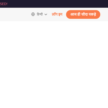
SED!
हिन्दी
लॉग इन
आज ही सौदा पकड़े