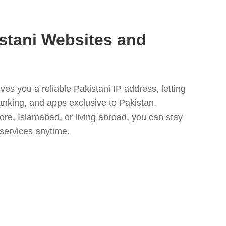
stani Websites and
es you a reliable Pakistani IP address, letting
anking, and apps exclusive to Pakistan.
ore, Islamabad, or living abroad, you can stay
 services anytime.