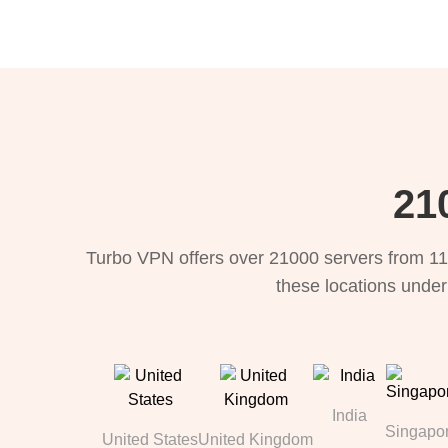
21
Turbo VPN offers over 21000 servers from 11
these locations under
India
Singapo
United States
United Kingdom