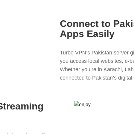
Connect to Paki
Apps Easily
Turbo VPN’s Pakistan server giv
you access local websites, e-b
Whether you’re in Karachi, Lah
connected to Pakistan’s digital
Streaming