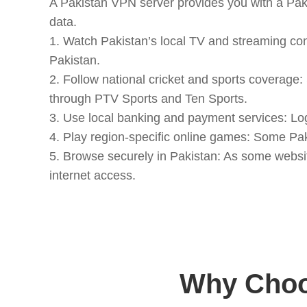
A Pakistan VPN server provides you with a Paki
data.
1. Watch Pakistan’s local TV and streaming co
Pakistan.
2. Follow national cricket and sports coverage
through PTV Sports and Ten Sports.
3. Use local banking and payment services: Lo
4. Play region-specific online games: Some Pak
5. Browse securely in Pakistan: As some websit
internet access.
Why Choo