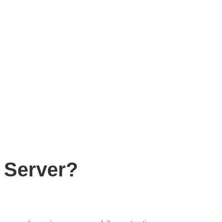
 Server?