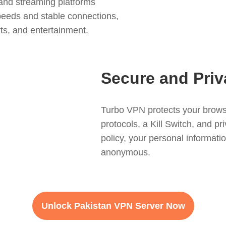
and streaming platforms
speeds and stable connections,
ts, and entertainment.
Secure and Priv
Turbo VPN protects your brows
protocols, a Kill Switch, and p
policy, your personal informatio
anonymous.
Unlock Pakistan VPN Server Now