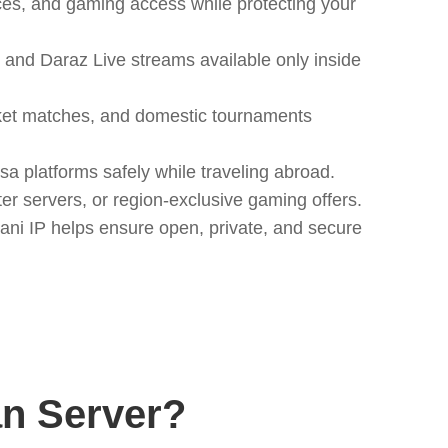
ices, and gaming access while protecting your
and Daraz Live streams available only inside
icket matches, and domestic tournaments
 platforms safely while traveling abroad.
r servers, or region-exclusive gaming offers.
ani IP helps ensure open, private, and secure
n Server?