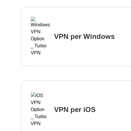
VPN per Windows
VPN per iOS