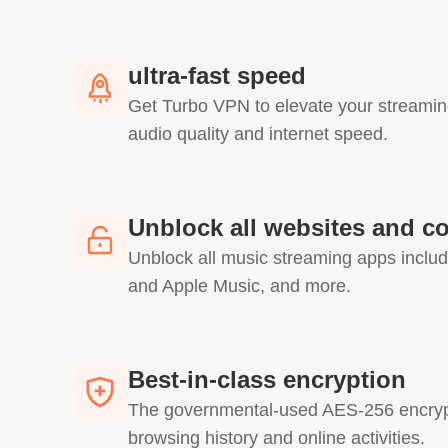
ultra-fast speed
Get Turbo VPN to elevate your streamin
audio quality and internet speed.
Unblock all websites and c
Unblock all music streaming apps includ
and Apple Music, and more.
Best-in-class encryption
The governmental-used AES-256 encrypt
browsing history and online activities.