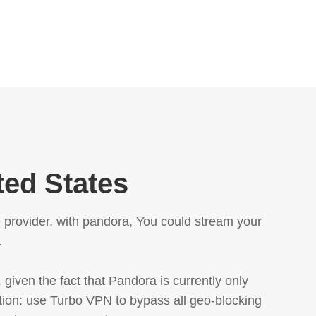
ted States
e provider. with pandora, You could stream your
.
 given the fact that Pandora is currently only
ution: use Turbo VPN to bypass all geo-blocking