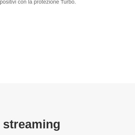
positivi con la protezione Turbo.
 streaming