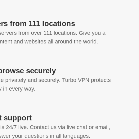
rs from 111 locations
ervers from over 111 locations. Give you a
ntent and websites all around the world.
browse securely
 privately and securely. Turbo VPN protects
cy in every way.
at support
s 24/7 live. Contact us via live chat or email,
swer your questions in all languages.