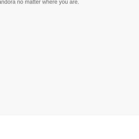
Pandora no matter where you are.