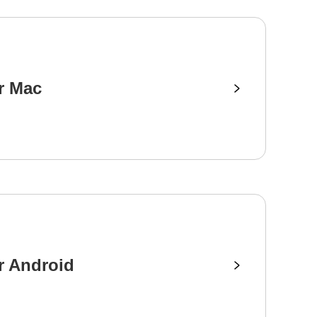
r Mac
r Android