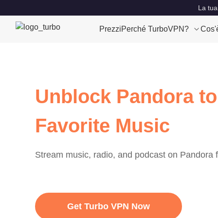
La tua
Prezzi
Perché TurboVPN?
Cos'
Unblock Pandora to
Favorite Music
Stream music, radio, and podcast on Pandora
Get Turbo VPN Now