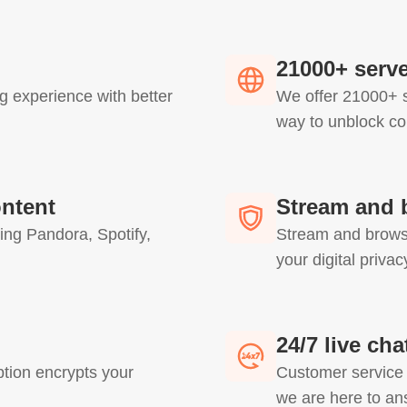
21000+ serve
g experience with better
We offer 21000+ s
way to unblock co
ontent
Stream and 
ing Pandora, Spotify,
Stream and browse
your digital priva
24/7 live ch
ion encrypts your
Customer service i
we are here to an