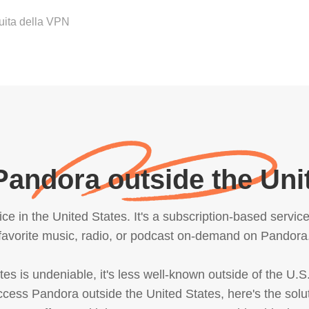
tuita della VPN
andora outside the Uni
e in the United States. It's a subscription-based servic
favorite music, radio, or podcast on-demand on Pandora
es is undeniable, it's less well-known outside of the U.S.
 access Pandora outside the United States, here's the sol