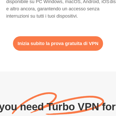
disponibile su PC Windows, macOS, Android, iOS
dis
e altro ancora, garantendo un accesso senza
interruzioni su tutti i tuoi dispositivi.
Inizia subito la prova gratuita di VPN
 you need Turbo VPN for