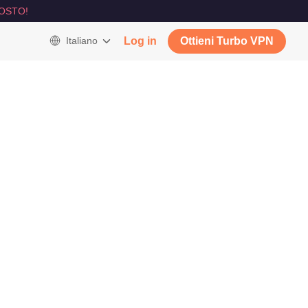
OSTO!
Italiano
Log in
Ottieni Turbo VPN