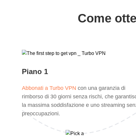
Come otte
Piano 1
Abbonati a Turbo VPN
con una garanzia di
rimborso di 30 giorni senza rischi, che garantis
la massima soddisfazione e uno streaming sen
preoccupazioni.