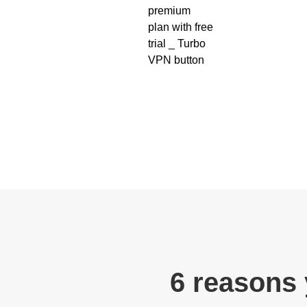
6 reasons