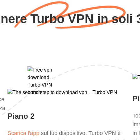
nere Turbo VPN in soli 
P
ce
za
Piano 2
Toc
im
Scarica l'app
sul tuo dispositivo. Turbo VPN è
in 