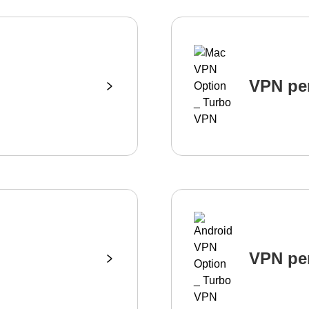
VPN pe
VPN pe