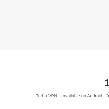
Turbo VPN is available on Android, 