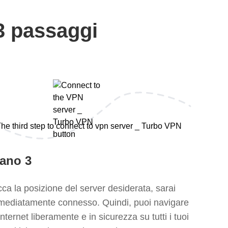
3 passaggi
iano 3
ca la posizione del server desiderata, sarai
mediatamente connesso. Quindi, puoi navigare
Internet liberamente e in sicurezza su tutti i tuoi