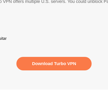
bo VPN offers multiple U.S. servers. You could unblock 
Download Turbo VPN