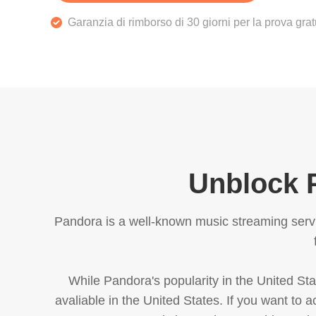
Garanzia di rimborso di 30 giorni per la prova gra
Unblock P
Pandora is a well-known music streaming servic
While Pandora's popularity in the United Stat
avaliable in the United States. If you want to