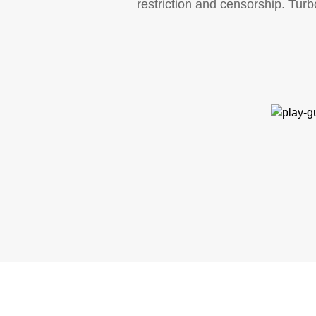
restriction and censorship. Tur