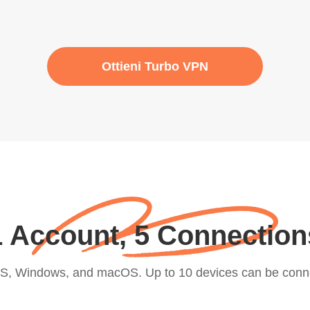
Ottieni Turbo VPN
1 Account, 5 Connection
iOS, Windows, and macOS. Up to 10 devices can be conn