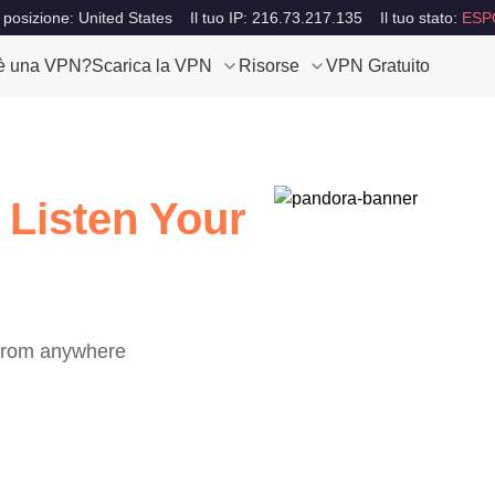
 posizione: United States
Il tuo IP: 216.73.217.135
Il tuo stato:
ESP
è una VPN?
Scarica la VPN
Risorse
VPN Gratuito
 Listen Your
 from anywhere