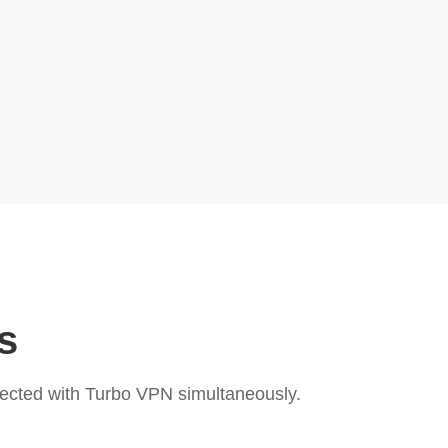
s
ected with Turbo VPN simultaneously.