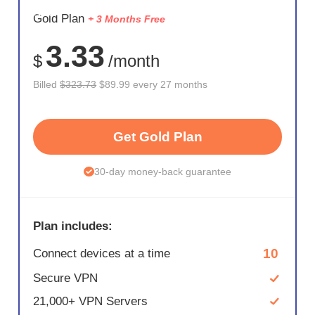
SAVE
Gold Plan
+ 3 Months Free
72%
3.33
$
/month
Billed
$323.73
$89.99 every 27 months
Get Gold Plan
30-day money-back guarantee
Plan includes:
10
Connect devices at a time
Secure VPN
21,000+ VPN Servers