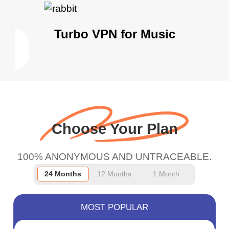
Turbo VPN for Music
Choose Your Plan
100% ANONYMOUS AND UNTRACEABLE.
24 Months
12 Months
1 Month
MOST POPULAR