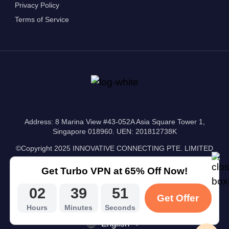
Privacy Policy
Terms of Service
Address: 8 Marina View #43-052A Asia Square Tower 1,
Singapore 018960. UEN: 201812738K
©Copyright 2025 INNOVATIVE CONNECTING PTE. LIMITED
Get Turbo VPN at 65% Off Now!
02
39
50
Get Offer
Hours
Minutes
Seconds
English