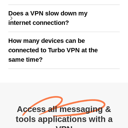
Does a VPN slow down my
internet connection?
How many devices can be
connected to Turbo VPN at the
same time?
Access all messaging &
tools applications with a