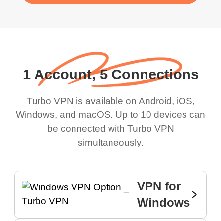
1 Account, 5 Connections
Turbo VPN is available on Android, iOS,
Windows, and macOS. Up to 10 devices can
be connected with Turbo VPN
simultaneously.
VPN for
Windows