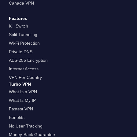
Canada VPN
Features
Kill Switch
Split Tunneling
Wi-Fi Protection
Private DNS
AES-256 Encryption
Internet Access
VPN For Country
Turbo VPN
What Is a VPN
What Is My IP
Fastest VPN
Benefits
No User Tracking
Money-Back Guarantee