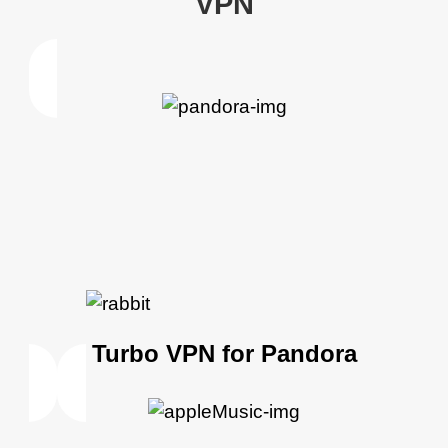
VPN
Turbo VPN for Pandora