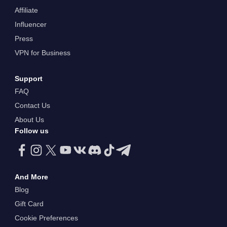
Affiliate
Influencer
Press
VPN for Business
Support
FAQ
Contact Us
About Us
Follow us
And More
Blog
Gift Card
Cookie Preferences