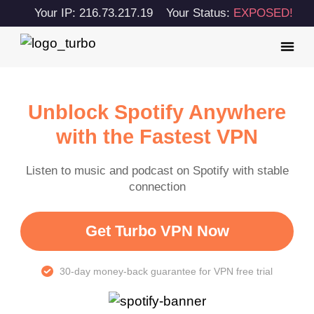
Your IP: 216.73.217.19
Your Status:
EXPOSED!
Unblock Spotify Anywhere
with the Fastest VPN
Listen to music and podcast on Spotify with stable
connection
Get Turbo VPN Now
30-day money-back guarantee for VPN free trial