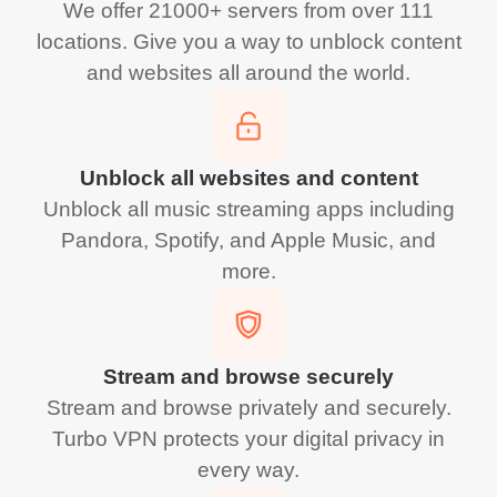
We offer 21000+ servers from over 111
locations. Give you a way to unblock content
and websites all around the world.
Unblock all websites and content
Unblock all music streaming apps including
Pandora, Spotify, and Apple Music, and
more.
Stream and browse securely
Stream and browse privately and securely.
Turbo VPN protects your digital privacy in
every way.