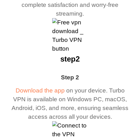
complete satisfaction and worry-free
streaming.
step2
Step 2
Download the app
on your device. Turbo
VPN is available on Windows PC, macOS,
Android, iOS, and more, ensuring seamless
access across all your devices.