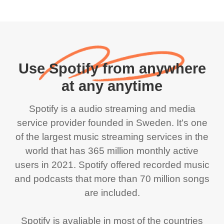
Use Spotify from anywhere
at any anytime
Spotify is a audio streaming and media
service provider founded in Sweden. It's one
of the largest music streaming services in the
world that has 365 million monthly active
users in 2021. Spotify offered recorded music
and podcasts that more than 70 million songs
are included.
Spotify is avaliable in most of the countries