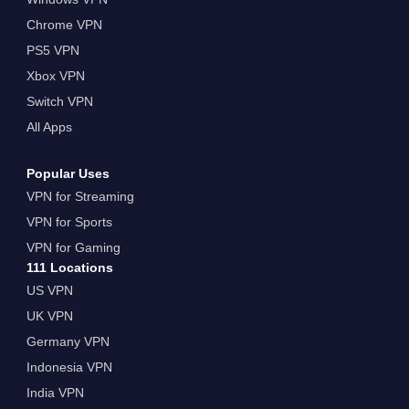
Chrome VPN
PS5 VPN
Xbox VPN
Switch VPN
All Apps
Popular Uses
VPN for Streaming
VPN for Sports
VPN for Gaming
111 Locations
US VPN
UK VPN
Germany VPN
Indonesia VPN
India VPN