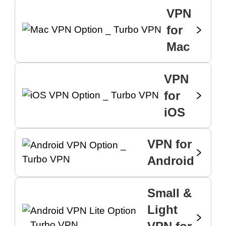
VPN
for
Mac
VPN
for
iOS
VPN for
Android
Small &
Light