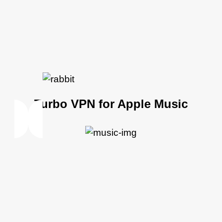
Turbo VPN for Apple Music