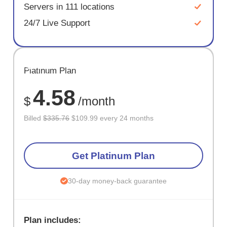
Servers in 111 locations
24/7 Live Support
SAVE
Platinum Plan
67%
4.58
$
/month
Billed
$335.76
$109.99 every 24 months
Get Platinum Plan
30-day money-back guarantee
Plan includes: