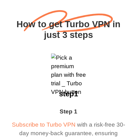
How to get Turbo VPN in
just 3 steps
step1
Step 1
Subscribe to Turbo VPN
with a risk-free 30-
day money-back guarantee, ensuring