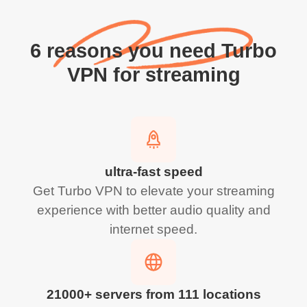
6 reasons you need Turbo
VPN for streaming
ultra-fast speed
Get Turbo VPN to elevate your streaming
experience with better audio quality and
internet speed.
21000+ servers from 111 locations