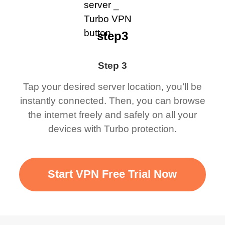
step3
Step 3
Tap your desired server location, you’ll be
instantly connected. Then, you can browse
the internet freely and safely on all your
devices with Turbo protection.
Start VPN Free Trial Now