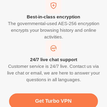
Best-in-class encryption
The governmental-used AES-256 encryption
encrypts your browsing history and online
activities.
24/7 live chat support
Customer service is 24/7 live. Contact us via
live chat or email, we are here to answer your
questions in all languages.
Get Turbo VPN