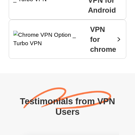
VPN for
Android
VPN
for
chrome
Testimonials from VPN
Users