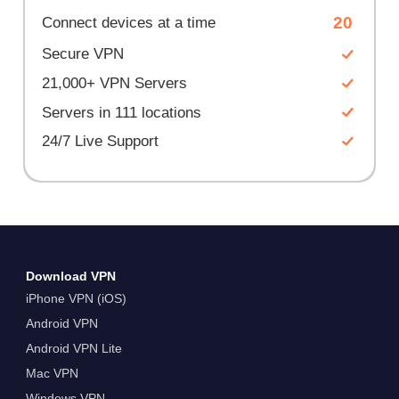
20
Connect devices at a time
Secure VPN
21,000+ VPN Servers
Servers in 111 locations
24/7 Live Support
Download VPN
iPhone VPN (iOS)
Android VPN
Android VPN Lite
Mac VPN
Windows VPN