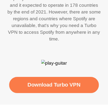
and it expected to operate in 178 countries
by the end of 2021. However, there are some
regions and countries where Spotify are
unavaliable, that's why you need a Turbo
VPN to access Spotify from anywhere in any
time.
Download Turbo VPN