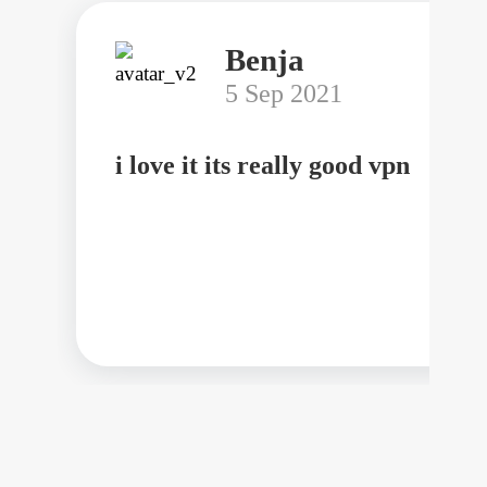
Benja
5 Sep 2021
i love it its really good vpn