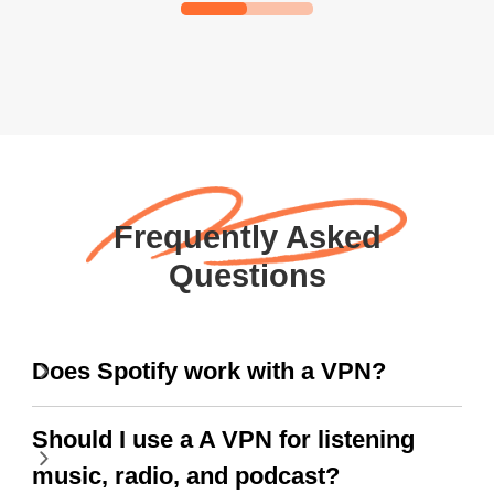
Frequently Asked
Questions
Does Spotify work with a VPN?
Should I use a A VPN for listening
music, radio, and podcast?