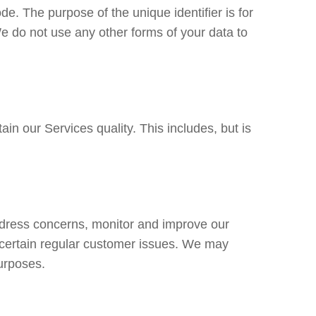
ode. The purpose of the unique identifier is for
e do not use any other forms of your data to
in our Services quality. This includes, but is
ddress concerns, monitor and improve our
 certain regular customer issues. We may
urposes.