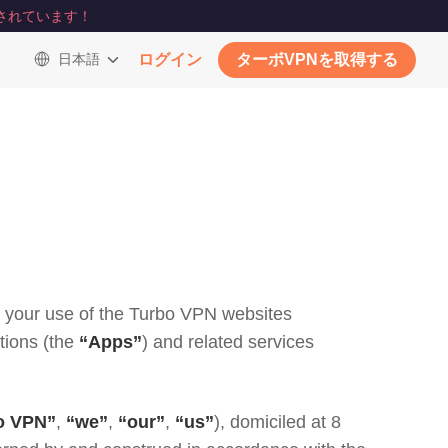
されています！
日本語
ログイン
ターボVPNを取得する
th your use of the Turbo VPN websites
tions (the
“Apps”
) and related services
o VPN”
,
“we”
,
“our”
,
“us”
), domiciled at 8