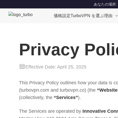
あなたの場所: Un
価格設定
TurboVPN を選ぶ理由
Privacy Poli
Effective Date: April 25, 2025
This Privacy Policy outlines how your data is c
(turbovpn.com and turbovpn.co) (the
“Website
(collectively, the
“Services”
).
The Services are operated by
Innovative Conn