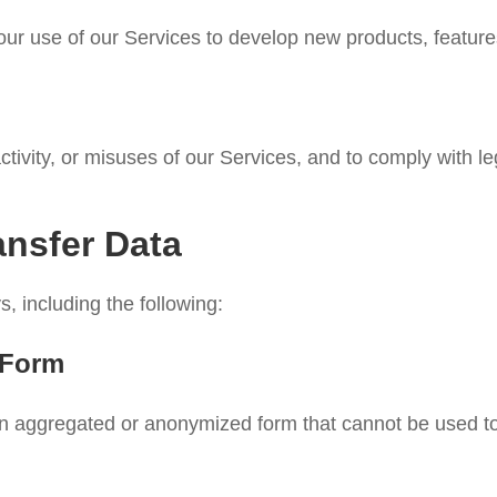
 use of our Services to develop new products, features, 
ctivity, or misuses of our Services, and to comply with le
ansfer Data
, including the following:
 Form
n aggregated or anonymized form that cannot be used to i