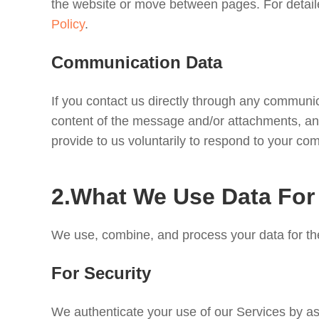
the website or move between pages. For detaile
Policy
.
Communication Data
If you contact us directly through any commun
content of the message and/or attachments, and
provide to us voluntarily to respond to your c
2.What We Use Data For
We use, combine, and process your data for th
For Security
We authenticate your use of our Services by ass