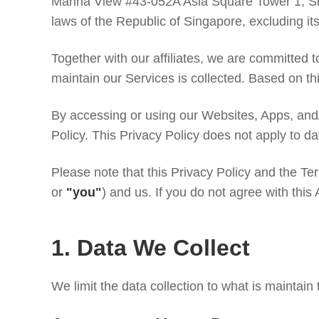
Marina View #43-052A Asia Square Tower 1, Si
laws of the Republic of Singapore, excluding its 
Together with our affiliates, we are committed to
maintain our Services is collected. Based on thi
By accessing or using our Websites, Apps, and
Policy. This Privacy Policy does not apply to da
Please note that this Privacy Policy and the Te
or
"you"
) and us. If you do not agree with this
1. Data We Collect
We limit the data collection to what is maintain 