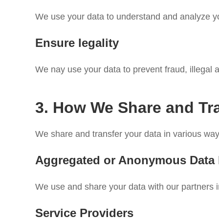
We use your data to understand and analyze your
Ensure legality
We nay use your data to prevent fraud, illegal a
3. How We Share and Tr
We share and transfer your data in various ways
Aggregated or Anonymous Data
We use and share your data with our partners i
Service Providers