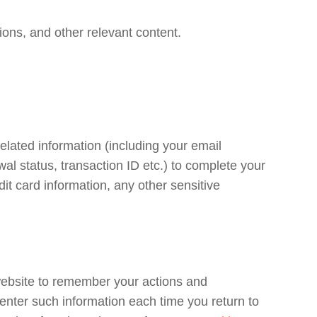
ons, and other relevant content.
related information (including your email
al status, transaction ID etc.) to complete your
it card information, any other sensitive
 website to remember your actions and
enter such information each time you return to