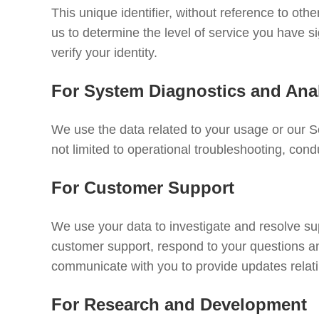
This unique identifier, without reference to othe
us to determine the level of service you have 
verify your identity.
For System Diagnostics and Anal
We use the data related to your usage or our Se
not limited to operational troubleshooting, condu
For Customer Support
We use your data to investigate and resolve s
customer support, respond to your questions a
communicate with you to provide updates relati
For Research and Development