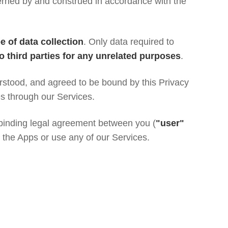
rned by and construed in accordance with the
e of data collection
. Only data required to
to third parties for any unrelated purposes
.
rstood, and agreed to be bound by this Privacy
es through our Services.
a binding legal agreement between you (
"user"
l the Apps or use any of our Services.