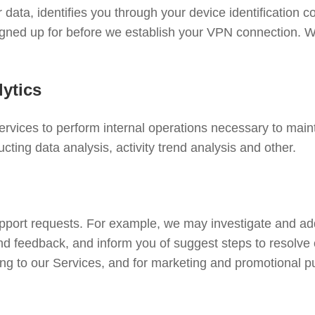
r data, identifies you through your device identification c
signed up for before we establish your VPN connection. W
ytics
rvices to perform internal operations necessary to mainta
cting data analysis, activity trend analysis and other.
upport requests. For example, we may investigate and a
nd feedback, and inform you of suggest steps to resolve
ng to our Services, and for marketing and promotional p