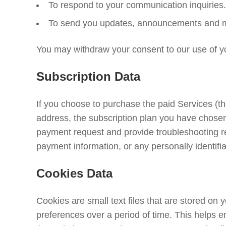
To respond to your communication inquiries.
To send you updates, announcements and mark
You may withdraw your consent to our use of y
Subscription Data
If you choose to purchase the paid Services (t
address, the subscription plan you have chosen,
payment request and provide troubleshooting rep
payment information, or any personally identifia
Cookies Data
Cookies are small text files that are stored on
preferences over a period of time. This helps 