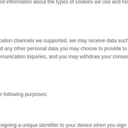
d information about the types of cookies we use and how
ication channels we supported, we may receive data su
 any other personal data you may choose to provide to 
ommunication inquiries, and you may withdraw your consen
e following purposes:
igning a unique identifier to your device when you sign 