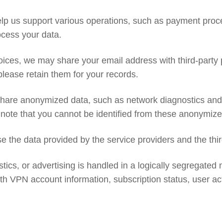
elp us support various operations, such as payment proce
ocess your data.
nvoices, we may share your email address with third-par
 please retain them for your records.
hare anonymized data, such as network diagnostics and an
 note that you cannot be identified from these anonymized
 the data provided by the service providers and the thir
stics, or advertising is handled in a logically segregated 
h VPN account information, subscription status, user activ