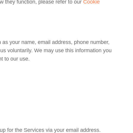
 they function, please refer to our
Cookie
ch as your name, email address, phone number,
us voluntarily. We may use this information you
t to our use.
up for the Services via your email address.