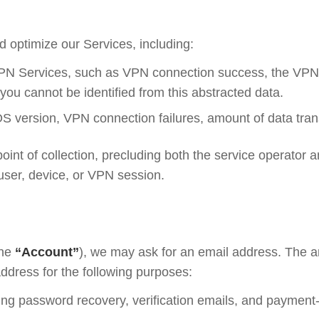
 optimize our Services, including:
 VPN Services, such as VPN connection success, the VPN 
 you cannot be identified from this abstracted data.
S version, VPN connection failures, amount of data trans
oint of collection, precluding both the service operator a
 user, device, or VPN session.
the
“Account”
), we may ask for an email address. The 
ddress for the following purposes:
ding password recovery, verification emails, and payment