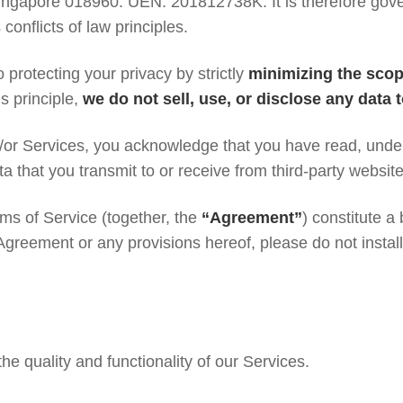
ngapore 018960. UEN: 201812738K. It is therefore gove
conflicts of law principles.
 protecting your privacy by strictly
minimizing the scop
s principle,
we do not sell, use, or disclose any data 
/or Services, you acknowledge that you have read, unde
ta that you transmit to or receive from third-party websit
rms of Service (together, the
“Agreement”
) constitute 
 Agreement or any provisions hereof, please do not instal
the quality and functionality of our Services.