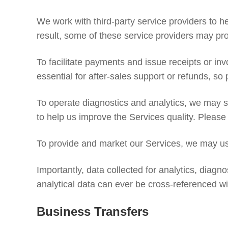
We work with third-party service providers to h
result, some of these service providers may pr
To facilitate payments and issue receipts or i
essential for after-sales support or refunds, so
To operate diagnostics and analytics, we may s
to help us improve the Services quality. Please
To provide and market our Services, we may use
Importantly, data collected for analytics, diagno
analytical data can ever be cross-referenced wit
Business Transfers