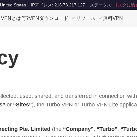
ited States
IPアドレス: 216.73.217.127
ステータス:
リスクに晒
VPNとは何?
VPNダウンロード
リソース
無料VPN
cy
ollected, used, shared, and transferred in connection wi
s”
or
“Sites”
), the Turbo VPN or Turbo VPN Lite applica
ecting Pte. Limited
(the
“Company”
,
“Turbo”
,
“Turb