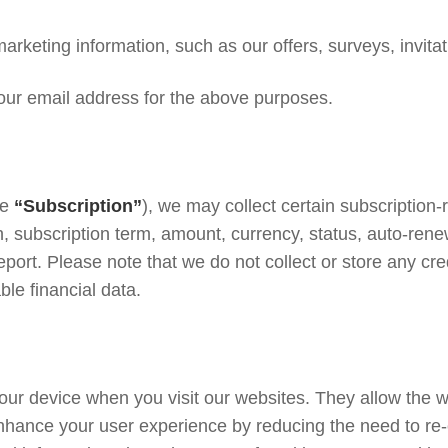
eting information, such as our offers, surveys, invitati
our email address for the above purposes.
he
“Subscription”
), we may collect certain subscription-
 subscription term, amount, currency, status, auto-renew
ort. Please note that we do not collect or store any cred
ble financial data.
 your device when you visit our websites. They allow the
enhance your user experience by reducing the need to re-