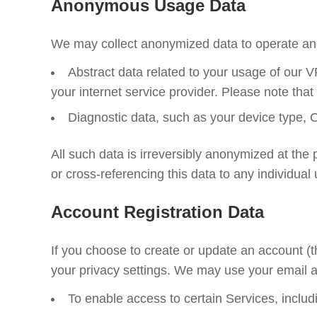
Anonymous Usage Data
We may collect anonymized data to operate and
Abstract data related to your usage of our
your internet service provider. Please note that
Diagnostic data, such as your device type, O
All such data is irreversibly anonymized at the p
or cross-referencing this data to any individual
Account Registration Data
If you choose to create or update an account (
your privacy settings. We may use your email a
To enable access to certain Services, inclu