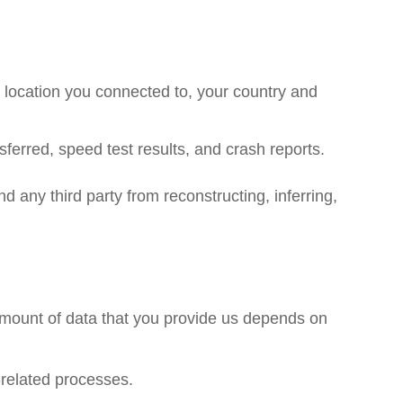
location you connected to, your country and
ferred, speed test results, and crash reports.
nd any third party from reconstructing, inferring,
amount of data that you provide us depends on
-related processes.