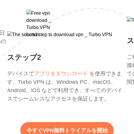
 日
ス
心の
ステップ2
ご
接
デバイスで
アプリをダウンロード
を使用できま
て
す。Turbo VPN は、Windows PC、macOS、
閲
Android、iOS などで利用でき、すべてのデバイ
スでシームレスなアクセスを保証します。
今すぐVPN無料トライアルを開始