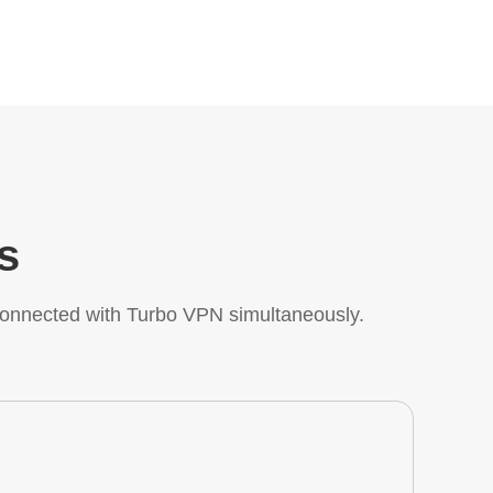
s
onnected with Turbo VPN simultaneously.