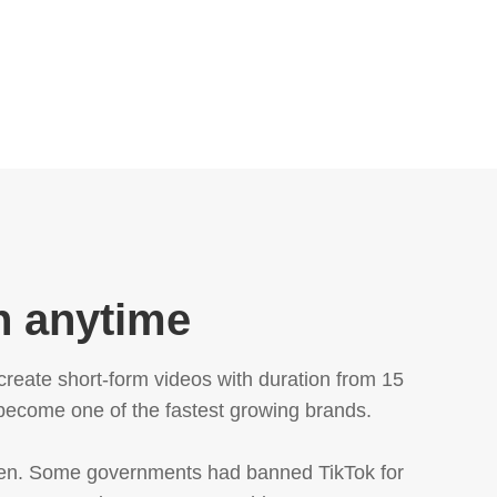
n anytime
create short-form videos with duration from 15
 become one of the fastest growing brands.
men. Some governments had banned TikTok for