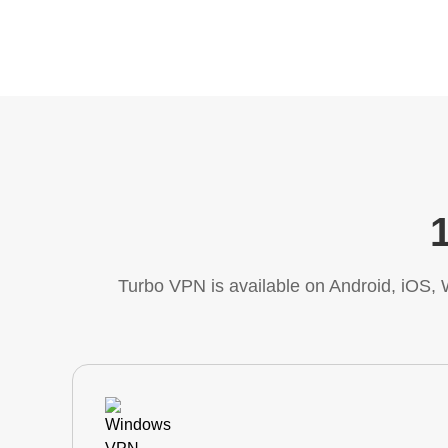
Turbo VPN is available on Android, iOS