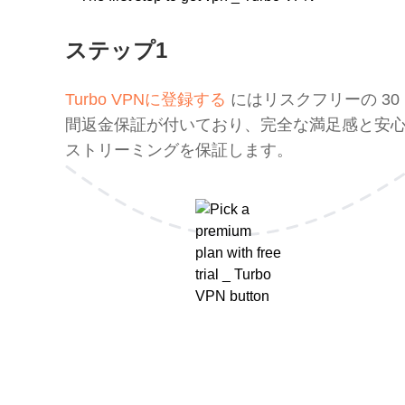
ステップ1
Turbo VPNに登録する
にはリスクフリーの 30
間返金保証が付いており、完全な満足感と安
ストリーミングを保証します。