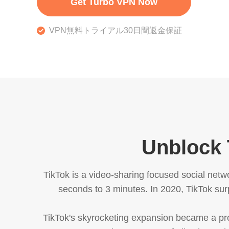
Get Turbo VPN Now
VPN無料トライアル30日間返金保証
Unblock 
TikTok is a video-sharing focused social netw
seconds to 3 minutes. In 2020, TikTok sur
TikTok's skyrocketing expansion became a p