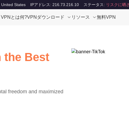
ited States
IPアドレス: 216.73.216.10
ステータス:
リスクに晒
VPNとは何?
VPNダウンロード
リソース
無料VPN
 the Best
total freedom and maximized