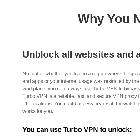
Why You N
Unblock all websites and a
No matter whether you live in a region where the gov
and apps or your internet usage was restricted by the 
workplace, you can always use Turbo VPN to bypass al
Turbo VPN is a reliable, fast, and secure VPN proxy t
111 locations. You could access nearly all by switchin
works for you.
You can use Turbo VPN to unlock: