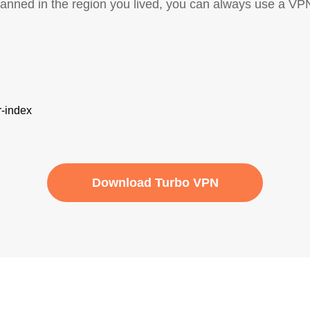
banned in the region you lived, you can always use a VP
Download Turbo VPN