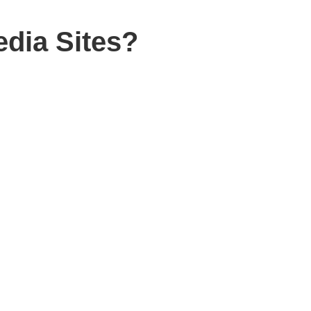
dia Sites?