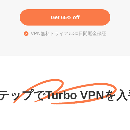
Get 65% off
VPN無料トライアル30日間返金保証
テップでTurbo VPNを