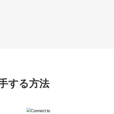
入手する方法