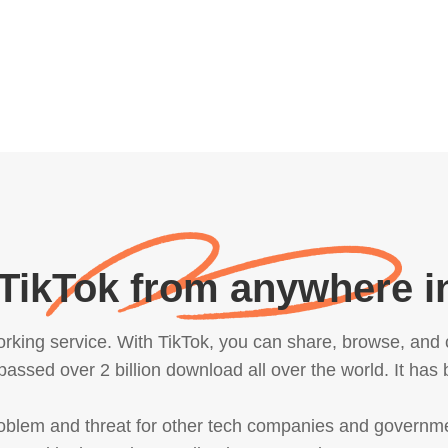
TikTok from anywhere i
orking service. With TikTok, you can share, browse, and 
passed over 2 billion download all over the world. It has
roblem and threat for other tech companies and govern