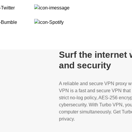
Surf the internet
and security
A reliable and secure VPN proxy wil
VPN is a fast and secure VPN that p
strict no-log policy, AES-256 encryp
cybersecurity. With Turbo VPN, you 
computer simultaneously. Get Turbo
privacy.