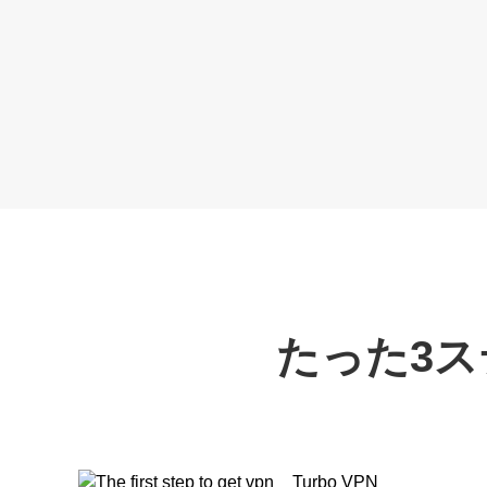
たった3ス