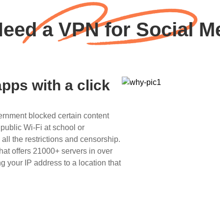
eed a VPN for Social Me
pps with a click
ernment blocked certain content
public Wi-Fi at school or
l the restrictions and censorship.
hat offers 21000+ servers in over
g your IP address to a location that