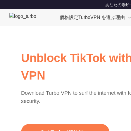
あなたの場所: Un
価格設定
TurboVPN を選ぶ理由
Unblock TikTok with
VPN
Download Turbo VPN to surf the internet with 
security.