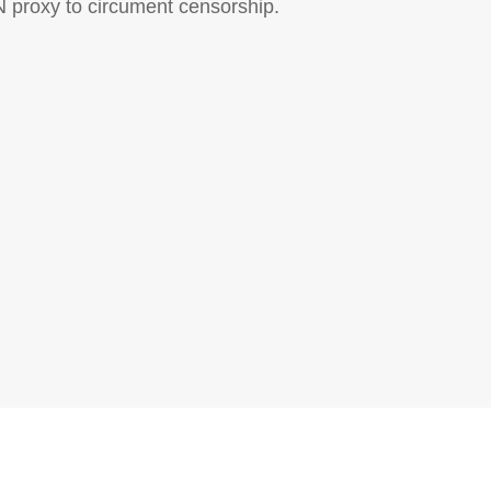
N proxy to circument censorship.