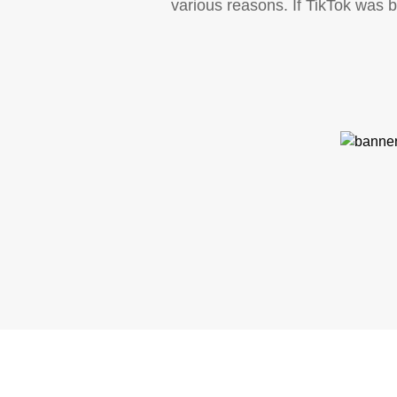
various reasons. If TikTok was 