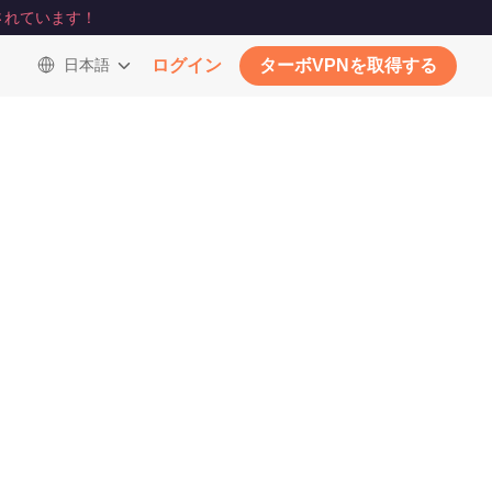
されています！
日本語
ログイン
ターボVPNを取得する