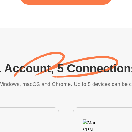
1 Account, 5 Connection
, Windows, macOS and Chrome. Up to 5 devices can be c