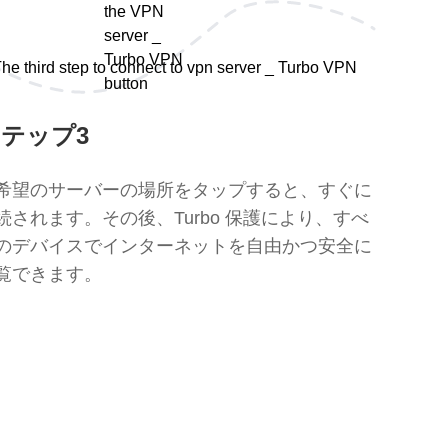
テップ3
希望のサーバーの場所をタップすると、すぐに
続されます。その後、Turbo 保護により、すべ
のデバイスでインターネットを自由かつ安全に
覧できます。