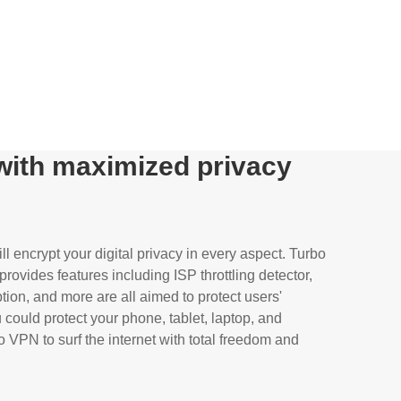
 with maximized privacy
l encrypt your digital privacy in every aspect. Turbo
rovides features including ISP throttling detector,
tion, and more are all aimed to protect users'
could protect your phone, tablet, laptop, and
 VPN to surf the internet with total freedom and