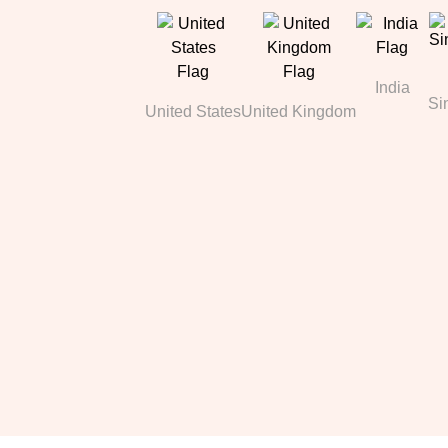
India
Si
United States
United Kingdom