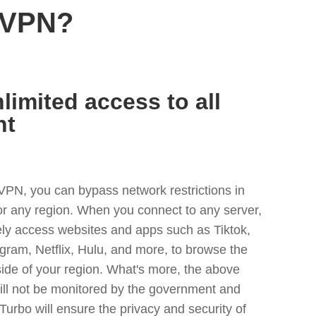
 VPN?
limited access to all
nt
VPN, you can bypass network restrictions in
or any region. When you connect to any server,
ely access websites and apps such as Tiktok,
egram, Netflix, Hulu, and more, to browse the
side of your region. What's more, the above
ill not be monitored by the government and
Turbo will ensure the privacy and security of