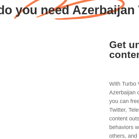
do you need Azerbaijan
Get un
conte
With Turbo 
Azerbaijan 
you can fre
Twitter, Tel
content out
behaviors w
others, and 