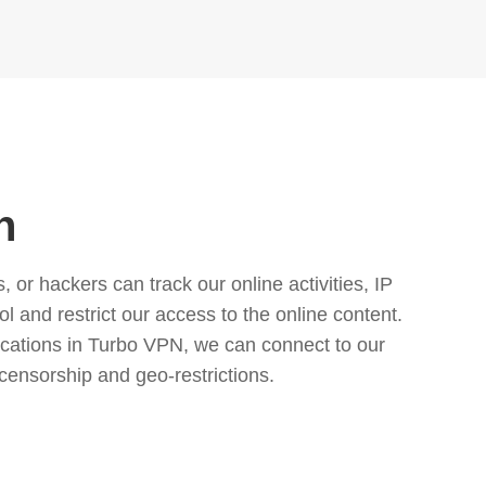
n
or hackers can track our online activities, IP
l and restrict our access to the online content.
cations in Turbo VPN, we can connect to our
censorship and geo-restrictions.