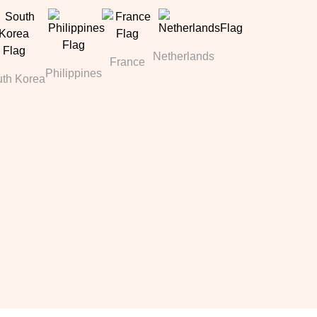
Netherlands
France
Philippines
th Korea