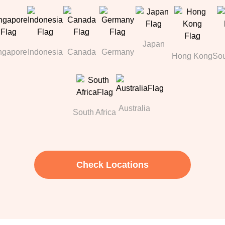
Japan
ngapore
Indonesia
Canada
Germany
Hong Kong
Sou
Australia
South Africa
Check Locations