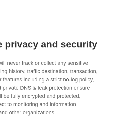
e privacy and security
l never track or collect any sensitive
g history, traffic destination, transaction,
eatures including a strict no-log policy,
nd private DNS & leak protection ensure
ll be fully encrypted and protected,
ject to monitoring and information
and other organizations.