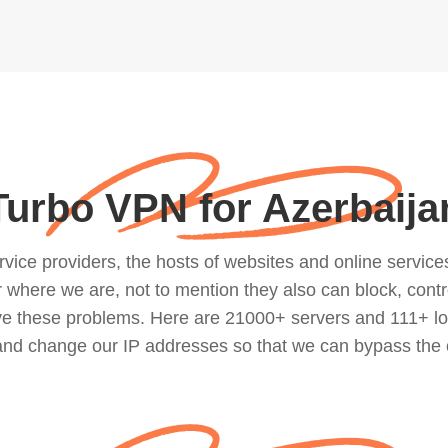
Turbo VPN for Azerbaija
ce providers, the hosts of websites and online services, 
where we are, not to mention they also can block, contro
lve these problems. Here are 21000+ servers and 111+ lo
 and change our IP addresses so that we can bypass the 