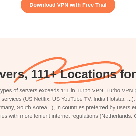
Download VPN with Free Trial
vers, 111+ Locations for
s types of servers exceeds 111 in Turbo VPN. Turbo VPN 
g services (US Netflix, US YouTube TV, India Hotstar, ...
rmany, South Korea...), in countries preferred by users e
ries with more lenient internet regulations (Netherlands,