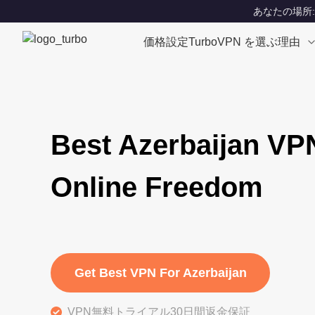
あなたの場所: Un
価格設定
TurboVPN を選ぶ理由
Best Azerbaijan VP
Online Freedom
Get Best VPN For Azerbaijan
VPN無料トライアル30日間返金保証