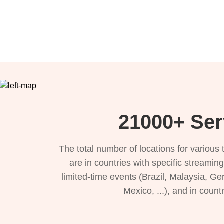
21000+ Ser
The total number of locations for variou
are in countries with specific streamin
limited-time events (Brazil, Malaysia, Ge
Mexico, ...), and in count