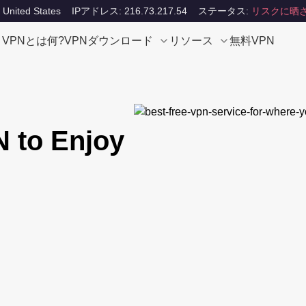
ited States
IPアドレス: 216.73.217.54
ステータス:
リスクに晒
VPNとは何?
VPNダウンロード
リソース
無料VPN
N to Enjoy