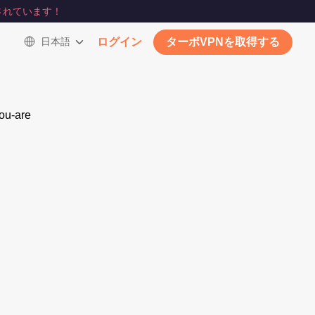
されています！
日本語
ログイン
ターボVPNを取得する