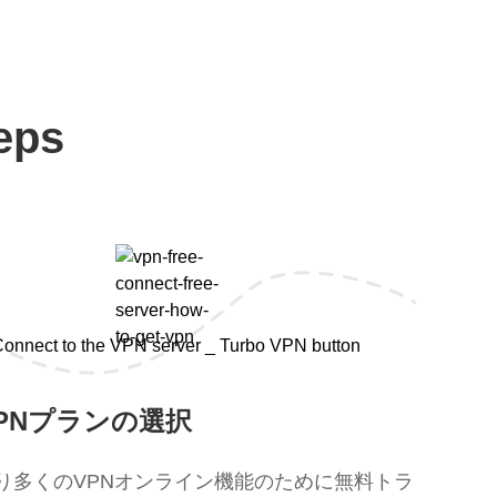
eps
PNプランの選択
り多くのVPNオンライン機能のために無料トラ