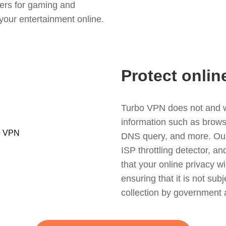
ers for gaming and
your entertainment online.
Protect onlin
Turbo VPN does not and wil
information such as browsin
DNS query, and more. Our f
ISP throttling detector, a
that your online privacy wi
ensuring that it is not sub
collection by government 