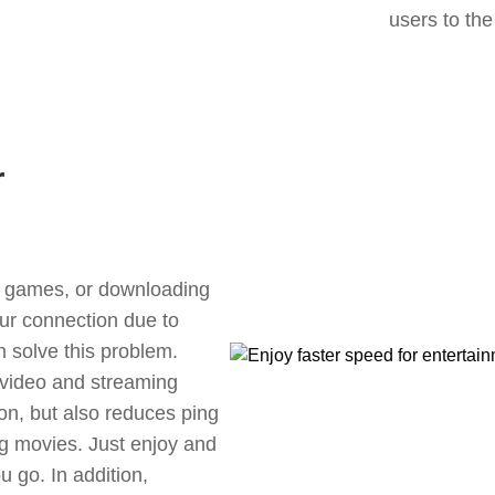
users to the
r
ne games, or downloading
our connection due to
 solve this problem.
 video and streaming
ion, but also reduces ping
g movies. Just enjoy and
 go. In addition,