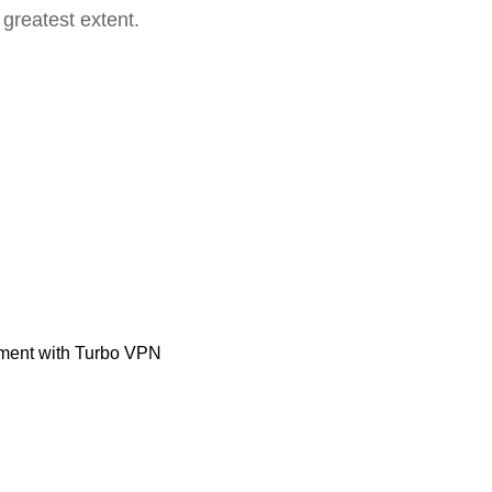
 greatest extent.