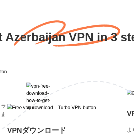
t Azerbaijan VPN in 3 st
トラ
V
。ま
。
VPNダウンロード
よ