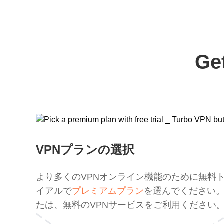
Ge
VPNプランの選択
より多くのVPNオンライン機能のために無料
イアルで
プレミアムプラン
を選んでください
たは、無料のVPNサービスをご利用ください