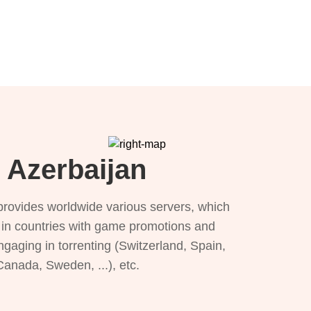
 Azerbaijan
provides worldwide various servers, which
), in countries with game promotions and
ngaging in torrenting (Switzerland, Spain,
 Canada, Sweden, ...), etc.