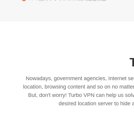
Nowadays, government agencies, Internet servi
location, browsing content and so on no matter 
But, don't worry! Turbo VPN can help us so
desired location server to hide