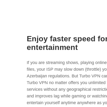
Enjoy faster speed fo
entertainment
If you are streaming shows, playing onli
files, your ISP may slow down (throttle) y
Azerbaijan regulations. But Turbo VPN can
Turbo VPN no matter offers you unlimited
services without any geographical restrict
and improves lag while gaming or watchin
entertain yourself anytime anywhere as you