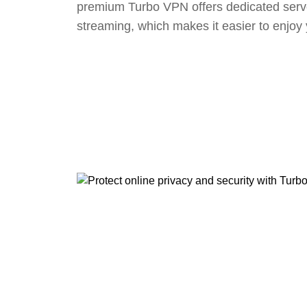
premium Turbo VPN offers dedicated serv
streaming, which makes it easier to enjoy 