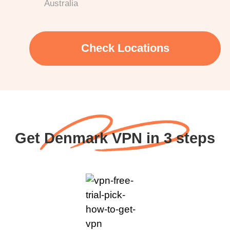
Australia
Check Locations
Get Denmark VPN in 3 steps