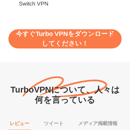
Switch VPN
今すぐTurbo VPNをダウンロード
してください！
TurboVPNについて、人々は
何を言っている
レビュー
ツイート
メディア掲載情報