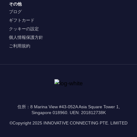
その他
ブログ
ギフトカード
クッキーの設定
個人情報保護方針
ご利用規約
住所：8 Marina View #43-052A Asia Square Tower 1,
Singapore 018960. UEN: 201812738K
©Copyright 2025 INNOVATIVE CONNECTING PTE. LIMITED