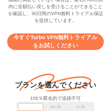
there is ads I know it’s to
till now since i am using
内に全額払い戻しを受けることができること
を確認し、30日間のVPN無料トライアル保証
support this amazing
free service. A 10/10.
を提供しています。
vpn honestly you should
put more ads to grant us
今すぐTurbo VPN無料トライアル
more range and faster
をお試しください
WiFi but honestly the
WiFi is already fast
when I use this I just
wanted to say thank you
and keep up the good
プランを選んでください
work.
100％匿名的で追跡不可
12ヶ月
1ヶ月