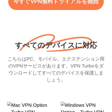
今すぐVPN無料トライアルを開始
すべてのデバイスに対応
こちらはPC、モバイル、エクステンション用
のVPNサービスがあります。VPN Turboをダ
ウンロードしてすべてのデバイスを保護しま
しょう。