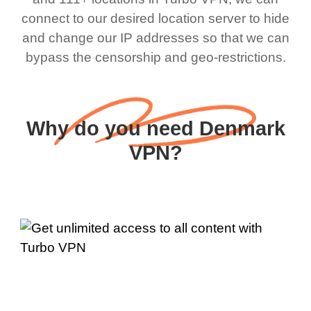
connect to our desired location server to hide
and change our IP addresses so that we can
bypass the censorship and geo-restrictions.
Why do you need Denmark
VPN?