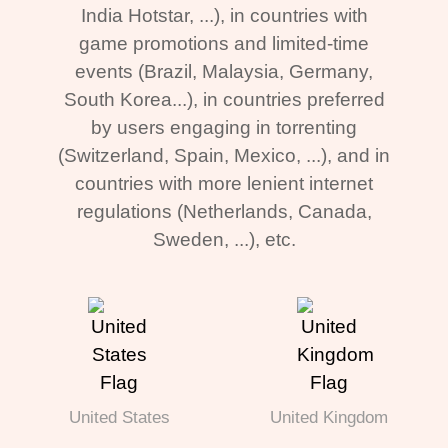
India Hotstar, ...), in countries with
game promotions and limited-time
events (Brazil, Malaysia, Germany,
South Korea...), in countries preferred
by users engaging in torrenting
(Switzerland, Spain, Mexico, ...), and in
countries with more lenient internet
regulations (Netherlands, Canada,
Sweden, ...), etc.
United States
United Kingdom