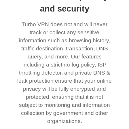
and security
Turbo VPN does not and will never
track or collect any sensitive
information such as browsing history,
traffic destination, transaction, DNS
query, and more. Our features
including a strict no-log policy, ISP
throttling detector, and private DNS &
leak protection ensure that your online
privacy will be fully encrypted and
protected, ensuring that it is not
subject to monitoring and information
collection by government and other
organizations.