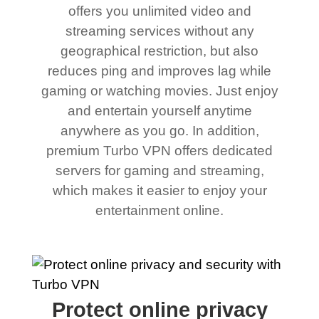
offers you unlimited video and
streaming services without any
geographical restriction, but also
reduces ping and improves lag while
gaming or watching movies. Just enjoy
and entertain yourself anytime
anywhere as you go. In addition,
premium Turbo VPN offers dedicated
servers for gaming and streaming,
which makes it easier to enjoy your
entertainment online.
Protect online privacy