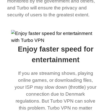
monitored by the government and others,
and Turbo will ensure the privacy and
security of users to the greatest extent.
Enjoy faster speed for
entertainment
If you are streaming shows, playing
online games, or downloading files,
your ISP may slow down (throttle) your
connection due to Denmark
regulations. But Turbo VPN can solve
this problem. Turbo VPN no matter