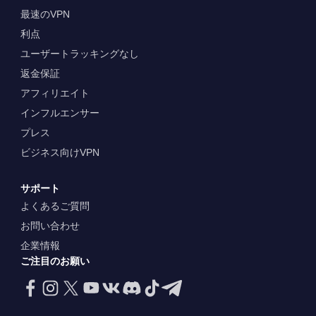
最速のVPN
利点
ユーザートラッキングなし
返金保証
アフィリエイト
インフルエンサー
プレス
ビジネス向けVPN
サポート
よくあるご質問
お問い合わせ
企業情報
ご注目のお願い