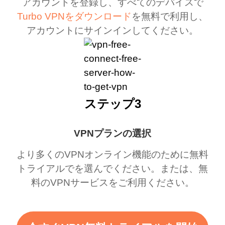
アカウントを登録し、すべてのデバイスで
Turbo VPNをダウンロード
を無料で利用し、
アカウントにサインインしてください。
ステップ3
VPNプランの選択
より多くのVPNオンライン機能のために無料
トライアルでを選んでください。または、無
料のVPNサービスをご利用ください。