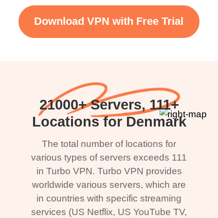
Download VPN with Free Trial
21000+ Servers, 111+
Locations for Denmark
The total number of locations for
various types of servers exceeds 111
in Turbo VPN. Turbo VPN provides
worldwide various servers, which are
in countries with specific streaming
services (US Netflix, US YouTube TV,