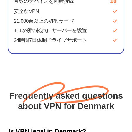
10
複数のデバイスを同時接続
安全なVPN
21,000台以上のVPNサーバ
111か所の拠点にサーバーを設置
24時間7日体制でライブサポート
Frequently asked questions
about VPN for Denmark
Is VPN legal in Denmark?