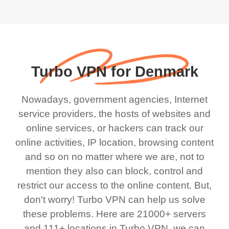
Turbo VPN for Denmark
Nowadays, government agencies, Internet
service providers, the hosts of websites and
online services, or hackers can track our
online activities, IP location, browsing content
and so on no matter where we are, not to
mention they also can block, control and
restrict our access to the online content. But,
don't worry! Turbo VPN can help us solve
these problems. Here are 21000+ servers
and 111+ locations in Turbo VPN, we can