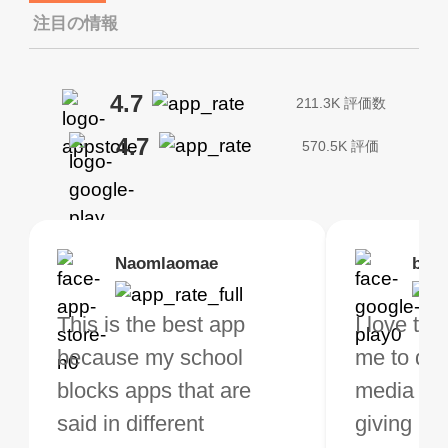
注目の情報
4.7
211.3K 評価数
4.7
570.5K 評価
Brias
Naomlaomae
Kirtisha Samant
Foutrrrrrr
bell
Kris
bo VPN Works! it has
This is the best app
The best free VPN. I am
Highly recommend
I love thi
I've been
s of Locations to
because my school
not a regular VPN user
my connections are
me to do 
VPN for 
ose from for free. I
blocks apps that are
but when I travel, i do
and stable.
media ver
now and I
ght the Premium for
said in different
need a good VPN which
giving u g
that it is 