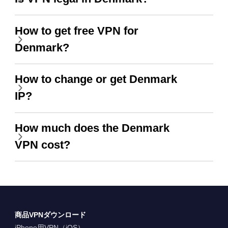
How to get free VPN for
Denmark?
How to change or get Denmark
IP?
How much does the Denmark
VPN cost?
商品VPNダウンロード
iPhone用VPN（iOS）