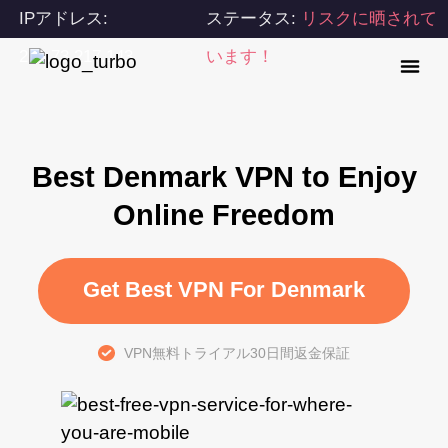
IPアドレス:
ステータス:
リスクに晒されて
216.73.217.143
います！
Best Denmark VPN to Enjoy
Online Freedom
Get Best VPN For Denmark
VPN無料トライアル30日間返金保証