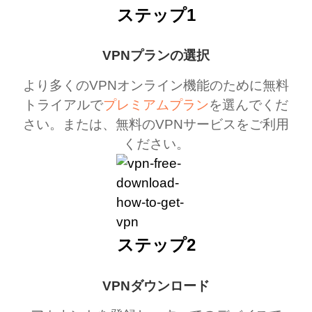
ステップ1
VPNプランの選択
より多くのVPNオンライン機能のために無料
トライアルで
プレミアムプラン
を選んでくだ
さい。または、無料のVPNサービスをご利用
ください。
ステップ2
VPNダウンロード