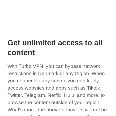
Get unlimited access to all
content
With Turbo VPN, you can bypass network
restrictions in Denmark or any region. When
you connect to any server, you can freely
access websites and apps such as Tiktok,
Twitter, Telegram, Netflix, Hulu, and more, to
browse the content outside of your region.
What's more, the above behaviors will not be