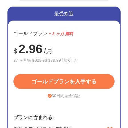
最受欢迎
節約
ゴールドプラン
+ 3 ヶ月 無料
75%
2.96
$
/月
27 ヶ月毎
$323.73
$79.99 請求した
ゴールドプランを入手する
30日間返金保証
プランに含まれる: