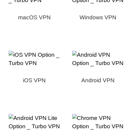
macOS VPN
Windows VPN
iOS VPN
Android VPN