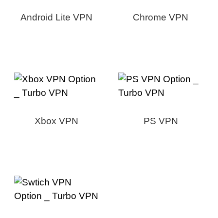
Android Lite VPN
Chrome VPN
Xbox VPN
PS VPN