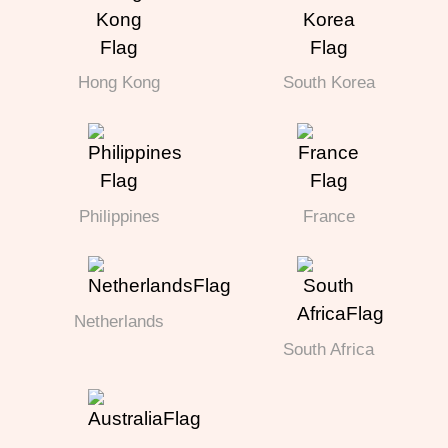
Hong Kong
South Korea
Philippines
France
Netherlands
South Africa