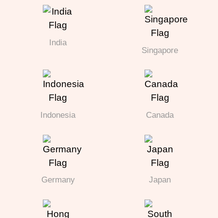
India
Singapore
Indonesia
Canada
Germany
Japan