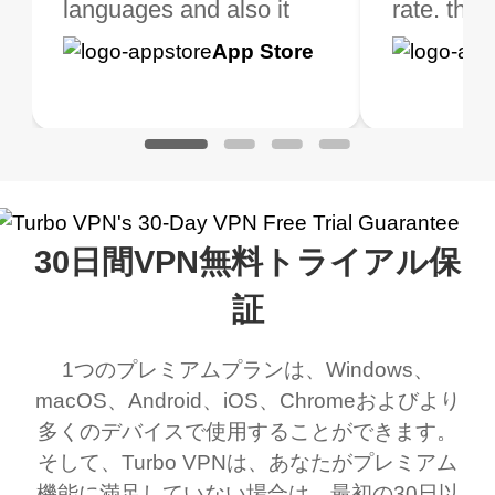
 extra perks pretty
languages and also it
is not only free (as i use
rate. this
great app
h it. I tested out the
blocks access to some
it for limited time only)
is easy t
Google
App Store
Google
App S
 to make sure it
of my games I just
but doesn't restrict me
have been
Play
Play
ked. I asked for my
wanna say thank you
when it comes to
about upg
address that my
now I can listen to all my
connection. Turbo VPN
premium..
work was under and
music and even play all
does a great job. It
quality e
rched it up and it did
my games also I
connects everywhere
the Turbo
30日間VPN無料トライアル保
eed say I was in a
honestly didn’t know
and anywhere without it
choice.
ernt location.
what a vpn was but I
being slow. There are
証
honestly thought this
multiple free networks
1つのプレミアムプランは、Windows、
was a scam but now I
available which u can
macOS、Android、iOS、Chromeおよびより
use it I am just
switch from. Easily, my
多くのデバイスで使用することができます。
bewildered at how good
favourite. Best part, i
そして、Turbo VPNは、あなたがプレミアム
this app is and even if
have not seen any ads
機能に満足していない場合は、最初の30日以