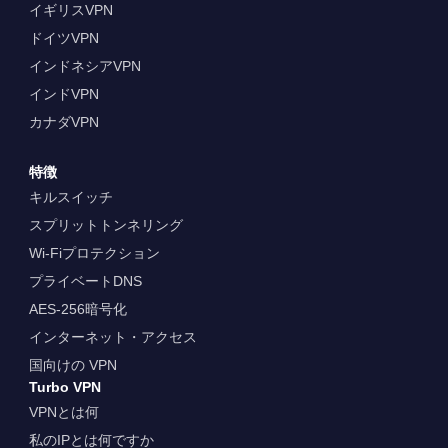
イギリスVPN
ドイツVPN
インドネシアVPN
インドVPN
カナダVPN
特徴
キルスイッチ
スプリットトンネリング
Wi-Fiプロテクション
プライベートDNS
AES-256暗号化
インターネット・アクセス
国向けの VPN
Turbo VPN
VPNとは何
私のIPとは何ですか