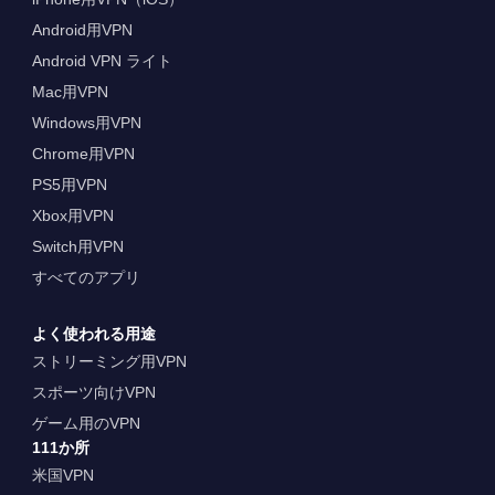
Android用VPN
Android VPN ライト
Mac用VPN
Windows用VPN
Chrome用VPN
PS5用VPN
Xbox用VPN
Switch用VPN
すべてのアプリ
よく使われる用途
ストリーミング用VPN
スポーツ向けVPN
ゲーム用のVPN
111か所
米国VPN